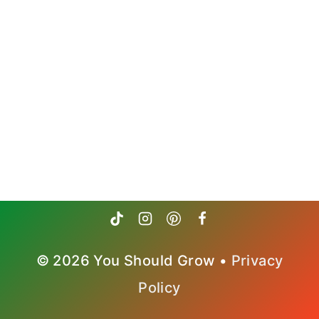
© 2026 You Should Grow •
Privacy
Policy