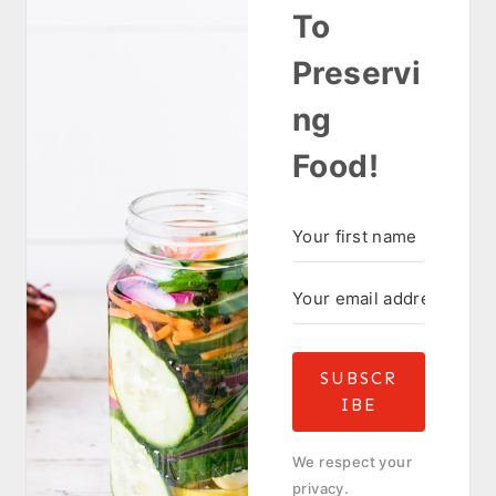
To
Preservi
ng
Food!
SUBSCR
IBE
We respect your
privacy.