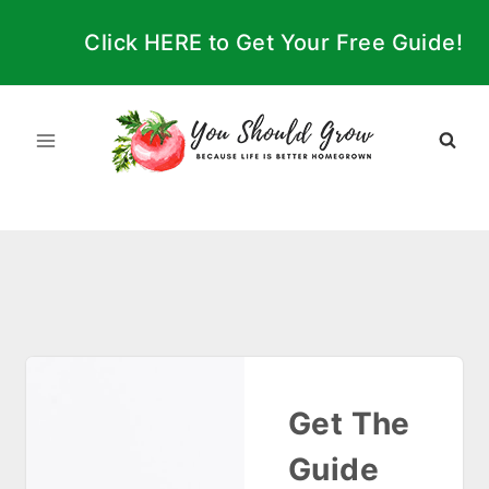
Skip
Click HERE to Get Your Free Guide!
to
content
Get The
Guide