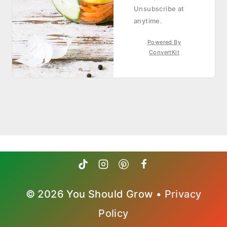
Unsubscribe at
anytime.
Powered By
ConvertKit
© 2026 You Should Grow •
Privacy
Policy