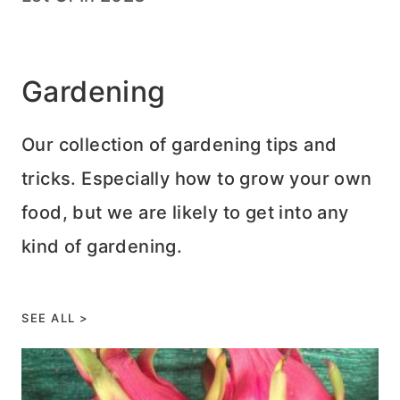
Gardening
Our collection of gardening tips and
tricks. Especially how to grow your own
food, but we are likely to get into any
kind of gardening.
SEE ALL >