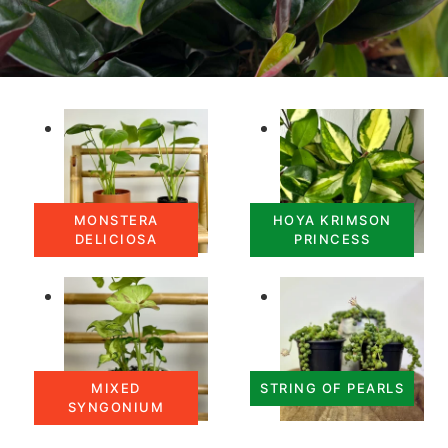
MONSTERA
HOYA KRIMSON
DELICIOSA
PRINCESS
MIXED
STRING OF PEARLS
SYNGONIUM