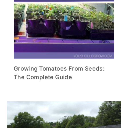
Growing Tomatoes From Seeds:
The Complete Guide