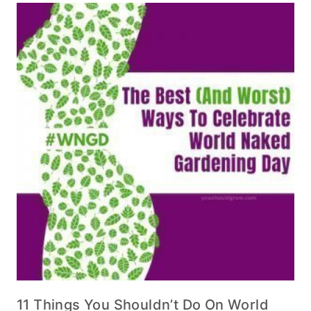
11 Things You Shouldn’t Do On World