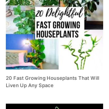
20 Fast Growing Houseplants That Will
Liven Up Any Space