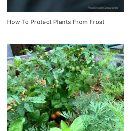
How To Protect Plants From Frost