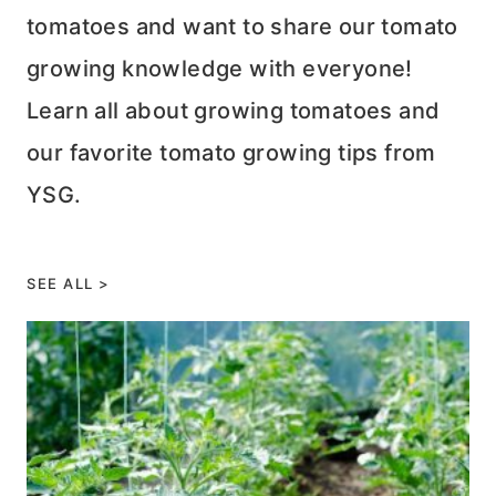
tomatoes and want to share our tomato
growing knowledge with everyone!
Learn all about growing tomatoes and
our favorite tomato growing tips from
YSG.
SEE ALL >