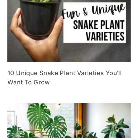
10 Unique Snake Plant Varieties You’ll
Want To Grow