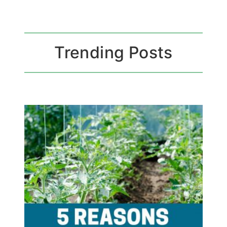
Trending Posts