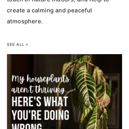
create a calming and peaceful
atmosphere.
SEE ALL >