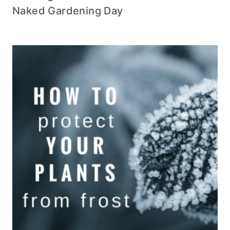
Naked Gardening Day