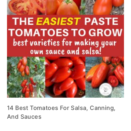
14 Best Tomatoes For Salsa, Canning,
And Sauces