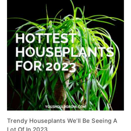
Trendy Houseplants We’ll Be Seeing A
Lot Of In 2023