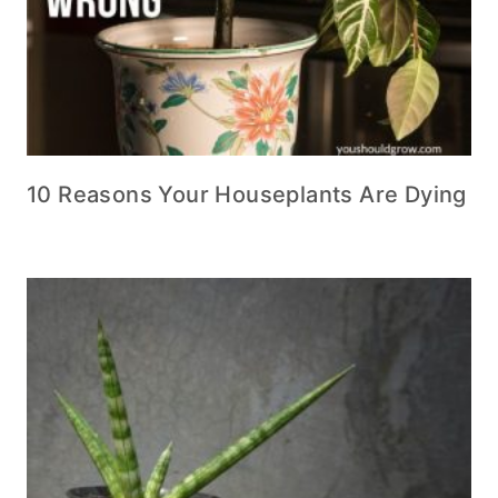
10 Reasons Your Houseplants Are Dying