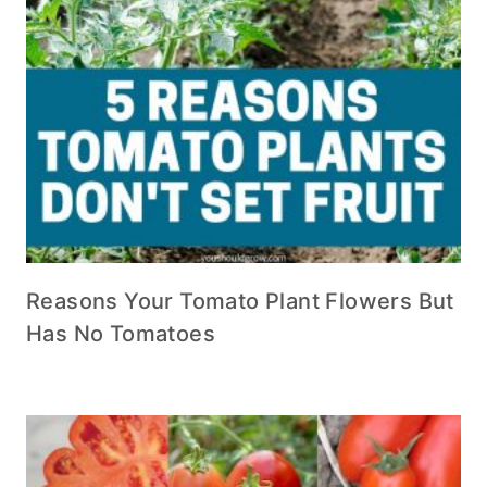
Reasons Your Tomato Plant Flowers But
Has No Tomatoes