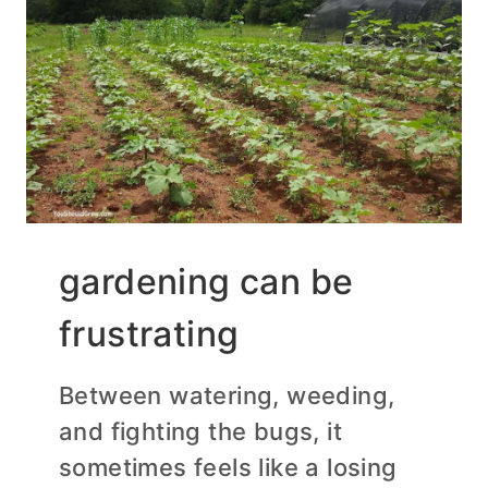
gardening can be
frustrating
Between watering, weeding,
and fighting the bugs, it
sometimes feels like a losing