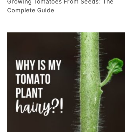
Growing Tomatoes From Seeds: The
Complete Guide