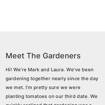
Meet The Gardeners
Hi! We’re Mark and Laura. We’ve been
gardening together nearly since the day
we met. I’m pretty sure we were
planting tomatoes on our third date. We