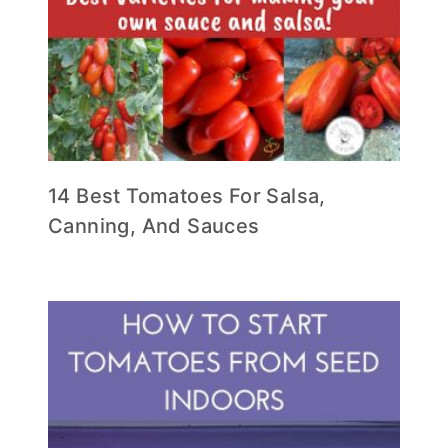
14 Best Tomatoes For Salsa,
Canning, And Sauces