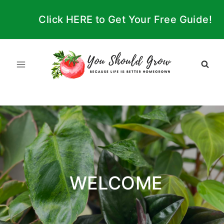
Skip
Click HERE to Get Your Free Guide!
to
content
WELCOME