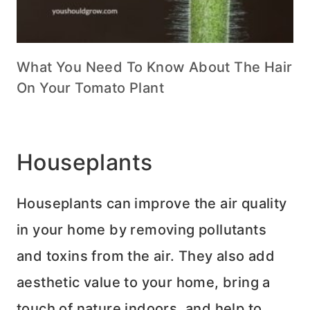
What You Need To Know About The Hair
On Your Tomato Plant
Houseplants
Houseplants can improve the air quality
in your home by removing pollutants
and toxins from the air. They also add
aesthetic value to your home, bring a
touch of nature indoors, and help to