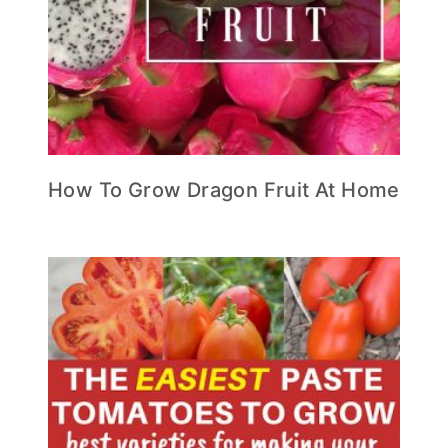
How To Grow Dragon Fruit At Home