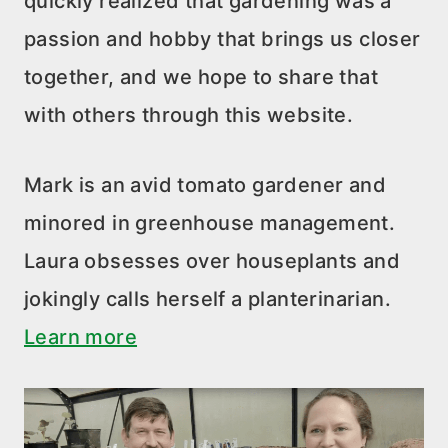
quickly realized that gardening was a
passion and hobby that brings us closer
together, and we hope to share that
with others through this website.
Mark is an avid tomato gardener and
minored in greenhouse management.
Laura obsesses over houseplants and
jokingly calls herself a planterinarian.
Learn more