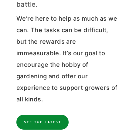
battle.
We’re here to help as much as we
can. The tasks can be difficult,
but the rewards are
immeasurable. It’s our goal to
encourage the hobby of
gardening and offer our
experience to support growers of
all kinds.
SEE THE LATEST