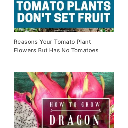
Reasons Your Tomato Plant
Flowers But Has No Tomatoes