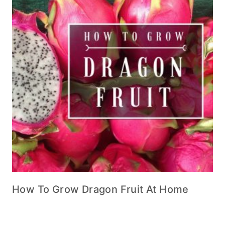
How To Grow Dragon Fruit At Home