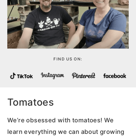
FIND US ON:
Tomatoes
We’re obsessed with tomatoes! We
learn everything we can about growing