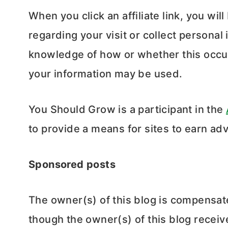
When you click an affiliate link, you wil
regarding your visit or collect persona
knowledge of how or whether this occur
your information may be used.
You Should Grow is a participant in the
to provide a means for sites to earn adv
Sponsored posts
The owner(s) of this blog is compensat
though the owner(s) of this blog recei