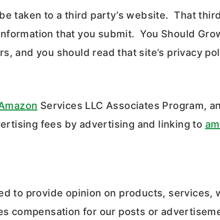
l be taken to a third party’s website. That thi
l information that you submit. You Should Gro
s, and you should read that site’s privacy po
Amazon
Services LLC Associates Program, an 
ertising fees by advertising and linking to
am
ed to provide opinion on products, services, 
ves compensation for our posts or advertisem