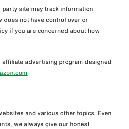
rd party site may track information
w does not have control over or
licy if you are concerned about how
affiliate advertising program designed
azon.com
websites and various other topics. Even
ents, we always give our honest