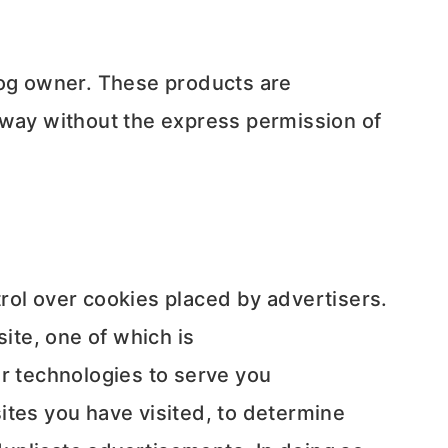
log owner. These products are
 way without the express permission of
rol over cookies placed by advertisers.
te, one of which is
r technologies to serve you
ites you have visited, to determine