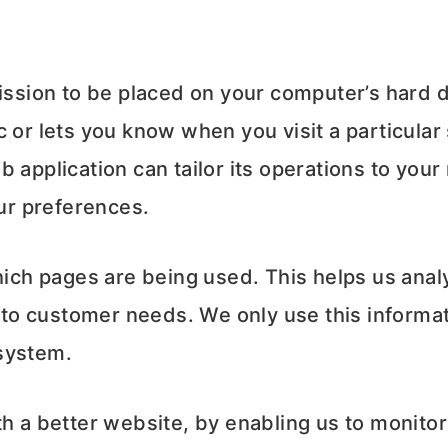
mission to be placed on your computer’s hard d
 or lets you know when you visit a particular
 application can tailor its operations to your
ur preferences.
which pages are being used. This helps us ana
t to customer needs. We only use this informat
system.
th a better website, by enabling us to monito