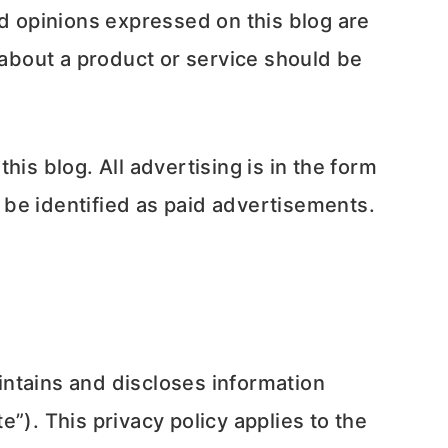
nd opinions expressed on this blog are
 about a product or service should be
is blog. All advertising is in the form
 be identified as paid advertisements.
intains and discloses information
e”). This privacy policy applies to the