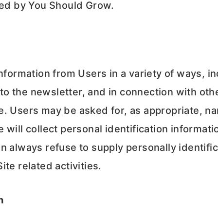
ered by You Should Grow.
nformation from Users in a variety of ways, i
 to the newsletter, and in connection with othe
e. Users may be asked for, as appropriate, n
will collect personal identification informatio
n always refuse to supply personally identific
te related activities.
n