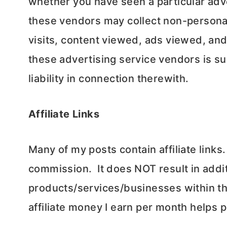
whether you have seen a particular adv
these vendors may collect non-personal
visits, content viewed, ads viewed, and
these advertising service vendors is sub
liability in connection therewith.
Affiliate Links
Many of my posts contain affiliate links.
commission. It does NOT result in addit
products/services/businesses within th
affiliate money I earn per month helps 