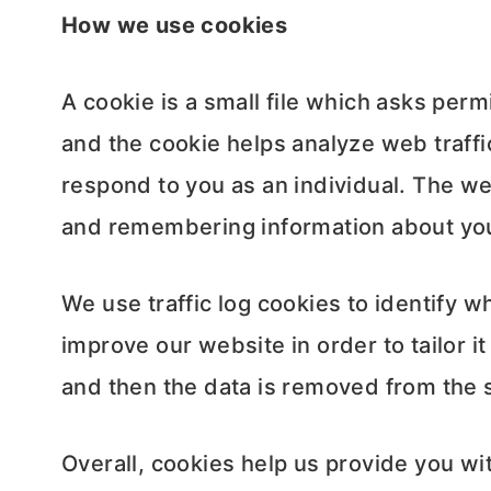
How we use cookies
A cookie is a small file which asks per
and the cookie helps analyze web traffic
respond to you as an individual. The web
and remembering information about yo
We use traffic log cookies to identify 
improve our website in order to tailor i
and then the data is removed from the 
Overall, cookies help us provide you wi