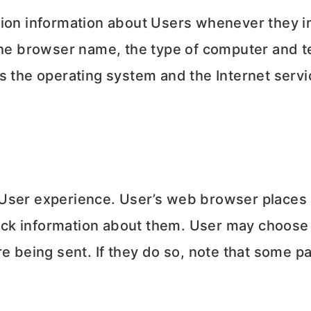
tion information about Users whenever they in
 the browser name, the type of computer and t
s the operating system and the Internet servic
User experience. User’s web browser places c
ck information about them. User may choose 
e being sent. If they do so, note that some pa