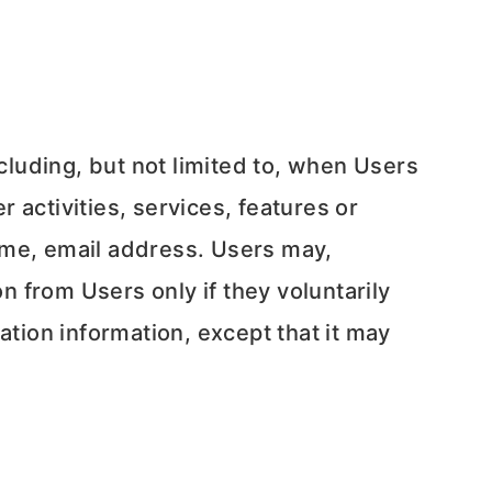
ncluding, but not limited to, when Users
r activities, services, features or
ame, email address. Users may,
n from Users only if they voluntarily
ation information, except that it may