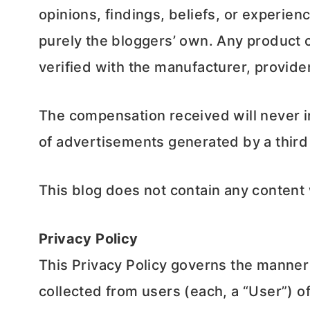
opinions, findings, beliefs, or experie
purely the bloggers’ own. Any product c
verified with the manufacturer, provider
The compensation received will never inf
of advertisements generated by a third
This blog does not contain any content w
Privacy Policy
This Privacy Policy governs the manner
collected from users (each, a “User”) o