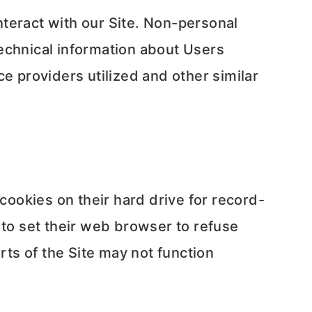
teract with our Site. Non-personal
echnical information about Users
e providers utilized and other similar
ookies on their hard drive for record-
to set their web browser to refuse
rts of the Site may not function