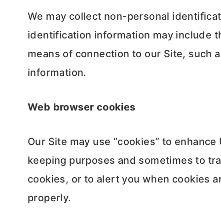
We may collect non-personal identifica
identification information may include
means of connection to our Site, such a
information.
Web browser cookies
Our Site may use “cookies” to enhance 
keeping purposes and sometimes to tra
cookies, or to alert you when cookies ar
properly.