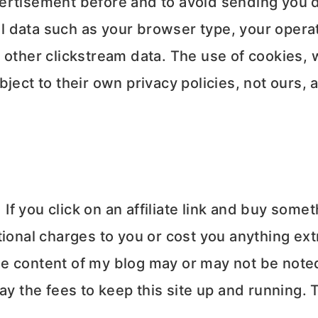
ertisement before and to avoid sending you d
 data such as your browser type, your operat
 other clickstream data. The use of cookies,
ject to their own privacy policies, not ours, 
 If you click on an affiliate link and buy some
ional charges to you or cost you anything ext
e content of my blog may or may not be noted 
pay the fees to keep this site up and running.