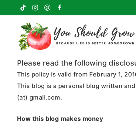
Skip
to
content
Please read the following disclos
This policy is valid from February 1, 20
This blog is a personal blog written an
(at) gmail.com.
How this blog makes money