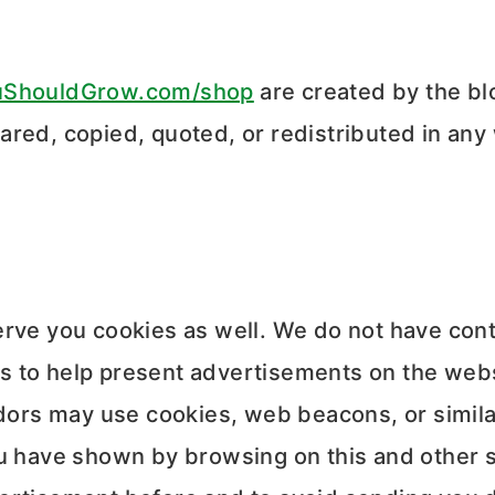
uShouldGrow.com/shop
are created by the b
ared, copied, quoted, or redistributed in any
erve you cookies as well. We do not have cont
 to help present advertisements on the websi
dors may use cookies, web beacons, or simila
u have shown by browsing on this and other s