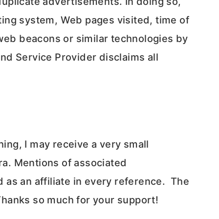
uplicate advertisements. In doing so,
ing system, Web pages visited, time of
 web beacons or similar technologies by
and Service Provider disclaims all
thing, I may receive a very small
ra. Mentions of associated
as an affiliate in every reference. The
 Thanks so much for your support!