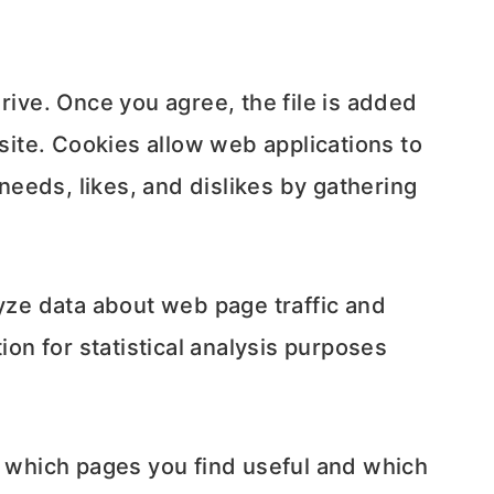
rive. Once you agree, the file is added
 site. Cookies allow web applications to
 needs, likes, and dislikes by gathering
lyze data about web page traffic and
ion for statistical analysis purposes
r which pages you find useful and which