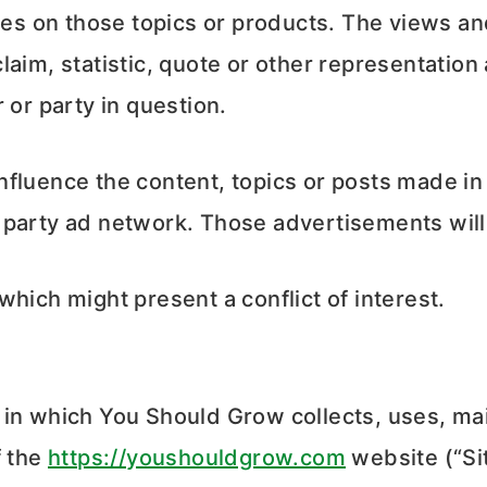
nces on those topics or products. The views a
laim, statistic, quote or other representation
 or party in question.
luence the content, topics or posts made in th
 party ad network. Those advertisements will
hich might present a conflict of interest.
 in which You Should Grow collects, uses, ma
f the
https://youshouldgrow.com
website (“Sit