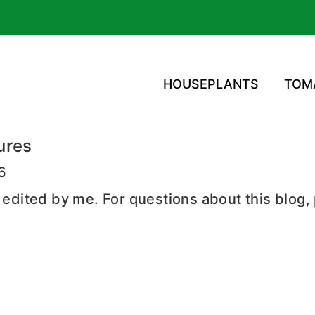
HOUSEPLANTS
TOM
ures
16
d edited by me. For questions about this blog