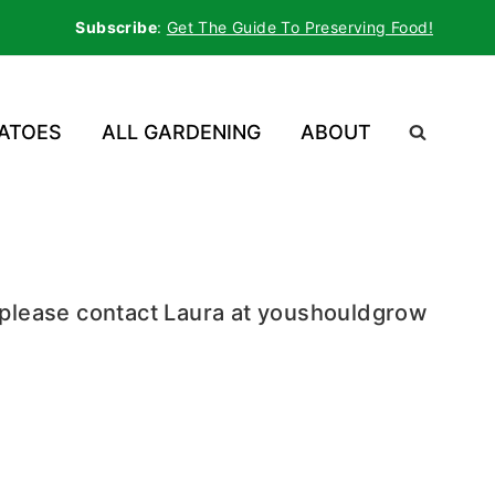
Subscribe
:
Get The Guide To Preserving Food!
ATOES
ALL GARDENING
ABOUT
, please contact Laura at youshouldgrow