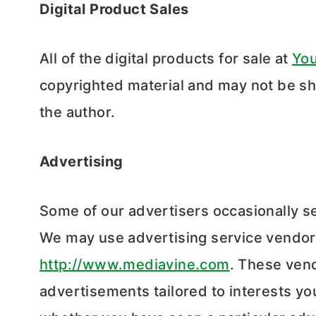
Digital Product Sales
All of the digital products for sale at
Yo
copyrighted material and may not be sh
the author.
Advertising
Some of our advertisers occasionally s
We may use advertising service vendors
http://www.mediavine.com
. These ven
advertisements tailored to interests yo