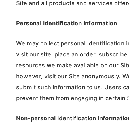
Site and all products and services off
Personal identification information
We may collect personal identification i
visit our site, place an order, subscribe
resources we make available on our Sit
however, visit our Site anonymously. We 
submit such information to us. Users ca
prevent them from engaging in certain Si
Non-personal identification informatio