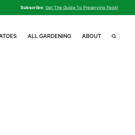
Subscribe
:
Get The Guide To Preserving Food!
ATOES
ALL GARDENING
ABOUT