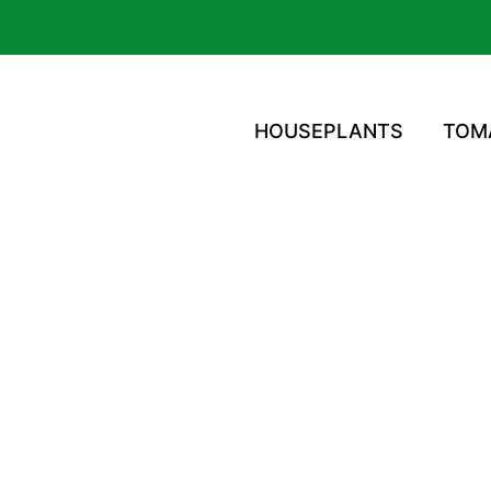
HOUSEPLANTS
TOM