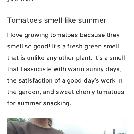
Tomatoes smell like summer
I love growing tomatoes because they
smell so good! It’s a fresh green smell
that is unlike any other plant. It’s a smell
that I associate with warm sunny days,
the satisfaction of a good day’s work in
the garden, and sweet cherry tomatoes
for summer snacking.