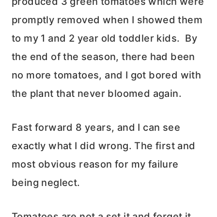
produced 3 green tomatoes which were
promptly removed when I showed them
to my 1 and 2 year old toddler kids. By
the end of the season, there had been
no more tomatoes, and I got bored with
the plant that never bloomed again.
Fast forward 8 years, and I can see
exactly what I did wrong. The first and
most obvious reason for my failure
being neglect.
Tomatoes are not a set it and forget it