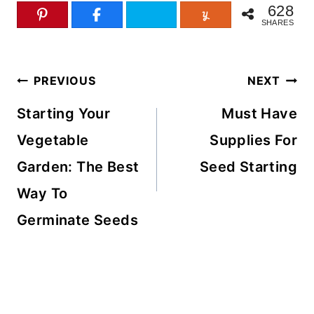
628
SHARES
Post
PREVIOUS
NEXT
navigation
Starting Your
Must Have
Vegetable
Supplies For
Garden: The Best
Seed Starting
Way To
Germinate Seeds