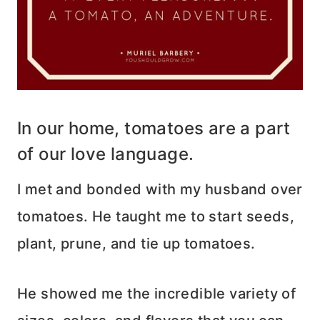
In our home, tomatoes are a part
of our love language.
I met and bonded with my husband over
tomatoes. He taught me to start seeds,
plant, prune, and tie up tomatoes.
He showed me the incredible variety of