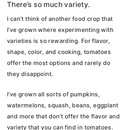
There’s so much variety.
I can’t think of another food crop that
I’ve grown where experimenting with
varieties is so rewarding. For flavor,
shape, color, and cooking, tomatoes
offer the most options and rarely do
they disappoint.
I’ve grown all sorts of pumpkins,
watermelons, squash, beans, eggplant
and more that don’t offer the flavor and
variety that you can find in tomatoes.