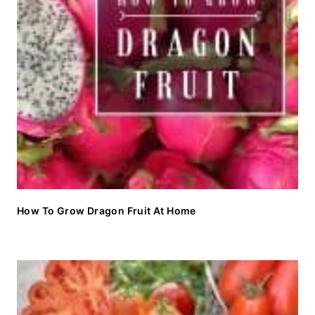
How To Grow Dragon Fruit At Home