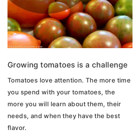
Growing tomatoes is a challenge
Tomatoes love attention. The more time
you spend with your tomatoes, the
more you will learn about them, their
needs, and when they have the best
flavor.