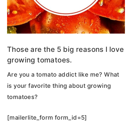
Those are the 5 big reasons I love
growing tomatoes.
Are you a tomato addict like me? What
is your favorite thing about growing
tomatoes?
[mailerlite_form form_id=5]