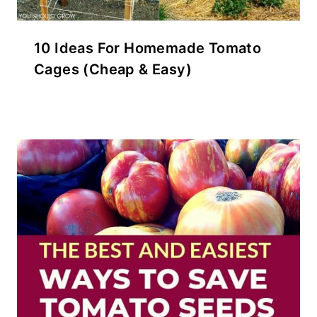
10 Ideas For Homemade Tomato
Cages (Cheap & Easy)