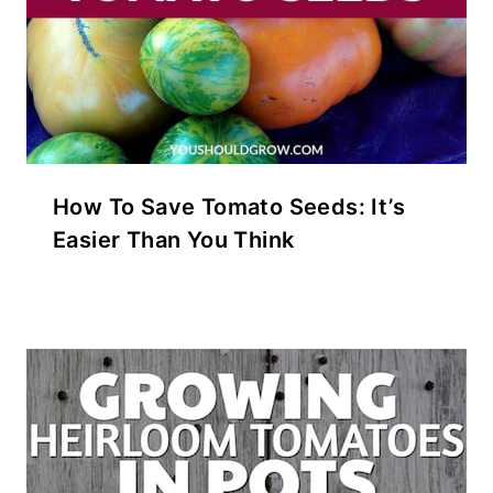
How To Save Tomato Seeds: It’s
Easier Than You Think