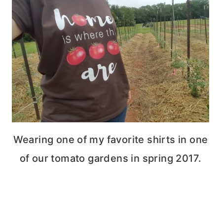
Wearing one of my favorite shirts in one
of our tomato gardens in spring 2017.