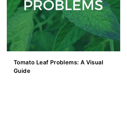
Tomato Leaf Problems: A Visual
Guide