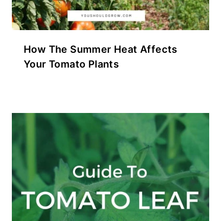
How The Summer Heat Affects
Your Tomato Plants