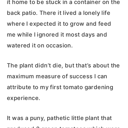
it home to be stuck in a container on the
back patio. There it lived a lonely life
where I expected it to grow and feed
me while I ignored it most days and
watered it on occasion.
The plant didn’t die, but that’s about the
maximum measure of success I can
attribute to my first tomato gardening
experience.
It was a puny, pathetic little plant that