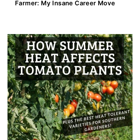
Farmer: My Insane Career Move