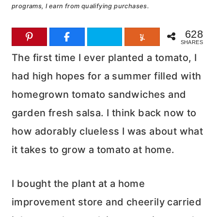
programs, I earn from qualifying purchases.
628
SHARES
The first time I ever planted a tomato, I
had high hopes for a summer filled with
homegrown tomato sandwiches and
garden fresh salsa. I think back now to
how adorably clueless I was about what
it takes to grow a tomato at home.
I bought the plant at a home
improvement store and cheerily carried