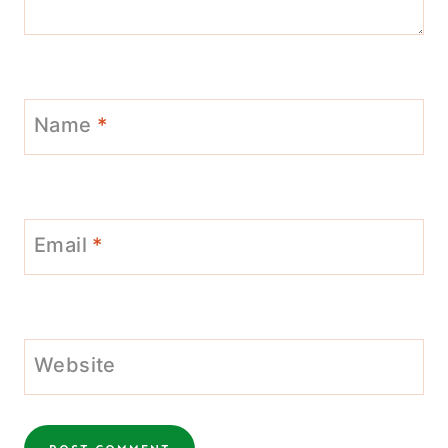
Name
*
Email
*
Website