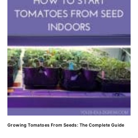
Growing Tomatoes From Seeds: The Complete Guide