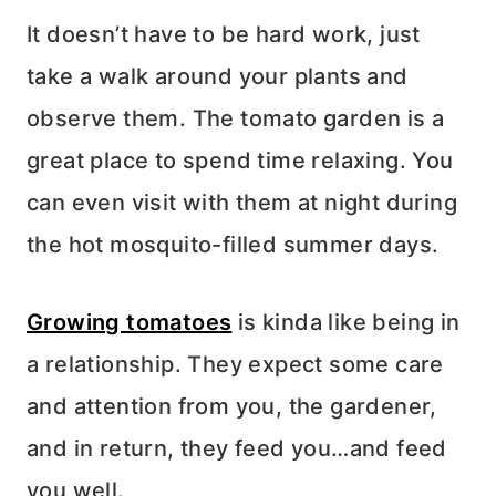
It doesn’t have to be hard work, just
take a walk around your plants and
observe them. The tomato garden is a
great place to spend time relaxing. You
can even visit with them at night during
the hot mosquito-filled summer days.
Growing tomatoes
is kinda like being in
a relationship. They expect some care
and attention from you, the gardener,
and in return, they feed you…and feed
you well.