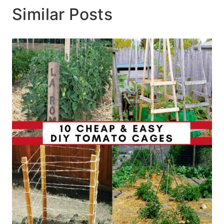
Similar Posts