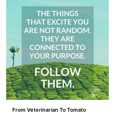
From Veterinarian To Tomato