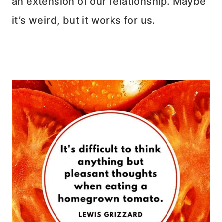
an extension of our relationship. Maybe
it’s weird, but it works for us.