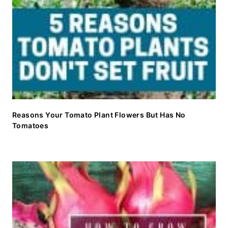
Reasons Your Tomato Plant Flowers But Has No
Tomatoes