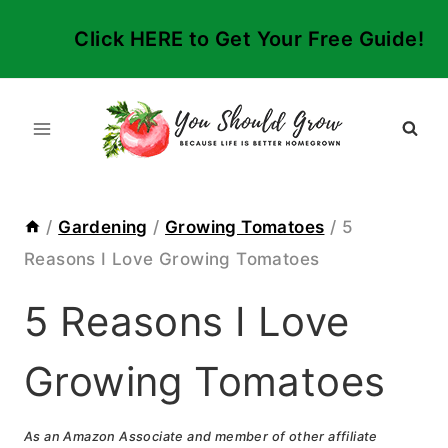
Skip
Click HERE to Get Your Free Guide!
to
content
/
Gardening
/
Growing Tomatoes
/
5
Reasons I Love Growing Tomatoes
5 Reasons I Love
Growing Tomatoes
As an Amazon Associate and member of other affiliate