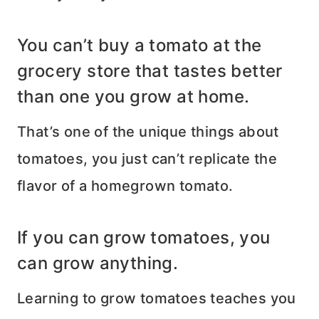
You can’t buy a tomato at the
grocery store that tastes better
than one you grow at home.
That’s one of the unique things about
tomatoes, you just can’t replicate the
flavor of a homegrown tomato.
If you can grow tomatoes, you
can grow anything.
Learning to grow tomatoes teaches you