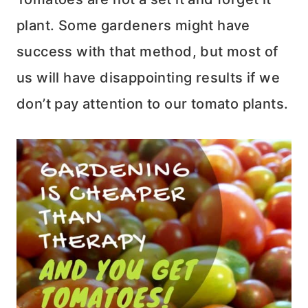
plant. Some gardeners might have
success with that method, but most of
us will have disappointing results if we
don’t pay attention to our tomato plants.