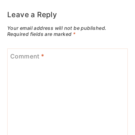
Leave a Reply
Your email address will not be published.
Required fields are marked
*
Comment
*