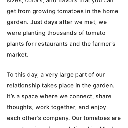
sizes, colors, and flavors that you can
get from growing tomatoes in the home
garden. Just days after we met, we
were planting thousands of tomato
plants for restaurants and the farmer’s
market.
To this day, a very large part of our
relationship takes place in the garden.
It’s a space where we connect, share
thoughts, work together, and enjoy
each other’s company. Our tomatoes are