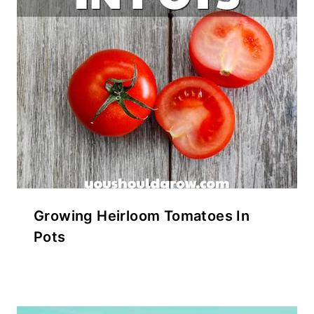
Growing Heirloom Tomatoes In
Pots