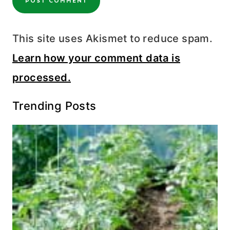
This site uses Akismet to reduce spam.
Learn how your comment data is
processed.
Trending Posts