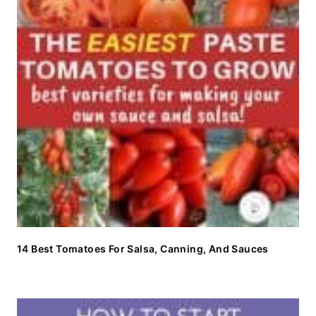
14 Best Tomatoes For Salsa, Canning, And Sauces