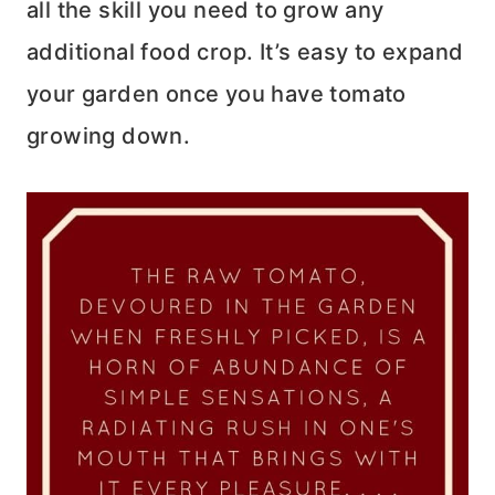
all the skill you need to grow any
additional food crop. It’s easy to expand
your garden once you have tomato
growing down.