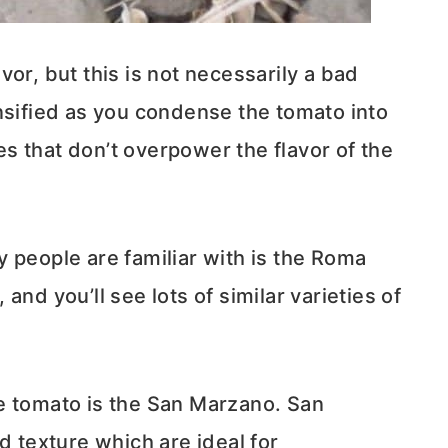
or, but this is not necessarily a bad
nsified as you condense the tomato into
s that don’t overpower the flavor of the
 people are familiar with is the Roma
nd you’ll see lots of similar varieties of
tomato is the San Marzano. San
d texture which are ideal for