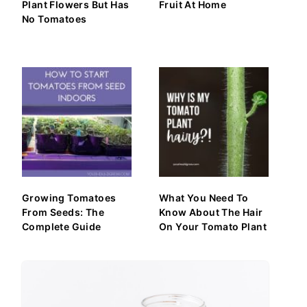
Plant Flowers But Has
Fruit At Home
No Tomatoes
Growing Tomatoes
What You Need To
From Seeds: The
Know About The Hair
Complete Guide
On Your Tomato Plant