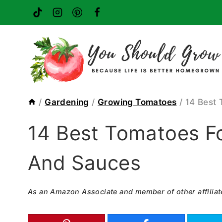
Skip
to
content
/
Gardening
/
Growing Tomatoes
/
14 Best 
14 Best Tomatoes Fo
And Sauces
As an Amazon Associate and member of other affiliat