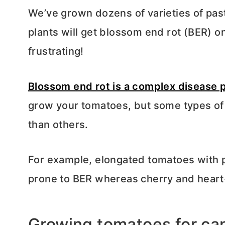
We’ve grown dozens of varieties of pa
plants will get blossom end rot (BER) on 
frustrating!
Blossom end rot is a complex disease 
grow your tomatoes, but some types of
than others.
For example, elongated tomatoes with p
prone to BER whereas cherry and heart
Growing tomatoes for ca