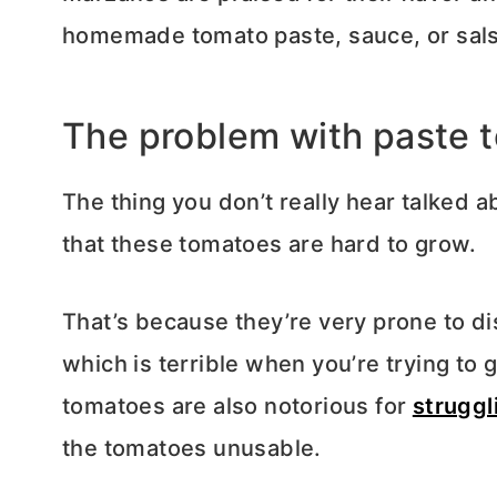
homemade tomato paste, sauce, or sals
The problem with paste 
The thing you don’t really hear talked 
that these tomatoes are hard to grow.
That’s because they’re very prone to di
which is terrible when you’re trying to 
tomatoes are also notorious for
struggl
the tomatoes unusable.