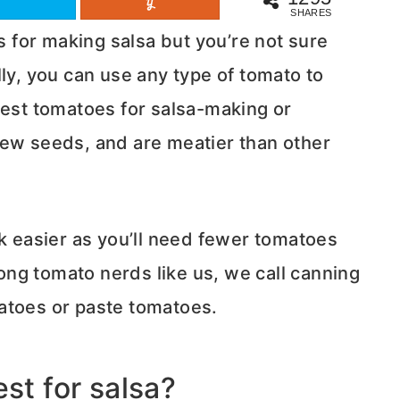
SHARES
for making salsa but you’re not sure
ly, you can use any type of tomato to
best tomatoes for salsa-making or
few seeds, and are meatier than other
easier as you’ll need fewer tomatoes
ng tomato nerds like us, we call canning
atoes or paste tomatoes.
st for salsa?