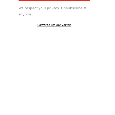
We respect your privacy. Unsubscribe at
anytime.
Powered By ConvertKit