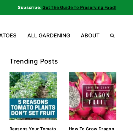
Subscribe
:
Get The Guide To Preserving Food!
ATOES
ALL GARDENING
ABOUT
Trending Posts
Reasons Your Tomato
How To Grow Dragon