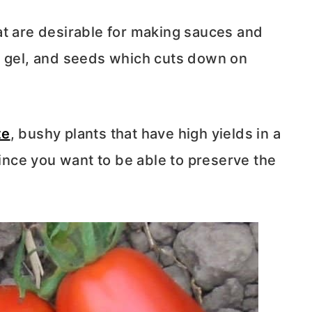
at are desirable for making sauces and
, gel, and seeds which cuts down on
te
, bushy plants that have high yields in a
since you want to be able to preserve the