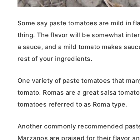
Some say paste tomatoes are mild in flav
thing. The flavor will be somewhat inte
a sauce, and a mild tomato makes sauce
rest of your ingredients.
One variety of paste tomatoes that many
tomato. Romas are a great salsa tomato, a
tomatoes referred to as Roma type.
Another commonly recommended paste 
Marzanos are praised for their flavor an