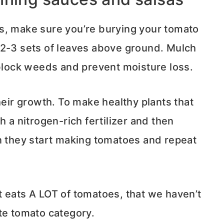
s, make sure you’re burying your tomato
 2-3 sets of leaves above ground. Mulch
 block weeds and prevent moisture loss.
heir growth. To make healthy plants that
ith a nitrogen-rich fertilizer and then
en they start making tomatoes and repeat
hat eats A LOT of tomatoes, that we haven’t
te tomato category.