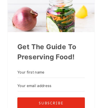
Get The Guide To
Preserving Food!
SUBSCRIBE