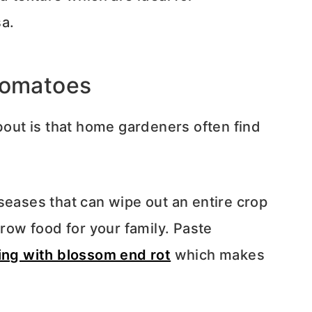
a.
tomatoes
about is that home gardeners often find
seases that can wipe out an entire crop
grow food for your family. Paste
ing with blossom end rot
which makes