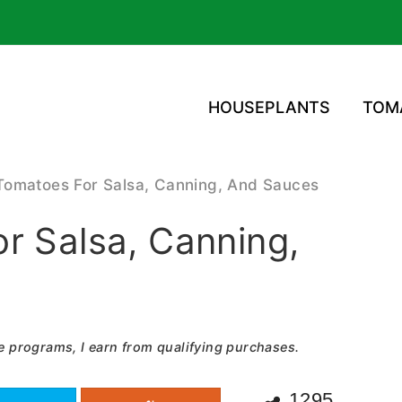
HOUSEPLANTS
TOM
Tomatoes For Salsa, Canning, And Sauces
r Salsa, Canning,
e programs, I earn from qualifying purchases.
1295