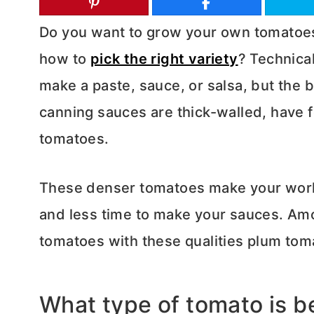
Do you want to grow your own tomatoes 
how to
pick the right variety
? Technical
make a paste, sauce, or salsa, but the 
canning sauces are thick-walled, have 
tomatoes.
These denser tomatoes make your work 
and less time to make your sauces. Amo
tomatoes with these qualities plum tom
What type of tomato is be