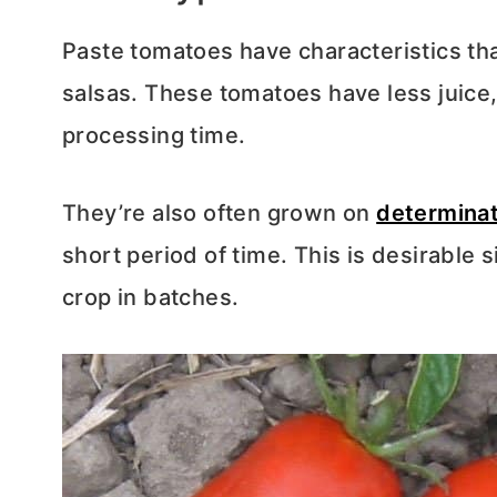
Paste tomatoes have characteristics th
salsas. These tomatoes have less juice
processing time.
They’re also often grown on
determina
short period of time. This is desirable 
crop in batches.