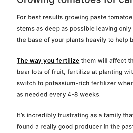
For best results growing paste tomatoe
stems as deep as possible leaving only
the base of your plants heavily to help
The way you fertilize
them will affect t
bear lots of fruit, fertilize at planting w
switch to potassium-rich fertilizer wh
as needed every 4-8 weeks.
It’s incredibly frustrating as a family t
found a really good producer in the pas