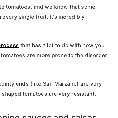
ste tomatoes, and we know that some
every single fruit. It’s incredibly
process
that has a lot to do with how you
 tomatoes are more prone to the disorder
ointy ends (like San Marzano) are very
-shaped tomatoes are very resistant.
nning sauces and salsas