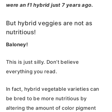
were an f1 hybrid just 7 years ago.
But hybrid veggies are not as
nutritious!
Baloney!
This is just silly. Don’t believe
everything you read.
In fact, hybrid vegetable varieties can
be bred to be more nutritious by
altering the amount of color pigment