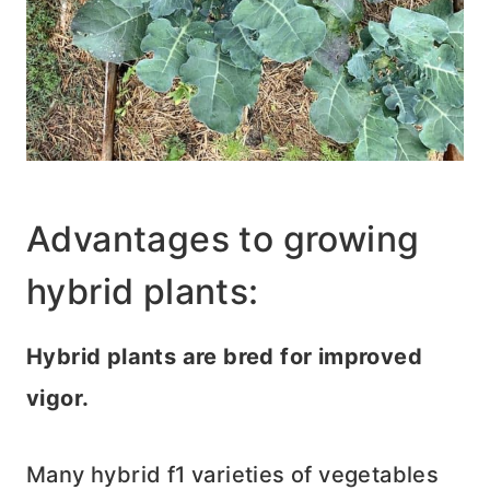
Advantages to growing
hybrid plants:
Hybrid plants are bred for improved
vigor.
Many hybrid f1 varieties of vegetables