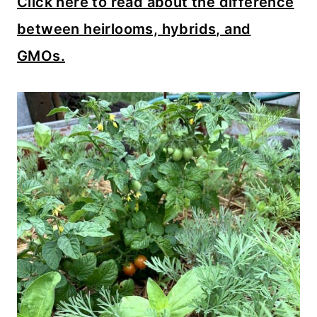
Click here to read about the difference
between heirlooms, hybrids, and
GMOs.