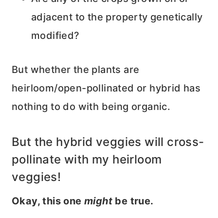
adjacent to the property genetically
modified?
But whether the plants are
heirloom/open-pollinated or hybrid has
nothing to do with being organic.
But the hybrid veggies will cross-
pollinate with my heirloom
veggies!
Okay, this one
might
be true.