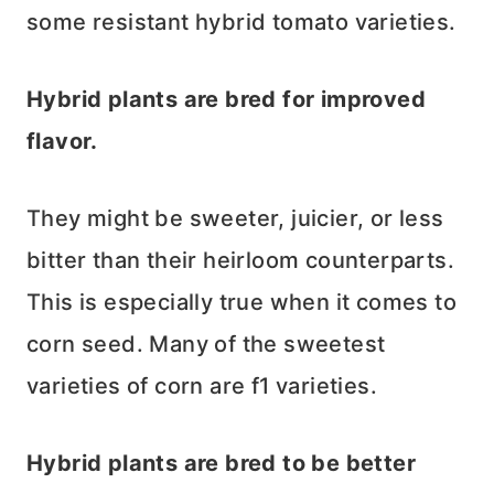
some resistant hybrid tomato varieties.
Hybrid plants are bred for improved
flavor.
They might be sweeter, juicier, or less
bitter than their heirloom counterparts.
This is especially true when it comes to
corn seed. Many of the sweetest
varieties of corn are f1 varieties.
Hybrid plants are bred to be better