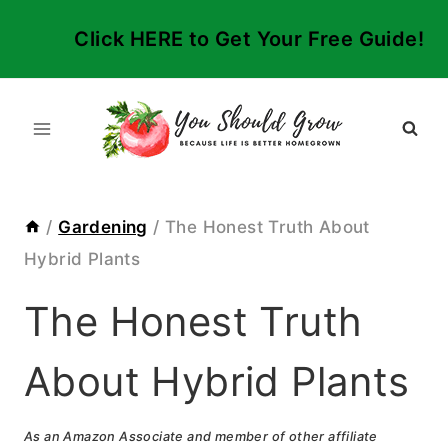
Skip
Click HERE to Get Your Free Guide!
to
content
/
Gardening
/
The Honest Truth About
Hybrid Plants
The Honest Truth
About Hybrid Plants
As an Amazon Associate and member of other affiliate