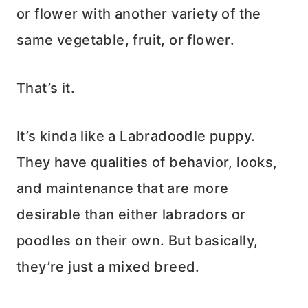
or flower with another variety of the
same vegetable, fruit, or flower.
That’s it.
It’s kinda like a Labradoodle puppy.
They have qualities of behavior, looks,
and maintenance that are more
desirable than either labradors or
poodles on their own. But basically,
they’re just a mixed breed.