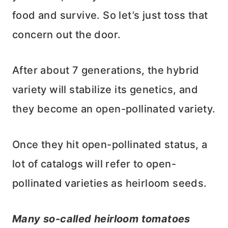
food and survive. So let’s just toss that
concern out the door.
After about 7 generations, the hybrid
variety will stabilize its genetics, and
they become an open-pollinated variety.
Once they hit open-pollinated status, a
lot of catalogs will refer to open-
pollinated varieties as heirloom seeds.
Many so-called heirloom tomatoes