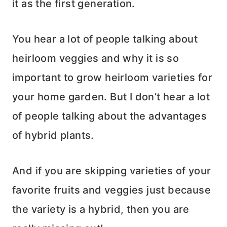
it as the first generation.
You hear a lot of people talking about
heirloom veggies and why it is so
important to grow heirloom varieties for
your home garden. But I don’t hear a lot
of people talking about the advantages
of hybrid plants.
And if you are skipping varieties of your
favorite fruits and veggies just because
the variety is a hybrid, then you are