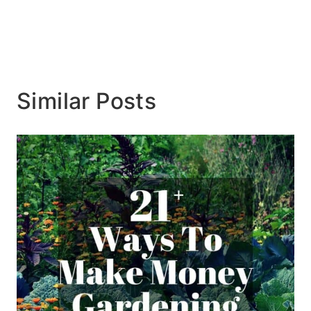
Similar Posts