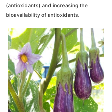
(antioxidants) and increasing the
bioavailability of antioxidants.