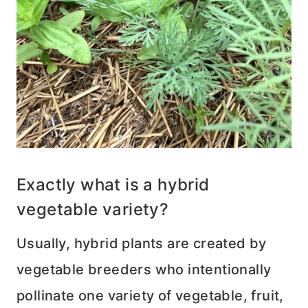
Exactly what is a hybrid
vegetable variety?
Usually, hybrid plants are created by
vegetable breeders who intentionally
pollinate one variety of vegetable, fruit,