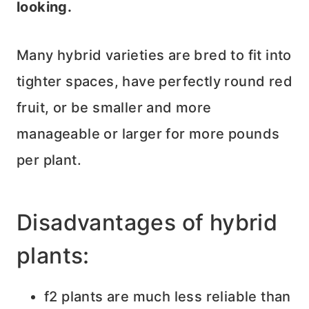
looking.
Many hybrid varieties are bred to fit into
tighter spaces, have perfectly round red
fruit, or be smaller and more
manageable or larger for more pounds
per plant.
Disadvantages of hybrid
plants:
f2 plants are much less reliable than