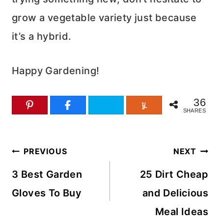
grow a vegetable variety just because
it’s a hybrid.
Happy Gardening!
36
SHARES
Post
PREVIOUS
NEXT
navigation
3 Best Garden
25 Dirt Cheap
Gloves To Buy
and Delicious
Meal Ideas