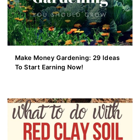
Make Money Gardening: 29 Ideas
To Start Earning Now!