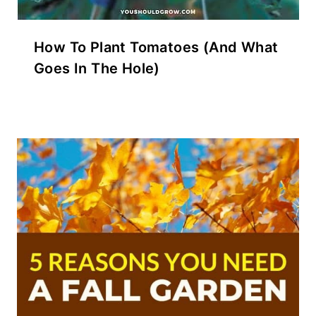
How To Plant Tomatoes (And What
Goes In The Hole)