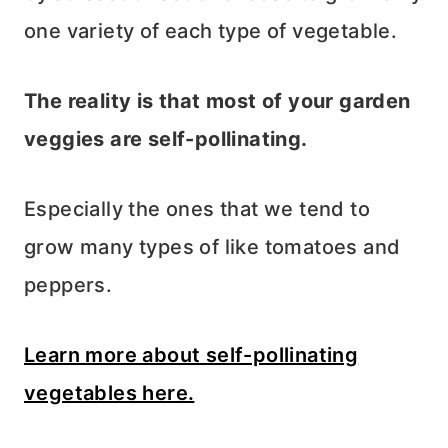
one variety of each type of vegetable.
The reality is that most of your garden
veggies are self-pollinating.
Especially the ones that we tend to
grow many types of like tomatoes and
peppers.
Learn more about self-pollinating
vegetables here.