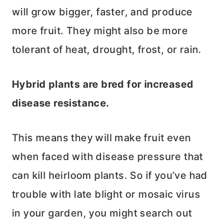
will grow bigger, faster, and produce
more fruit. They might also be more
tolerant of heat, drought, frost, or rain.
Hybrid plants are bred for increased
disease resistance.
This means they will make fruit even
when faced with disease pressure that
can kill heirloom plants. So if you’ve had
trouble with late blight or mosaic virus
in your garden, you might search out