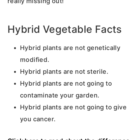
really missing out!
Hybrid Vegetable Facts
Hybrid plants are not genetically
modified.
Hybrid plants are not sterile.
Hybrid plants are not going to
contaminate your garden.
Hybrid plants are not going to give
you cancer.