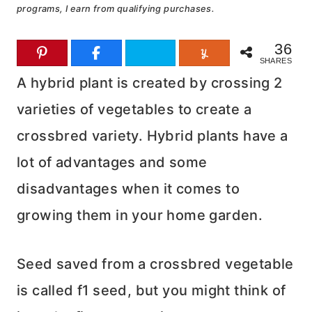
programs, I earn from qualifying purchases.
36
SHARES
A hybrid plant is created by crossing 2
varieties of vegetables to create a
crossbred variety. Hybrid plants have a
lot of advantages and some
disadvantages when it comes to
growing them in your home garden.
Seed saved from a crossbred vegetable
is called f1 seed, but you might think of