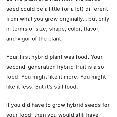
seed could be a little (or a lot) different
from what you grew originally… but only
in terms of size, shape, color, flavor,
and vigor of the plant.
Your first hybrid plant was food. Your
second-generation hybrid fruit is also
food. You might like it more. You might
like it less. But it’s still food.
If you did have to grow hybrid seeds for
your food, then you would still have