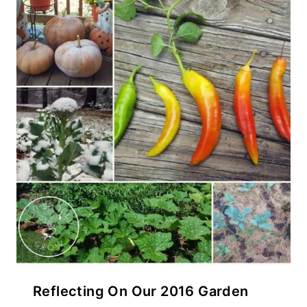
Reflecting On Our 2016 Garden