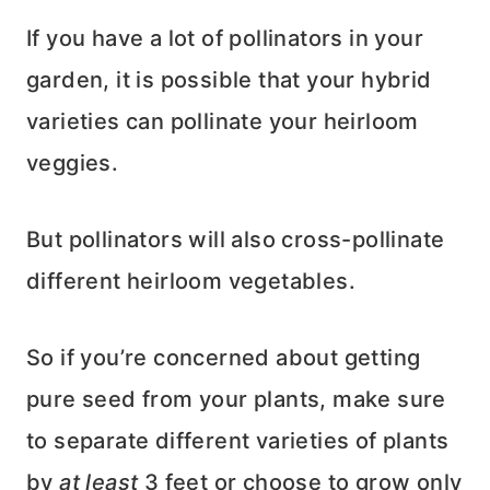
If you have a lot of pollinators in your
garden, it is possible that your hybrid
varieties can pollinate your heirloom
veggies.
But pollinators will also cross-pollinate
different heirloom vegetables.
So if you’re concerned about getting
pure seed from your plants, make sure
to separate different varieties of plants
by
at least
3 feet or choose to grow only