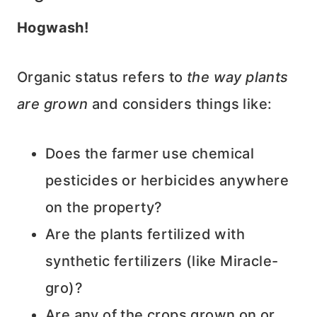
Hogwash!
Organic status refers to
the way plants
are grown
and considers things like:
Does the farmer use chemical
pesticides or herbicides anywhere
on the property?
Are the plants fertilized with
synthetic fertilizers (like Miracle-
gro)?
Are any of the crops grown on or