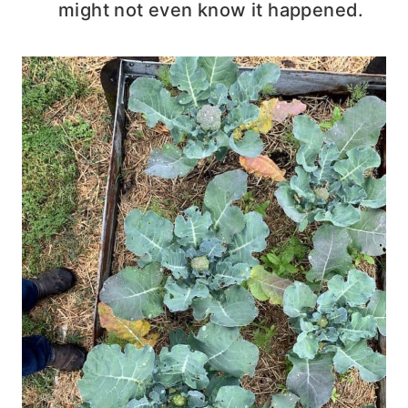
might not even know it happened.