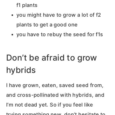
f1 plants
you might have to grow a lot of f2
plants to get a good one
you have to rebuy the seed for f1s
Don’t be afraid to grow
hybrids
I have grown, eaten, saved seed from,
and cross-pollinated with hybrids, and
I’m not dead yet. So if you feel like
trying something new, don’t hesitate to