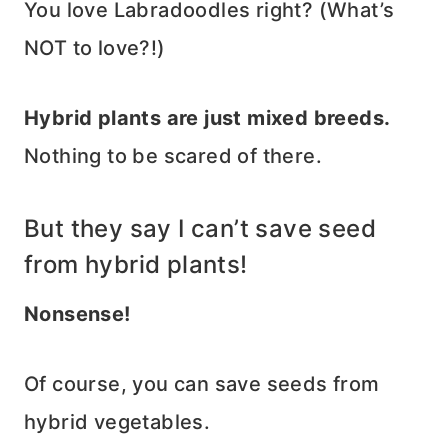
You love Labradoodles right? (What’s
NOT to love?!)
Hybrid plants are just mixed breeds.
Nothing to be scared of there.
But they say I can’t save seed
from hybrid plants!
Nonsense!
Of course, you can save seeds from
hybrid vegetables.