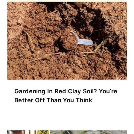
Gardening In Red Clay Soil? You’re
Better Off Than You Think