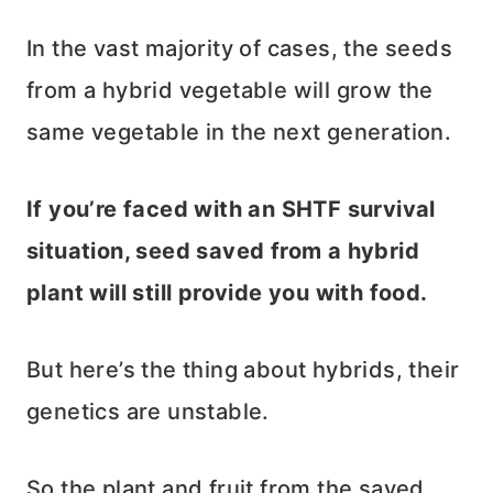
In the vast majority of cases, the seeds
from a hybrid vegetable will grow the
same vegetable in the next generation.
If you’re faced with an SHTF survival
situation, seed saved from a hybrid
plant will still provide you with food.
But here’s the thing about hybrids, their
genetics are unstable.
So the plant and fruit from the saved