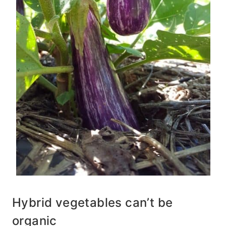
Hybrid vegetables can’t be
organic