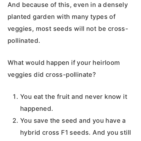
And because of this, even in a densely
planted garden with many types of
veggies, most seeds will not be cross-
pollinated.
What would happen if your heirloom
veggies did cross-pollinate?
You eat the fruit and never know it
happened.
You save the seed and you have a
hybrid cross F1 seeds. And you still