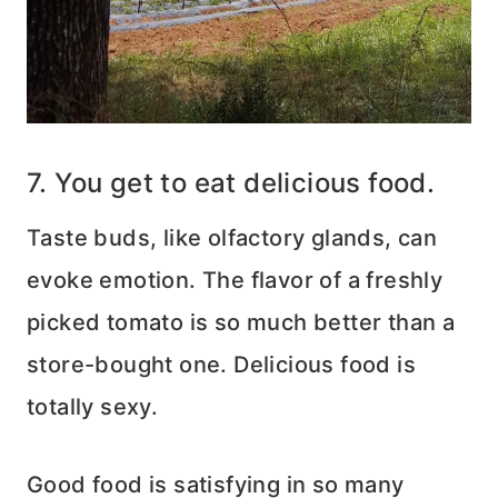
7. You get to eat delicious food.
Taste buds, like olfactory glands, can
evoke emotion. The flavor of a freshly
picked tomato is so much better than a
store-bought one. Delicious food is
totally sexy.
Good food is satisfying in so many