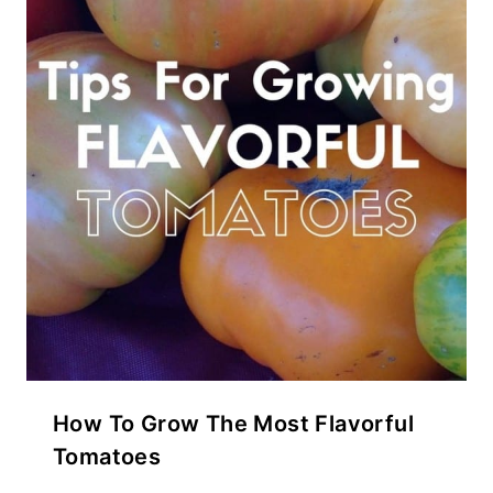
How To Grow The Most Flavorful
Tomatoes