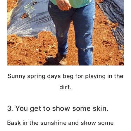
Sunny spring days beg for playing in the
dirt.
3. You get to show some skin.
Bask in the sunshine and show some