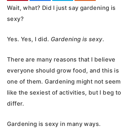
Wait, what? Did I just say gardening is
sexy?
Yes. Yes, I did.
Gardening is sexy
.
There are many reasons that I believe
everyone should grow food, and this is
one of them. Gardening might not seem
like the sexiest of activities, but I beg to
differ.
Gardening is sexy in many ways.