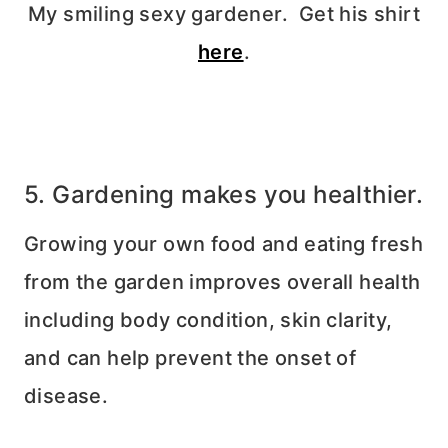
My smiling sexy gardener. Get his shirt
here
.
5. Gardening makes you healthier.
Growing your own food and eating fresh
from the garden improves overall health
including body condition, skin clarity,
and can help prevent the onset of
disease.