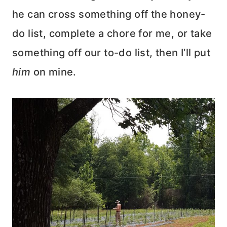
he can cross something off the honey-
do list, complete a chore for me, or take
something off our to-do list, then I’ll put
him
on mine.