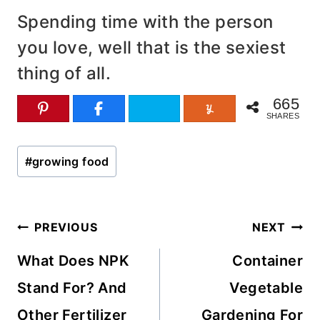
Spending time with the person
you love, well that is the sexiest
thing of all.
665
SHARES
Post
#
growing food
Tags:
Post
PREVIOUS
NEXT
navigation
What Does NPK
Container
Stand For? And
Vegetable
Other Fertilizer
Gardening For