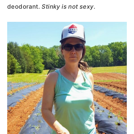
deodorant.
Stinky is not sexy
.