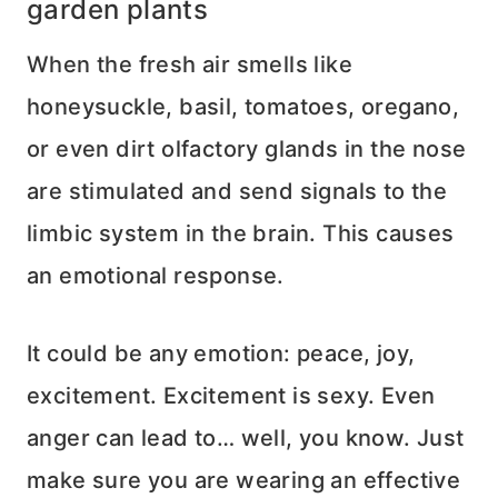
garden plants
When the fresh air smells like
honeysuckle, basil, tomatoes, oregano,
or even dirt olfactory glands in the nose
are stimulated and send signals to the
limbic system in the brain. This causes
an emotional response.
It could be any emotion: peace, joy,
excitement. Excitement is sexy. Even
anger can lead to… well, you know. Just
make sure you are wearing an effective