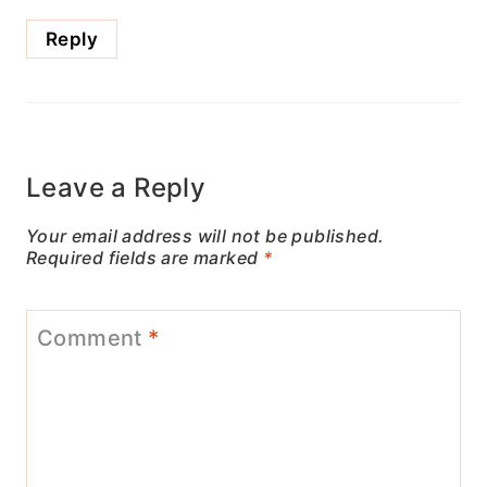
Reply
Leave a Reply
Your email address will not be published.
Required fields are marked
*
Comment
*