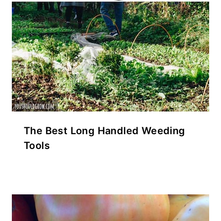
The Best Long Handled Weeding
Tools