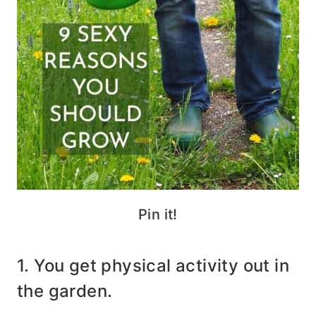
Pin it!
1. You get physical activity out in
the garden.