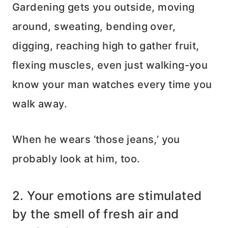
Gardening gets you outside, moving
around, sweating, bending over,
digging, reaching high to gather fruit,
flexing muscles, even just walking-you
know your man watches every time you
walk away.
When he wears ‘those jeans,’ you
probably look at him, too.
2. Your emotions are stimulated
by the smell of fresh air and