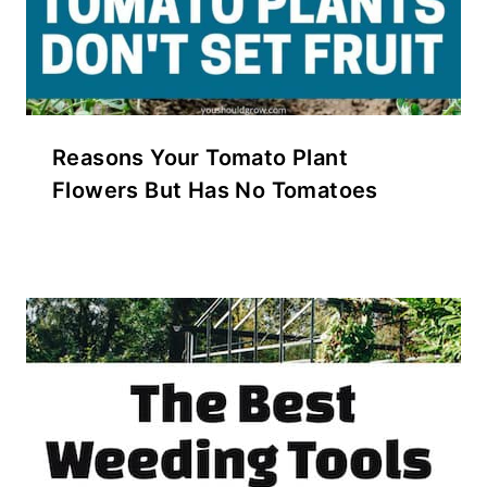
Reasons Your Tomato Plant
Flowers But Has No Tomatoes