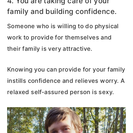
4. You are taking care of your
family and building confidence.
Someone who is willing to do physical
work to provide for themselves and
their family is very attractive.
Knowing you can provide for your family
instills confidence and relieves worry. A
relaxed self-assured person is sexy.