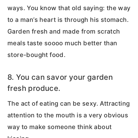
ways. You know that old saying: the way
to a man’s heart is through his stomach.
Garden fresh and made from scratch
meals taste soooo much better than
store-bought food.
8. You can savor your garden
fresh produce.
The act of eating can be sexy. Attracting
attention to the mouth is a very obvious
way to make someone think about