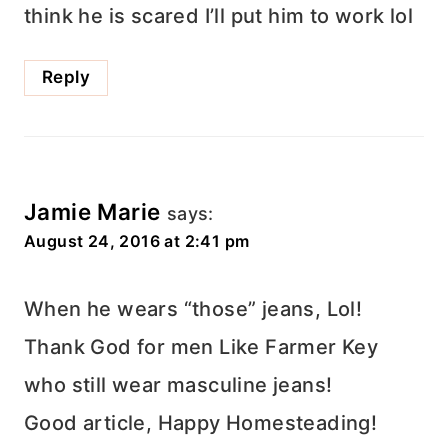
think he is scared I’ll put him to work lol
Reply
Jamie Marie
says:
August 24, 2016 at 2:41 pm
When he wears “those” jeans, Lol!
Thank God for men Like Farmer Key
who still wear masculine jeans!
Good article, Happy Homesteading!