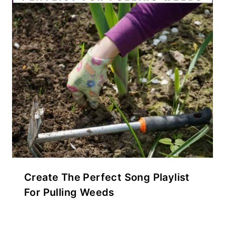
Create The Perfect Song Playlist
For Pulling Weeds