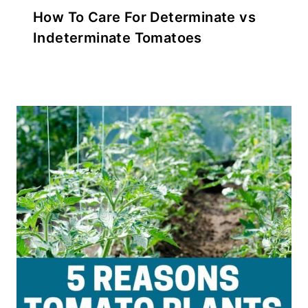
How To Care For Determinate vs
Indeterminate Tomatoes