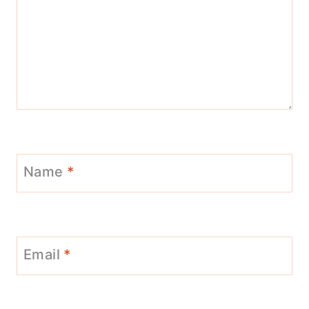
Name
*
Email
*