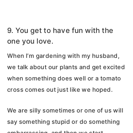
9. You get to have fun with the
one you love.
When I’m gardening with my husband,
we talk about our plants and get excited
when something does well or a tomato
cross comes out just like we hoped.
We are silly sometimes or one of us will
say something stupid or do something
embarrassing, and then we start