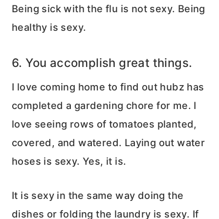
Being sick with the flu is not sexy. Being
healthy is sexy.
6. You accomplish great things.
I love coming home to find out hubz has
completed a gardening chore for me. I
love seeing rows of tomatoes planted,
covered, and watered. Laying out water
hoses is sexy. Yes, it is.
It is sexy in the same way doing the
dishes or folding the laundry is sexy. If