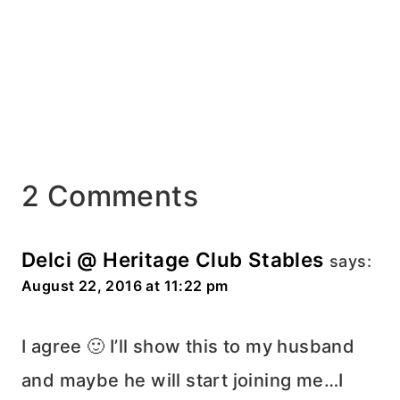
2 Comments
Delci @ Heritage Club Stables
says:
August 22, 2016 at 11:22 pm
I agree 🙂 I’ll show this to my husband
and maybe he will start joining me…I