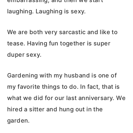
laughing. Laughing is sexy.
We are both very sarcastic and like to
tease. Having fun together is super
duper sexy.
Gardening with my husband is one of
my favorite things to do. In fact, that is
what we did for our last anniversary. We
hired a sitter and hung out in the
garden.