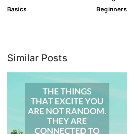
Basics
Beginners
Similar Posts