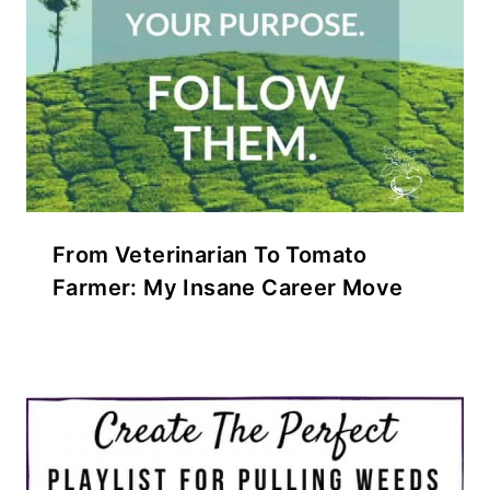
From Veterinarian To Tomato
Farmer: My Insane Career Move