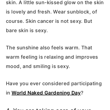
skin. A little sun-kissed glow on the skin
is lovely and fresh. Wear sunblock, of
course. Skin cancer is not sexy. But
bare skin is sexy.
The sunshine also feels warm. That
warm feeling is relaxing and improves
mood, and smiling is sexy.
Have you ever considered participating
in
World Naked Gardening Day
?