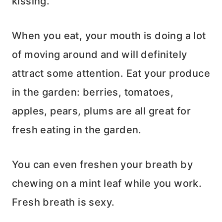
kissing.
When you eat, your mouth is doing a lot
of moving around and will definitely
attract some attention. Eat your produce
in the garden: berries, tomatoes,
apples, pears, plums are all great for
fresh eating in the garden.
You can even freshen your breath by
chewing on a mint leaf while you work.
Fresh breath is sexy.