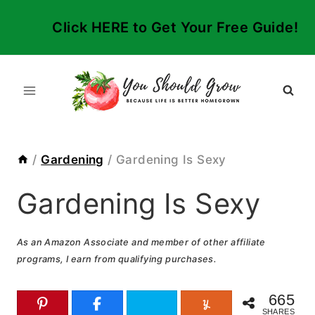
Skip
Click HERE to Get Your Free Guide!
to
content
/
Gardening
/
Gardening Is Sexy
Gardening Is Sexy
As an Amazon Associate and member of other affiliate
programs, I earn from qualifying purchases.
665
SHARES