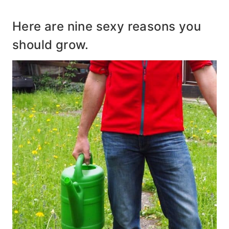
Here are nine sexy reasons you
should grow.