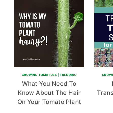
GROWING TOMATOES
|
TRENDING
GROWI
What You Need To
Know About The Hair
Tran
On Your Tomato Plant