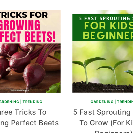
ARDENING
|
TRENDING
GARDENING
|
TRENDI
ree Tricks To
5 Fast Sprouting
ng Perfect Beets
To Grow (For K