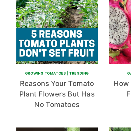
GROWING TOMATOES
|
TRENDING
G
Reasons Your Tomato
How 
Plant Flowers But Has
F
No Tomatoes