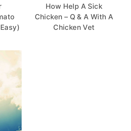
r
How Help A Sick
mato
Chicken – Q & A With A
 Easy)
Chicken Vet