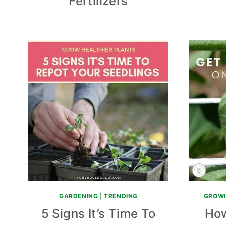
Fertilizers
GARDENING
|
TRENDING
GROWI
5 Signs It’s Time To
How