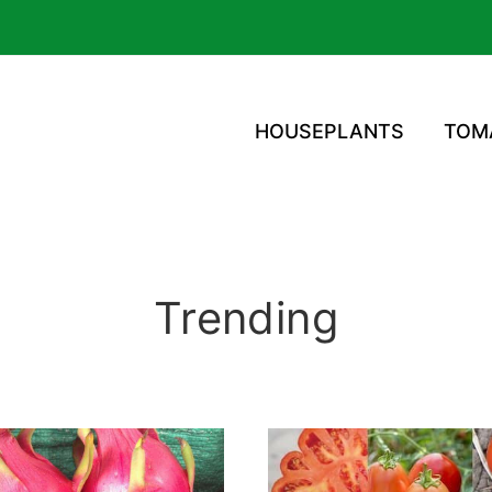
HOUSEPLANTS
TOM
Trending