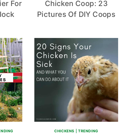
ier For
Chicken Coop: 23
lock
Pictures Of DIY Coops
ENDING
CHICKENS
|
TRENDING