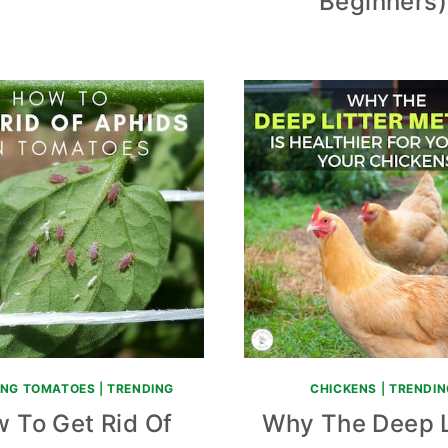
Beginners)
NG TOMATOES
|
TRENDING
CHICKENS
|
TRENDIN
 To Get Rid Of
Why The Deep L