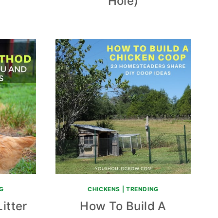
Hole)
G
CHICKENS
|
TRENDING
itter
How To Build A