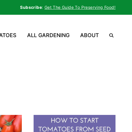
Subscribe
:
Get The Guide To Preserving Food!
ATOES
ALL GARDENING
ABOUT