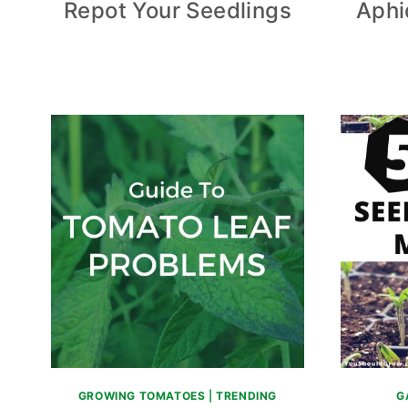
Repot Your Seedlings
Aphi
GROWING TOMATOES
|
TRENDING
G