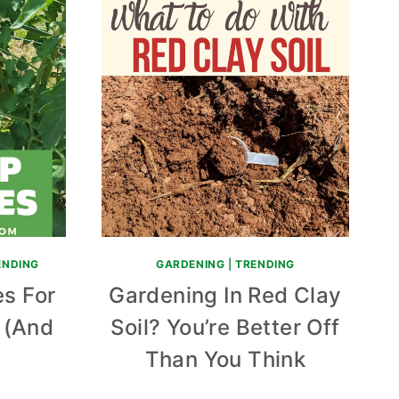
ENDING
GARDENING
|
TRENDING
s For
Gardening In Red Clay
s (And
Soil? You’re Better Off
)
Than You Think