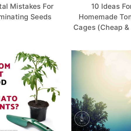
tal Mistakes For
10 Ideas Fo
minating Seeds
Homemade To
Cages (Cheap &