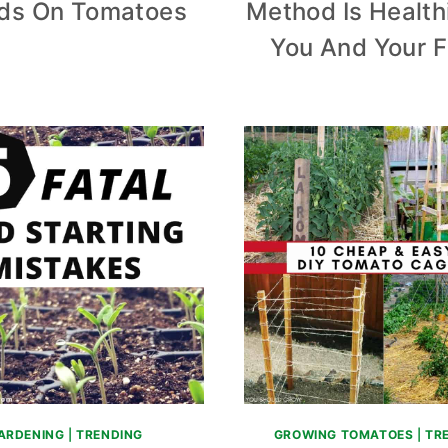
ds On Tomatoes
Method Is Health
You And Your F
ARDENING
|
TRENDING
GROWING TOMATOES
|
TR