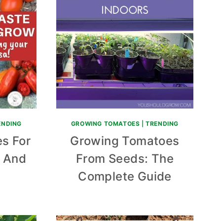
ENDING
GROWING TOMATOES
|
TRENDING
s For
Growing Tomatoes
, And
From Seeds: The
Complete Guide