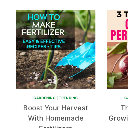
GARDENING
|
TRENDING
G
Boost Your Harvest
Th
With Homemade
Growi