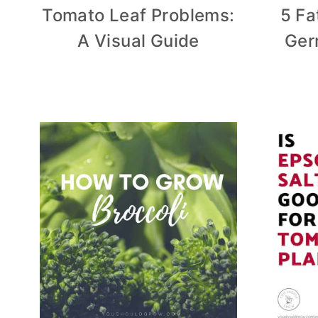
Tomato Leaf Problems:
5 Fa
A Visual Guide
Ger