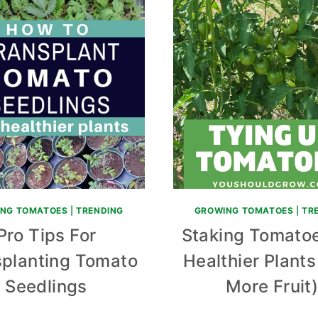
NG TOMATOES
|
TRENDING
GROWING TOMATOES
|
TR
Pro Tips For
Staking Tomatoe
splanting Tomato
Healthier Plant
Seedlings
More Fruit