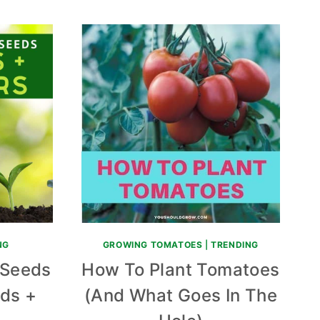
NG
GROWING TOMATOES
|
TRENDING
 Seeds
How To Plant Tomatoes
ids +
(And What Goes In The