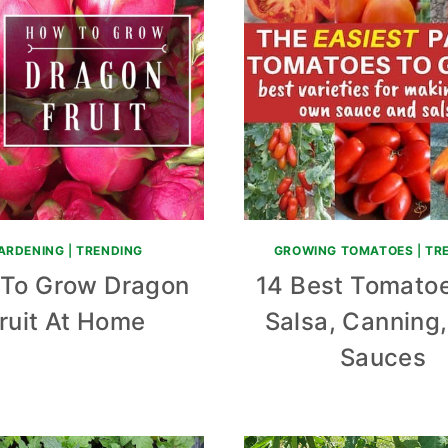
ARDENING
|
TRENDING
GROWING TOMATOES
|
TR
To Grow Dragon
14 Best Tomatoe
ruit At Home
Salsa, Canning
Sauces