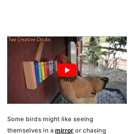
Some birds might like seeing
themselves in a
mirror
or chasing