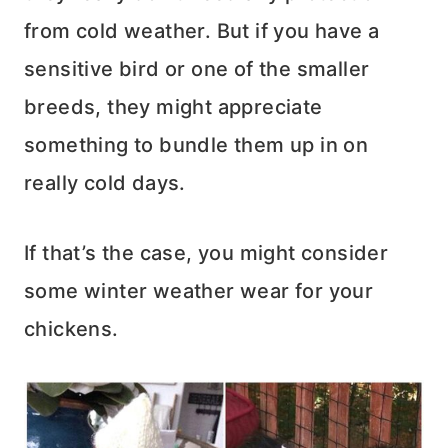
from cold weather. But if you have a
sensitive bird or one of the smaller
breeds, they might appreciate
something to bundle them up in on
really cold days.
If that’s the case, you might consider
some winter weather wear for your
chickens.