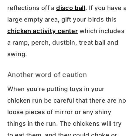
reflections off a
disco ball
. If you have a
large empty area, gift your birds this
chicken activity center
which includes
a ramp, perch, dustbin, treat ball and
swing.
Another word of caution
When you’re putting toys in your
chicken run be careful that there are no
loose pieces of mirror or any shiny
things in the run. The chickens will try
to eat them, and they could choke or