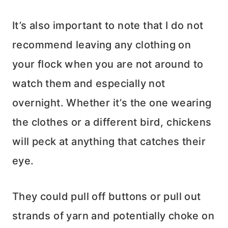
It’s also important to note that I do not
recommend leaving any clothing on
your flock when you are not around to
watch them and especially not
overnight. Whether it’s the one wearing
the clothes or a different bird, chickens
will peck at anything that catches their
eye.
They could pull off buttons or pull out
strands of yarn and potentially choke on