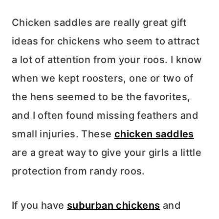
Chicken saddles are really great gift
ideas for chickens who seem to attract
a lot of attention from your roos. I know
when we kept roosters, one or two of
the hens seemed to be the favorites,
and I often found missing feathers and
small injuries. These
chicken saddles
are a great way to give your girls a little
protection from randy roos.
If you have
suburban chickens
and