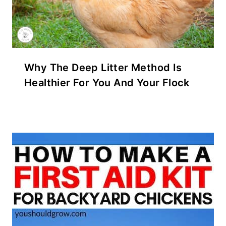
Why The Deep Litter Method Is
Healthier For You And Your Flock