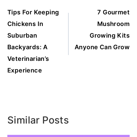
navigation
Tips For Keeping
7 Gourmet
Chickens In
Mushroom
Suburban
Growing Kits
Backyards: A
Anyone Can Grow
Veterinarian’s
Experience
Similar Posts