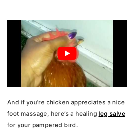
And if you’re chicken appreciates a nice
foot massage, here’s a healing
leg salve
for your pampered bird.