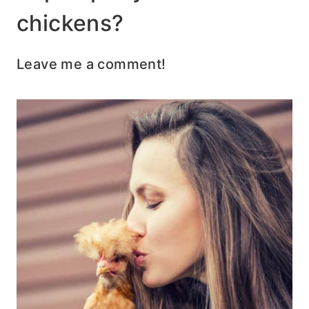
chickens?
Leave me a comment!