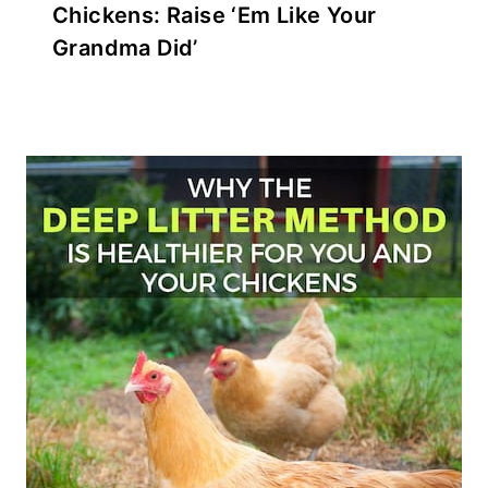
Chickens: Raise ‘Em Like Your
Grandma Did’