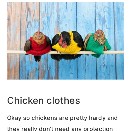
Chicken clothes
Okay so chickens are pretty hardy and
they really don’t need any protection