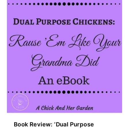
Book Review: ‘Dual Purpose