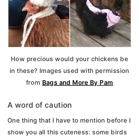
How precious would your chickens be
in these? Images used with permission
from
Bags and More By Pam
A word of caution
One thing that I have to mention before I
show you all this cuteness: some birds