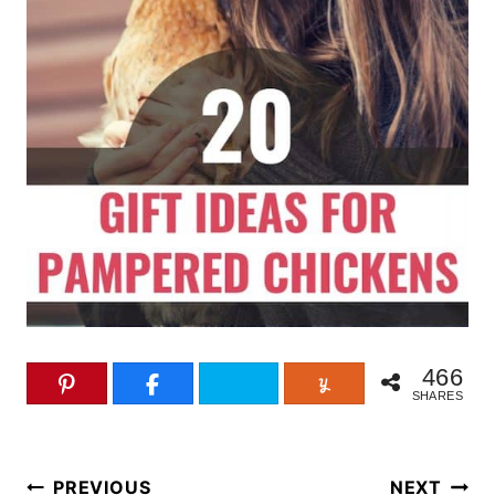
466
SHARES
Post
PREVIOUS
NEXT