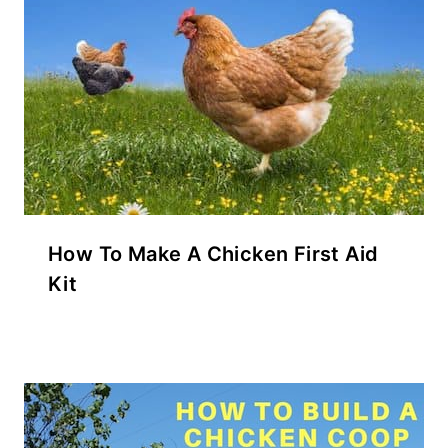
How To Make A Chicken First Aid
Kit