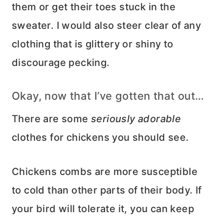
them or get their toes stuck in the
sweater. I would also steer clear of any
clothing that is glittery or shiny to
discourage pecking.
Okay, now that I’ve gotten that out…
There are some
seriously adorable
clothes for chickens you should see.
Chickens combs are more susceptible
to cold than other parts of their body. If
your bird will tolerate it, you can keep