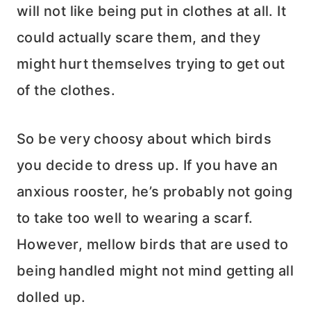
will not like being put in clothes at all. It
could actually scare them, and they
might hurt themselves trying to get out
of the clothes.
So be very choosy about which birds
you decide to dress up. If you have an
anxious rooster, he’s probably not going
to take too well to wearing a scarf.
However, mellow birds that are used to
being handled might not mind getting all
dolled up.