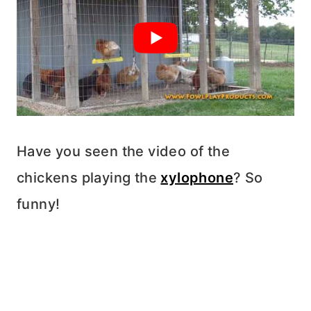
Have you seen the video of the
chickens playing the
xylophone
? So
funny!