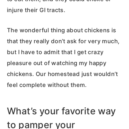
injure their GI tracts.
The wonderful thing about chickens is
that they really don’t ask for very much,
but I have to admit that I get crazy
pleasure out of watching my happy
chickens. Our homestead just wouldn’t
feel complete without them.
What’s your favorite way
to pamper your