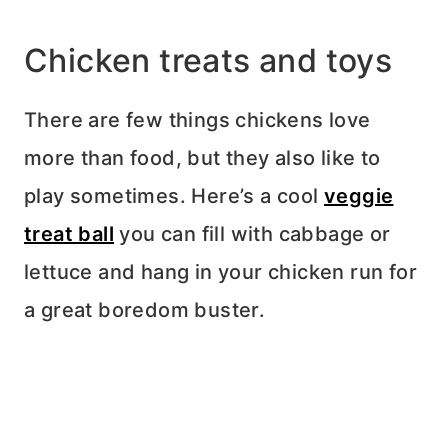
Chicken treats and toys
There are few things chickens love
more than food, but they also like to
play sometimes. Here’s a cool
veggie
treat ball
you can fill with cabbage or
lettuce and hang in your chicken run for
a great boredom buster.