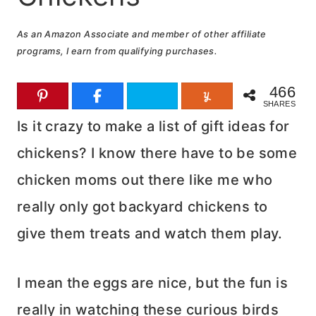
As an Amazon Associate and member of other affiliate
programs, I earn from qualifying purchases.
466
SHARES
Is it crazy to make a list of gift ideas for
chickens? I know there have to be some
chicken moms out there like me who
really only got backyard chickens to
give them treats and watch them play.
I mean the eggs are nice, but the fun is
really in watching these curious birds