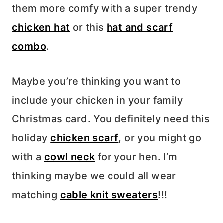
them more comfy with a super trendy
chicken hat
or this
hat and scarf
combo
.
Maybe you’re thinking you want to
include your chicken in your family
Christmas card. You definitely need this
holiday
chicken scarf
, or you might go
with a
cowl neck
for your hen. I’m
thinking maybe we could all wear
matching
cable knit sweaters
!!!