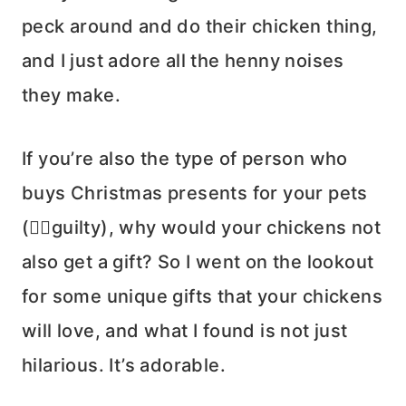
peck around and do their chicken thing,
and I just adore all the henny noises
they make.
If you’re also the type of person who
buys Christmas presents for your pets
(🙋‍♀️guilty), why would your chickens not
also get a gift? So I went on the lookout
for some unique gifts that your chickens
will love, and what I found is not just
hilarious. It’s adorable.