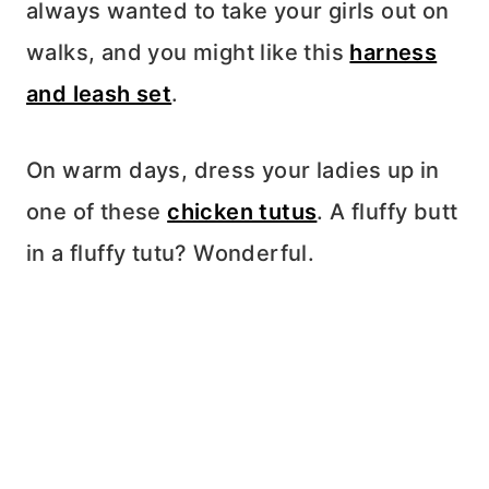
always wanted to take your girls out on
walks, and you might like this
harness
and leash set
.
On warm days, dress your ladies up in
one of these
chicken tutus
. A fluffy butt
in a fluffy tutu? Wonderful.