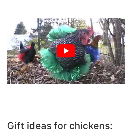
Gift ideas for chickens: