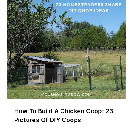
How To Build A Chicken Coop: 23
Pictures Of DIY Coops