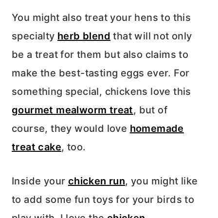
You might also treat your hens to this
specialty
herb blend
that will not only
be a treat for them but also claims to
make the best-tasting eggs ever. For
something special, chickens love this
gourmet mealworm treat
, but of
course, they would love
homemade
treat cake
, too.
Inside your
chicken run
, you might like
to add some fun toys for your birds to