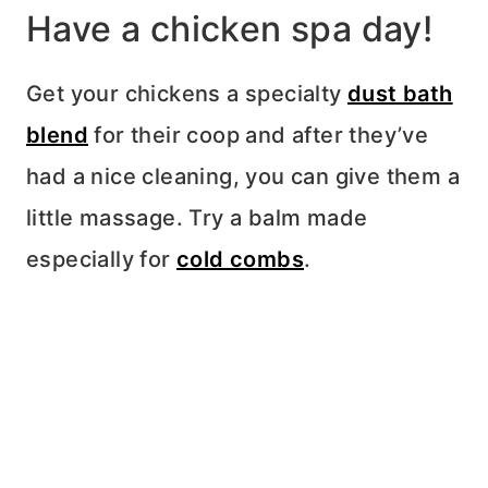
Have a chicken spa day!
Get your chickens a specialty
dust bath
blend
for their coop and after they’ve
had a nice cleaning, you can give them a
little massage. Try a balm made
especially for
cold combs
.