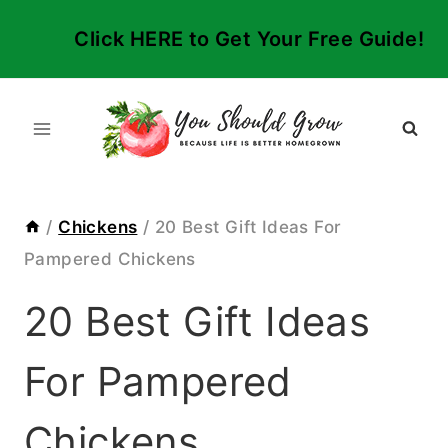
Skip
Click HERE to Get Your Free Guide!
to
content
/
Chickens
/
20 Best Gift Ideas For
Pampered Chickens
20 Best Gift Ideas
For Pampered
Chickens