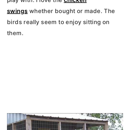
play with. I love the
chicken
swings
whether bought or made. The
birds really seem to enjoy sitting on
them.