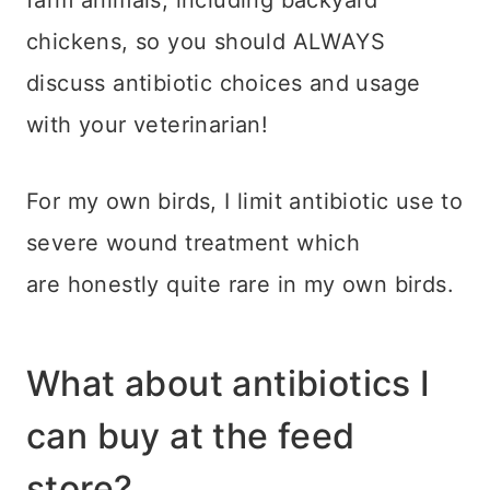
chickens, so you should ALWAYS
discuss antibiotic choices and usage
with your veterinarian!
For my own birds, I limit antibiotic use to
severe wound treatment which
are honestly quite rare in my own birds.
What about antibiotics I
can buy at the feed
store?