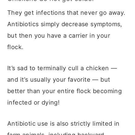
They get infections that never go away.
Antibiotics simply decrease symptoms,
but then you have a carrier in your
flock.
It’s sad to terminally cull a chicken —
and it’s usually your favorite — but
better than your entire flock becoming
infected or dying!
Antibiotic use is also strictly limited in
farm animals, including backyard