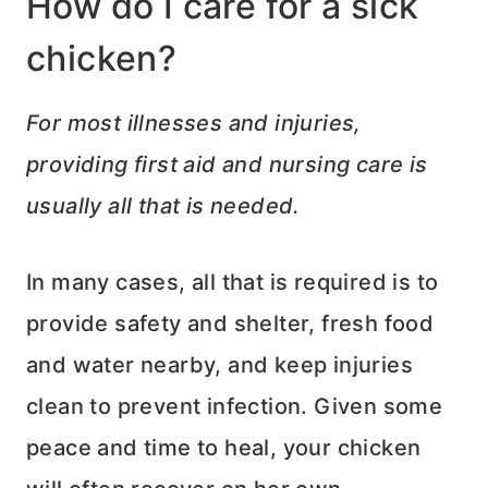
How do I care for a sick
chicken?
For most illnesses and injuries,
providing first aid and nursing care is
usually all that is needed.
In many cases, all that is required is to
provide safety and shelter, fresh food
and water nearby, and keep injuries
clean to prevent infection. Given some
peace and time to heal, your chicken