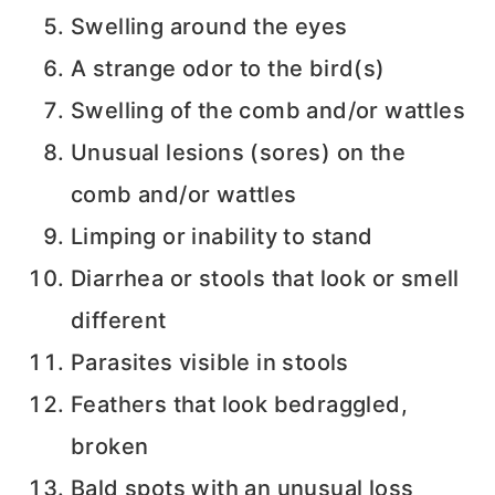
Swelling around the eyes
A strange odor to the bird(s)
Swelling of the comb and/or wattles
Unusual lesions (sores) on the
comb and/or wattles
Limping or inability to stand
Diarrhea or stools that look or smell
different
Parasites visible in stools
Feathers that look bedraggled,
broken
Bald spots with an unusual loss