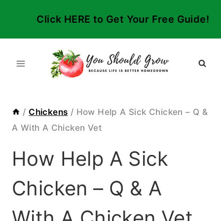
Skip
Click HERE to Get Your Free Guide!
to
content
/
Chickens
/
How Help A Sick Chicken – Q &
A With A Chicken Vet
How Help A Sick
Chicken – Q & A
With A Chicken Vet