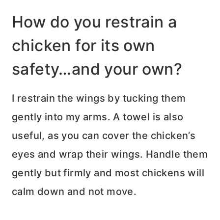
How do you restrain a
chicken for its own
safety…and your own?
I restrain the wings by tucking them
gently into my arms. A towel is also
useful, as you can cover the chicken’s
eyes and wrap their wings. Handle them
gently but firmly and most chickens will
calm down and not move.