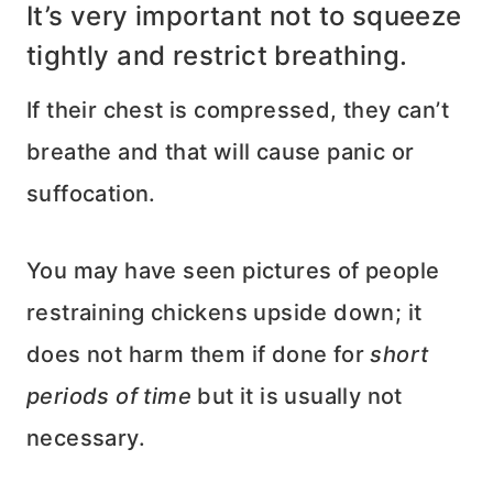
It’s very important not to squeeze
tightly and restrict breathing.
If their chest is compressed, they can’t
breathe and that will cause panic or
suffocation.
You may have seen pictures of people
restraining chickens upside down; it
does not harm them if done for
short
periods of time
but it is usually not
necessary.