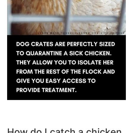
How do I catch a chicken