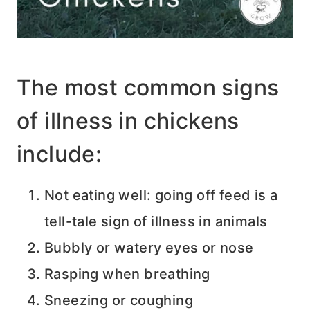
The most common signs
of illness in chickens
include:
Not eating well: going off feed is a
tell-tale sign of illness in animals
Bubbly or watery eyes or nose
Rasping when breathing
Sneezing or coughing