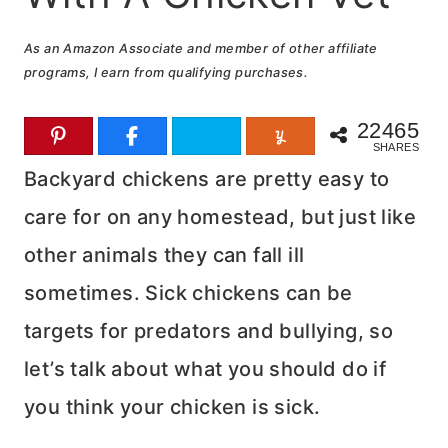
As an Amazon Associate and member of other affiliate
programs, I earn from qualifying purchases.
22465
SHARES
Backyard chickens are pretty easy to
care for on any homestead, but just like
other animals they can fall ill
sometimes. Sick chickens can be
targets for predators and bullying, so
let’s talk about what you should do if
you think your chicken is sick.