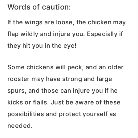
Words of caution:
If the wings are loose, the chicken may
flap wildly and injure you. Especially if
they hit you in the eye!
Some chickens will peck, and an older
rooster may have strong and large
spurs, and those can injure you if he
kicks or flails. Just be aware of these
possibilities and protect yourself as
needed.