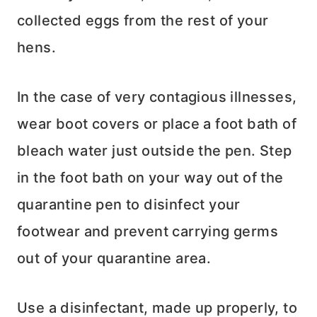
collected eggs from the rest of your
hens.
In the case of very contagious illnesses,
wear boot covers or place a foot bath of
bleach water just outside the pen. Step
in the foot bath on your way out of the
quarantine pen to disinfect your
footwear and prevent carrying germs
out of your quarantine area.
Use a disinfectant, made up properly, to