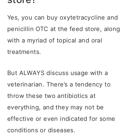
Yes, you can buy oxytetracycline and
penicillin OTC at the feed store, along
with a myriad of topical and oral
treatments.
But ALWAYS discuss usage with a
veterinarian. There’s a tendency to
throw these two antibiotics at
everything, and they may not be
effective or even indicated for some
conditions or diseases.