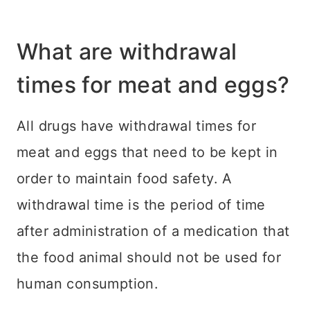
What are withdrawal
times for meat and eggs?
All drugs have withdrawal times for
meat and eggs that need to be kept in
order to maintain food safety. A
withdrawal time is the period of time
after administration of a medication that
the food animal should not be used for
human consumption.