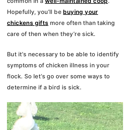
common in a
well-maintained coop
.
Hopefully, you’ll be
buying your
chickens gifts
more often than taking
care of then when they’re sick.
But it’s necessary to be able to identify
symptoms of chicken illness in your
flock. So let’s go over some ways to
determine if a bird is sick.