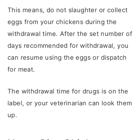
This means, do not slaughter or collect
eggs from your chickens during the
withdrawal time. After the set number of
days recommended for withdrawal, you
can resume using the eggs or dispatch
for meat.
The withdrawal time for drugs is on the
label, or your veterinarian can look them
up.