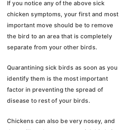
If you notice any of the above sick
chicken symptoms, your first and most
important move should be to remove
the bird to an area that is completely
separate from your other birds.
Quarantining sick birds as soon as you
identify them is the most important
factor in preventing the spread of
disease to rest of your birds.
Chickens can also be very nosey, and