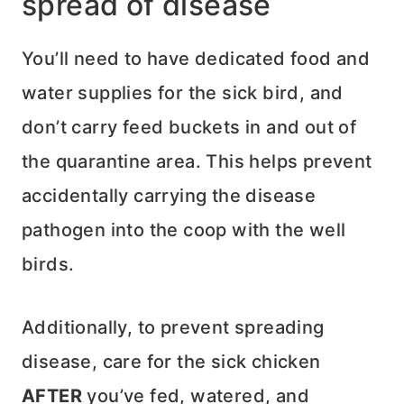
spread of disease
You’ll need to have dedicated food and
water supplies for the sick bird, and
don’t carry feed buckets in and out of
the quarantine area. This helps prevent
accidentally carrying the disease
pathogen into the coop with the well
birds.
Additionally, to prevent spreading
disease, care for the sick chicken
AFTER
you’ve fed, watered, and