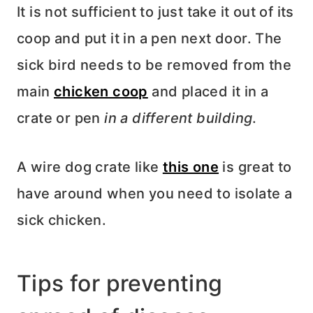
It is not sufficient to just take it out of its
coop and put it in a pen next door. The
sick bird needs to be removed from the
main
chicken coop
and placed it in a
crate or pen
in a different building
.
A wire dog crate like
this one
is great to
have around when you need to isolate a
sick chicken.
Tips for preventing