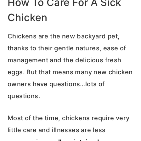
How To Care For A Sick
Chicken
Chickens are the new backyard pet,
thanks to their gentle natures, ease of
management and the delicious fresh
eggs. But that means many new chicken
owners have questions…lots of
questions.
Most of the time, chickens require very
little care and illnesses are less