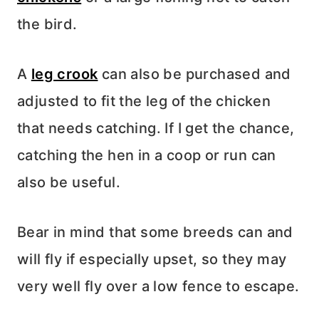
the bird.
A
leg crook
can also be purchased and
adjusted to fit the leg of the chicken
that needs catching. If I get the chance,
catching the hen in a coop or run can
also be useful.
Bear in mind that some breeds can and
will fly if especially upset, so they may
very well fly over a low fence to escape.