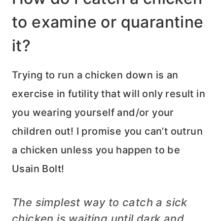
to examine or quarantine
it?
Trying to run a chicken down is an
exercise in futility that will only result in
you wearing yourself and/or your
children out! I promise you can’t outrun
a chicken unless you happen to be
Usain Bolt!
The simplest way to catch a sick
chicken is waiting until dark and