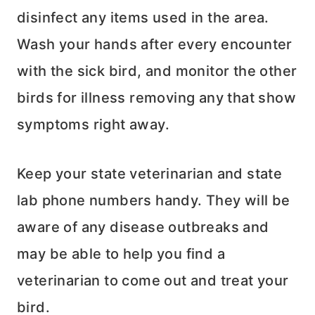
disinfect any items used in the area.
Wash your hands after every encounter
with the sick bird, and monitor the other
birds for illness removing any that show
symptoms right away.
Keep your state veterinarian and state
lab phone numbers handy. They will be
aware of any disease outbreaks and
may be able to help you find a
veterinarian to come out and treat your
bird.