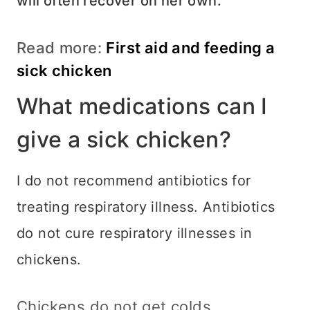
will often recover on her own.
Read more:
First aid and feeding a
sick chicken
What medications can I
give a sick chicken?
I do not recommend antibiotics for
treating respiratory illness. Antibiotics
do not cure respiratory illnesses in
chickens.
Chickens do not get colds.