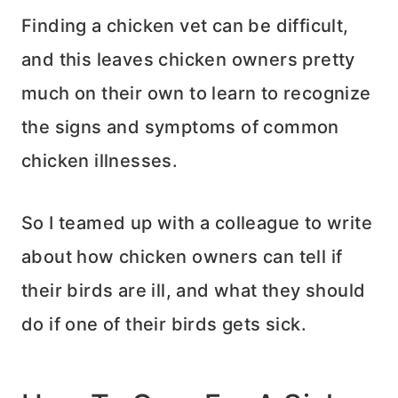
Finding a chicken vet can be difficult,
and this leaves chicken owners pretty
much on their own to learn to recognize
the signs and symptoms of common
chicken illnesses.
So I teamed up with a colleague to write
about how chicken owners can tell if
their birds are ill, and what they should
do if one of their birds gets sick.