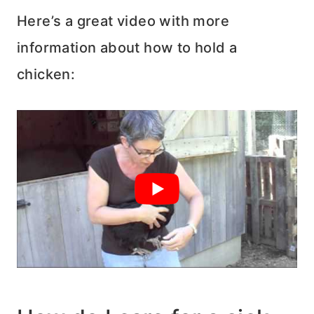
Here’s a great video with more
information about how to hold a
chicken: