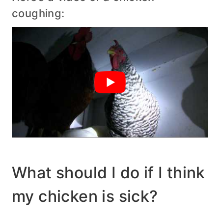
coughing:
What should I do if I think
my chicken is sick?