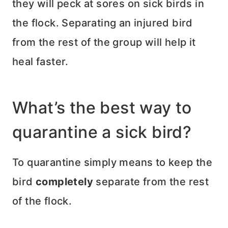
they will peck at sores on sick birds in
the flock. Separating an injured bird
from the rest of the group will help it
heal faster.
What’s the best way to
quarantine a sick bird?
To quarantine simply means to keep the
bird
completely
separate from the rest
of the flock.