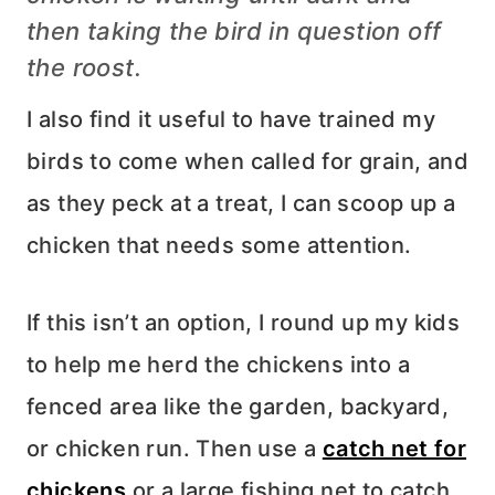
then taking the bird in question off
the roost.
I also find it useful to have trained my
birds to come when called for grain, and
as they peck at a treat, I can scoop up a
chicken that needs some attention.
If this isn’t an option, I round up my kids
to help me herd the chickens into a
fenced area like the garden, backyard,
or chicken run. Then use a
catch net for
chickens
or a large fishing net to catch