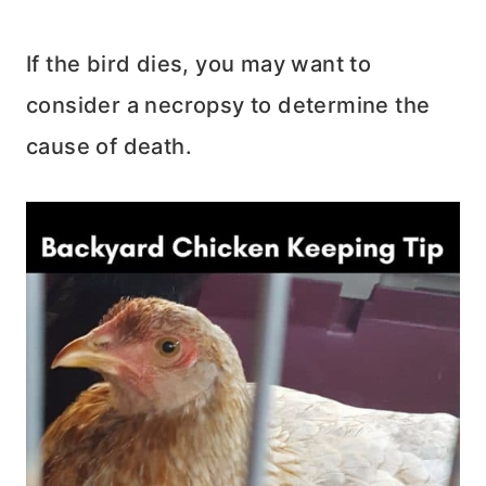
If the bird dies, you may want to
consider a necropsy to determine the
cause of death.