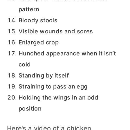
pattern
Bloody stools
Visible wounds and sores
Enlarged crop
Hunched appearance when it isn’t
cold
Standing by itself
Straining to pass an egg
Holding the wings in an odd
position
Here’s a video of a chicken