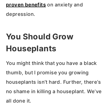
proven benefits
on anxiety and
depression.
You Should Grow
Houseplants
You might think that you have a black
thumb, but I promise you growing
houseplants isn’t hard. Further, there’s
no shame in killing a houseplant. We’ve
all done it.