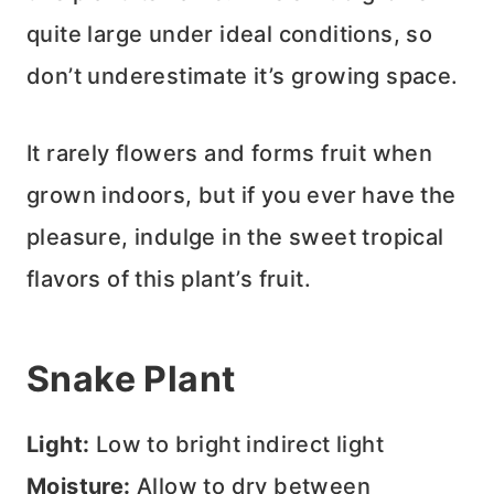
quite large under ideal conditions, so
don’t underestimate it’s growing space.
It rarely flowers and forms fruit when
grown indoors, but if you ever have the
pleasure, indulge in the sweet tropical
flavors of this plant’s fruit.
Snake Plant
Light:
Low to bright indirect light
Moisture:
Allow to dry between