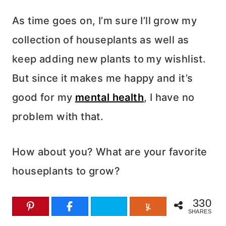
As time goes on, I’m sure I’ll grow my
collection of houseplants as well as
keep adding new plants to my wishlist.
But since it makes me happy and it’s
good for my
mental health
, I have no
problem with that.
How about you? What are your favorite
houseplants to grow?
330
SHARES