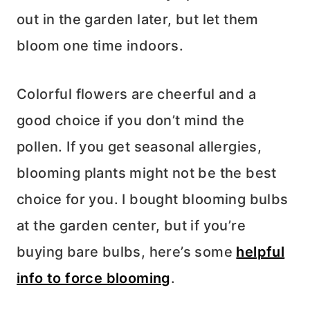
out in the garden later, but let them
bloom one time indoors.
Colorful flowers are cheerful and a
good choice if you don’t mind the
pollen. If you get seasonal allergies,
blooming plants might not be the best
choice for you. I bought blooming bulbs
at the garden center, but if you’re
buying bare bulbs, here’s some
helpful
info to force blooming
.