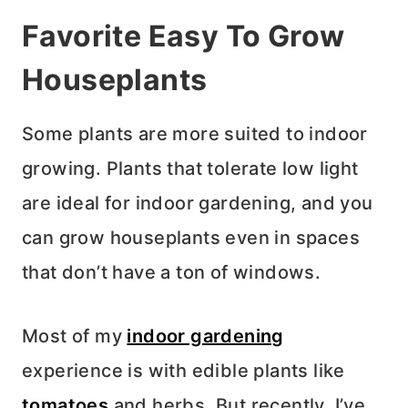
Favorite Easy To Grow
Houseplants
Some plants are more suited to indoor
growing. Plants that tolerate low light
are ideal for indoor gardening, and you
can grow houseplants even in spaces
that don’t have a ton of windows.
Most of my
indoor gardening
experience is with edible plants like
tomatoes
and herbs. But recently, I’ve