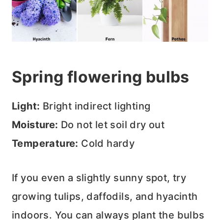
Spring flowering bulbs
Light:
Bright indirect lighting
Moisture:
Do not let soil dry out
Temperature:
Cold hardy
If you even a slightly sunny spot, try
growing tulips, daffodils, and hyacinth
indoors. You can always plant the bulbs