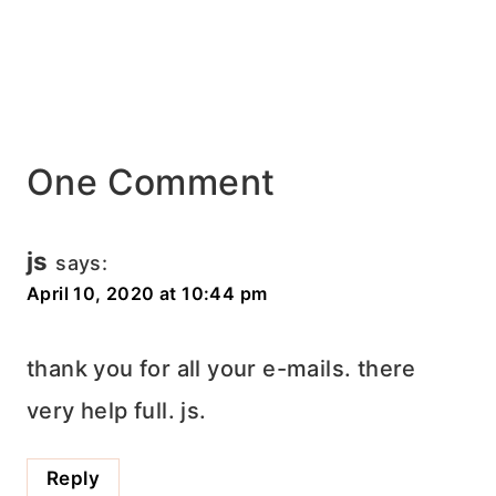
One Comment
js
says:
April 10, 2020 at 10:44 pm
thank you for all your e-mails. there
very help full. js.
Reply