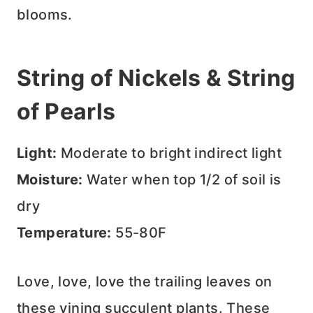
blooms.
String of Nickels & String
of Pearls
Light:
Moderate to bright indirect light
Moisture:
Water when top 1/2 of soil is
dry
Temperature:
55-80F
Love, love, love the trailing leaves on
these vining succulent plants. These