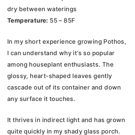
dry between waterings
Temperature:
55 – 85F
In my short experience growing Pothos,
I can understand why it’s so popular
among houseplant enthusiasts. The
glossy, heart-shaped leaves gently
cascade out of its container and down
any surface it touches.
It thrives in indirect light and has grown
quite quickly in my shady glass porch.