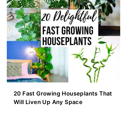
20 Fast Growing Houseplants That
Will Liven Up Any Space