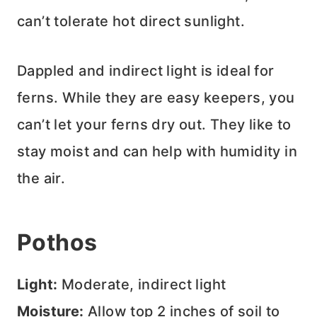
can’t tolerate hot direct sunlight.
Dappled and indirect light is ideal for
ferns. While they are easy keepers, you
can’t let your ferns dry out. They like to
stay moist and can help with humidity in
the air.
Pothos
Light:
Moderate, indirect light
Moisture:
Allow top 2 inches of soil to