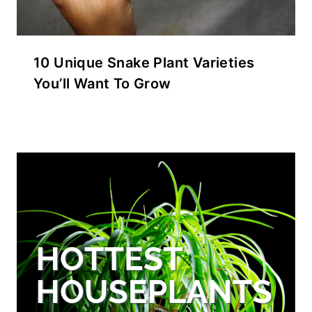
10 Unique Snake Plant Varieties
You’ll Want To Grow