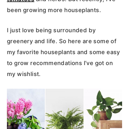
been growing more houseplants.
I just love being surrounded by
greenery and life. So here are some of
my favorite houseplants and some easy
to grow recommendations I’ve got on
my wishlist.