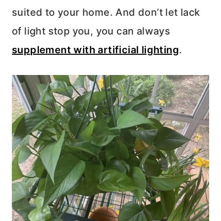
suited to your home. And don’t let lack
of light stop you, you can always
supplement with artificial lighting
.