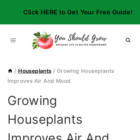
Skip
Click HERE to Get Your Free Guide!
to
content
/
Houseplants
/
Growing Houseplants
Improves Air And Mood
Growing
Houseplants
Improves Air And