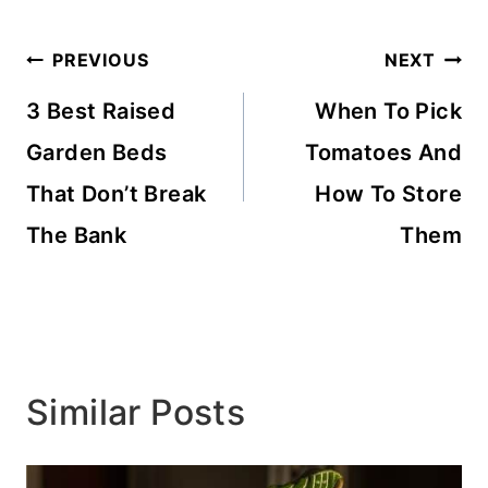
Post
PREVIOUS
NEXT
navigation
3 Best Raised
When To Pick
Garden Beds
Tomatoes And
That Don’t Break
How To Store
The Bank
Them
Similar Posts