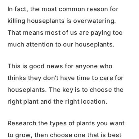
In fact, the most common reason for
killing houseplants is overwatering.
That means most of us are paying too
much attention to our houseplants.
This is good news for anyone who
thinks they don’t have time to care for
houseplants. The key is to choose the
right plant and the right location.
Research the types of plants you want
to grow, then choose one that is best