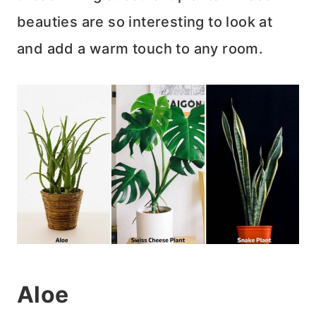
beauties are so interesting to look at
and add a warm touch to any room.
Aloe