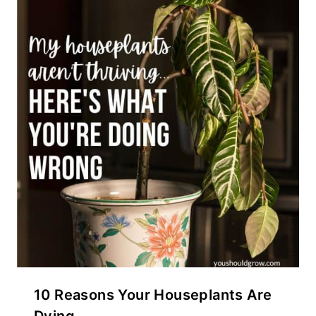
10 Reasons Your Houseplants Are
Dying