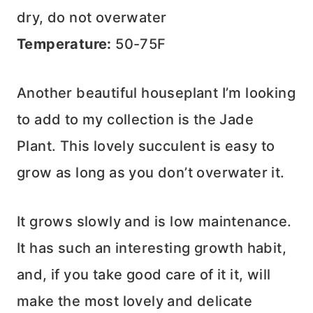
dry, do not overwater
Temperature:
50-75F
Another beautiful houseplant I’m looking
to add to my collection is the Jade
Plant. This lovely succulent is easy to
grow as long as you don’t overwater it.
It grows slowly and is low maintenance.
It has such an interesting growth habit,
and, if you take good care of it it, will
make the most lovely and delicate