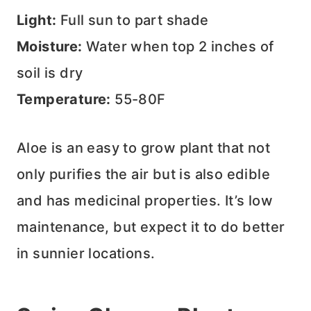
Light:
Full sun to part shade
Moisture:
Water when top 2 inches of
soil is dry
Temperature:
55-80F
Aloe is an easy to grow plant that not
only purifies the air but is also edible
and has medicinal properties. It’s low
maintenance, but expect it to do better
in sunnier locations.