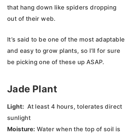
that hang down like spiders dropping
out of their web.
It’s said to be one of the most adaptable
and easy to grow plants, so I’ll for sure
be picking one of these up ASAP.
Jade Plant
Light:
At least 4 hours, tolerates direct
sunlight
Moisture:
Water when the top of soil is