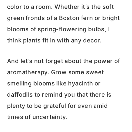
color to a room. Whether it’s the soft
green fronds of a Boston fern or bright
blooms of spring-flowering bulbs, I
think plants fit in with any decor.
And let’s not forget about the power of
aromatherapy. Grow some sweet
smelling blooms like hyacinth or
daffodils to remind you that there is
plenty to be grateful for even amid
times of uncertainty.