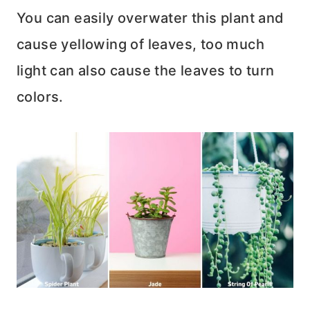
You can easily overwater this plant and
cause yellowing of leaves, too much
light can also cause the leaves to turn
colors.