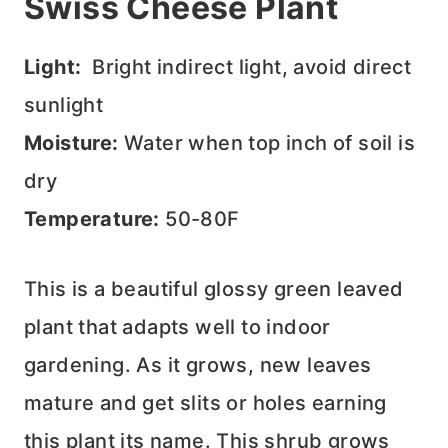
Swiss Cheese Plant
Light:
Bright indirect light, avoid direct
sunlight
Moisture:
Water when top inch of soil is
dry
Temperature:
50-80F
This is a beautiful glossy green leaved
plant that adapts well to indoor
gardening. As it grows, new leaves
mature and get slits or holes earning
this plant its name. This shrub grows