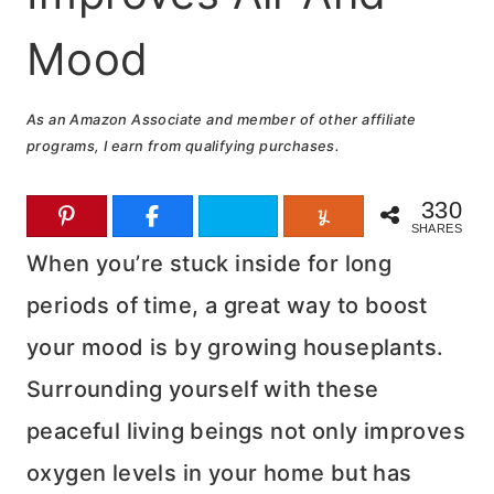
Mood
As an Amazon Associate and member of other affiliate
programs, I earn from qualifying purchases.
330
SHARES
When you’re stuck inside for long
periods of time, a great way to boost
your mood is by growing houseplants.
Surrounding yourself with these
peaceful living beings not only improves
oxygen levels in your home but has