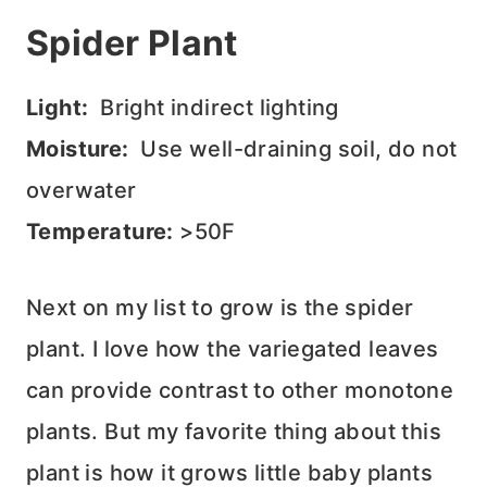
Spider Plant
Light:
Bright indirect lighting
Moisture:
Use well-draining soil, do not
overwater
Temperature:
>50F
Next on my list to grow is the spider
plant. I love how the variegated leaves
can provide contrast to other monotone
plants. But my favorite thing about this
plant is how it grows little baby plants