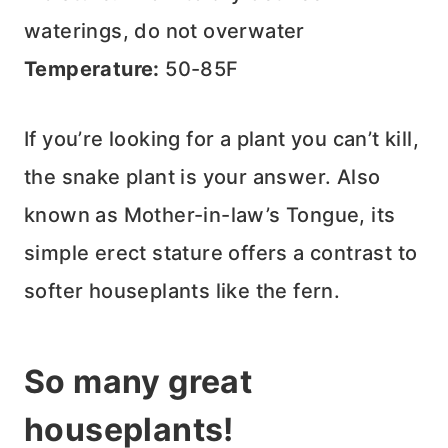
waterings, do not overwater
Temperature:
50-85F
If you’re looking for a plant you can’t kill,
the snake plant is your answer. Also
known as Mother-in-law’s Tongue, its
simple erect stature offers a contrast to
softer houseplants like the fern.
So many great
houseplants!