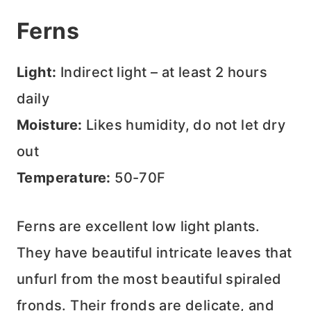
Ferns
Light:
Indirect light – at least 2 hours
daily
Moisture:
Likes humidity, do not let dry
out
Temperature:
50-70F
Ferns are excellent low light plants.
They have beautiful intricate leaves that
unfurl from the most beautiful spiraled
fronds. Their fronds are delicate, and