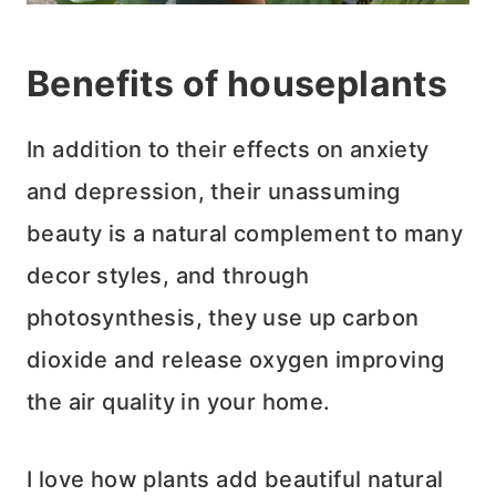
Benefits of houseplants
In addition to their effects on anxiety
and depression, their unassuming
beauty is a natural complement to many
decor styles, and through
photosynthesis, they use up carbon
dioxide and release oxygen improving
the air quality in your home.
I love how plants add beautiful natural