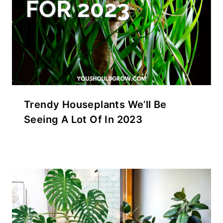
Trendy Houseplants We’ll Be
Seeing A Lot Of In 2023