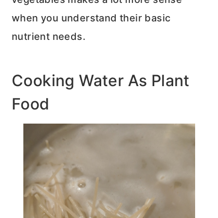
when you understand their basic
nutrient needs.
Cooking Water As Plant
Food