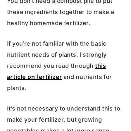
You don’t need a compost pile to put
these ingredients together to make a
healthy homemade fertilizer.
If you’re not familiar with the basic
nutrient needs of plants, I strongly
recommend you read through
this
article on fertilizer
and nutrients for
plants.
It’s not necessary to understand this to
make your fertilizer, but growing
vegetables makes a lot more sense