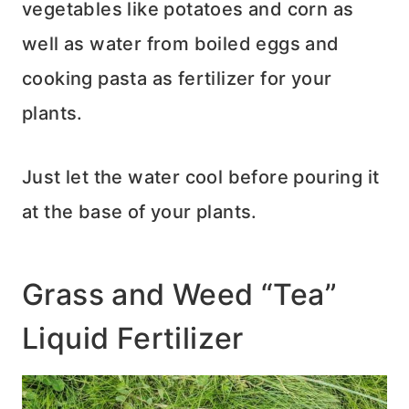
vegetables like potatoes and corn as
well as water from boiled eggs and
cooking pasta as fertilizer for your
plants.
Just let the water cool before pouring it
at the base of your plants.
Grass and Weed “Tea”
Liquid Fertilizer