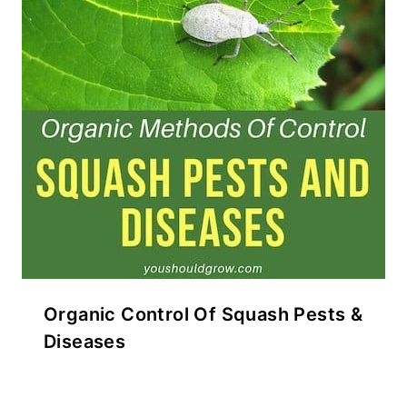
Organic Control Of Squash Pests &
Diseases