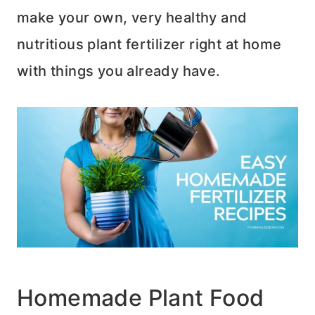
make your own, very healthy and
nutritious plant fertilizer right at home
with things you already have.
Homemade Plant Food