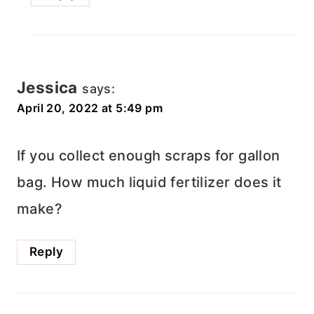
Jessica
says:
April 20, 2022 at 5:49 pm
If you collect enough scraps for gallon
bag. How much liquid fertilizer does it
make?
Reply