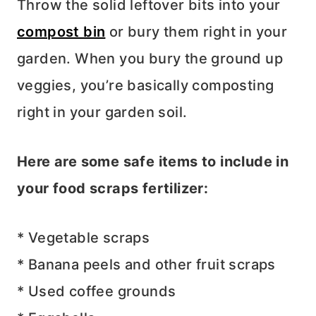
Throw the solid leftover bits into your
compost bin
or bury them right in your
garden. When you bury the ground up
veggies, you’re basically composting
right in your garden soil.
Here are some safe items to include in
your food scraps fertilizer:
* Vegetable scraps
* Banana peels and other fruit scraps
* Used coffee grounds