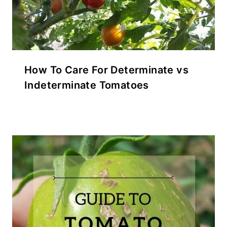
How To Care For Determinate vs
Indeterminate Tomatoes