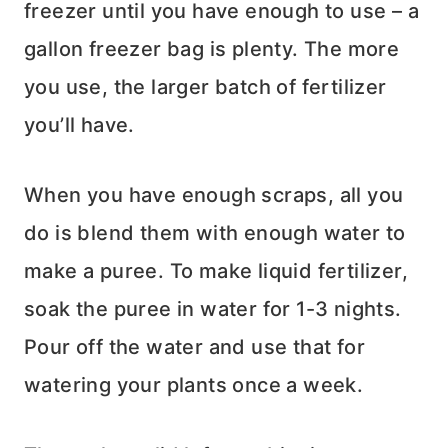
freezer until you have enough to use – a
gallon freezer bag is plenty. The more
you use, the larger batch of fertilizer
you’ll have.
When you have enough scraps, all you
do is blend them with enough water to
make a puree. To make liquid fertilizer,
soak the puree in water for 1-3 nights.
Pour off the water and use that for
watering your plants once a week.