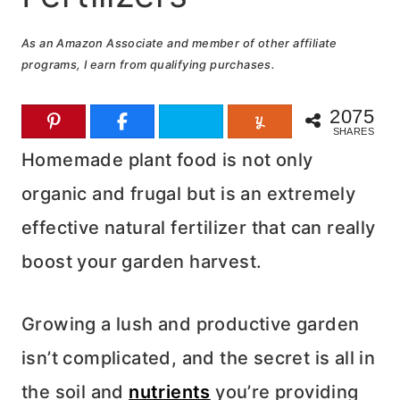
As an Amazon Associate and member of other affiliate
programs, I earn from qualifying purchases.
2075
SHARES
Homemade plant food is not only
organic and frugal but is an extremely
effective natural fertilizer that can really
boost your garden harvest.
Growing a lush and productive garden
isn’t complicated, and the secret is all in
the soil and
nutrients
you’re providing