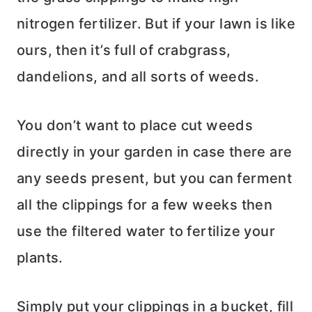
nitrogen fertilizer. But if your lawn is like
ours, then it’s full of crabgrass,
dandelions, and all sorts of weeds.
You don’t want to place cut weeds
directly in your garden in case there are
any seeds present, but you can ferment
all the clippings for a few weeks then
use the filtered water to fertilize your
plants.
Simply put your clippings in a bucket, fill