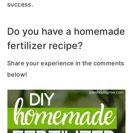
success.
Do you have a homemade
fertilizer recipe?
Share your experience in the comments
below!