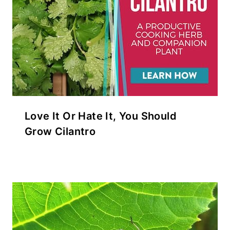
Love It Or Hate It, You Should
Grow Cilantro