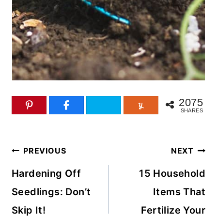
2075
SHARES
Post
PREVIOUS
NEXT
navigation
Hardening Off
15 Household
Seedlings: Don’t
Items That
Skip It!
Fertilize Your