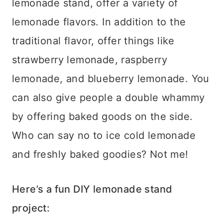
lemonade stand, offer a variety of
lemonade flavors. In addition to the
traditional flavor, offer things like
strawberry lemonade, raspberry
lemonade, and blueberry lemonade. You
can also give people a double whammy
by offering baked goods on the side.
Who can say no to ice cold lemonade
and freshly baked goodies? Not me!
Here’s a fun DIY lemonade stand
project: