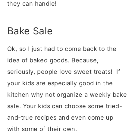
they can handle!
Bake Sale
Ok, so I just had to come back to the
idea of baked goods. Because,
seriously, people love sweet treats! If
your kids are especially good in the
kitchen why not organize a weekly bake
sale. Your kids can choose some tried-
and-true recipes and even come up
with some of their own.