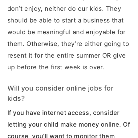
don’t enjoy, neither do our kids. They
should be able to start a business that
would be meaningful and enjoyable for
them. Otherwise, they’re either going to
resent it for the entire summer OR give
up before the first week is over.
Will you consider online jobs for
kids?
If you have internet access, consider
letting your child make money online. Of
course, you’ll want to monitor them