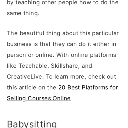
by teaching other people how to do the
same thing.
The beautiful thing about this particular
business is that they can do it either in
person or online. With online platforms
like Teachable, Skillshare, and
CreativeLive. To learn more, check out
this article on the
20 Best Platforms for
Selling Courses Online
Babysitting