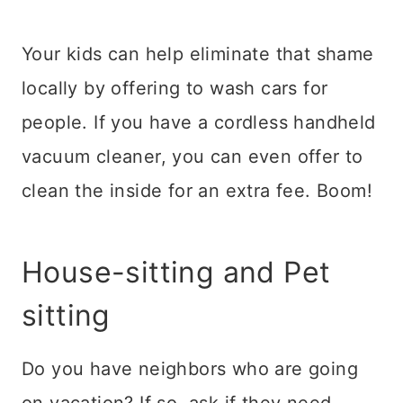
Your kids can help eliminate that shame
locally by offering to wash cars for
people. If you have a cordless handheld
vacuum cleaner, you can even offer to
clean the inside for an extra fee. Boom!
House-sitting and Pet
sitting
Do you have neighbors who are going