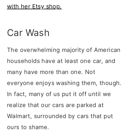
with her Etsy shop.
Car Wash
The overwhelming majority of American
households have at least one car, and
many have more than one. Not
everyone enjoys washing them, though.
In fact, many of us put it off until we
realize that our cars are parked at
Walmart, surrounded by cars that put
ours to shame.