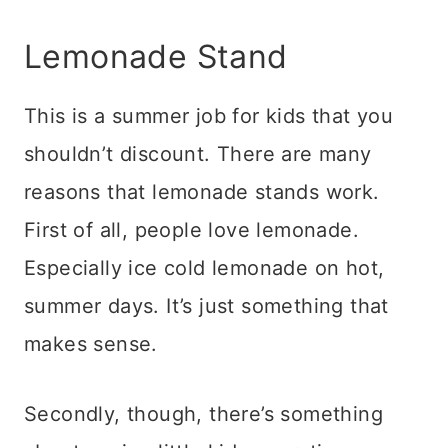
Lemonade Stand
This is a summer job for kids that you
shouldn’t discount. There are many
reasons that lemonade stands work.
First of all, people love lemonade.
Especially ice cold lemonade on hot,
summer days. It’s just something that
makes sense.
Secondly, though, there’s something