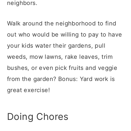
neighbors.
Walk around the neighborhood to find
out who would be willing to pay to have
your kids water their gardens, pull
weeds, mow lawns, rake leaves, trim
bushes, or even pick fruits and veggie
from the garden? Bonus: Yard work is
great exercise!
Doing Chores