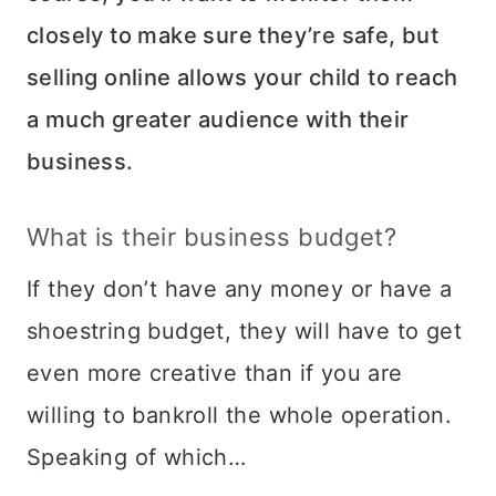
closely to make sure they’re safe, but
selling online allows your child to reach
a much greater audience with their
business.
What is their business budget?
If they don’t have any money or have a
shoestring budget, they will have to get
even more creative than if you are
willing to bankroll the whole operation.
Speaking of which…