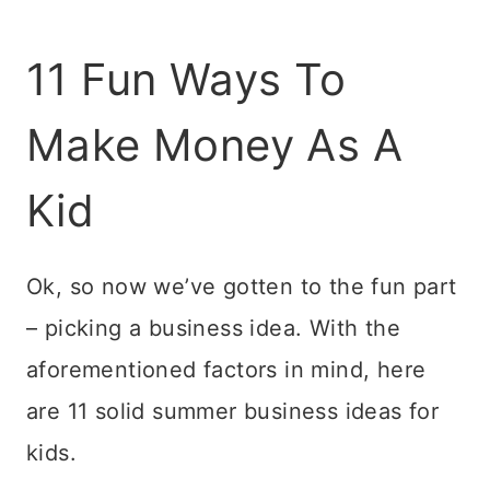
11 Fun Ways To
Make Money As A
Kid
Ok, so now we’ve gotten to the fun part
– picking a business idea. With the
aforementioned factors in mind, here
are 11 solid summer business ideas for
kids.