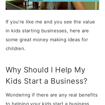
If you’re like me and you see the value
in kids starting businesses, here are
some great money making ideas for
children.
Why Should I Help My
Kids Start a Business?
Wondering if there are any real benefits
to helping your kids start a business