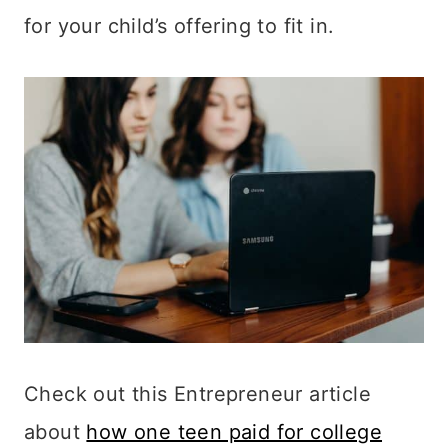
for your child’s offering to fit in.
Check out this Entrepreneur article
about
how one teen paid for college