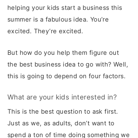
helping your kids start a business this
summer is a fabulous idea. You’re
excited. They’re excited.
But how do you help them figure out
the best business idea to go with? Well,
this is going to depend on four factors.
What are your kids interested in?
This is the best question to ask first.
Just as we, as adults, don’t want to
spend a ton of time doing something we