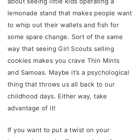
about seeing little kids operating a
lemonade stand that makes people want
to whip out their wallets and fish for
some spare change. Sort of the same
way that seeing Girl Scouts selling
cookies makes you crave Thin Mints
and Samoas. Maybe it’s a psychological
thing that throws us all back to our
childhood days. Either way, take
advantage of it!
If you want to put a twist on your