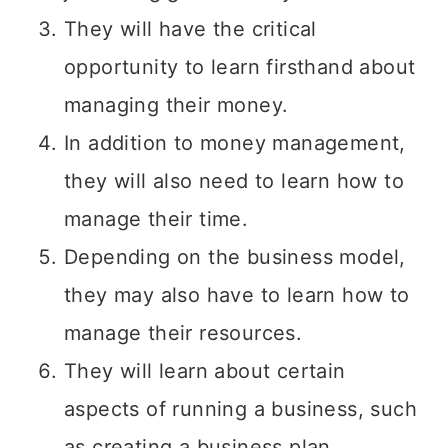
They will have the critical
opportunity to learn firsthand about
managing their money.
In addition to money management,
they will also need to learn how to
manage their time.
Depending on the business model,
they may also have to learn how to
manage their resources.
They will learn about certain
aspects of running a business, such
as creating a business plan,