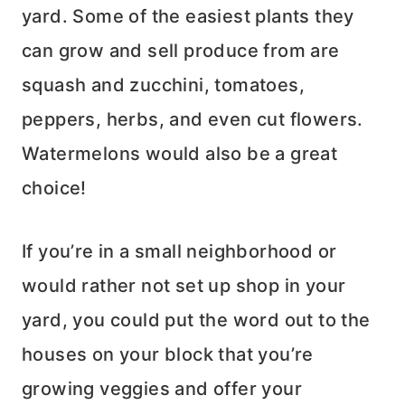
yard. Some of the easiest plants they
can grow and sell produce from are
squash and zucchini, tomatoes,
peppers, herbs, and even cut flowers.
Watermelons would also be a great
choice!
If you’re in a small neighborhood or
would rather not set up shop in your
yard, you could put the word out to the
houses on your block that you’re
growing veggies and offer your