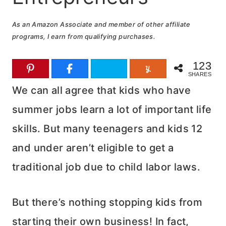
As an Amazon Associate and member of other affiliate
programs, I earn from qualifying purchases.
123
SHARES
We can all agree that kids who have
summer jobs learn a lot of important life
skills. But many teenagers and kids 12
and under aren’t eligible to get a
traditional job due to child labor laws.
But there’s nothing stopping kids from
starting their own business! In fact,