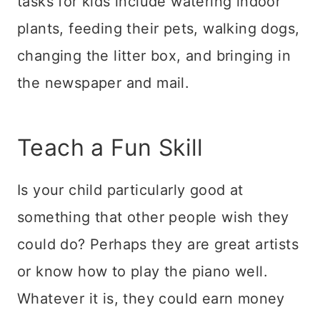
tasks for kids include watering indoor
plants, feeding their pets, walking dogs,
changing the litter box, and bringing in
the newspaper and mail.
Teach a Fun Skill
Is your child particularly good at
something that other people wish they
could do? Perhaps they are great artists
or know how to play the piano well.
Whatever it is, they could earn money