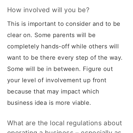
How involved will you be?
This is important to consider and to be
clear on. Some parents will be
completely hands-off while others will
want to be there every step of the way.
Some will be in between. Figure out
your level of involvement up front
because that may impact which
business idea is more viable.
What are the local regulations about
operating a business – especially as