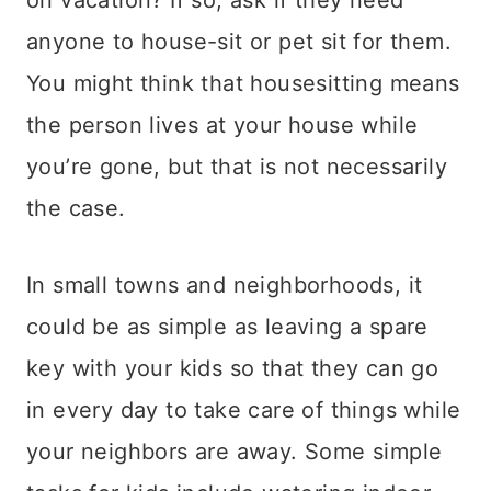
on vacation? If so, ask if they need
anyone to house-sit or pet sit for them.
You might think that housesitting means
the person lives at your house while
you’re gone, but that is not necessarily
the case.
In small towns and neighborhoods, it
could be as simple as leaving a spare
key with your kids so that they can go
in every day to take care of things while
your neighbors are away. Some simple