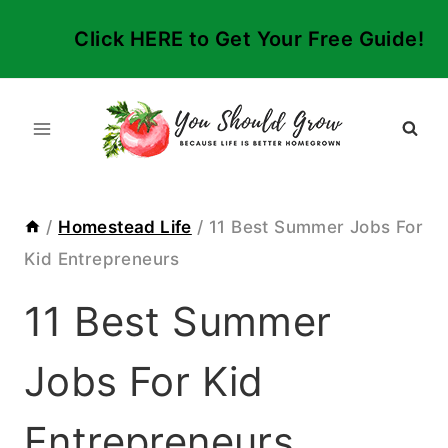
Skip
Click HERE to Get Your Free Guide!
to
content
/
Homestead Life
/
11 Best Summer Jobs For
Kid Entrepreneurs
11 Best Summer
Jobs For Kid
Entrepreneurs