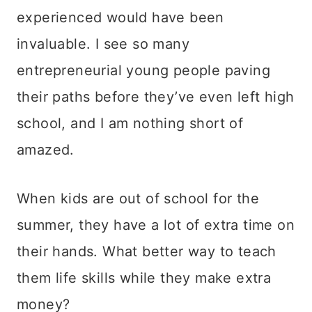
experienced would have been
invaluable. I see so many
entrepreneurial young people paving
their paths before they’ve even left high
school, and I am nothing short of
amazed.
When kids are out of school for the
summer, they have a lot of extra time on
their hands. What better way to teach
them life skills while they make extra
money?