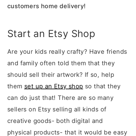
customers home delivery!
Start an Etsy Shop
Are your kids really crafty? Have friends
and family often told them that they
should sell their artwork? If so, help
them
set up an Etsy shop
so that they
can do just that! There are so many
sellers on Etsy selling all kinds of
creative goods- both digital and
physical products- that it would be easy