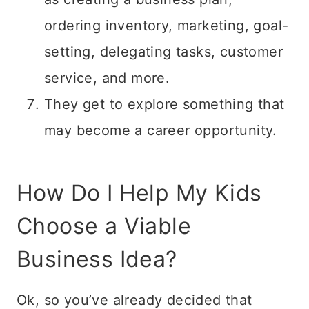
ordering inventory, marketing, goal-
setting, delegating tasks, customer
service, and more.
They get to explore something that
may become a career opportunity.
How Do I Help My Kids
Choose a Viable
Business Idea?
Ok, so you’ve already decided that