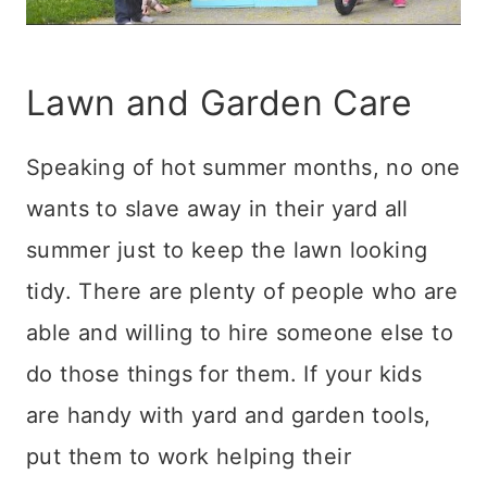
Lawn and Garden Care
Speaking of hot summer months, no one
wants to slave away in their yard all
summer just to keep the lawn looking
tidy. There are plenty of people who are
able and willing to hire someone else to
do those things for them. If your kids
are handy with yard and garden tools,
put them to work helping their