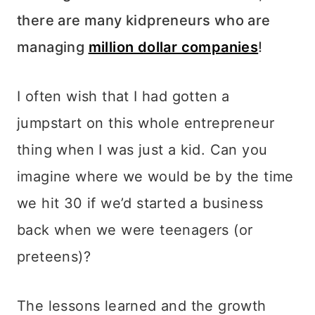
there are many kidpreneurs who are
managing
million dollar companies
!
I often wish that I had gotten a
jumpstart on this whole entrepreneur
thing when I was just a kid. Can you
imagine where we would be by the time
we hit 30 if we’d started a business
back when we were teenagers (or
preteens)?
The lessons learned and the growth