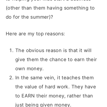
(other than them having something to
do for the summer)?
Here are my top reasons:
The obvious reason is that it will
give them the chance to earn their
own money.
In the same vein, it teaches them
the value of hard work. They have
to EARN their money, rather than
just being given money.