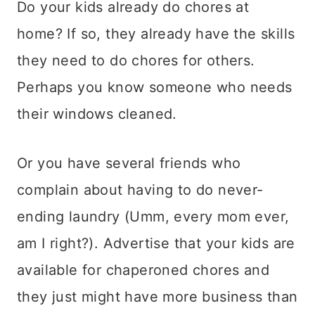
Do your kids already do chores at
home? If so, they already have the skills
they need to do chores for others.
Perhaps you know someone who needs
their windows cleaned.
Or you have several friends who
complain about having to do never-
ending laundry (Umm, every mom ever,
am I right?). Advertise that your kids are
available for chaperoned chores and
they just might have more business than