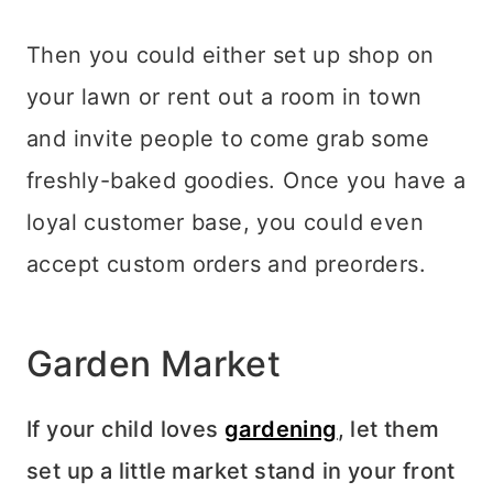
Then you could either set up shop on
your lawn or rent out a room in town
and invite people to come grab some
freshly-baked goodies. Once you have a
loyal customer base, you could even
accept custom orders and preorders.
Garden Market
If your child loves
gardening
, let them
set up a little market stand in your front