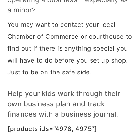
a minor?
You may want to contact your local
Chamber of Commerce or courthouse to
find out if there is anything special you
will have to do before you set up shop.
Just to be on the safe side.
Help your kids work through their
own business plan and track
finances with a business journal.
[products ids=”4978, 4975″]