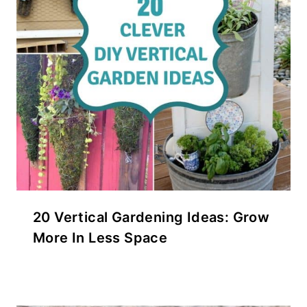
20 Vertical Gardening Ideas: Grow
More In Less Space