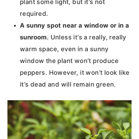
plant some light, but it’s not
required.
A sunny spot near a window or in a
sunroom.
Unless it’s a really, really
warm space, even in a sunny
window the plant won’t produce
peppers. However, it won’t look like
it’s dead and will remain green.