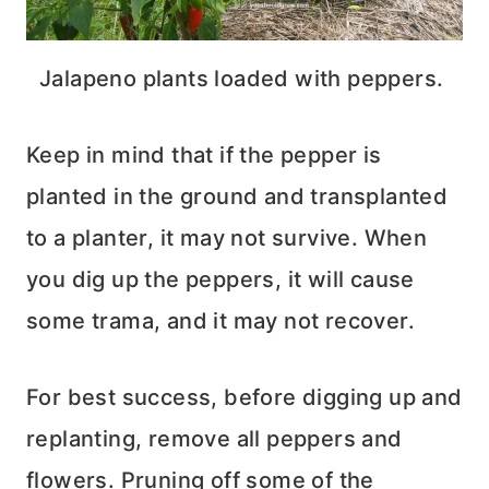
Jalapeno plants loaded with peppers.
Keep in mind that if the pepper is
planted in the ground and transplanted
to a planter, it may not survive. When
you dig up the peppers, it will cause
some trama, and it may not recover.
For best success, before digging up and
replanting, remove all peppers and
flowers. Pruning off some of the