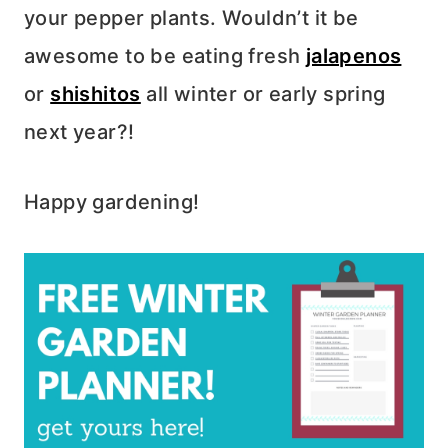
your pepper plants. Wouldn’t it be
awesome to be eating fresh
jalapenos
or
shishitos
all winter or early spring
next year?!
Happy gardening!