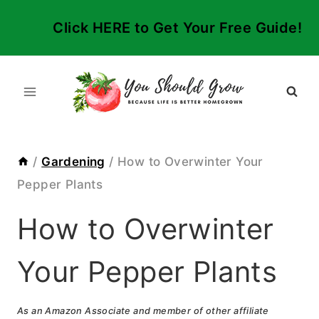
Skip
Click HERE to Get Your Free Guide!
to
content
/
Gardening
/
How to Overwinter Your
Pepper Plants
How to Overwinter
Your Pepper Plants
As an Amazon Associate and member of other affiliate