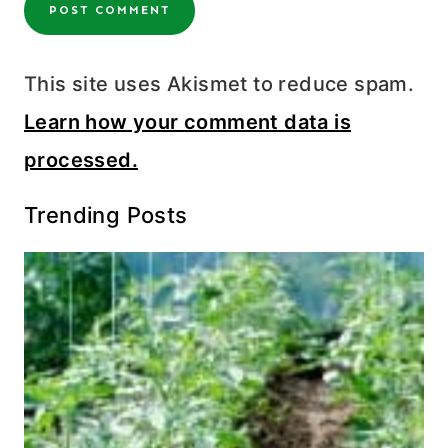
This site uses Akismet to reduce spam.
Learn how your comment data is
processed.
Trending Posts