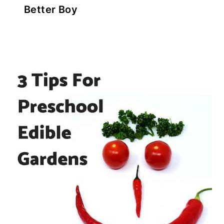
Better Boy