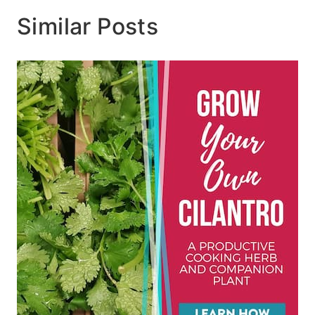
Similar Posts