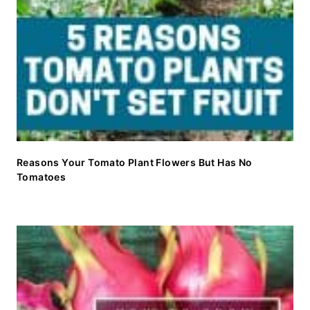
Reasons Your Tomato Plant Flowers But Has No
Tomatoes