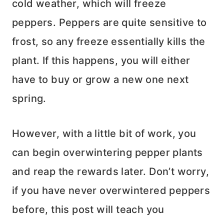
cold weather, which will freeze
peppers. Peppers are quite sensitive to
frost, so any freeze essentially kills the
plant. If this happens, you will either
have to buy or grow a new one next
spring.
However, with a little bit of work, you
can begin overwintering pepper plants
and reap the rewards later. Don’t worry,
if you have never overwintered peppers
before, this post will teach you