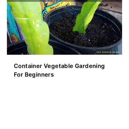
Container Vegetable Gardening
For Beginners