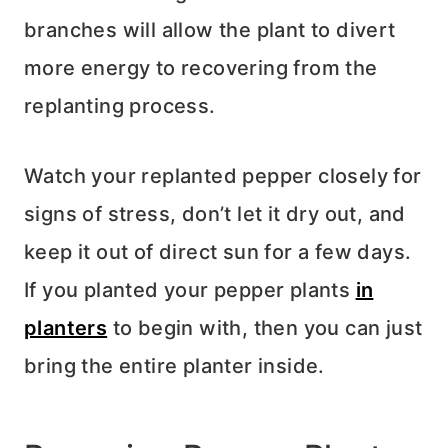
branches will allow the plant to divert
more energy to recovering from the
replanting process.
Watch your replanted pepper closely for
signs of stress, don’t let it dry out, and
keep it out of direct sun for a few days.
If you planted your pepper plants
in
planters
to begin with, then you can just
bring the entire planter inside.