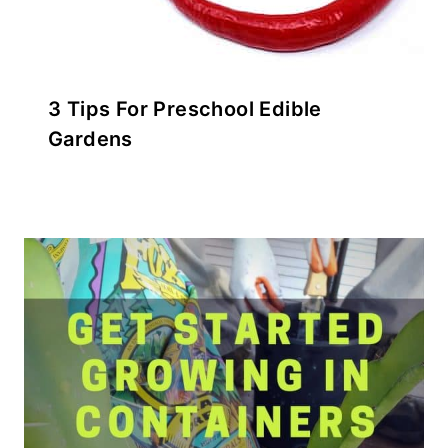
3 Tips For Preschool Edible
Gardens