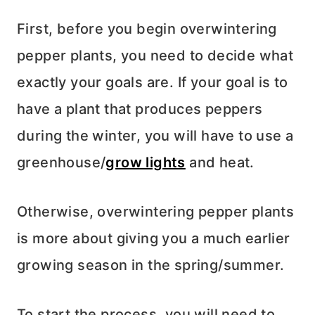
First, before you begin overwintering
pepper plants, you need to decide what
exactly your goals are. If your goal is to
have a plant that produces peppers
during the winter, you will have to use a
greenhouse/
grow lights
and heat.
Otherwise, overwintering pepper plants
is more about giving you a much earlier
growing season in the spring/summer.
To start the process, you will need to