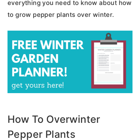
everything you need to know about how
to grow pepper plants over winter.
How To Overwinter
Pepper Plants