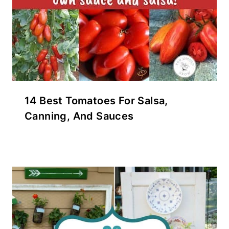
14 Best Tomatoes For Salsa,
Canning, And Sauces