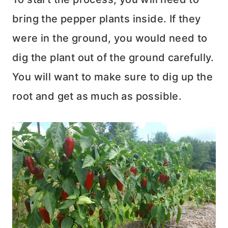
bring the pepper plants inside. If they
were in the ground, you would need to
dig the plant out of the ground carefully.
You will want to make sure to dig up the
root and get as much as possible.