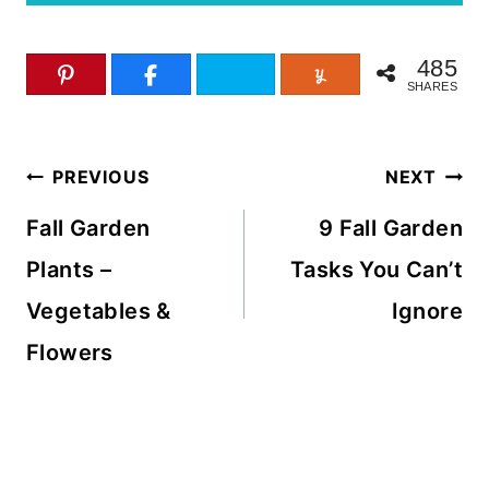
485
SHARES
Post
PREVIOUS
NEXT
navigation
Fall Garden
9 Fall Garden
Plants –
Tasks You Can’t
Vegetables &
Ignore
Flowers