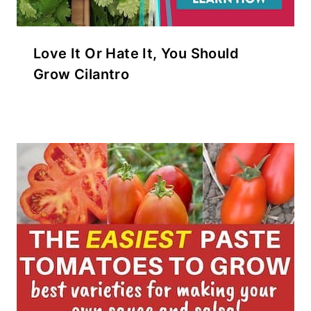
Love It Or Hate It, You Should
Grow Cilantro