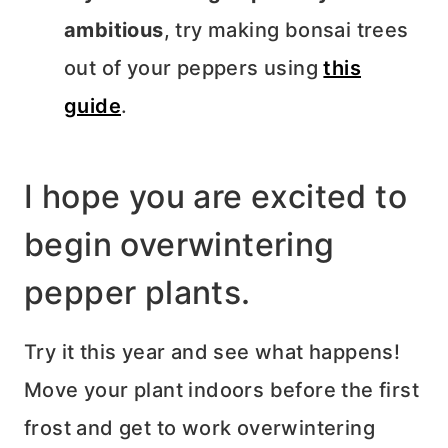
ambitious
, try making bonsai trees
out of your peppers using
this
guide
.
I hope you are excited to
begin overwintering
pepper plants.
Try it this year and see what happens!
Move your plant indoors before the first
frost and get to work overwintering