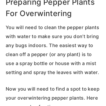
Preparing Pepper Plants
For Overwintering
You will need to clean the pepper plants
with water to make sure you don’t bring
any bugs indoors. The easiest way to
clean off a pepper (or any plant) is to
use a spray bottle or house with a mist
setting and spray the leaves with water.
Now you will need to find a spot to keep
your overwintering pepper plants. Here