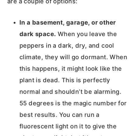
are a couple of options:
In a basement, garage, or other
dark space.
When you leave the
peppers in a dark, dry, and cool
climate, they will go dormant. When
this happens, it might look like the
plant is dead. This is perfectly
normal and shouldn’t be alarming.
55 degrees is the magic number for
best results. You can run a
fluorescent light on it to give the