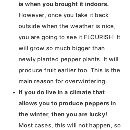
is when you brought it indoors.
However, once you take it back
outside when the weather is nice,
you are going to see it FLOURISH! It
will grow so much bigger than
newly planted pepper plants. It will
produce fruit earlier too. This is the
main reason for overwintering.
If you do live in a climate that
allows you to produce peppers in
the winter, then you are lucky!
Most cases, this will not happen, so