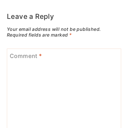
Leave a Reply
Your email address will not be published.
Required fields are marked
*
Comment
*