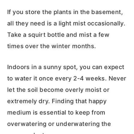
If you store the plants in the basement,
all they need is a light mist occasionally.
Take a squirt bottle and mist a few
times over the winter months.
Indoors in a sunny spot, you can expect
to water it once every 2-4 weeks. Never
let the soil become overly moist or
extremely dry. Finding that happy
medium is essential to keep from
overwatering or underwatering the