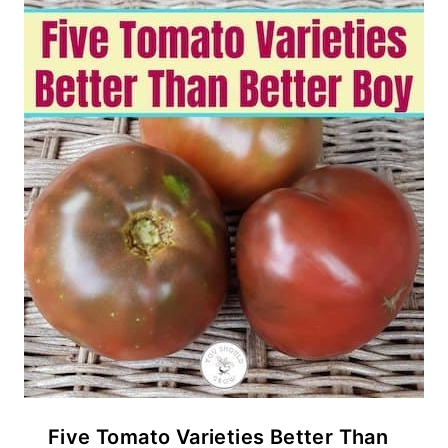
Five Tomato Varieties Better Than