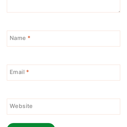
Name
*
Email
*
Website