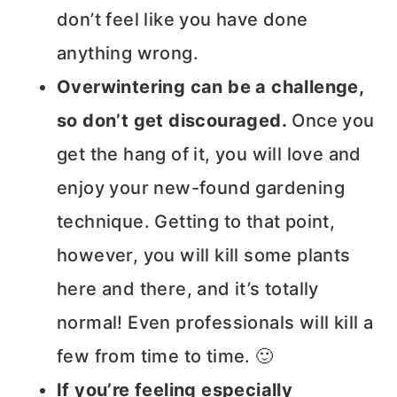
don’t feel like you have done
anything wrong.
Overwintering can be a challenge,
so don’t get discouraged.
Once you
get the hang of it, you will love and
enjoy your new-found gardening
technique. Getting to that point,
however, you will kill some plants
here and there, and it’s totally
normal! Even professionals will kill a
few from time to time. 🙂
If you’re feeling especially