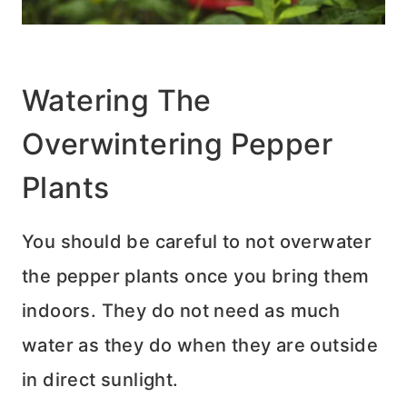
Watering The
Overwintering Pepper
Plants
You should be careful to not overwater
the pepper plants once you bring them
indoors. They do not need as much
water as they do when they are outside
in direct sunlight.