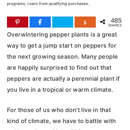
programs, I earn from qualifying purchases.
485
SHARES
Overwintering pepper plants is a great
way to get a jump start on peppers for
the next growing season. Many people
are happily surprised to find out that
peppers are actually a perennial plant if
you live in a tropical or warm climate.
For those of us who don’t live in that
kind of climate, we have to battle with