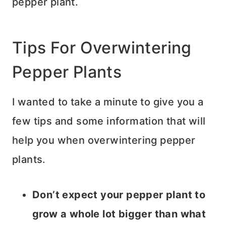
pepper plant.
Tips For Overwintering
Pepper Plants
I wanted to take a minute to give you a
few tips and some information that will
help you when overwintering pepper
plants.
Don’t expect your pepper plant to
grow a whole lot bigger than what