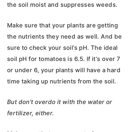
the soil moist and suppresses weeds.
Make sure that your plants are getting
the nutrients they need as well. And be
sure to check your soil’s pH. The ideal
soil pH for tomatoes is 6.5. If it’s over 7
or under 6, your plants will have a hard
time taking up nutrients from the soil.
But don’t overdo it with the water or
fertilizer, either.