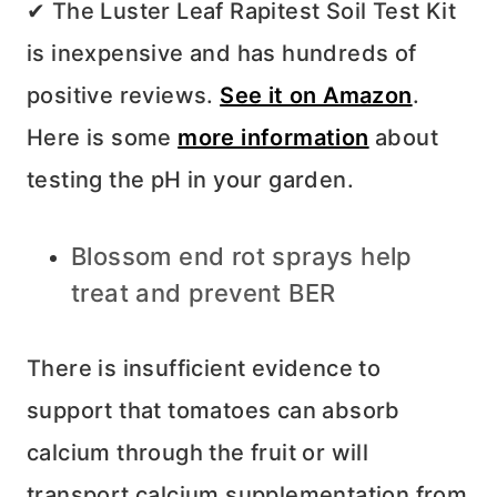
✔ The Luster Leaf Rapitest Soil Test Kit
is inexpensive and has hundreds of
positive reviews.
See it on Amazon
.
Here is some
more information
about
testing the pH in your garden.
Blossom end rot sprays help
treat and prevent BER
There is insufficient evidence to
support that tomatoes can absorb
calcium through the fruit or will
transport calcium supplementation from