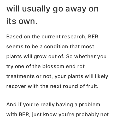
will usually go away on
its own.
Based on the current research, BER
seems to be a condition that most
plants will grow out of. So whether you
try one of the blossom end rot
treatments or not, your plants will likely
recover with the next round of fruit.
And if you’re really having a problem
with BER, just know you’re probably not