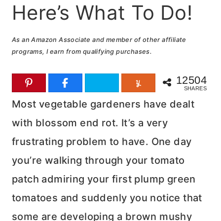
Here’s What To Do!
As an Amazon Associate and member of other affiliate
programs, I earn from qualifying purchases.
12504
SHARES
Most vegetable gardeners have dealt
with blossom end rot. It’s a very
frustrating problem to have. One day
you’re walking through your tomato
patch admiring your first plump green
tomatoes and suddenly you notice that
some are developing a brown mushy