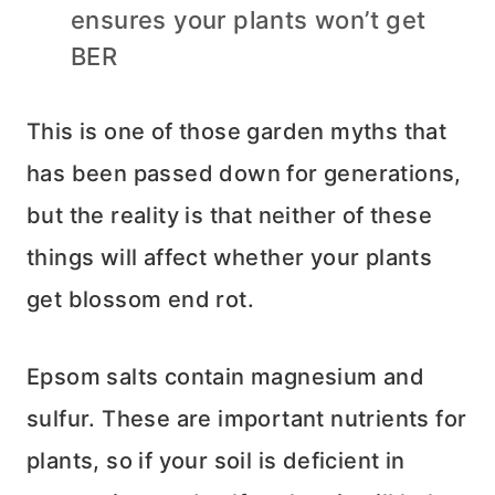
ensures your plants won’t get
BER
This is one of those garden myths that
has been passed down for generations,
but the reality is that neither of these
things will affect whether your plants
get blossom end rot.
Epsom salts contain magnesium and
sulfur. These are important nutrients for
plants, so if your soil is deficient in