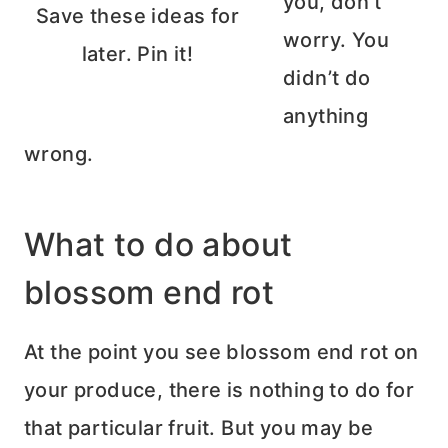
you, don’t
Save these ideas for
worry. You
later. Pin it!
didn’t do
anything
wrong.
What to do about
blossom end rot
At the point you see blossom end rot on
your produce, there is nothing to do for
that particular fruit. But you may be