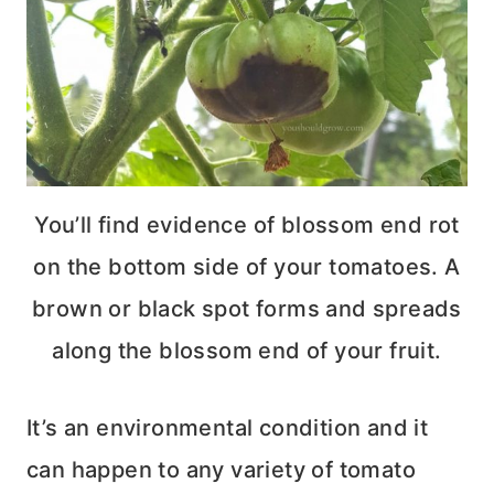
You’ll find evidence of blossom end rot
on the bottom side of your tomatoes. A
brown or black spot forms and spreads
along the blossom end of your fruit.
It’s an environmental condition and it
can happen to any variety of tomato