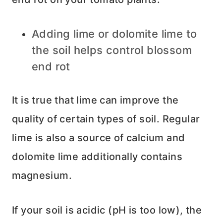
Adding lime or dolomite lime to
the soil helps control blossom
end rot
It is true that lime can improve the
quality of certain types of soil. Regular
lime is also a source of calcium and
dolomite lime additionally contains
magnesium.
If your soil is acidic (pH is too low), the