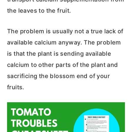
the leaves to the fruit.
The problem is usually not a true lack of
available calcium anyway. The problem
is that the plant is sending available
calcium to other parts of the plant and
sacrificing the blossom end of your
fruits.