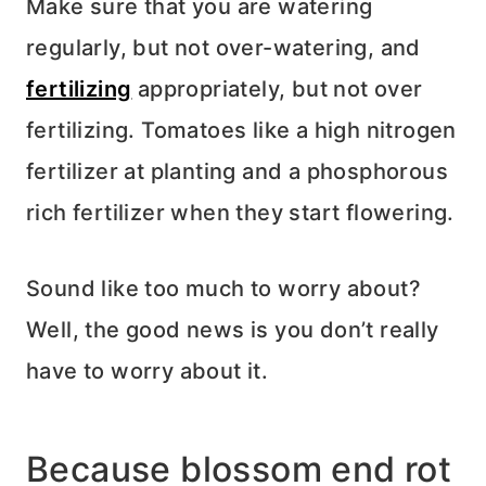
Make sure that you are watering
regularly, but not over-watering, and
fertilizing
appropriately, but not over
fertilizing. Tomatoes like a high nitrogen
fertilizer at planting and a phosphorous
rich fertilizer when they start flowering.
Sound like too much to worry about?
Well, the good news is you don’t really
have to worry about it.
Because blossom end rot