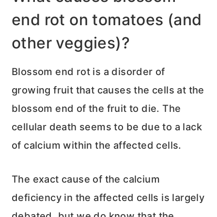
end rot on tomatoes (and
other veggies)?
Blossom end rot is a disorder of
growing fruit that causes the cells at the
blossom end of the fruit to die. The
cellular death seems to be due to a lack
of calcium within the affected cells.
The exact cause of the calcium
deficiency in the affected cells is largely
debated, but we do know that the