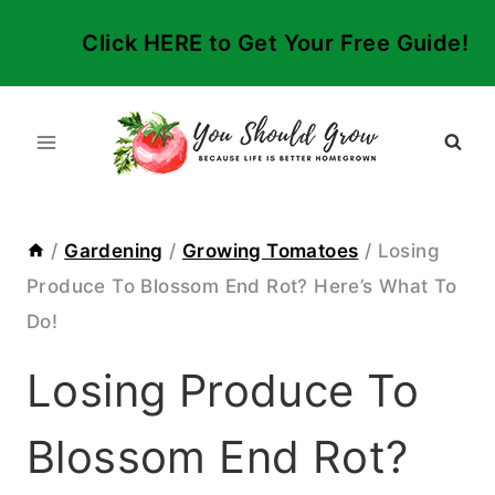
Skip
Click HERE to Get Your Free Guide!
to
content
/
Gardening
/
Growing Tomatoes
/
Losing
Produce To Blossom End Rot? Here’s What To
Do!
Losing Produce To
Blossom End Rot?