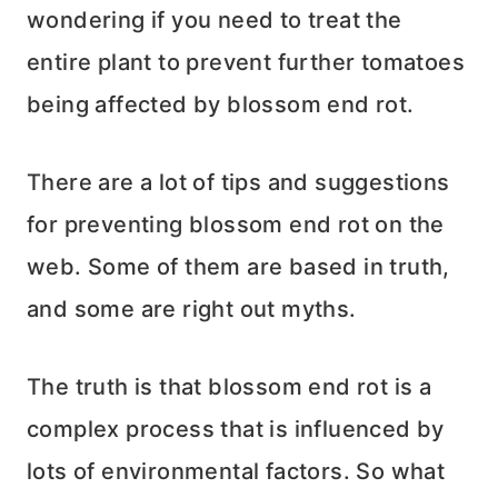
wondering if you need to treat the
entire plant to prevent further tomatoes
being affected by blossom end rot.
There are a lot of tips and suggestions
for preventing blossom end rot on the
web. Some of them are based in truth,
and some are right out myths.
The truth is that blossom end rot is a
complex process that is influenced by
lots of environmental factors. So what