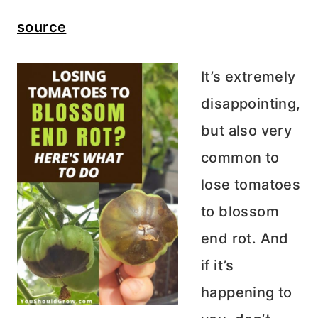
source
It’s extremely
disappointing,
but also very
common to
lose tomatoes
to blossom
end rot. And
if it’s
happening to