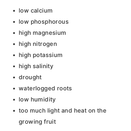
low calcium
low phosphorous
high magnesium
high nitrogen
high potassium
high salinity
drought
waterlogged roots
low humidity
too much light and heat on the
growing fruit