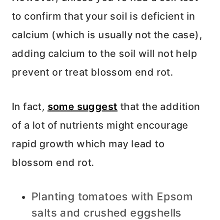
to confirm that your soil is deficient in
calcium (which is usually not the case),
adding calcium to the soil will not help
prevent or treat blossom end rot.
In fact,
some suggest
that the addition
of a lot of nutrients might encourage
rapid growth which may lead to
blossom end rot.
Planting tomatoes with Epsom
salts and crushed eggshells