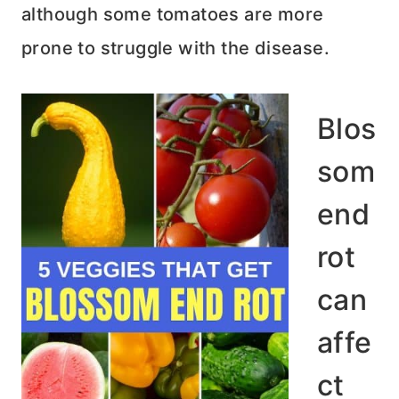
although some tomatoes are more
prone to struggle with the disease.
Blos
som
end
rot
can
affe
ct