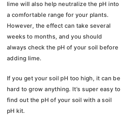
lime will also help neutralize the pH into
a comfortable range for your plants.
However, the effect can take several
weeks to months, and you should
always check the pH of your soil before
adding lime.
If you get your soil pH too high, it can be
hard to grow anything. It’s super easy to
find out the pH of your soil with a soil
pH kit.