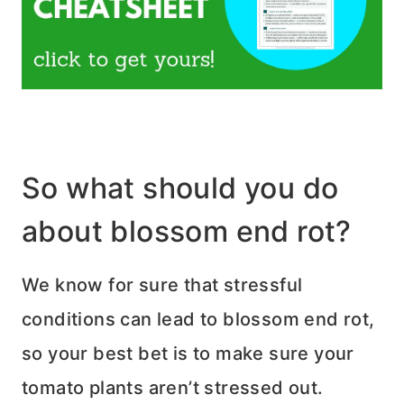
So what should you do
about blossom end rot?
We know for sure that stressful
conditions can lead to blossom end rot,
so your best bet is to make sure your
tomato plants aren’t stressed out.