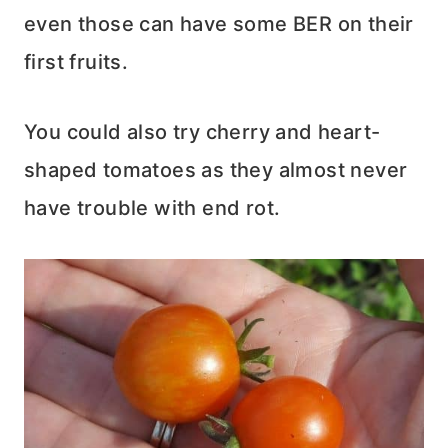
even those can have some BER on their
first fruits.
You could also try cherry and heart-
shaped tomatoes as they almost never
have trouble with end rot.