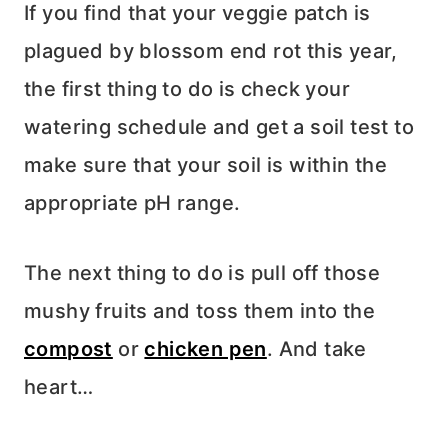
If you find that your veggie patch is
plagued by blossom end rot this year,
the first thing to do is check your
watering schedule and get a soil test to
make sure that your soil is within the
appropriate pH range.
The next thing to do is pull off those
mushy fruits and toss them into the
compost
or
chicken pen
. And take
heart…