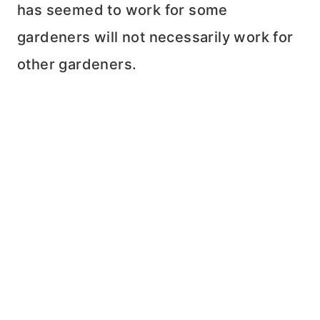
has seemed to work for some
gardeners will not necessarily work for
other gardeners.