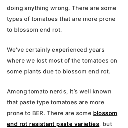
doing anything wrong. There are some
types of tomatoes that are more prone
to blossom end rot.
We’ve certainly experienced years
where we lost most of the tomatoes on
some plants due to blossom end rot.
Among tomato nerds, it’s well known
that paste type tomatoes are more
prone to BER. There are some
blossom
end rot resistant paste varieties
, but