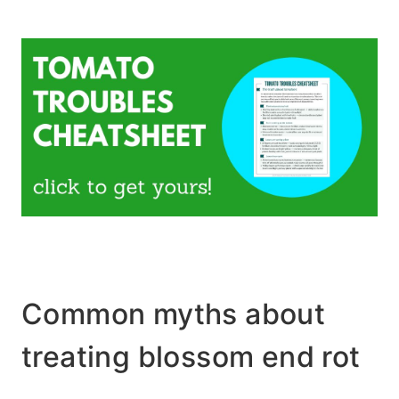
Common myths about
treating blossom end rot