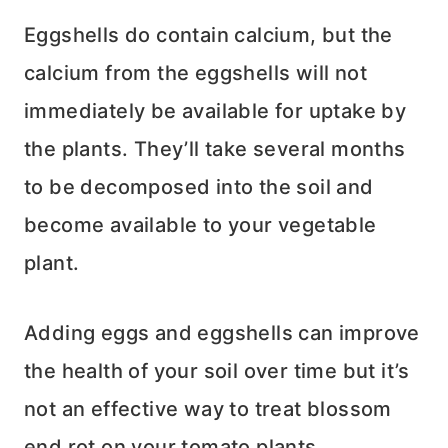
Eggshells do contain calcium, but the
calcium from the eggshells will not
immediately be available for uptake by
the plants. They’ll take several months
to be decomposed into the soil and
become available to your vegetable
plant.
Adding eggs and eggshells can improve
the health of your soil over time but it’s
not an effective way to treat blossom
end rot on your tomato plants.