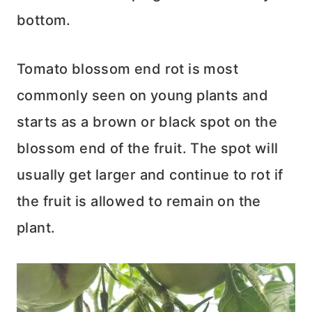
bottom.
Tomato blossom end rot is most
commonly seen on young plants and
starts as a brown or black spot on the
blossom end of the fruit. The spot will
usually get larger and continue to rot if
the fruit is allowed to remain on the
plant.