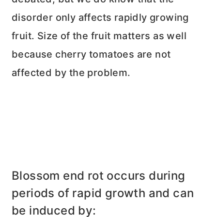
disorder only affects rapidly growing
fruit. Size of the fruit matters as well
because cherry tomatoes are not
affected by the problem.
Blossom end rot occurs during
periods of rapid growth and can
be induced by: