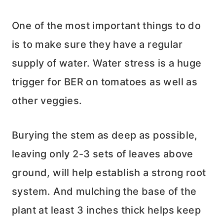
One of the most important things to do
is to make sure they have a regular
supply of water. Water stress is a huge
trigger for BER on tomatoes as well as
other veggies.
Burying the stem as deep as possible,
leaving only 2-3 sets of leaves above
ground, will help establish a strong root
system. And mulching the base of the
plant at least 3 inches thick helps keep