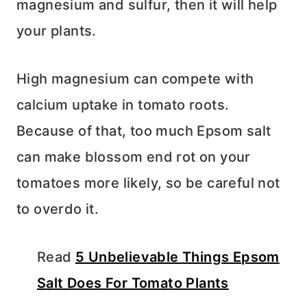
magnesium and sulfur, then it will help
your plants.
High magnesium can compete with
calcium uptake in tomato roots.
Because of that, too much Epsom salt
can make blossom end rot on your
tomatoes more likely, so be careful not
to overdo it.
Read
5 Unbelievable Things Epsom
Salt Does For Tomato Plants