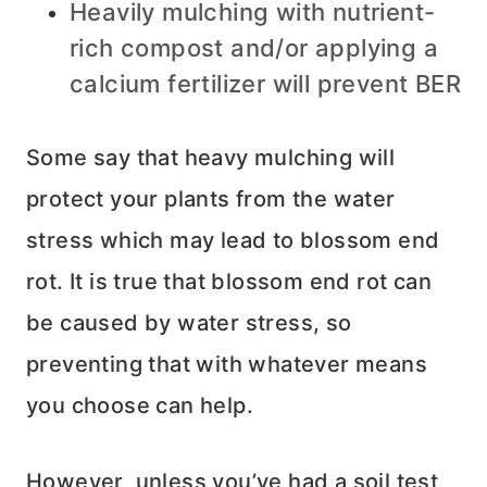
Heavily mulching with nutrient-
rich compost and/or applying a
calcium fertilizer will prevent BER
Some say that heavy mulching will
protect your plants from the water
stress which may lead to blossom end
rot. It is true that blossom end rot can
be caused by water stress, so
preventing that with whatever means
you choose can help.
However, unless you’ve had a soil test