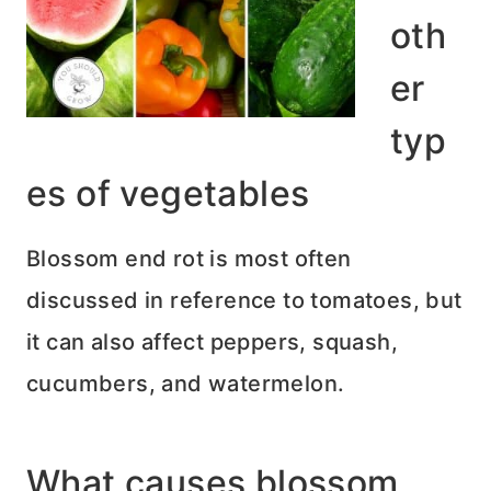
oth
er
typ
es of vegetables
Blossom end rot is most often
discussed in reference to tomatoes, but
it can also affect peppers, squash,
cucumbers, and watermelon.
What causes blossom