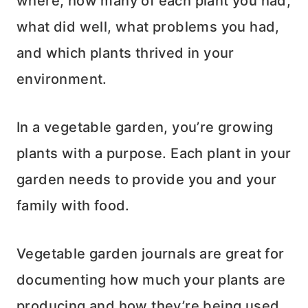
where, how many of each plant you had,
what did well, what problems you had,
and which plants thrived in your
environment.
In a vegetable garden, you’re growing
plants with a purpose. Each plant in your
garden needs to provide you and your
family with food.
Vegetable garden journals are great for
documenting how much your plants are
producing and how they’re being used