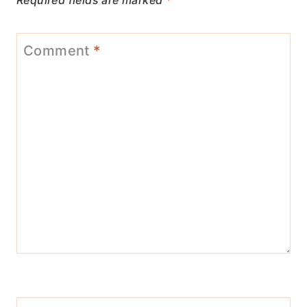
Required fields are marked
*
Comment
*