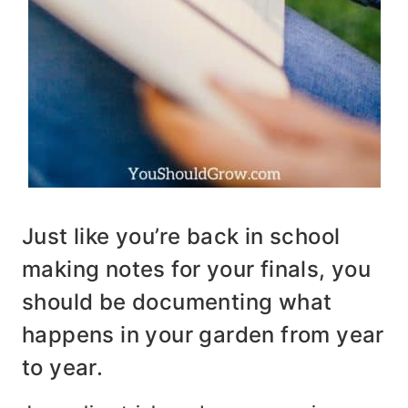
Just like you’re back in school
making notes for your finals, you
should be documenting what
happens in your garden from year
to year.