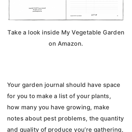
Take a look inside My Vegetable Garden
on Amazon.
Your garden journal should have space
for you to make a list of your plants,
how many you have growing, make
notes about pest problems, the quantity
and quality of produce you’re gathering,