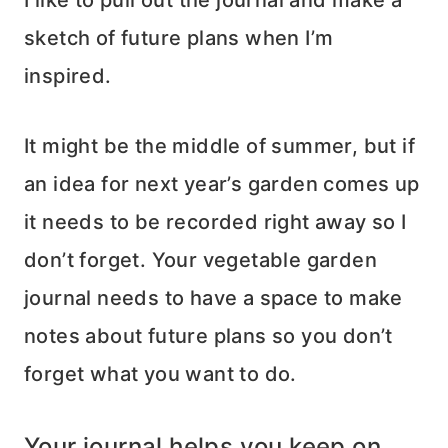
sketch of future plans when I’m
inspired.
It might be the middle of summer, but if
an idea for next year’s garden comes up
it needs to be recorded right away so I
don’t forget. Your vegetable garden
journal needs to have a space to make
notes about future plans so you don’t
forget what you want to do.
Your journal helps you keep on