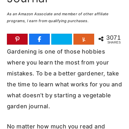
As an Amazon Associate and member of other affiliate
programs, I earn from qualifying purchases.
3071
SHARES
Gardening is one of those hobbies
where you learn the most from your
mistakes. To be a better gardener, take
the time to learn what works for you and
what doesn’t by starting a vegetable
garden journal.
No matter how much you read and