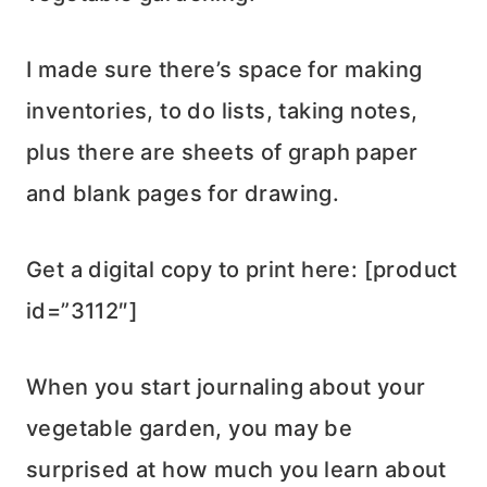
I made sure there’s space for making
inventories, to do lists, taking notes,
plus there are sheets of graph paper
and blank pages for drawing.
Get a digital copy to print here: [product
id=”3112″]
When you start journaling about your
vegetable garden, you may be
surprised at how much you learn about