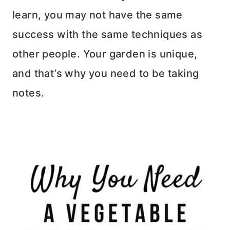
learn, you may not have the same
success with the same techniques as
other people. Your garden is unique,
and that’s why you need to be taking
notes.