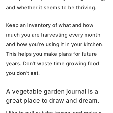
and whether it seems to be thriving.
Keep an inventory of what and how
much you are harvesting every month
and how you’re using it in your kitchen.
This helps you make plans for future
years. Don’t waste time growing food
you don’t eat.
A vegetable garden journal is a
great place to draw and dream.
I like to pull out the journal and make a