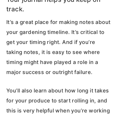
track.
It’s a great place for making notes about
your gardening timeline. It’s critical to
get your timing right. And if you’re
taking notes, it is easy to see where
timing might have played a role in a
major success or outright failure.
You’ll also learn about how long it takes
for your produce to start rolling in, and
this is very helpful when you’re working