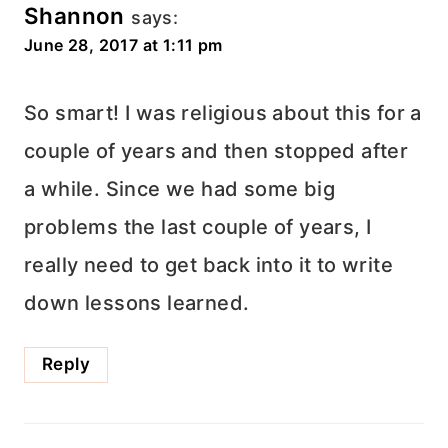
Shannon
says:
June 28, 2017 at 1:11 pm
So smart! I was religious about this for a
couple of years and then stopped after
a while. Since we had some big
problems the last couple of years, I
really need to get back into it to write
down lessons learned.
Reply