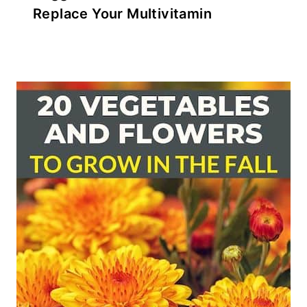
Replace Your Multivitamin