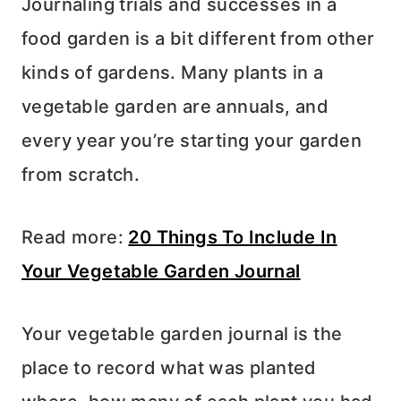
Journaling trials and successes in a
food garden is a bit different from other
kinds of gardens. Many plants in a
vegetable garden are annuals, and
every year you’re starting your garden
from scratch.
Read more:
20 Things To Include In
Your Vegetable Garden Journal
Your vegetable garden journal is the
place to record what was planted