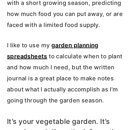
with a short growing season, predicting
how much food you can put away, or are
faced with a limited food supply.
I like to use my
garden planning
spreadsheets
to calculate when to plant
and how much I need, but the written
journal is a great place to make notes
about what I actually accomplish as I’m
going through the garden season.
It’s your vegetable garden. It’s