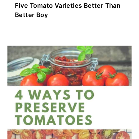
Five Tomato Varieties Better Than
Better Boy