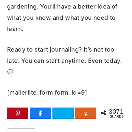
gardening. You’ll have a better idea of
what you know and what you need to
learn.
Ready to start journaling? It’s not too
late. You can start anytime. Even today.
🙂
[mailerlite_form form_id=9]
3071
SHARES
Post