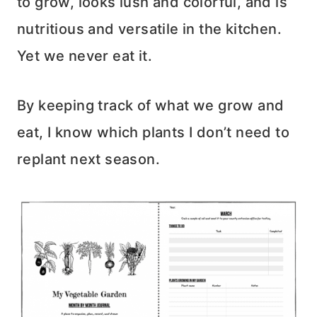
to grow, looks lush and colorful, and is
nutritious and versatile in the kitchen.
Yet we never eat it.
By keeping track of what we grow and
eat, I know which plants I don’t need to
replant next season.