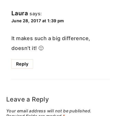
Laura
says:
June 28, 2017 at 1:39 pm
It makes such a big difference,
doesn’t it! 🙂
Reply
Leave a Reply
Your email address will not be published.