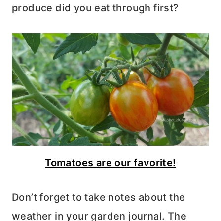
produce did you eat through first?
Tomatoes are our favorite!
Don’t forget to take notes about the
weather in your garden journal. The