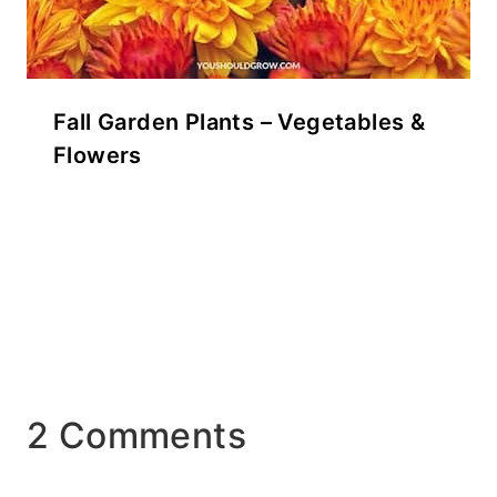
Fall Garden Plants – Vegetables &
Flowers
2 Comments