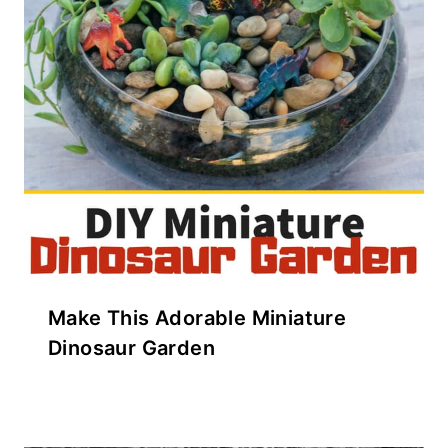
Make This Adorable Miniature
Dinosaur Garden