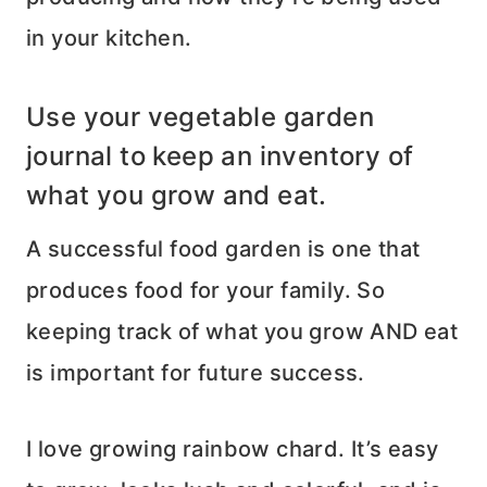
in your kitchen.
Use your vegetable garden
journal to keep an inventory of
what you grow and eat.
A successful food garden is one that
produces food for your family. So
keeping track of what you grow AND eat
is important for future success.
I love growing rainbow chard. It’s easy