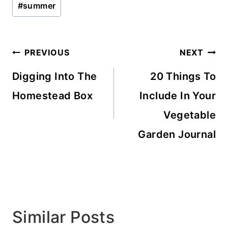
#
summer
Tags:
Post
PREVIOUS
NEXT
navigation
Digging Into The
20 Things To
Homestead Box
Include In Your
Vegetable
Garden Journal
Similar Posts