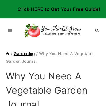
Skip
Click HERE to Get Your Free Guide!
to
content
/
Gardening
/
Why You Need A Vegetable
Garden Journal
Why You Need A
Vegetable Garden
Journal