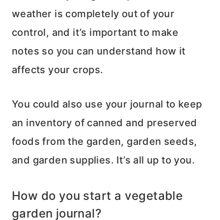
weather is completely out of your
control, and it’s important to make
notes so you can understand how it
affects your crops.
You could also use your journal to keep
an inventory of canned and preserved
foods from the garden, garden seeds,
and garden supplies. It’s all up to you.
How do you start a vegetable
garden journal?