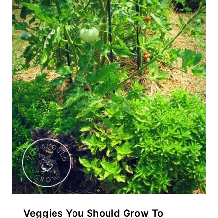
Veggies You Should Grow To