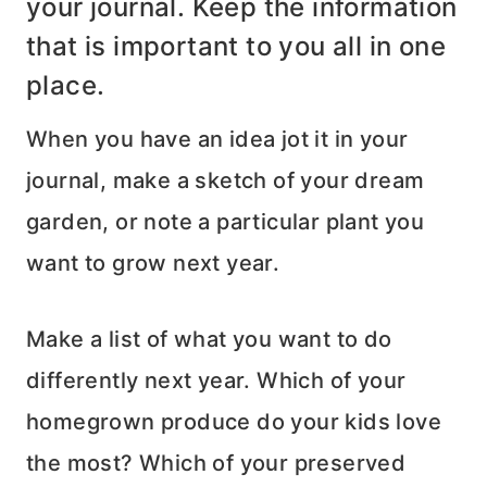
your journal. Keep the information
that is important to you all in one
place.
When you have an idea jot it in your
journal, make a sketch of your dream
garden, or note a particular plant you
want to grow next year.
Make a list of what you want to do
differently next year. Which of your
homegrown produce do your kids love
the most? Which of your preserved