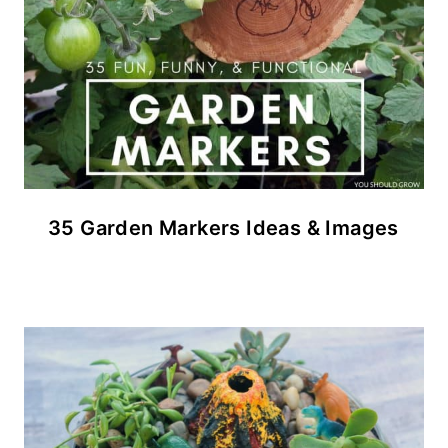
35 Garden Markers Ideas & Images