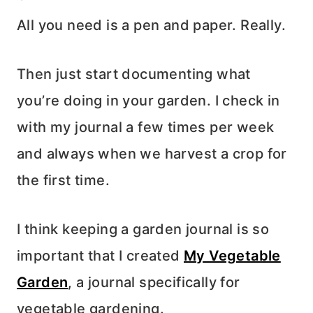
All you need is a pen and paper. Really.
Then just start documenting what
you’re doing in your garden. I check in
with my journal a few times per week
and always when we harvest a crop for
the first time.
I think keeping a garden journal is so
important that I created
My Vegetable
Garden
, a journal specifically for
vegetable gardening.