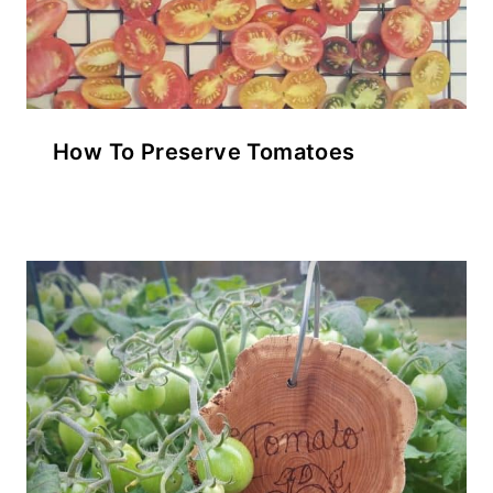
How To Preserve Tomatoes