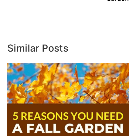
Similar Posts