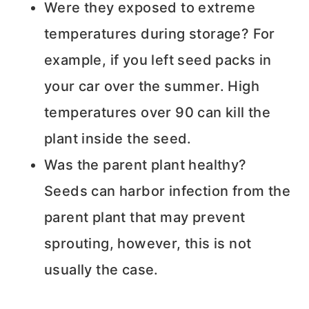
Were they exposed to extreme
temperatures during storage? For
example, if you left seed packs in
your car over the summer. High
temperatures over 90 can kill the
plant inside the seed.
Was the parent plant healthy?
Seeds can harbor infection from the
parent plant that may prevent
sprouting, however, this is not
usually the case.