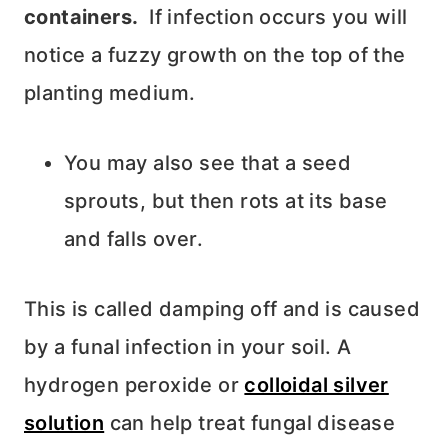
containers.
If infection occurs you will
notice a fuzzy growth on the top of the
planting medium.
You may also see that a seed
sprouts, but then rots at its base
and falls over.
This is called damping off and is caused
by a funal infection in your soil. A
hydrogen peroxide or
colloidal silver
solution
can help treat fungal disease