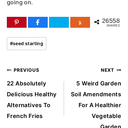
going on.
26558
SHARES
Post
#
seed starting
Tags:
Post
PREVIOUS
NEXT
navigation
22 Absolutely
5 Weird Garden
Delicious Healthy
Soil Amendments
Alternatives To
For A Healthier
French Fries
Vegetable
Garden