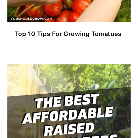
Top 10 Tips For Growing Tomatoes