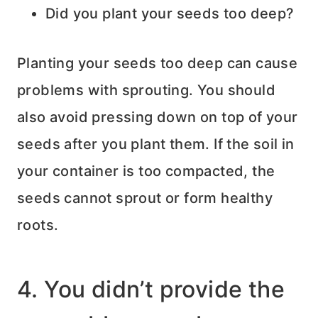
Did you plant your seeds too deep?
Planting your seeds too deep can cause
problems with sprouting. You should
also avoid pressing down on top of your
seeds after you plant them. If the soil in
your container is too compacted, the
seeds cannot sprout or form healthy
roots.
4. You didn’t provide the