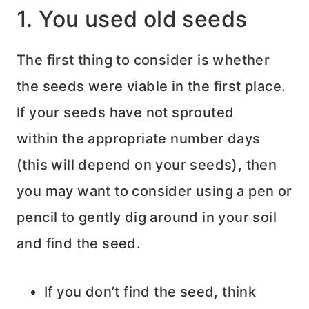
1. You used old seeds
The first thing to consider is whether
the seeds were viable in the first place.
If your seeds have not sprouted
within the appropriate number days
(this will depend on your seeds), then
you may want to consider using a pen or
pencil to gently dig around in your soil
and find the seed.
If you don’t find the seed, think