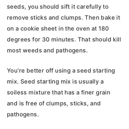
seeds, you should sift it carefully to
remove sticks and clumps. Then bake it
on a cookie sheet in the oven at 180
degrees for 30 minutes. That should kill
most weeds and pathogens.
You’re better off using a seed starting
mix. Seed starting mix is usually a
soiless mixture that has a finer grain
and is free of clumps, sticks, and
pathogens.