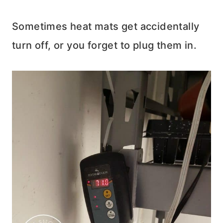
Sometimes heat mats get accidentally
turn off, or you forget to plug them in.