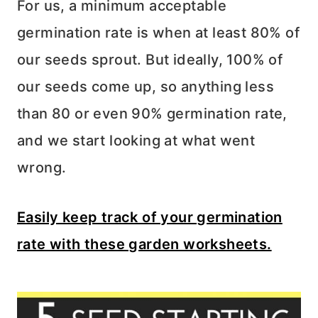
For us, a minimum acceptable
germination rate is when at least 80% of
our seeds sprout. But ideally, 100% of
our seeds come up, so anything less
than 80 or even 90% germination rate,
and we start looking at what went
wrong.
Easily keep track of your germination
rate with these garden worksheets.