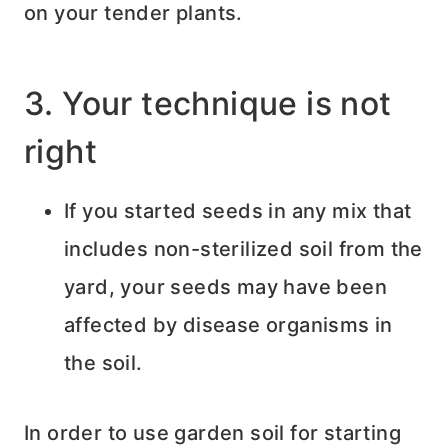
on your tender plants.
3. Your technique is not
right
If you started seeds in any mix that
includes non-sterilized soil from the
yard, your seeds may have been
affected by disease organisms in
the soil.
In order to use garden soil for starting