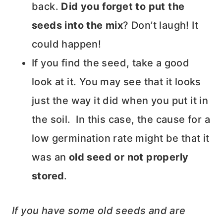
back.
Did you
forget to put the
seeds into the mix
? Don’t laugh! It
could happen!
If you find the seed, take a good
look at it. You may see that it looks
just the way it did when you put it in
the soil. In this case, the cause for a
low germination rate might be that it
was an
old seed or not properly
stored
.
If you have some old seeds and are