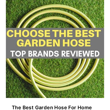
The Best Garden Hose For Home