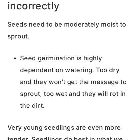
incorrectly
Seeds need to be moderately moist to
sprout.
Seed germination is highly
dependent on watering. Too dry
and they won’t get the message to
sprout, too wet and they will rot in
the dirt.
Very young seedlings are even more
tender. Seedlings do best in what we