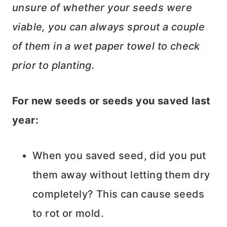
unsure of whether your seeds were
viable, you can always sprout a couple
of them in a wet paper towel to check
prior to planting.
For new seeds or seeds you saved last
year:
When you saved seed, did you put
them away without letting them dry
completely? This can cause seeds
to rot or mold.