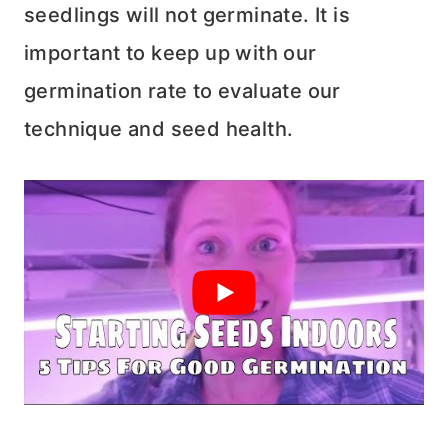
seedlings will not germinate. It is
important to keep up with our
germination rate to evaluate our
technique and seed health.