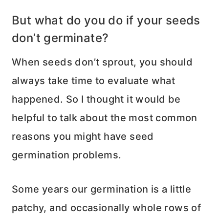
But what do you do if your seeds
don’t germinate?
When seeds don’t sprout, you should
always take time to evaluate what
happened. So I thought it would be
helpful to talk about the most common
reasons you might have seed
germination problems.
Some years our germination is a little
patchy, and occasionally whole rows of