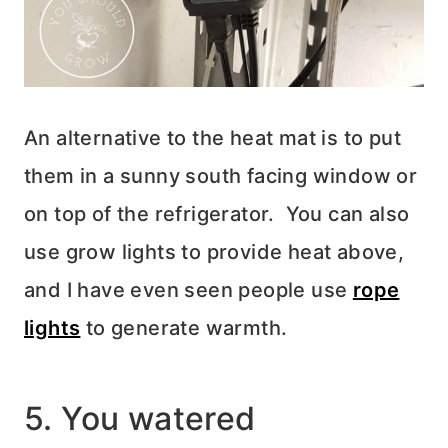
An alternative to the heat mat is to put
them in a sunny south facing window or
on top of the refrigerator. You can also
use grow lights to provide heat above,
and I have even seen people use
rope
lights
to generate warmth.
5. You watered