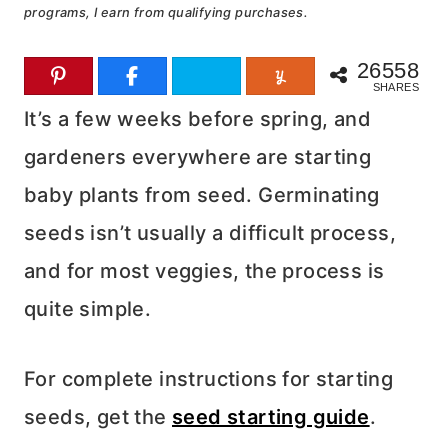
programs, I earn from qualifying purchases.
26558
SHARES
It’s a few weeks before spring, and
gardeners everywhere are starting
baby plants from seed. Germinating
seeds isn’t usually a difficult process,
and for most veggies, the process is
quite simple.
For complete instructions for starting
seeds, get the
seed starting guide
.