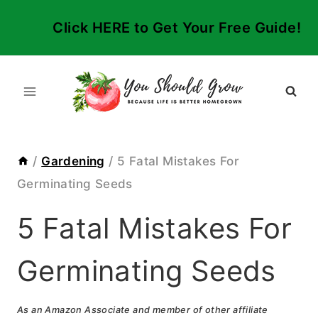
Skip
Click HERE to Get Your Free Guide!
to
content
/
Gardening
/
5 Fatal Mistakes For
Germinating Seeds
5 Fatal Mistakes For
Germinating Seeds
As an Amazon Associate and member of other affiliate