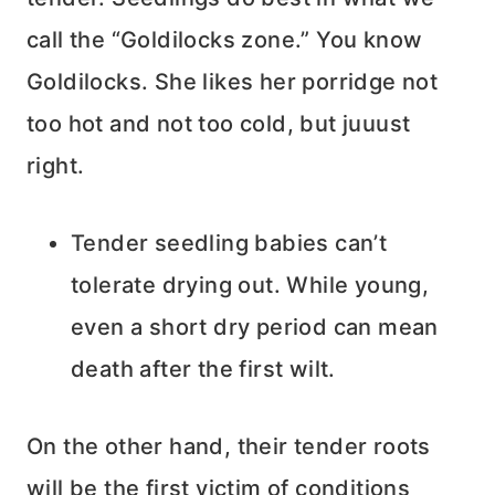
call the “Goldilocks zone.” You know
Goldilocks. She likes her porridge not
too hot and not too cold, but juuust
right.
Tender seedling babies can’t
tolerate drying out. While young,
even a short dry period can mean
death after the first wilt.
On the other hand, their tender roots
will be the first victim of conditions