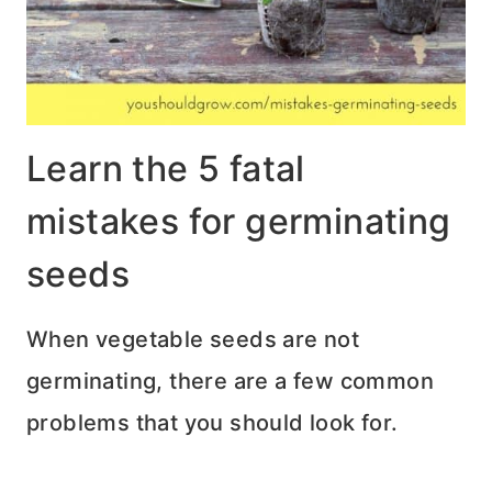
Learn the 5 fatal
mistakes for germinating
seeds
When vegetable seeds are not
germinating, there are a few common
problems that you should look for.