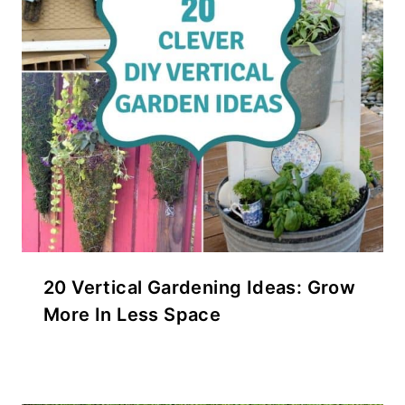
20 Vertical Gardening Ideas: Grow
More In Less Space