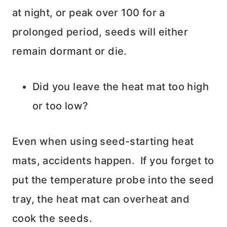
at night, or peak over 100 for a
prolonged period, seeds will either
remain dormant or die.
Did you leave the heat mat too high
or too low?
Even when using seed-starting heat
mats, accidents happen. If you forget to
put the temperature probe into the seed
tray, the heat mat can overheat and
cook the seeds.