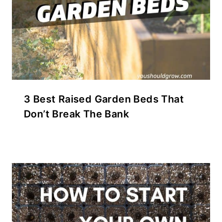
3 Best Raised Garden Beds That
Don’t Break The Bank