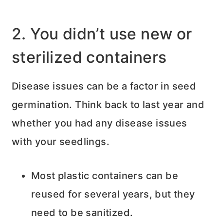
2. You didn’t use new or
sterilized containers
Disease issues can be a factor in seed
germination. Think back to last year and
whether you had any disease issues
with your seedlings.
Most plastic containers can be
reused for several years, but they
need to be sanitized.