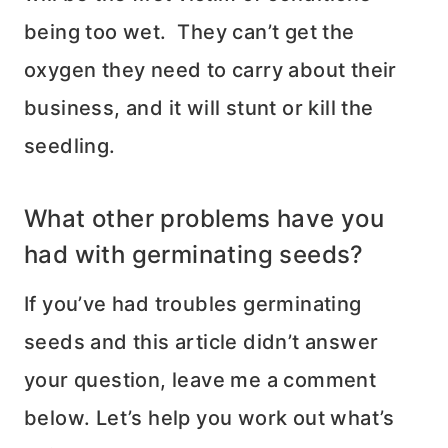
being too wet. They can’t get the
oxygen they need to carry about their
business, and it will stunt or kill the
seedling.
What other problems have you
had with germinating seeds?
If you’ve had troubles germinating
seeds and this article didn’t answer
your question, leave me a comment
below. Let’s help you work out what’s