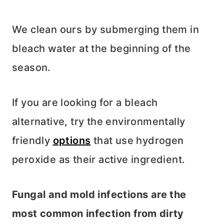
We clean ours by submerging them in
bleach water at the beginning of the
season.
If you are looking for a bleach
alternative, try the environmentally
friendly
options
that use hydrogen
peroxide as their active ingredient.
Fungal and mold infections are the
most common infection from dirty