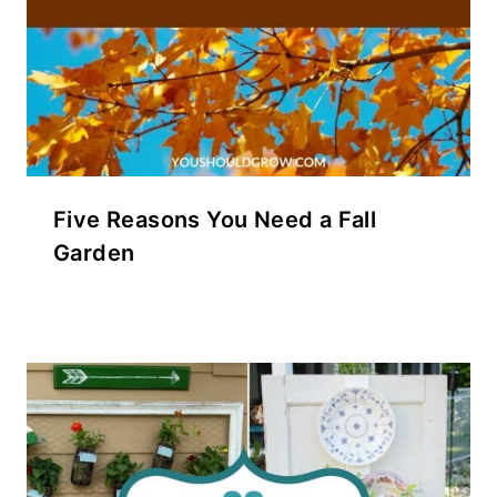
Five Reasons You Need a Fall
Garden