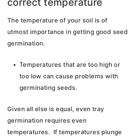
correct temperature
The temperature of your soil is of
utmost importance in getting good seed
germination.
Temperatures that are too high or
too low can cause problems with
germinating seeds.
Given all else is equal, even tray
germination requires even
temperatures. If temperatures plunge