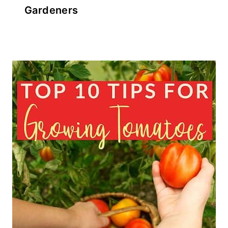
Gardeners