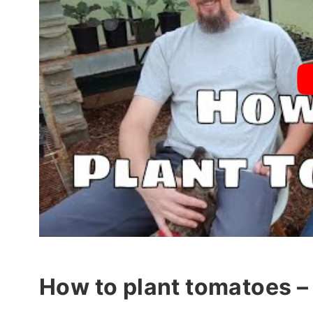
How to plant tomatoes – 