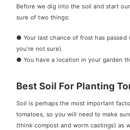
Before we dig into the soil and start ou
sure of two things:
● Your last chance of frost has passed
you’re not sure).
● You have a location in your garden t
Best Soil For Planting T
Soil is perhaps the most important facto
tomatoes, so you will
need to make sur
(think compost and worm castings) as w