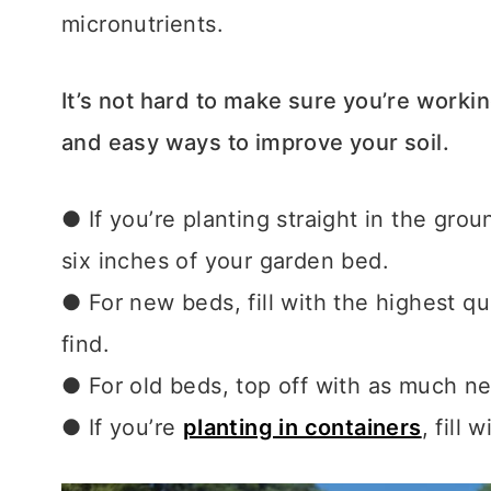
micronutrients.
It’s not hard to make sure you’re worki
and easy ways to improve your soil.
● If you’re planting straight in the gro
six inches of your garden bed.
● For new beds, fill with the highest qua
find.
● For old beds, top off with as much new
● If you’re
planting in containers
,
fill 