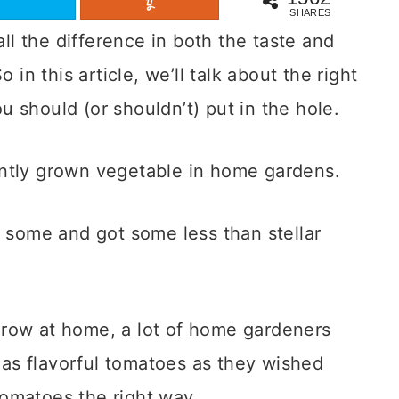
SHARES
l the difference in both the taste and
 in this article, we’ll talk about the right
 should (or shouldn’t) put in the hole.
ently grown vegetable in home gardens.
t some and got some less than stellar
grow at home, a lot of home gardeners
r as flavorful tomatoes as they wished
tomatoes the right way.