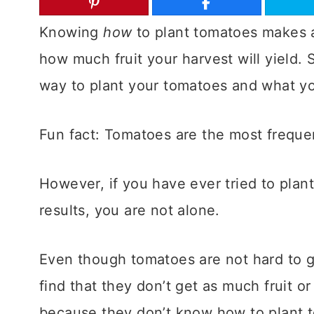
Knowing
how
to plant tomatoes makes al
how much fruit your harvest will yield. So
way to plant your tomatoes and what you
Fun fact: Tomatoes are the most frequ
However, if you have ever tried to plan
results, you are not alone.
Even though tomatoes are not hard to 
find that they don’t get as much fruit o
because they don’t know how to plant 