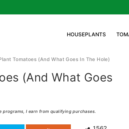
HOUSEPLANTS
TOM
Plant Tomatoes (And What Goes In The Hole)
oes (And What Goes
e programs, I earn from qualifying purchases.
1562