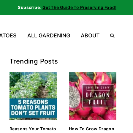
Subscribe
:
Get The Guide To Preserving Food!
ATOES
ALL GARDENING
ABOUT
Trending Posts
Reasons Your Tomato
How To Grow Dragon