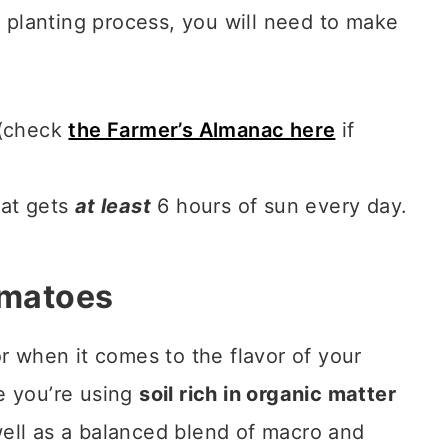
r planting process, you will need to make
 (check
the Farmer’s Almanac here
if
hat gets
at least
6 hours of sun every day.
omatoes
r when it comes to the flavor of your
e you’re using
soil rich in organic matter
ell as a balanced blend of macro and