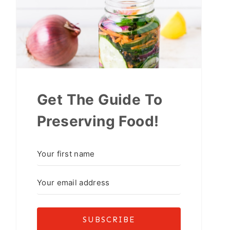
Get The Guide To
Preserving Food!
SUBSCRIBE