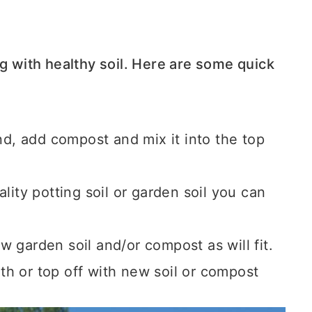
ng with healthy soil. Here are some quick
und,
add compost and mix it into the top
lity potting soil or garden soil you can
 garden soil and/or compost as will fit.
with or top off with new soil or compost