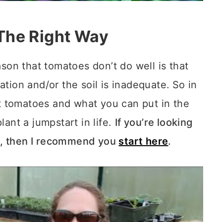
The Right Way
on that tomatoes don’t do well is that
ation and/or the soil is inadequate.
So in
ant tomatoes and what you can put in the
lant a jumpstart in life.
If you’re looking
d, then I recommend you
start here
.