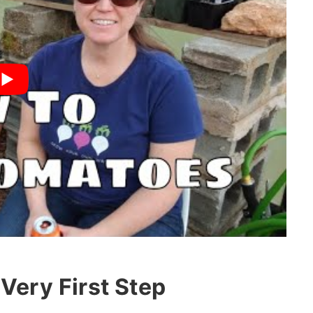
Very First Step