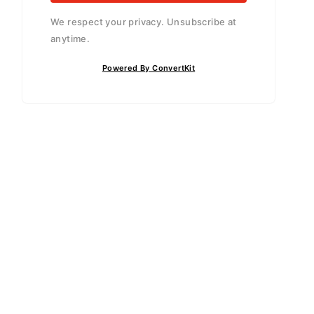
We respect your privacy. Unsubscribe at
anytime.
Powered By ConvertKit