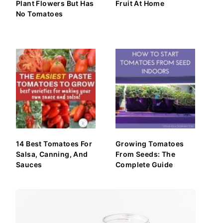
Plant Flowers But Has
Fruit At Home
No Tomatoes
14 Best Tomatoes For
Growing Tomatoes
Salsa, Canning, And
From Seeds: The
Sauces
Complete Guide