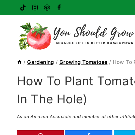
Skip
to
content
/
Gardening
/
Growing Tomatoes
/
How To 
How To Plant Tomat
In The Hole)
As an Amazon Associate and member of other affiliat