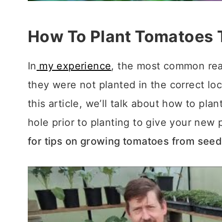
How To Plant Tomatoes 
In
my experience
, the most common reas
they were not planted in the correct loc
this article, we’ll talk about how to pl
hole prior to planting to give your new p
for tips on growing tomatoes from see