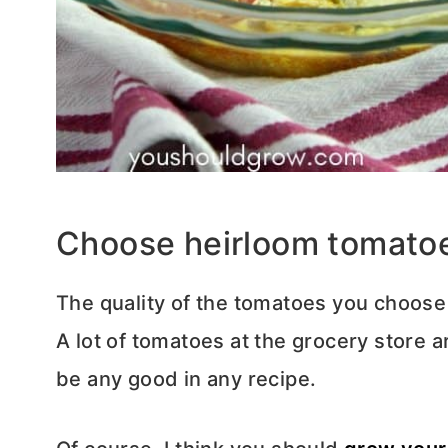
Choose heirloom tomatoes 
The quality of the tomatoes you choose i
A lot of tomatoes at the grocery store a
be any good in any recipe.