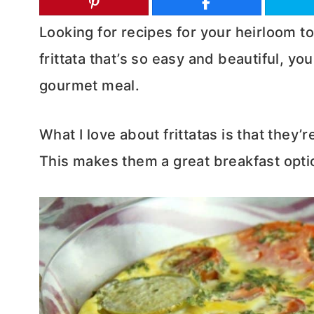
Looking for recipes for your heirloom t
frittata that’s so easy and beautiful, yo
gourmet meal.
What I love about frittatas is that they’
This makes them a great breakfast optio