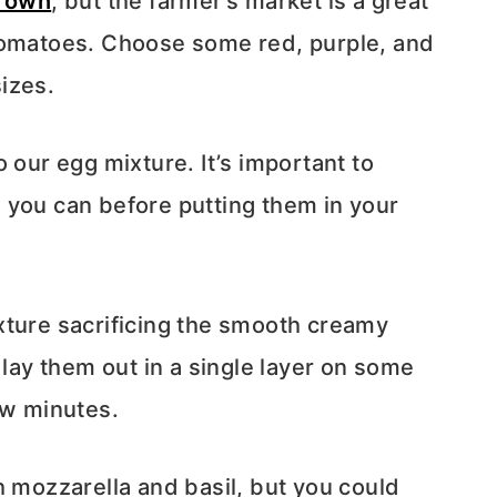
 own
, but the farmer’s market is a great
tomatoes. Choose some red, purple, and
izes.
 our egg mixture. It’s important to
 you can before putting them in your
xture sacrificing the smooth creamy
 lay them out in a single layer on some
ew minutes.
h mozzarella and basil, but you could