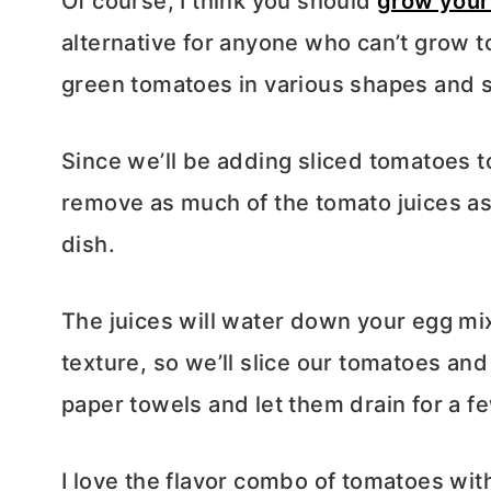
Of course, I think you should
grow your
alternative for anyone who can’t grow 
green tomatoes in various shapes and s
Since we’ll be adding sliced tomatoes to
remove as much of the tomato juices as
dish.
The juices will water down your egg mi
texture, so we’ll slice our tomatoes and
paper towels and let them drain for a f
I love the flavor combo of tomatoes wit