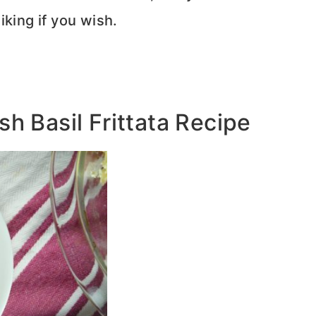
iking if you wish.
h Basil Frittata Recipe