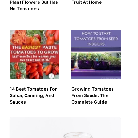
Plant Flowers But Has
Fruit At Home
No Tomatoes
14 Best Tomatoes For
Growing Tomatoes
Salsa, Canning, And
From Seeds: The
Sauces
Complete Guide