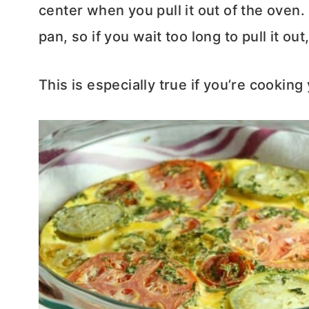
center when you pull it out of the oven. 
pan, so if you wait too long to pull it ou
This is especially true if you’re cooking 