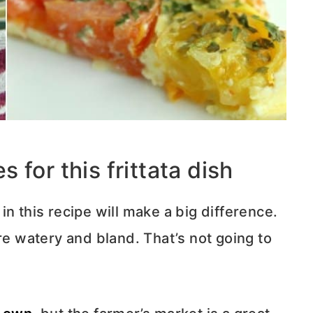
for this frittata dish
n this recipe will make a big difference.
re watery and bland. That’s not going to