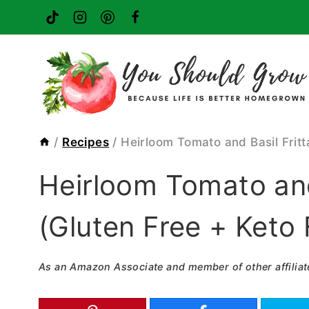
Skip
to
content
/
Recipes
/
Heirloom Tomato and Basil Fritt
Heirloom Tomato and
(Gluten Free + Keto 
As an Amazon Associate and member of other affiliat