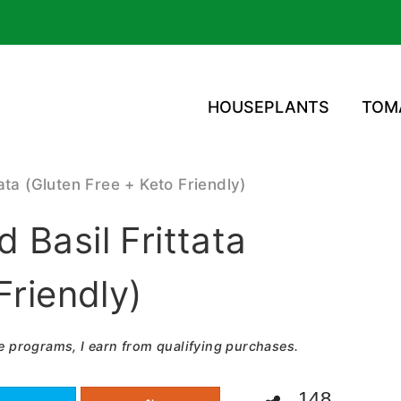
HOUSEPLANTS
TOM
ata (Gluten Free + Keto Friendly)
 Basil Frittata
Friendly)
e programs, I earn from qualifying purchases.
148