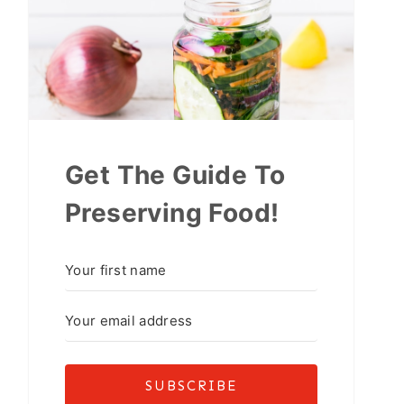
Get The Guide To
Preserving Food!
SUBSCRIBE