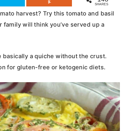
SHARES
omato harvest? Try this tomato and basil
ur family will think you’ve served up a
re basically a quiche without the crust.
n for gluten-free or ketogenic diets.