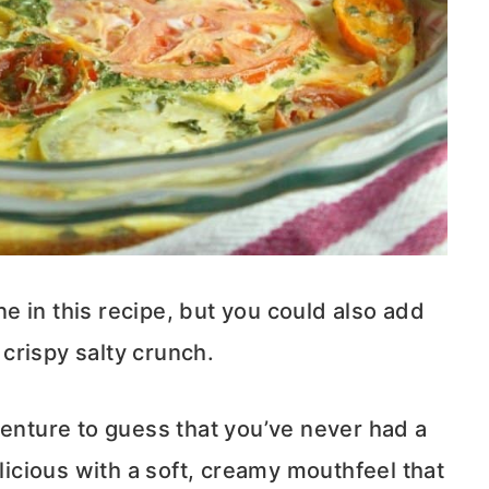
ine in this recipe, but you could also add
crispy salty crunch.
d venture to guess that you’ve never had a
elicious with a soft, creamy mouthfeel that