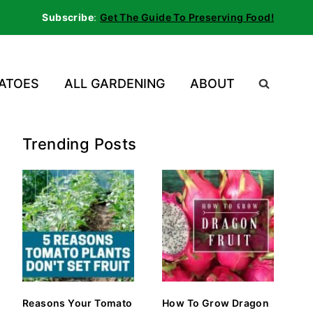
Subscribe
:
Get The Guide To Preserving Food!
ATOES
ALL GARDENING
ABOUT
Trending Posts
Reasons Your Tomato
How To Grow Dragon