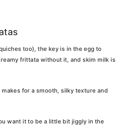
tatas
uiches too), the key is in the egg to
creamy frittata without it, and skim milk is
makes for a smooth, silky texture and
want it to be a little bit jiggly in the