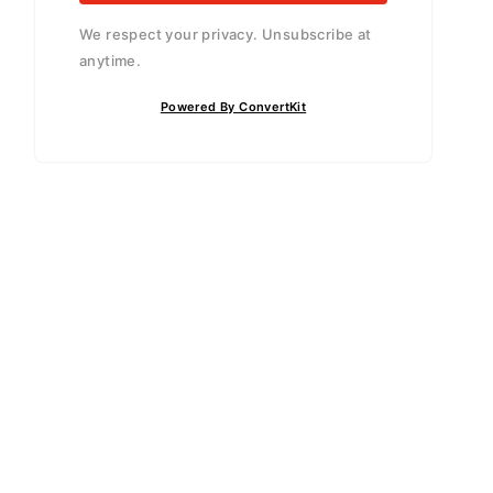
We respect your privacy. Unsubscribe at
anytime.
Powered By ConvertKit