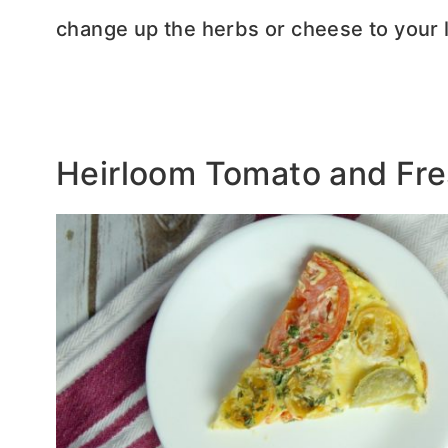
change up the herbs or cheese to your l
Heirloom Tomato and Fres