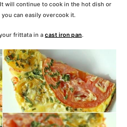
It will continue to cook in the hot dish or
t, you can easily overcook it.
your frittata in a
cast iron pan
.