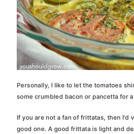
Personally, I like to let the tomatoes sh
some crumbled bacon or pancetta for a 
If you are not a fan of frittatas, then I’
good one. A good frittata is light and d