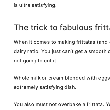
is ultra satisfying.
The trick to fabulous frit
When it comes to making frittatas (and q
dairy ratio. You just can’t get a smooth 
not going to cut it.
Whole milk or cream blended with eggs 
extremely satisfying dish.
You also must not overbake a frittata. You 