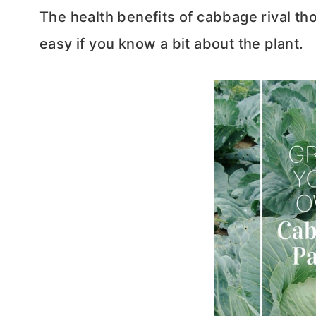
The health benefits of cabbage rival th
easy if you know a bit about the plant.