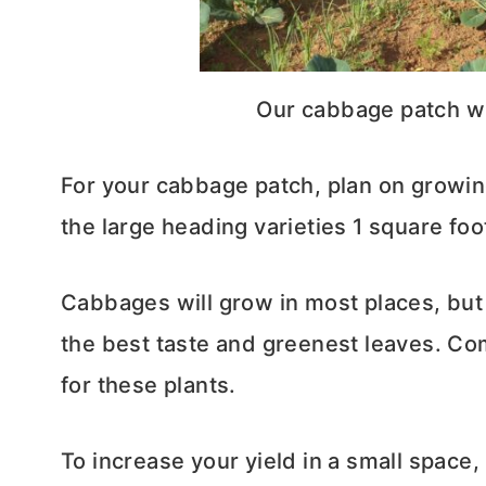
Our cabbage patch wi
For your cabbage patch, plan on growing
the large heading varieties 1 square foo
Cabbages will grow in most places, but 
the best taste and greenest leaves. Co
for these plants.
To increase your yield in a small space