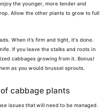
 enjoy the younger, more tender and
op. Allow the other plants to grow to full
s. When it’s firm and tight, it’s done.
fe. If you leave the stalks and roots in
ized cabbages growing from it. Bonus!
hem as you would brussel sprouts.
 of cabbage plants
e issues that will need to be managed.