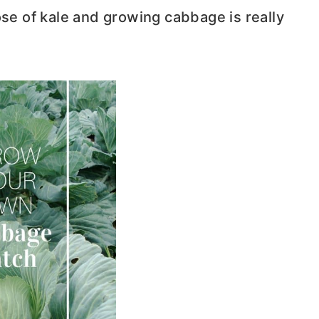
ose of kale and growing cabbage is really