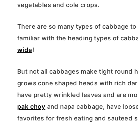
vegetables and cole crops.
There are so many types of cabbage to
familiar with the heading types of cabb
wide
!
But not all cabbages make tight round 
grows cone shaped heads with rich dar
have pretty wrinkled leaves and are mor
pak choy
and napa cabbage, have loose
favorites for fresh eating and sauteed 