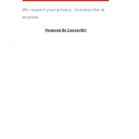
We respect your privacy. Unsubscribe at
anytime.
Powered By ConvertKit