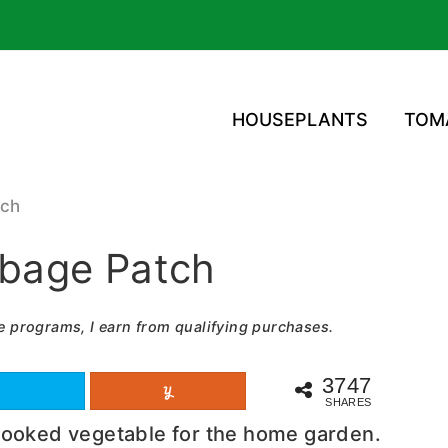
HOUSEPLANTS
TOM
tch
bage Patch
e programs, I earn from qualifying purchases.
3747
SHARES
looked vegetable for the home garden.