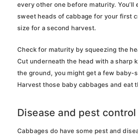
every other one before maturity. You’ll
sweet heads of cabbage for your first cr
size for a second harvest.
Check for maturity by squeezing the head
Cut underneath the head with a sharp kni
the ground, you might get a few baby-s
Harvest those baby cabbages and eat t
Disease and pest control
Cabbages do have some pest and diseas