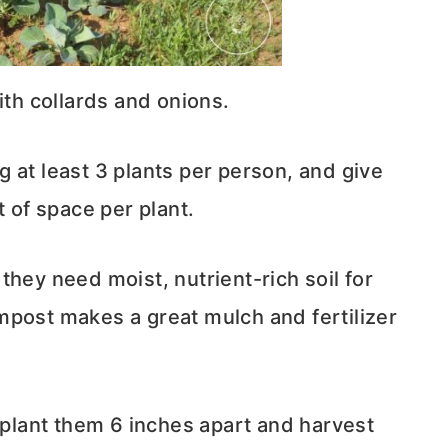
th collards and onions.
 at least 3 plants per person, and give
t of space per plant.
they need moist, nutrient-rich soil for
mpost makes a great mulch and fertilizer
, plant them 6 inches apart and harvest