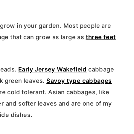
 grow in your garden. Most people are
age that can grow as large as
three feet
heads.
Early Jersey Wakefield
cabbage
k green leaves.
Savoy type cabbages
e cold tolerant. Asian cabbages, like
r and softer leaves and are one of my
side dishes.