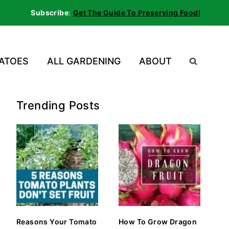
Subscribe
:
Get The Guide To Preserving Food!
ATOES
ALL GARDENING
ABOUT
Trending Posts
Reasons Your Tomato
How To Grow Dragon