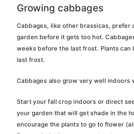
Growing cabbages
Cabbages, like other brassicas, prefer 
garden before it gets too hot. Cabbage
weeks before the last frost. Plants can
last frost.
Cabbages also grow very well indoors
Start your fall crop indoors or direct 
your garden that will get shade in the 
encourage the plants to go to flower (a