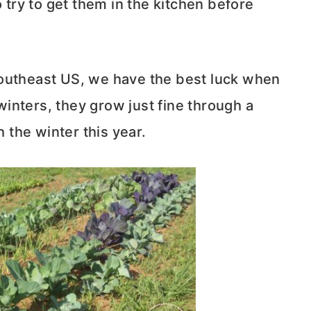
o try to get them in the kitchen before
southeast US, we have the best luck when
 winters, they grow just fine through a
h the winter this year.