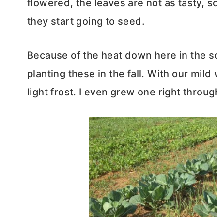
flowered, the leaves are not as tasty, s
they start going to seed.
Because of the heat down here in the 
planting these in the fall. With our mild
light frost. I even grew one right throug