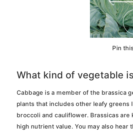
Pin thi
What kind of vegetable 
Cabbage is a member of the brassica ge
plants that includes other leafy greens l
broccoli and cauliflower. Brassicas are
high nutrient value. You may also hear 