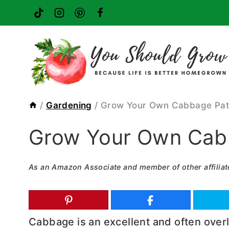
Skip
to
content
/
Gardening
/
Grow Your Own Cabbage Pa
Grow Your Own Cab
As an Amazon Associate and member of other affiliat
Cabbage is an excellent and often over