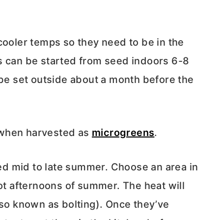
cooler temps so they need to be in the
s can be started from seed indoors 6-8
 be set outside about a month before the
 when harvested as
microgreens
.
seed mid to late summer. Choose an area in
hot afternoons of summer. The heat will
lso known as bolting). Once they’ve