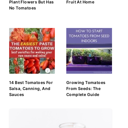
Plant Flowers But Has
Fruit At Home
No Tomatoes
14 Best Tomatoes For
Growing Tomatoes
Salsa, Canning, And
From Seeds: The
Sauces
Complete Guide