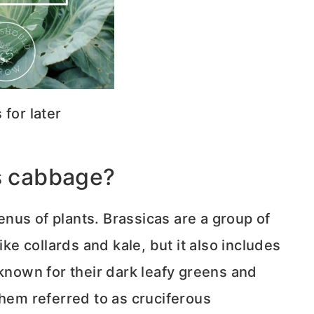
s for later
is cabbage?
nus of plants. Brassicas are a group of
ike collards and kale, but it also includes
 known for their dark leafy greens and
them referred to as cruciferous