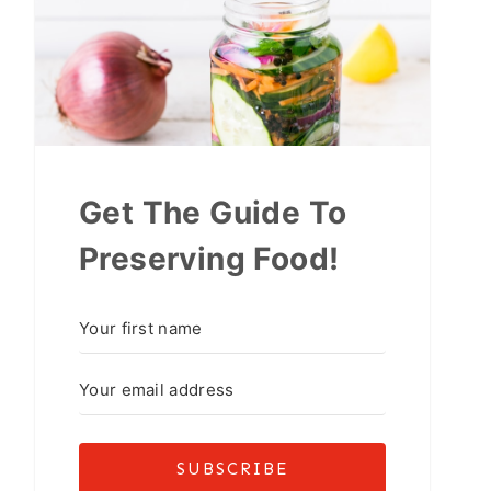
Get The Guide To
Preserving Food!
SUBSCRIBE