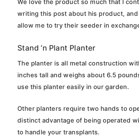
We love the product so much that I cont
writing this post about his product, a
allow me to try their seeder in exchang
Stand ‘n Plant Planter
The planter is all metal construction wi
inches tall and weighs about 6.5 pounds.
use this planter easily in our garden.
Other planters require two hands to ope
distinct advantage of being operated wi
to handle your transplants.