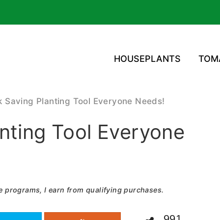
HOUSEPLANTS
TOM
 Saving Planting Tool Everyone Needs!
nting Tool Everyone
e programs, I earn from qualifying purchases.
991