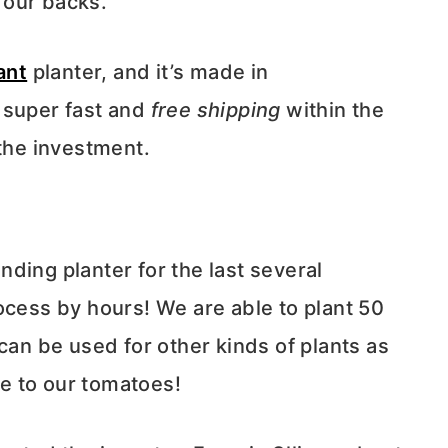
 our backs.
ant
planter, and it’s made in
 super fast and
free
shipping
within the
 the investment.
ding planter for the last several
ocess by hours! We are able to plant 50
can be used for other kinds of plants as
se to our tomatoes!