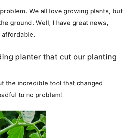
 problem. We all love growing plants, but
the ground. Well, I have great news,
y affordable.
ng planter that cut our planting
out the incredible tool that changed
adful to no problem!