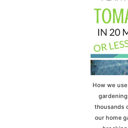
How we use
gardening 
thousands o
our home g