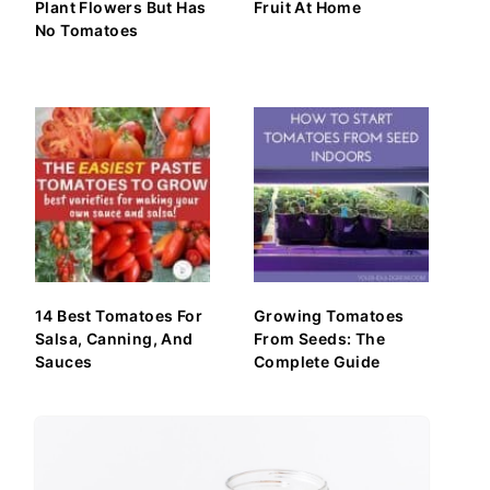
Plant Flowers But Has
Fruit At Home
No Tomatoes
14 Best Tomatoes For
Growing Tomatoes
Salsa, Canning, And
From Seeds: The
Sauces
Complete Guide