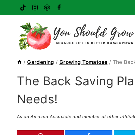
Skip
to
content
/
Gardening
/
Growing Tomatoes
/
The Back
The Back Saving Pla
Needs!
As an Amazon Associate and member of other affiliat