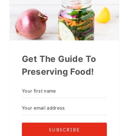
Get The Guide To
Preserving Food!
SUBSCRIBE