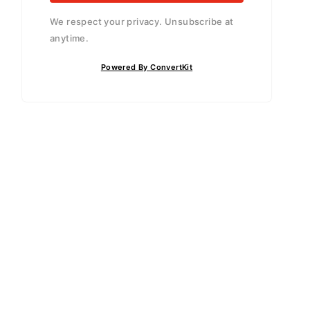
We respect your privacy. Unsubscribe at
anytime.
Powered By ConvertKit