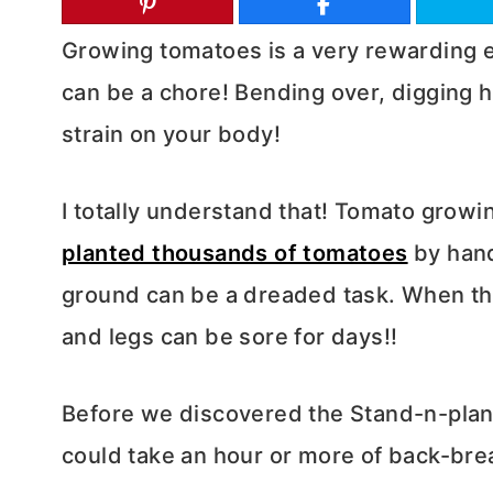
Growing tomatoes is a very rewarding e
can be a chore! Bending over, digging h
strain on your body!
I totally understand that!
Tomato growing
planted thousands of tomatoes
by hand
ground can be a dreaded task. When th
and legs can be sore for days!!
Before we discovered the Stand-n-plant 
could take an hour or more of back-bre