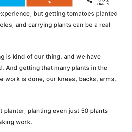
SHARES
xperience, but getting tomatoes planted
oles, and carrying plants can be a real
 is kind of our thing, and we have
. And getting that many plants in the
e work is done, our knees, backs, arms,
planter, planting even just 50 plants
aking work.