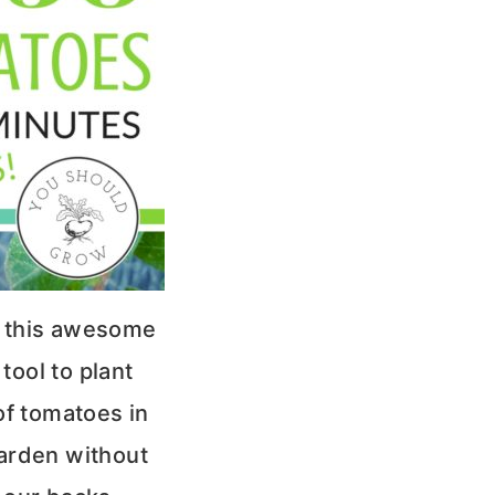
 this awesome
tool to plant
f tomatoes in
arden without