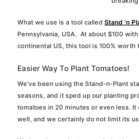
breaking
What we use is a tool called
Stand ‘n Pl
Pennsylvania, USA. At about $100 with
continental US, this tool is 100% worth
Easier Way To Plant Tomatoes!
We’ve been using the Stand-n-Plant stan
seasons, and it sped up our planting pr
tomatoes in 20 minutes or even less. It 
well, and we certainly do not limit its u