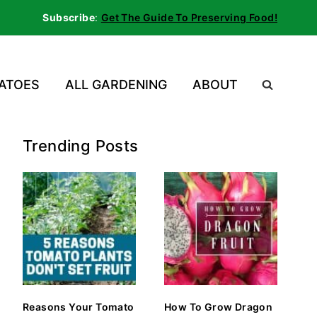
Subscribe
:
Get The Guide To Preserving Food!
ATOES
ALL GARDENING
ABOUT
Trending Posts
Reasons Your Tomato
How To Grow Dragon