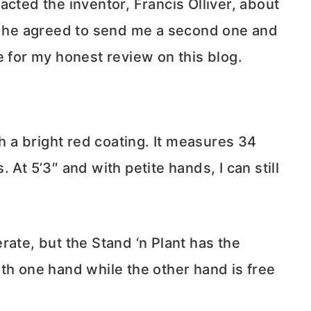
acted the inventor, Francis Olliver, about
nd he agreed to send me a second one and
e for my honest review on this blog.
th a bright red coating. It measures 34
 At 5’3″ and with petite hands, I can still
rate, but the Stand ‘n Plant has the
th one hand while the other hand is free