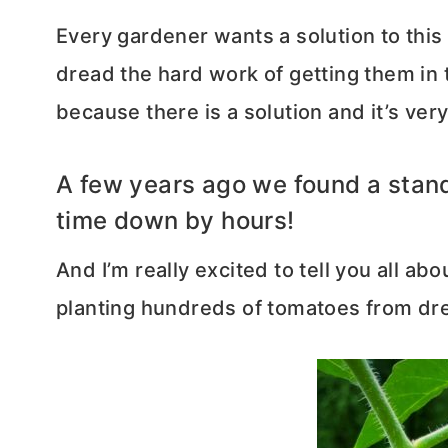
Every gardener wants a solution to this
dread the hard work of getting them in 
because there is a solution and it’s ver
A few years ago we found a standi
time down by hours!
And I’m really excited to tell you all ab
planting hundreds of tomatoes from dre