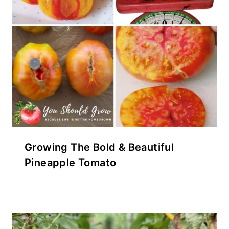
Growing The Bold & Beautiful
Pineapple Tomato