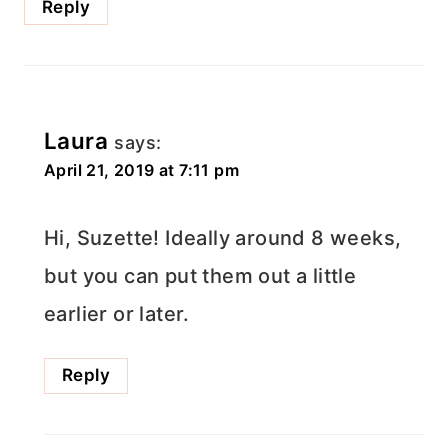
Reply
Laura
says:
April 21, 2019 at 7:11 pm
Hi, Suzette! Ideally around 8 weeks,
but you can put them out a little
earlier or later.
Reply