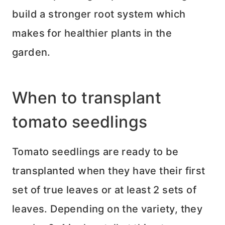
build a stronger root system which
makes for healthier plants in the
garden.
When to transplant
tomato seedlings
Tomato seedlings are ready to be
transplanted when they have their first
set of true leaves or at least 2 sets of
leaves. Depending on the variety, they