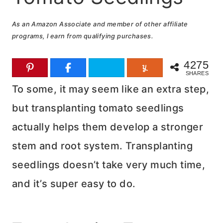
As an Amazon Associate and member of other affiliate
programs, I earn from qualifying purchases.
4275
SHARES
To some, it may seem like an extra step,
but transplanting tomato seedlings
actually helps them develop a stronger
stem and root system. Transplanting
seedlings doesn’t take very much time,
and it’s super easy to do.