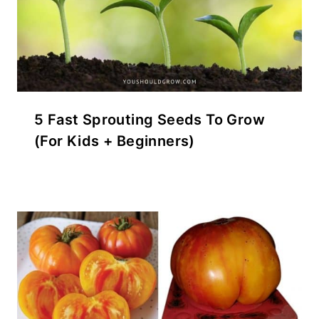
5 Fast Sprouting Seeds To Grow
(For Kids + Beginners)