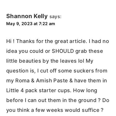
Shannon Kelly
says:
May 9, 2023 at 7:22 am
Hi ! Thanks for the great article. I had no
idea you could or SHOULD grab these
little beauties by the leaves lol My
question is, I cut off some suckers from
my Roma & Amish Paste & have them in
Little 4 pack starter cups. How long
before I can out them in the ground ? Do
you think a few weeks would suffice ?