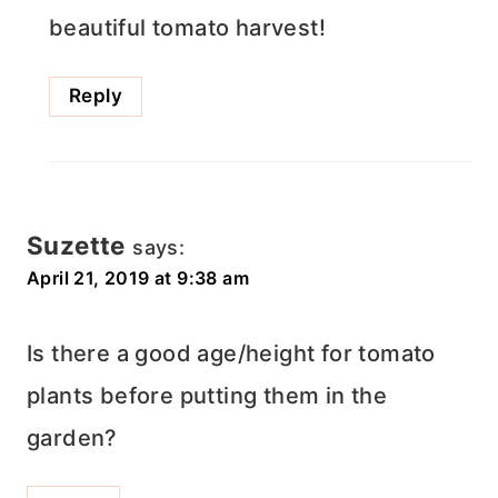
beautiful tomato harvest!
Reply
Suzette
says:
April 21, 2019 at 9:38 am
Is there a good age/height for tomato
plants before putting them in the
garden?