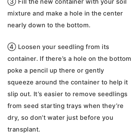
③ Fill the new container with your soil
mixture and make a hole in the center
nearly down to the bottom.
④ Loosen your seedling from its
container. If there’s a hole on the bottom
poke a pencil up there or gently
squeeze around the container to help it
slip out. It’s easier to remove seedlings
from seed starting trays when they’re
dry, so don’t water just before you
transplant.