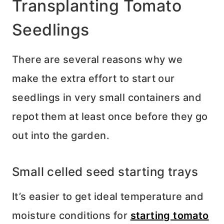
Transplanting Tomato
Seedlings
There are several reasons why we
make the extra effort to start our
seedlings in very small containers and
repot them at least once before they go
out into the garden.
Small celled seed starting trays
It’s easier to get ideal temperature and
moisture conditions for
starting tomato