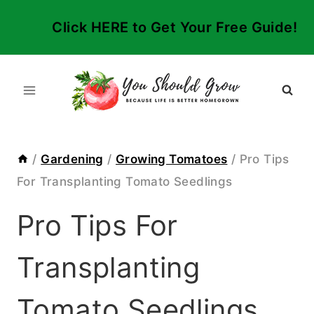
Skip
Click HERE to Get Your Free Guide!
to
content
/
Gardening
/
Growing Tomatoes
/
Pro Tips
For Transplanting Tomato Seedlings
Pro Tips For
Transplanting
Tomato Seedlings