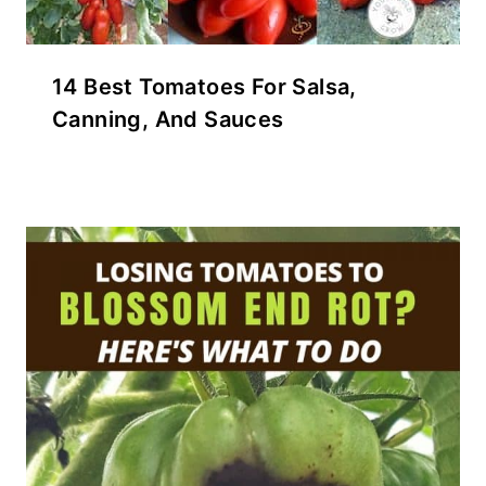
14 Best Tomatoes For Salsa,
Canning, And Sauces