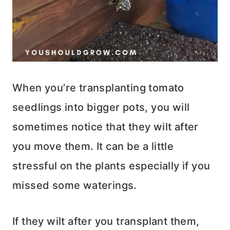
When you’re transplanting tomato
seedlings into bigger pots, you will
sometimes notice that they wilt after
you move them. It can be a little
stressful on the plants especially if you
missed some waterings.
If they wilt after you transplant them,