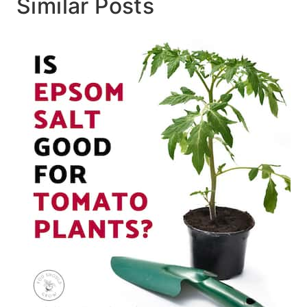
Similar Posts