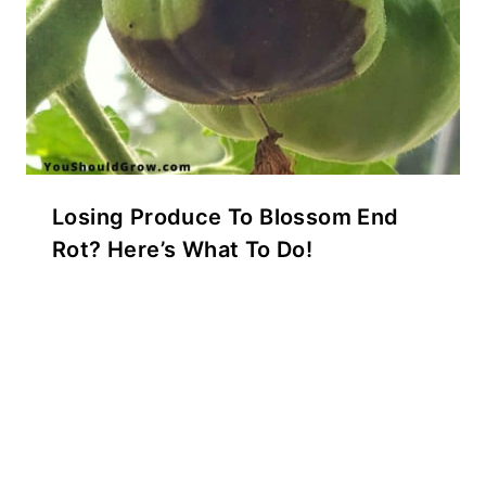
Losing Produce To Blossom End
Rot? Here’s What To Do!