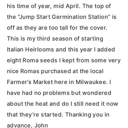
his time of year, mid April. The top of
the “Jump Start Germination Station” is
off as they are too tall for the cover.
This is my third season of starting
Italian Heirlooms and this year I added
eight Roma seeds I kept from some very
nice Romas purchased at the local
Farmer’s Market here in Milwaukee. I
have had no problems but wondered
about the heat and do I still need it now
that they’re started. Thanking you in
advance, John