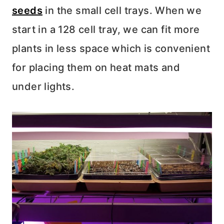
seeds
in the small cell trays. When we
start in a 128 cell tray, we can fit more
plants in less space which is convenient
for placing them on heat mats and
under lights.