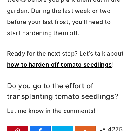
garden. During the last week or two
before your last frost, you’ll need to
start hardening them off.
Ready for the next step? Let’s talk about
how to harden off tomato seedlings
!
Do you go to the effort of
transplanting tomato seedlings?
Let me know in the comments!
4275