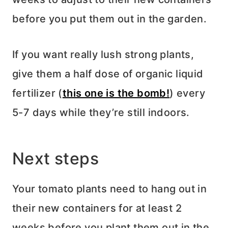
before you put them out in the garden.
If you want really lush strong plants,
give them a half dose of organic liquid
fertilizer (
this one is the bomb!
) every
5-7 days while they’re still indoors.
Next steps
Your tomato plants need to hang out in
their new containers for at least 2
weeks before you plant them out in the