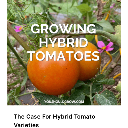
The Case For Hybrid Tomato
Varieties