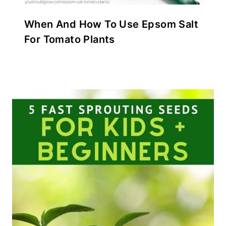
When And How To Use Epsom Salt
For Tomato Plants