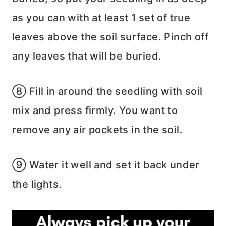
as you can with at least 1 set of true
leaves above the soil surface. Pinch off
any leaves that will be buried.
⑧ Fill in around the seedling with soil
mix and press firmly. You want to
remove any air pockets in the soil.
⑨ Water it well and set it back under
the lights.