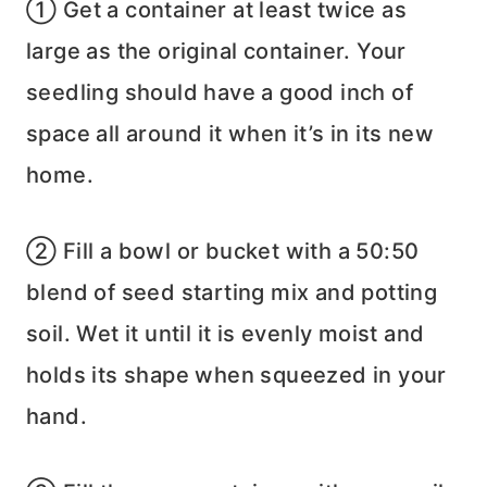
① Get a container at least twice as
large as the original container. Your
seedling should have a good inch of
space all around it when it’s in its new
home.
② Fill a bowl or bucket with a 50:50
blend of seed starting mix and potting
soil. Wet it until it is evenly moist and
holds its shape when squeezed in your
hand.