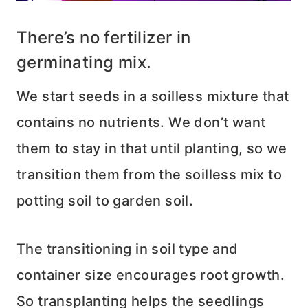
There’s no fertilizer in
germinating mix.
We start seeds in a soilless mixture that
contains no nutrients. We don’t want
them to stay in that until planting, so we
transition them from the soilless mix to
potting soil to garden soil.
The transitioning in soil type and
container size encourages root growth.
So transplanting helps the seedlings