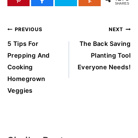
SHARES
Post
PREVIOUS
NEXT
navigation
5 Tips For
The Back Saving
Prepping And
Planting Tool
Cooking
Everyone Needs!
Homegrown
Veggies