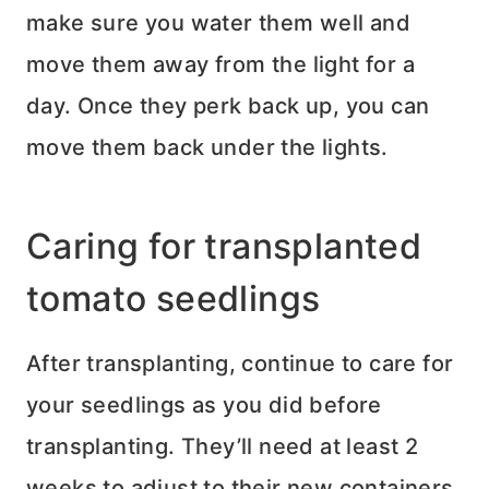
make sure you water them well and
move them away from the light for a
day. Once they perk back up, you can
move them back under the lights.
Caring for transplanted
tomato seedlings
After transplanting, continue to care for
your seedlings as you did before
transplanting. They’ll need at least 2
weeks to adjust to their new containers