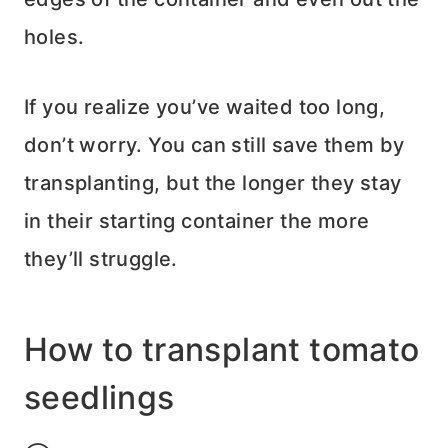
holes.
If you realize you’ve waited too long,
don’t worry. You can still save them by
transplanting, but the longer they stay
in their starting container the more
they’ll struggle.
How to transplant tomato
seedlings