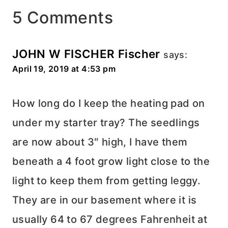
5 Comments
JOHN W FISCHER Fischer
says:
April 19, 2019 at 4:53 pm
How long do I keep the heating pad on
under my starter tray? The seedlings
are now about 3″ high, I have them
beneath a 4 foot grow light close to the
light to keep them from getting leggy.
They are in our basement where it is
usually 64 to 67 degrees Fahrenheit at