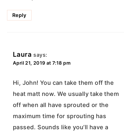
Reply
Laura
says:
April 21, 2019 at 7:18 pm
Hi, John! You can take them off the
heat matt now. We usually take them
off when all have sprouted or the
maximum time for sprouting has
passed. Sounds like you’ll have a