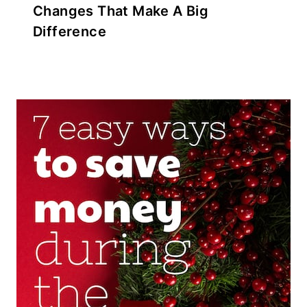
Changes That Make A Big
Difference