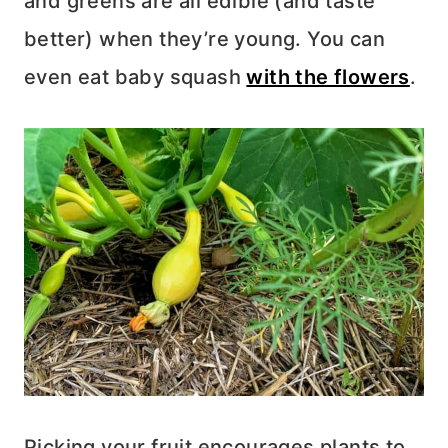
and greens are all edible (and taste
better) when they’re young. You can
even eat baby squash
with the flowers
.
Picking your fruit encourages plants to