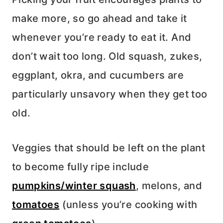
make more, so go ahead and take it
whenever you’re ready to eat it. And
don’t wait too long. Old squash, zukes,
eggplant, okra, and cucumbers are
particularly unsavory when they get too
old.
Veggies that should be left on the plant
to become fully ripe include
pumpkins/winter squash
, melons, and
tomatoes
(unless you’re cooking with