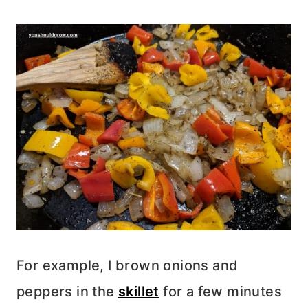
For example, I brown onions and
peppers in the
skillet
for a few minutes