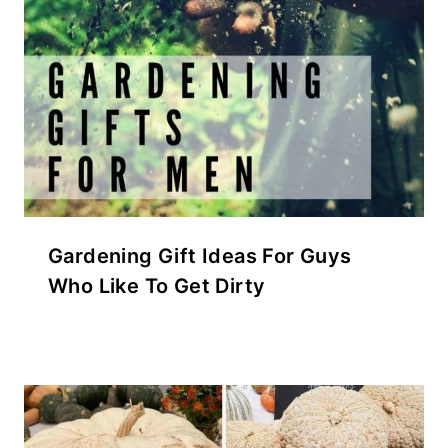
Gardening Gift Ideas For Guys
Who Like To Get Dirty