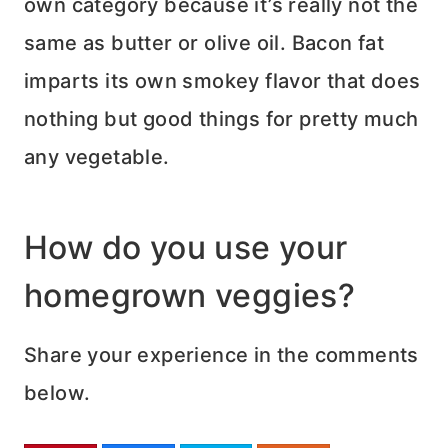
own category because it’s really not the
same as butter or olive oil. Bacon fat
imparts its own smokey flavor that does
nothing but good things for pretty much
any vegetable.
How do you use your
homegrown veggies?
Share your experience in the comments
below.