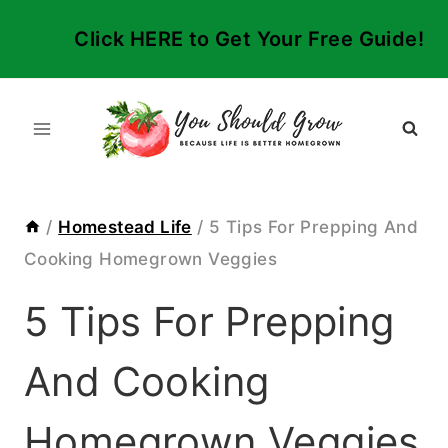
Skip
Click HERE to Get Your Free Guide!
to
content
/
Homestead Life
/
5 Tips For Prepping And
Cooking Homegrown Veggies
5 Tips For Prepping
And Cooking
Homegrown Veggies