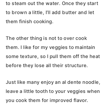
to steam out the water. Once they start
to brown a little, I’ll add butter and let
them finish cooking.
The other thing is not to over cook
them. I like for my veggies to maintain
some texture, so I pull them off the heat
before they lose all their structure.
Just like many enjoy an al dente noodle,
leave a little tooth to your veggies when
you cook them for improved flavor.