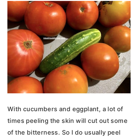
With cucumbers and eggplant, a lot of
times peeling the skin will cut out some
of the bitterness. So I do usually peel