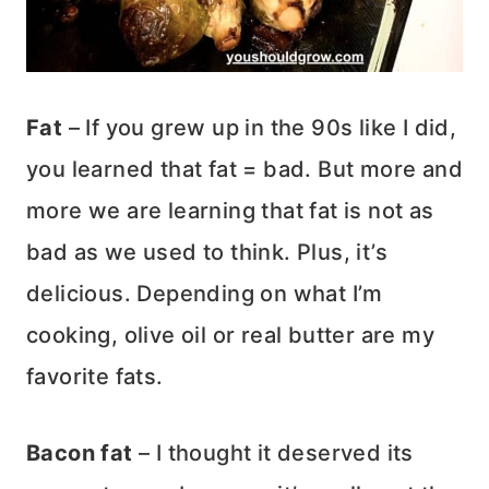
Fat
– If you grew up in the 90s like I did,
you learned that fat = bad. But more and
more we are learning that fat is not as
bad as we used to think. Plus, it’s
delicious. Depending on what I’m
cooking, olive oil or real butter are my
favorite fats.
Bacon fat
– I thought it deserved its