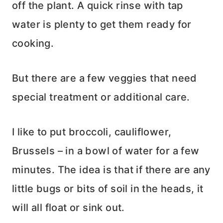
off the plant. A quick rinse with tap
water is plenty to get them ready for
cooking.
But there are a few veggies that need
special treatment or additional care.
I like to put broccoli, cauliflower,
Brussels – in a bowl of water for a few
minutes. The idea is that if there are any
little bugs or bits of soil in the heads, it
will all float or sink out.