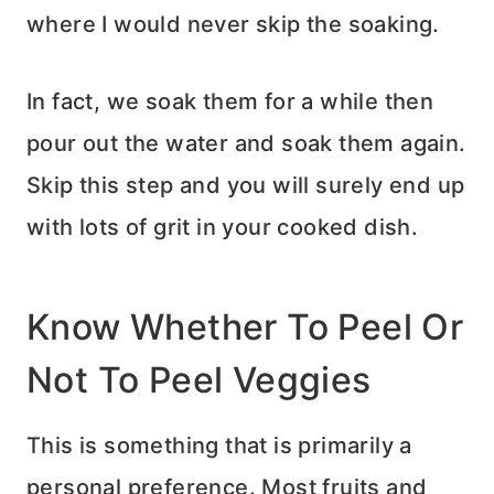
where I would never skip the soaking.
In fact, we soak them for a while then
pour out the water and soak them again.
Skip this step and you will surely end up
with lots of grit in your cooked dish.
Know Whether To Peel Or
Not To Peel Veggies
This is something that is primarily a
personal preference. Most fruits and