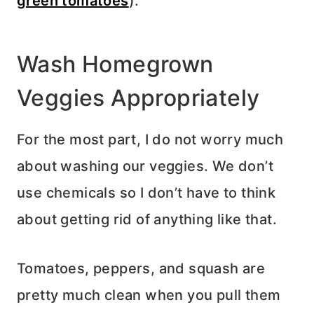
green tomatoes
).
Wash Homegrown
Veggies Appropriately
For the most part, I do not worry much
about washing our veggies. We don’t
use chemicals so I don’t have to think
about getting rid of anything like that.
Tomatoes, peppers, and squash are
pretty much clean when you pull them