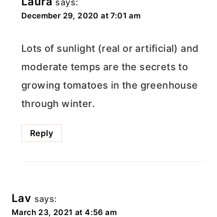
Laura
says:
December 29, 2020 at 7:01 am
Lots of sunlight (real or artificial) and
moderate temps are the secrets to
growing tomatoes in the greenhouse
through winter.
Reply
Lav
says:
March 23, 2021 at 4:56 am