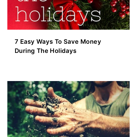
7 Easy Ways To Save Money
During The Holidays