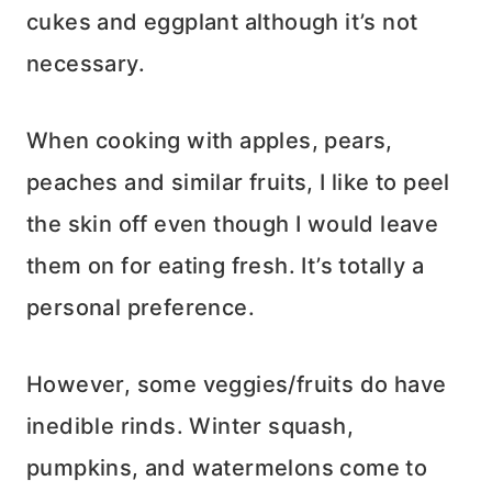
cukes and eggplant although it’s not
necessary.
When cooking with apples, pears,
peaches and similar fruits, I like to peel
the skin off even though I would leave
them on for eating fresh. It’s totally a
personal preference.
However, some veggies/fruits do have
inedible rinds. Winter squash,
pumpkins, and watermelons come to