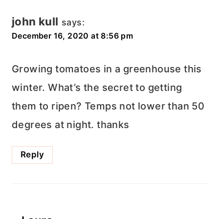
john kull
says:
December 16, 2020 at 8:56 pm
Growing tomatoes in a greenhouse this
winter. What’s the secret to getting
them to ripen? Temps not lower than 50
degrees at night. thanks
Reply