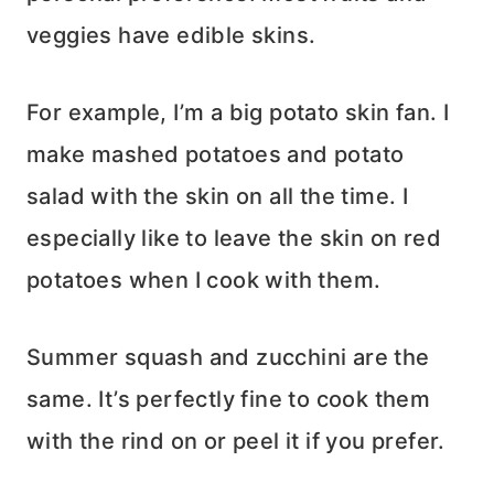
veggies have edible skins.
For example, I’m a big potato skin fan. I
make mashed potatoes and potato
salad with the skin on all the time. I
especially like to leave the skin on red
potatoes when I cook with them.
Summer squash and zucchini are the
same. It’s perfectly fine to cook them
with the rind on or peel it if you prefer.