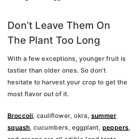
Don’t Leave Them On
The Plant Too Long
With a few exceptions, younger fruit is
tastier than older ones. So don’t
hesitate to harvest your crop to get the
most flavor out of it.
Broccoli
, cauliflower, okra,
summer
squash
, cucumbers, eggplant,
peppers
,