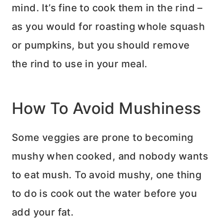
mind. It’s fine to cook them in the rind –
as you would for roasting whole squash
or pumpkins, but you should remove
the rind to use in your meal.
How To Avoid Mushiness
Some veggies are prone to becoming
mushy when cooked, and nobody wants
to eat mush. To avoid mushy, one thing
to do is cook out the water before you
add your fat.