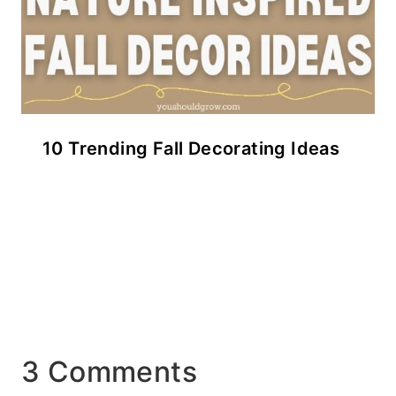
10 Trending Fall Decorating Ideas
3 Comments