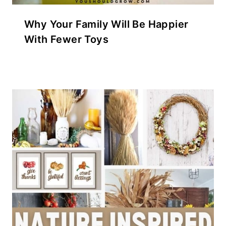
Why Your Family Will Be Happier
With Fewer Toys