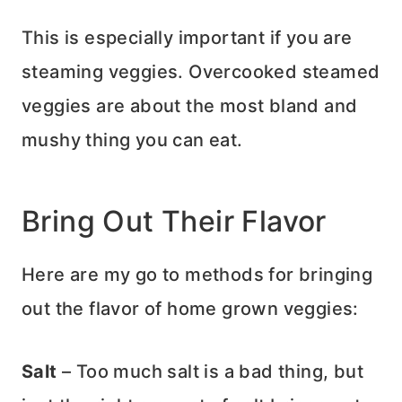
This is especially important if you are
steaming veggies. Overcooked steamed
veggies are about the most bland and
mushy thing you can eat.
Bring Out Their Flavor
Here are my go to methods for bringing
out the flavor of home grown veggies:
Salt
– Too much salt is a bad thing, but