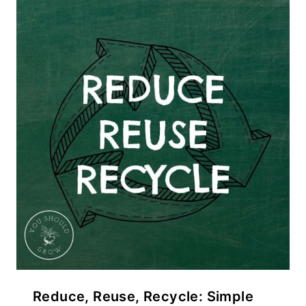
Reduce, Reuse, Recycle: Simple