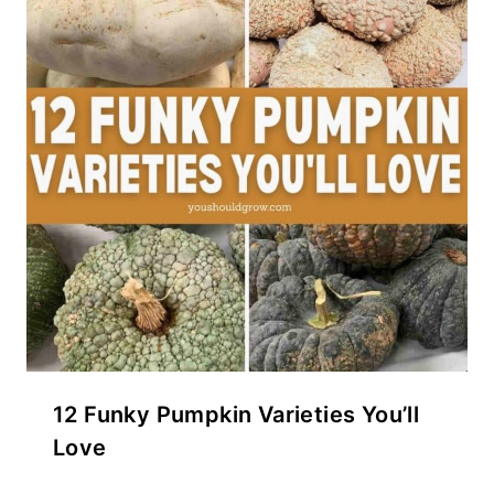
12 Funky Pumpkin Varieties You’ll
Love