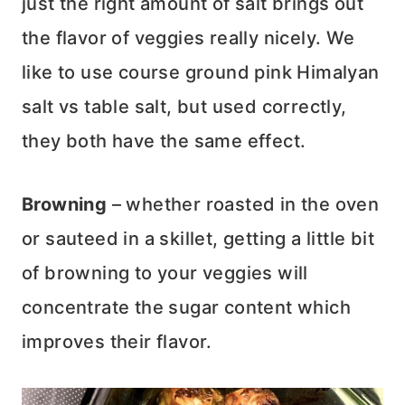
just the right amount of salt brings out
the flavor of veggies really nicely. We
like to use course ground pink Himalyan
salt vs table salt, but used correctly,
they both have the same effect.
Browning
– whether roasted in the oven
or sauteed in a skillet, getting a little bit
of browning to your veggies will
concentrate the sugar content which
improves their flavor.