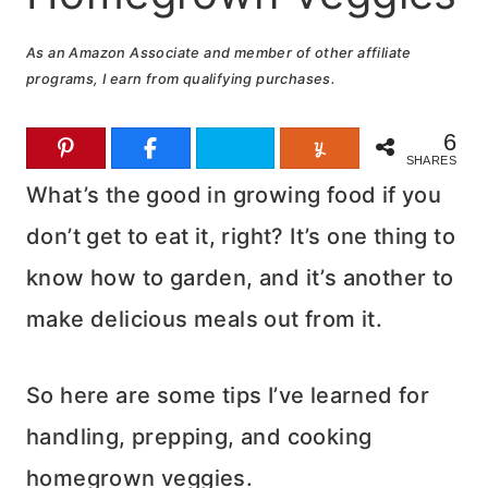
As an Amazon Associate and member of other affiliate
programs, I earn from qualifying purchases.
6
SHARES
What’s the good in growing food if you
don’t get to eat it, right? It’s one thing to
know how to garden, and it’s another to
make delicious meals out from it.
So here are some tips I’ve learned for
handling, prepping, and cooking
homegrown veggies.