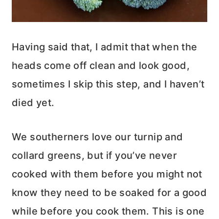
Having said that, I admit that when the
heads come off clean and look good,
sometimes I skip this step, and I haven’t
died yet.
We southerners love our turnip and
collard greens, but if you’ve never
cooked with them before you might not
know they need to be soaked for a good
while before you cook them. This is one