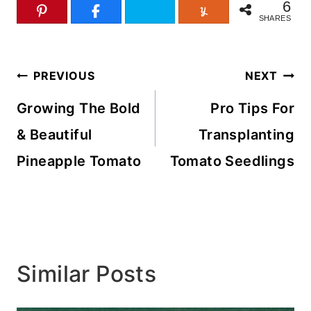
6
SHARES
Post
PREVIOUS
NEXT
navigation
Growing The Bold
Pro Tips For
& Beautiful
Transplanting
Pineapple Tomato
Tomato Seedlings
Similar Posts