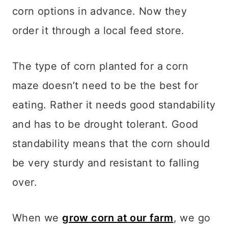
corn options in advance. Now they
order it through a local feed store.
The type of corn planted for a corn
maze doesn’t need to be the best for
eating. Rather it needs good standability
and has to be drought tolerant.
Good
standability means that the corn should
be very sturdy and resistant to falling
over.
When we
grow corn at our farm
, we go