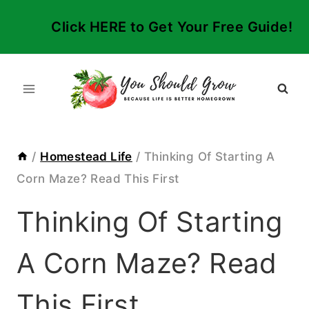
Skip
Click HERE to Get Your Free Guide!
to
content
/
Homestead Life
/
Thinking Of Starting A
Corn Maze? Read This First
Thinking Of Starting
A Corn Maze? Read
This First