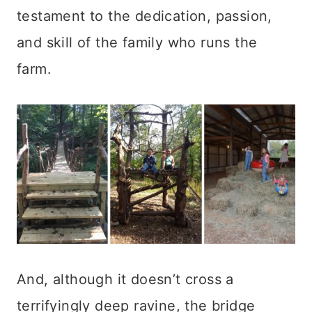
testament to the dedication, passion,
and skill of the family who runs the
farm.
And, although it doesn’t cross a
terrifyingly deep ravine, the bridge