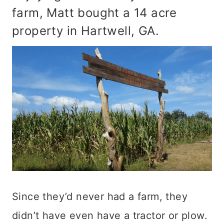
farm, Matt bought a 14 acre
property in Hartwell, GA.
Since they’d never had a farm, they
didn’t have even have a tractor or plow.