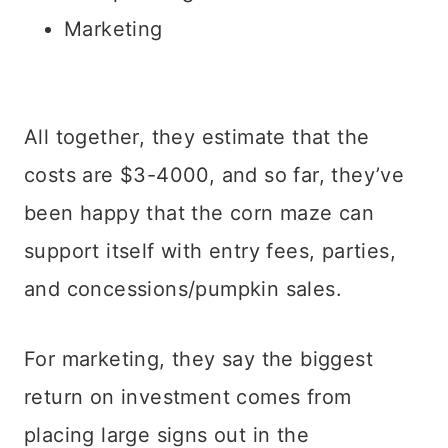
Marketing
All together, they estimate that the
costs are $3-4000, and so far, they’ve
been happy that the corn maze can
support itself with entry fees, parties,
and concessions/pumpkin sales.
For marketing, they say the biggest
return on investment comes from
placing large signs out in the