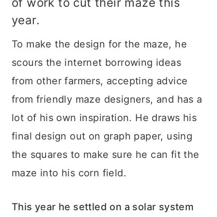
of work to cut their maze this
year.
To make the design for the maze, he
scours the internet borrowing ideas
from other farmers, accepting advice
from friendly maze designers, and has a
lot of his own inspiration. He draws his
final design out on graph paper, using
the squares to make sure he can fit the
maze into his corn field.
This year he settled on a solar system