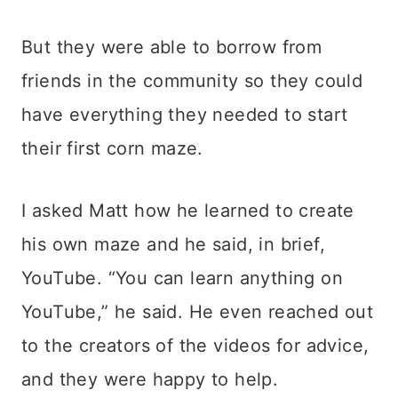
But they were able to borrow from
friends in the community so they could
have everything they needed to start
their first corn maze.
I asked Matt how he learned to create
his own maze and he said, in brief,
YouTube. “You can learn anything on
YouTube,” he said. He even reached out
to the creators of the videos for advice,
and they were happy to help.