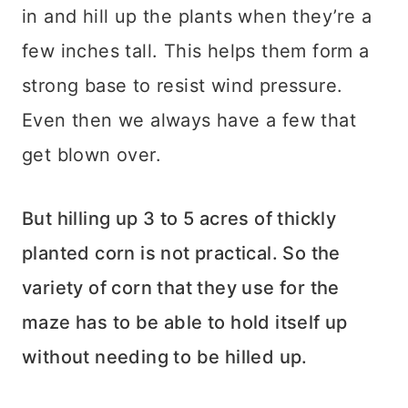
in and hill up the plants when they’re a
few inches tall. This helps them form a
strong base to resist wind pressure.
Even then we always have a few that
get blown over.
But hilling up 3 to 5 acres of thickly
planted corn is not practical. So the
variety of corn that they use for the
maze has to be able to hold itself up
without needing to be hilled up.