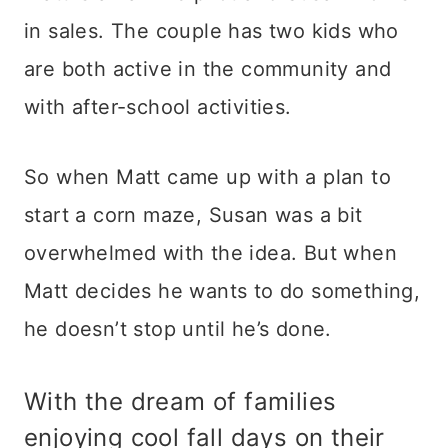
in sales. The couple has two kids who
are both active in the community and
with after-school activities.
So when Matt came up with a plan to
start a corn maze, Susan was a bit
overwhelmed with the idea. But when
Matt decides he wants to do something,
he doesn’t stop until he’s done.
With the dream of families
enjoying cool fall days on their