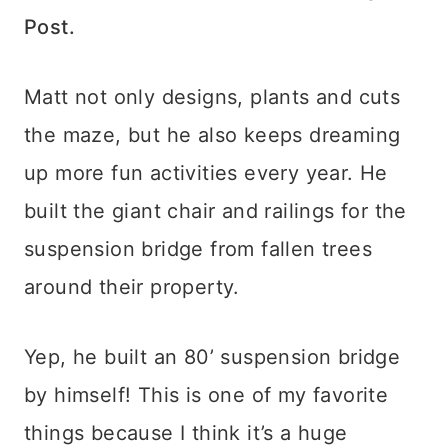
Post.
Matt not only designs, plants and cuts
the maze, but he also keeps dreaming
up more fun activities every year. He
built the giant chair and railings for the
suspension bridge from fallen trees
around their property.
Yep, he built an 80’ suspension bridge
by himself! This is one of my favorite
things because I think it’s a huge