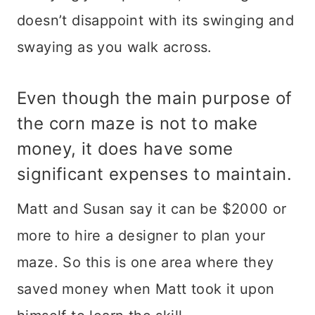
doesn’t disappoint with its swinging and
swaying as you walk across.
Even though the main purpose of
the corn maze is not to make
money, it does have some
significant expenses to maintain.
Matt and Susan say it can be $2000 or
more to hire a designer to plan your
maze. So this is one area where they
saved money when Matt took it upon