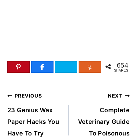
654
SHARES
Post
PREVIOUS
NEXT
navigation
23 Genius Wax
Complete
Paper Hacks You
Veterinary Guide
Have To Try
To Poisonous