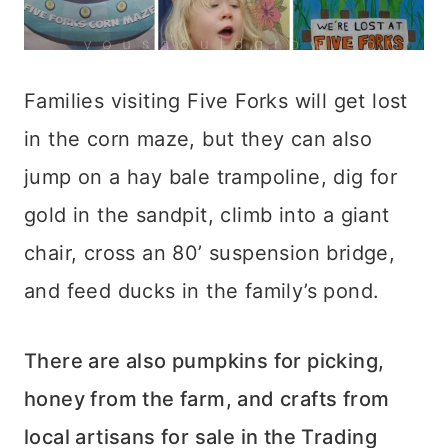
Families visiting Five Forks will get lost
in the corn maze, but they can also
jump on a hay bale trampoline, dig for
gold in the sandpit, climb into a giant
chair, cross an 80’ suspension bridge,
and feed ducks in the family’s pond.
There are also pumpkins for picking,
honey from the farm, and crafts from
local artisans for sale in the Trading