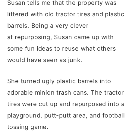
Susan tells me that the property was
littered with old tractor tires and plastic
barrels. Being a very clever
at repurposing, Susan came up with
some fun ideas to reuse what others
would have seen as junk.
She turned ugly plastic barrels into
adorable minion trash cans. The tractor
tires were cut up and repurposed into a
playground, putt-putt area, and football
tossing game.