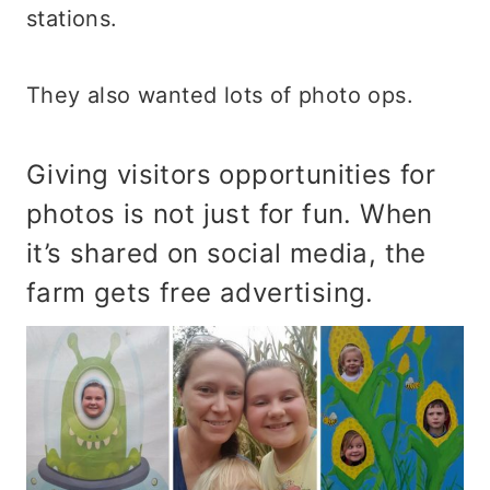
stations.
They also wanted lots of photo ops.
Giving visitors opportunities for
photos is not just for fun. When
it’s shared on social media, the
farm gets free advertising.