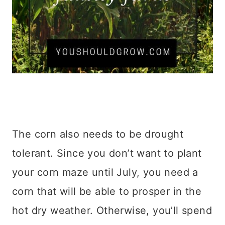
The corn also needs to be drought
tolerant. Since you don’t want to plant
your corn maze until July, you need a
corn that will be able to prosper in the
hot dry weather. Otherwise, you’ll spend