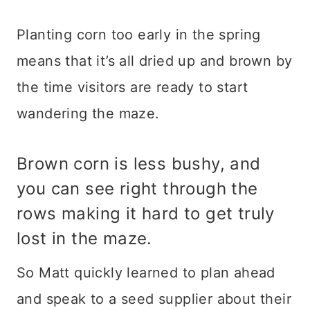
Planting corn too early in the spring
means that it’s all dried up and brown by
the time visitors are ready to start
wandering the maze.
Brown corn is less bushy, and
you can see right through the
rows making it hard to get truly
lost in the maze.
So Matt quickly learned to plan ahead
and speak to a seed supplier about their