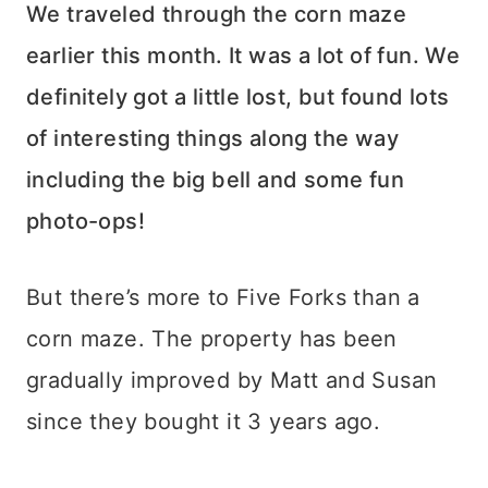
We traveled through the corn maze
earlier this month. It was a lot of fun. We
definitely got a little lost, but found lots
of interesting things along the way
including the big bell and some fun
photo-ops!
But there’s more to Five Forks than a
corn maze. The property has been
gradually improved by Matt and Susan
since they bought it 3 years ago.