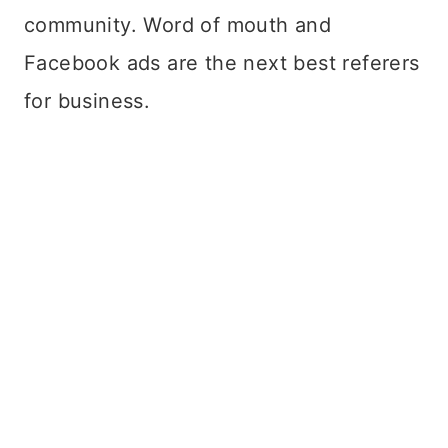
community. Word of mouth and
Facebook ads are the next best referers
for business.