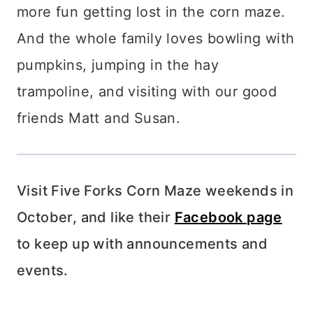
more fun getting lost in the corn maze.
And the whole family loves bowling with
pumpkins, jumping in the hay
trampoline, and visiting with our good
friends Matt and Susan.
Visit Five Forks Corn Maze weekends in
October, and like their
Facebook page
to keep up with announcements and
events.