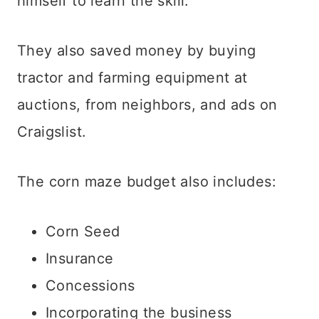
himself to learn the skill.
They also saved money by buying
tractor and farming equipment at
auctions, from neighbors, and ads on
Craigslist.
The corn maze budget also includes:
Corn Seed
Insurance
Concessions
Incorporating the business