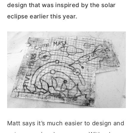
design that was inspired by the solar
eclipse earlier this year.
Matt says it’s much easier to design and