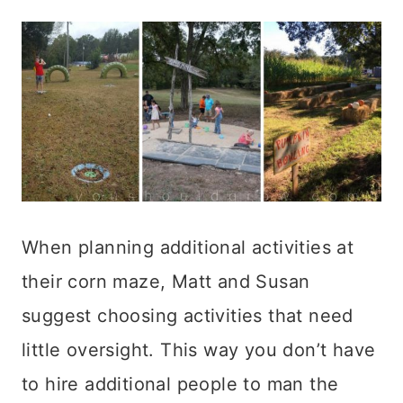
When planning additional activities at
their corn maze, Matt and Susan
suggest choosing activities that need
little oversight. This way you don’t have
to hire additional people to man the