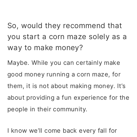
So, would they recommend that
you start a corn maze solely as a
way to make money?
Maybe. While you can certainly make
good money running a corn maze, for
them, it is not about making money. It’s
about providing a fun experience for the
people in their community.
I know we’ll come back every fall for