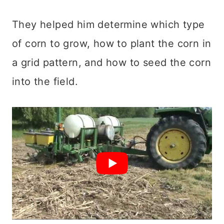
They helped him determine which type
of corn to grow, how to plant the corn in
a grid pattern, and how to seed the corn
into the field.