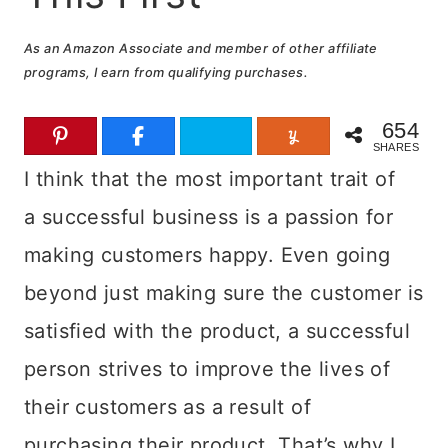
As an Amazon Associate and member of other affiliate
programs, I earn from qualifying purchases.
654
SHARES
I think that the most important trait of
a successful business is a passion for
making customers happy. Even going
beyond just making sure the customer is
satisfied with the product, a successful
person strives to improve the lives of
their customers as a result of
purchasing their product.
That’s why I