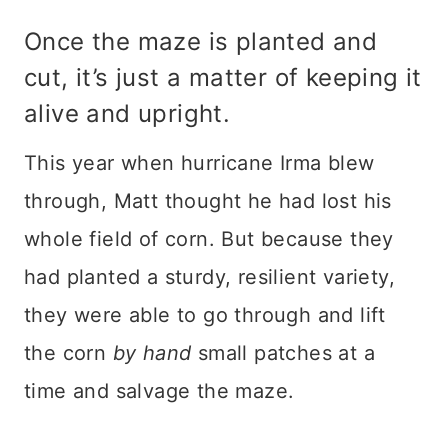
Once the maze is planted and
cut, it’s just a matter of keeping it
alive and upright.
This year when hurricane Irma blew
through, Matt thought he had lost his
whole field of corn. But because they
had planted a sturdy, resilient variety,
they were able to go through and lift
the corn
by hand
small patches at a
time and salvage the maze.