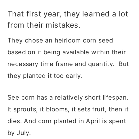
That first year, they learned a lot
from their mistakes.
They chose an heirloom corn seed
based on it being available within their
necessary time frame and quantity. But
they planted it too early.
See corn has a relatively short lifespan.
It sprouts, it blooms, it sets fruit, then it
dies. And corn planted in April is spent
by July.