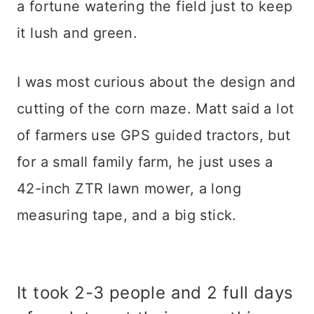
a fortune watering the field just to keep
it lush and green.
I was most curious about the design and
cutting of the corn maze. Matt said a lot
of farmers use GPS guided tractors, but
for a small family farm, he just uses a
42-inch ZTR lawn mower, a long
measuring tape, and a big stick.
It took 2-3 people and 2 full days