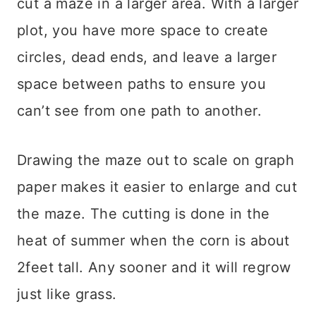
cut a maze in a larger area. With a larger
plot, you have more space to create
circles, dead ends, and leave a larger
space between paths to ensure you
can’t see from one path to another.
Drawing the maze out to scale on graph
paper makes it easier to enlarge and cut
the maze. The cutting is done in the
heat of summer when the corn is about
2feet tall. Any sooner and it will regrow
just like grass.