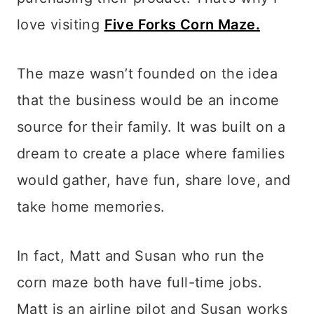
love visiting
Five Forks Corn Maze.
The maze wasn’t founded on the idea
that the business would be an income
source for their family. It was built on a
dream to create a place where families
would gather, have fun, share love, and
take home memories.
In fact, Matt and Susan who run the
corn maze both have full-time jobs.
Matt is an airline pilot and Susan works