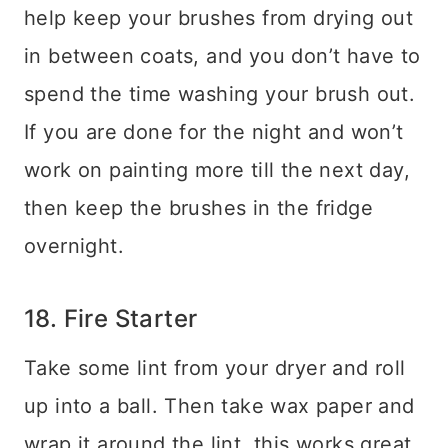
help keep your brushes from drying out
in between coats, and you don’t have to
spend the time washing your brush out.
If you are done for the night and won’t
work on painting more till the next day,
then keep the brushes in the fridge
overnight.
18. Fire Starter
Take some lint from your dryer and roll
up into a ball. Then take wax paper and
wrap it around the lint, this works great