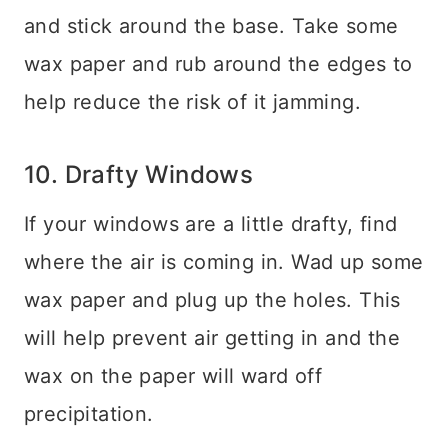
and stick around the base. Take some
wax paper and rub around the edges to
help reduce the risk of it jamming.
10. Drafty Windows
If your windows are a little drafty, find
where the air is coming in. Wad up some
wax paper and plug up the holes. This
will help prevent air getting in and the
wax on the paper will ward off
precipitation.