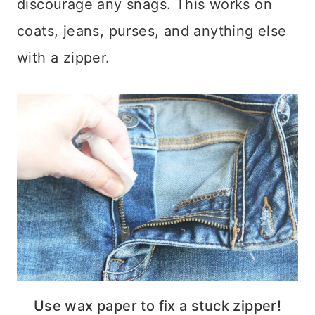
discourage any snags. This works on
coats, jeans, purses, and anything else
with a zipper.
Use wax paper to fix a stuck zipper!