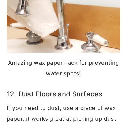
Amazing wax paper hack for preventing
water spots!
12. Dust Floors and Surfaces
If you need to dust, use a piece of wax
paper, it works great at picking up dust