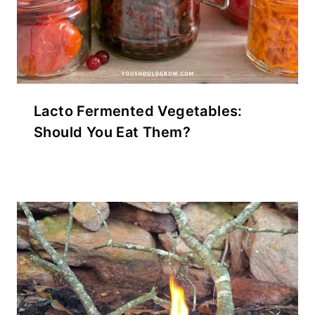
Lacto Fermented Vegetables:
Should You Eat Them?