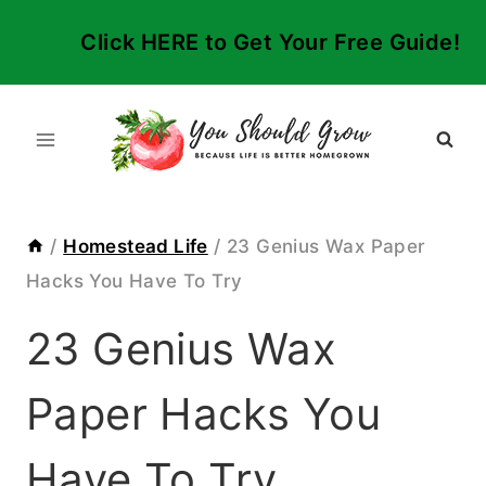
Skip
Click HERE to Get Your Free Guide!
to
content
/
Homestead Life
/
23 Genius Wax Paper
Hacks You Have To Try
23 Genius Wax
Paper Hacks You
Have To Try