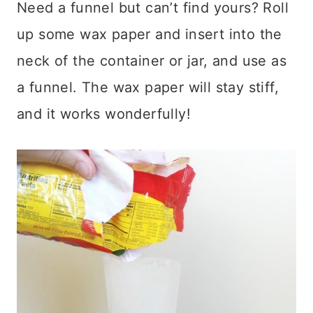
Need a funnel but can’t find yours? Roll
up some wax paper and insert into the
neck of the container or jar, and use as
a funnel. The wax paper will stay stiff,
and it works wonderfully!