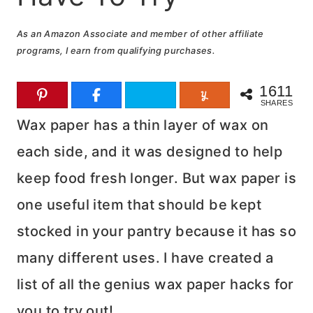
As an Amazon Associate and member of other affiliate
programs, I earn from qualifying purchases.
1611
SHARES
Wax paper has a thin layer of wax on
each side, and it was designed to help
keep food fresh longer. But wax paper is
one useful item that should be kept
stocked in your pantry because it has so
many different uses. I have created a
list of all the genius wax paper hacks for
you to try out!