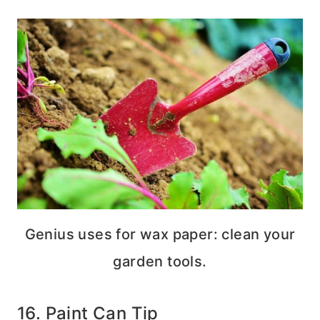
Genius uses for wax paper: clean your
garden tools.
16. Paint Can Tip