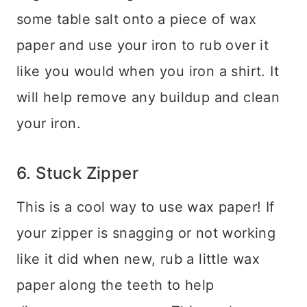
some table salt onto a piece of wax
paper and use your iron to rub over it
like you would when you iron a shirt. It
will help remove any buildup and clean
your iron.
6. Stuck Zipper
This is a cool way to use wax paper! If
your zipper is snagging or not working
like it did when new, rub a little wax
paper along the teeth to help