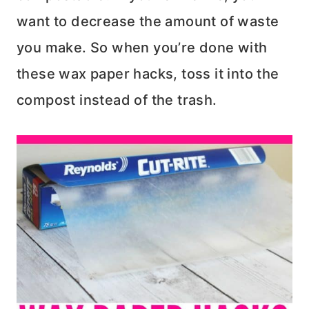
want to decrease the amount of waste
you make. So when you’re done with
these wax paper hacks, toss it into the
compost instead of the trash.