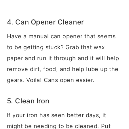
4. Can Opener Cleaner
Have a manual can opener that seems
to be getting stuck? Grab that wax
paper and run it through and it will help
remove dirt, food, and help lube up the
gears. Voila! Cans open easier.
5. Clean Iron
If your iron has seen better days, it
might be needing to be cleaned. Put