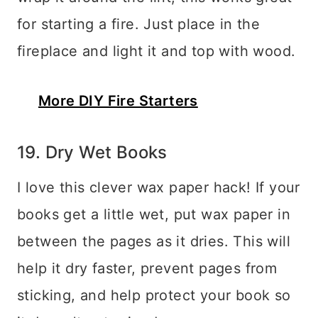
for starting a fire. Just place in the
fireplace and light it and top with wood.
More DIY Fire Starters
19. Dry Wet Books
I love this clever wax paper hack! If your
books get a little wet, put wax paper in
between the pages as it dries. This will
help it dry faster, prevent pages from
sticking, and help protect your book so