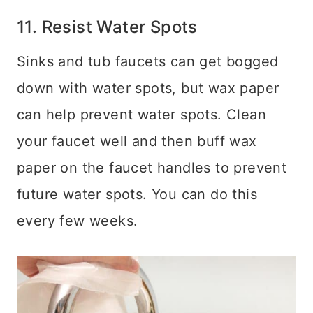
11. Resist Water Spots
Sinks and tub faucets can get bogged
down with water spots, but wax paper
can help prevent water spots. Clean
your faucet well and then buff wax
paper on the faucet handles to prevent
future water spots. You can do this
every few weeks.