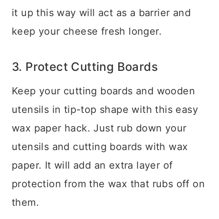
it up this way will act as a barrier and
keep your cheese fresh longer.
3. Protect Cutting Boards
Keep your cutting boards and wooden
utensils in tip-top shape with this easy
wax paper hack. Just rub down your
utensils and cutting boards with wax
paper. It will add an extra layer of
protection from the wax that rubs off on
them.