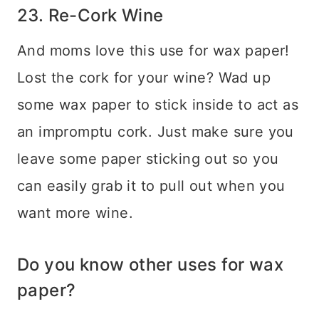
23. Re-Cork Wine
And moms love this use for wax paper!
Lost the cork for your wine? Wad up
some wax paper to stick inside to act as
an impromptu cork. Just make sure you
leave some paper sticking out so you
can easily grab it to pull out when you
want more wine.
Do you know other uses for wax
paper?