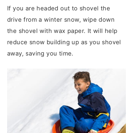
If you are headed out to shovel the
drive from a winter snow, wipe down
the shovel with wax paper. It will help
reduce snow building up as you shovel
away, saving you time.