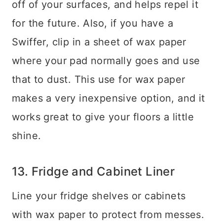
off of your surfaces, and helps repel it
for the future. Also, if you have a
Swiffer, clip in a sheet of wax paper
where your pad normally goes and use
that to dust. This use for wax paper
makes a very inexpensive option, and it
works great to give your floors a little
shine.
13. Fridge and Cabinet Liner
Line your fridge shelves or cabinets
with wax paper to protect from messes.