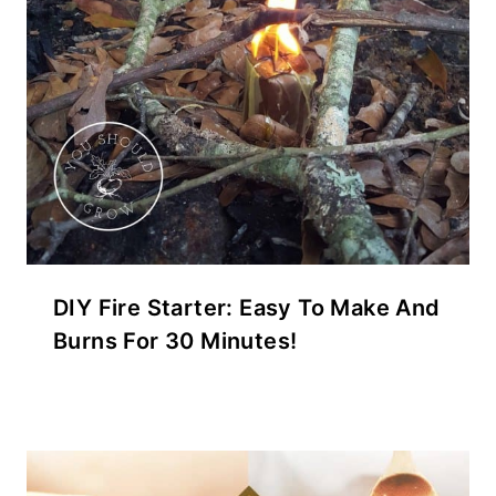
DIY Fire Starter: Easy To Make And
Burns For 30 Minutes!