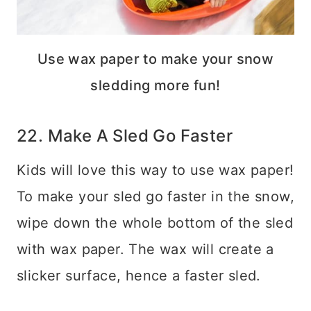
Use wax paper to make your snow
sledding more fun!
22. Make A Sled Go Faster
Kids will love this way to use wax paper!
To make your sled go faster in the snow,
wipe down the whole bottom of the sled
with wax paper. The wax will create a
slicker surface, hence a faster sled.