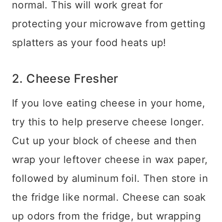
normal. This will work great for
protecting your microwave from getting
splatters as your food heats up!
2. Cheese Fresher
If you love eating cheese in your home,
try this to help preserve cheese longer.
Cut up your block of cheese and then
wrap your leftover cheese in wax paper,
followed by aluminum foil. Then store in
the fridge like normal.
Cheese can soak
up odors from the fridge, but wrapping