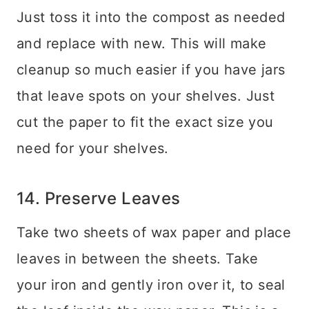
Just toss it into the compost as needed
and replace with new. This will make
cleanup so much easier if you have jars
that leave spots on your shelves. Just
cut the paper to fit the exact size you
need for your shelves.
14. Preserve Leaves
Take two sheets of wax paper and place
leaves in between the sheets. Take
your iron and gently iron over it, to seal