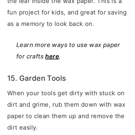
the leaf inside the wax paper. This is a
fun project for kids, and great for saving
as a memory to look back on.
Learn more ways to use wax paper
for crafts
here
.
15. Garden Tools
When your tools get dirty with stuck on
dirt and grime, rub them down with wax
paper to clean them up and remove the
dirt easily.