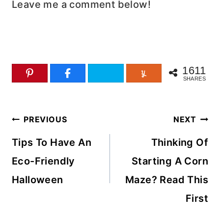
Leave me a comment below!
1611
SHARES
Post
PREVIOUS
NEXT
navigation
Tips To Have An
Thinking Of
Eco-Friendly
Starting A Corn
Halloween
Maze? Read This
First