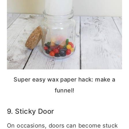
Super easy wax paper hack: make a
funnel!
9. Sticky Door
On occasions, doors can become stuck