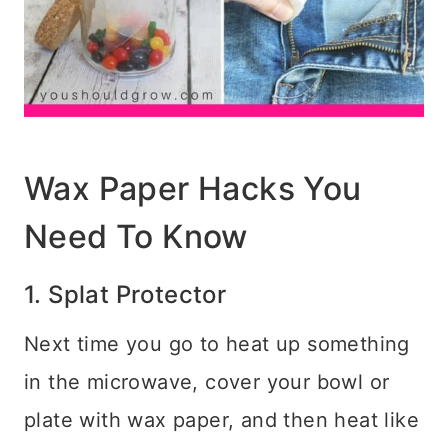
Wax Paper Hacks You
Need To Know
1. Splat Protector
Next time you go to heat up something
in the microwave, cover your bowl or
plate with wax paper, and then heat like