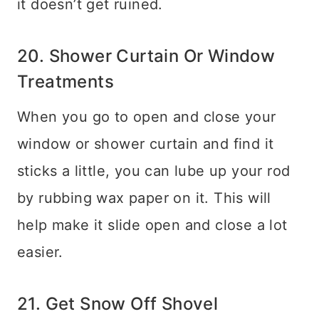
it doesn’t get ruined.
20. Shower Curtain Or Window
Treatments
When you go to open and close your
window or shower curtain and find it
sticks a little, you can lube up your rod
by rubbing wax paper on it. This will
help make it slide open and close a lot
easier.
21. Get Snow Off Shovel