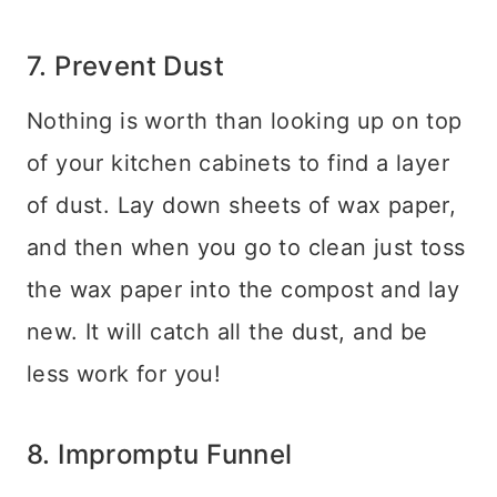
7. Prevent Dust
Nothing is worth than looking up on top
of your kitchen cabinets to find a layer
of dust. Lay down sheets of wax paper,
and then when you go to clean just toss
the wax paper into the compost and lay
new. It will catch all the dust, and be
less work for you!
8. Impromptu Funnel