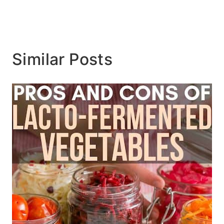
Similar Posts