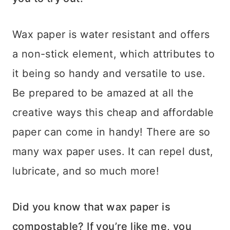
Wax paper is water resistant and offers
a non-stick element, which attributes to
it being so handy and versatile to use.
Be prepared to be amazed at all the
creative ways this cheap and affordable
paper can come in handy! There are so
many wax paper uses. It can repel dust,
lubricate, and so much more!
Did you know that wax paper is
compostable? If you’re like me, you