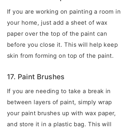
If you are working on painting a room in
your home, just add a sheet of wax
paper over the top of the paint can
before you close it. This will help keep
skin from forming on top of the paint.
17. Paint Brushes
If you are needing to take a break in
between layers of paint, simply wrap
your paint brushes up with wax paper,
and store it in a plastic bag. This will