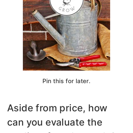
Pin this for later.
Aside from price, how
can you evaluate the