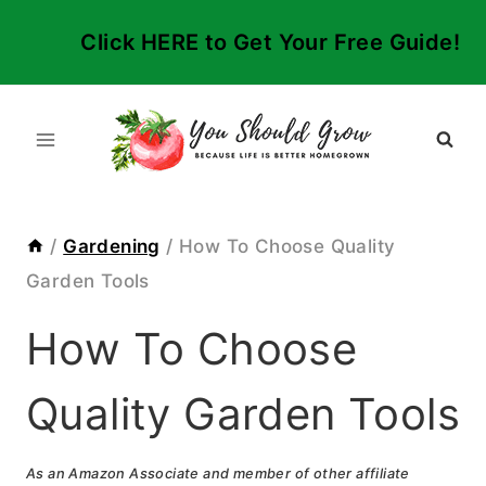
Skip
Click HERE to Get Your Free Guide!
to
content
/
Gardening
/
How To Choose Quality
Garden Tools
How To Choose
Quality Garden Tools
As an Amazon Associate and member of other affiliate