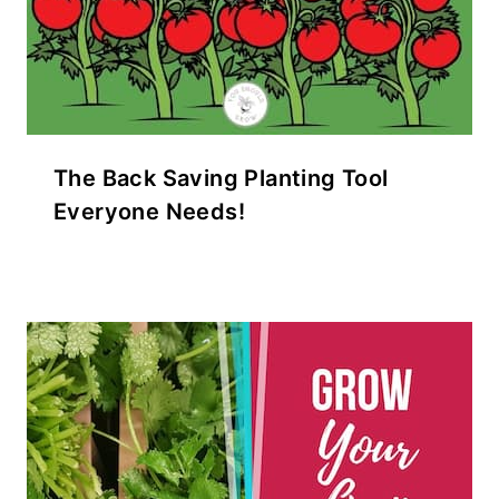
The Back Saving Planting Tool
Everyone Needs!