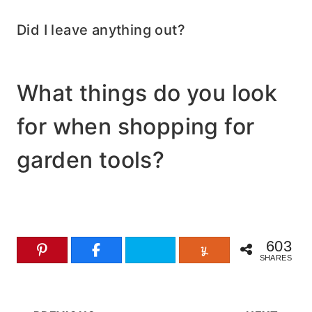
Did I leave anything out?
What things do you look
for when shopping for
garden tools?
603
SHARES