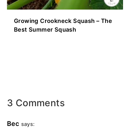
Growing Crookneck Squash – The
Best Summer Squash
3 Comments
Bec
says: