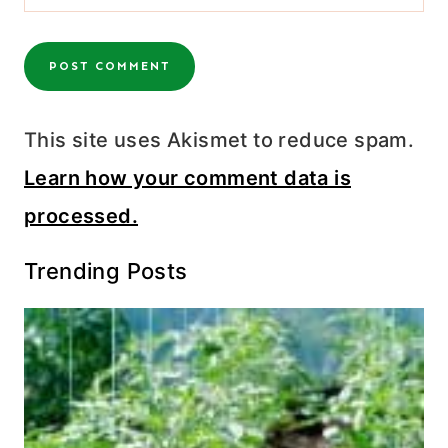
This site uses Akismet to reduce spam.
Learn how your comment data is
processed.
Trending Posts