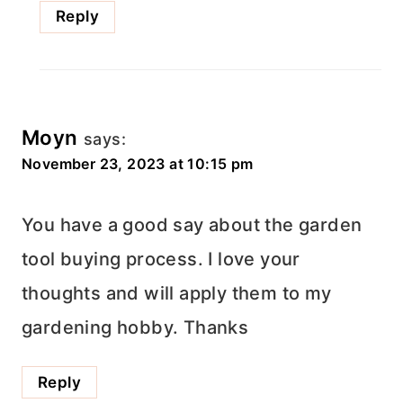
Reply
Moyn
says:
November 23, 2023 at 10:15 pm
You have a good say about the garden
tool buying process. I love your
thoughts and will apply them to my
gardening hobby. Thanks
Reply