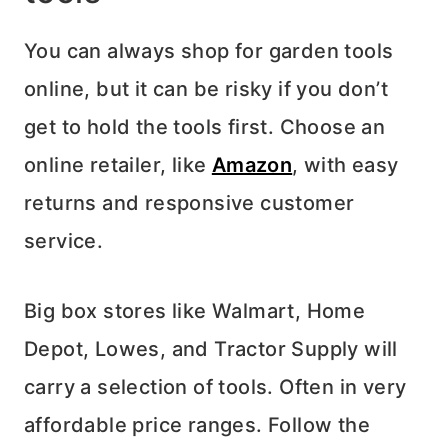
You can always shop for garden tools
online, but it can be risky if you don’t
get to hold the tools first. Choose an
online retailer, like
Amazon
, with easy
returns and responsive customer
service.
Big box stores like Walmart, Home
Depot, Lowes, and Tractor Supply will
carry a selection of tools. Often in very
affordable price ranges. Follow the