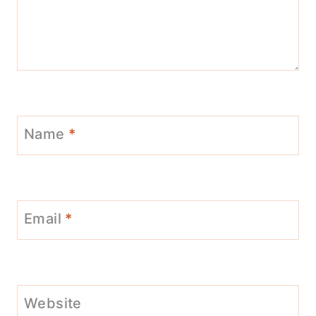
Name
*
Email
*
Website