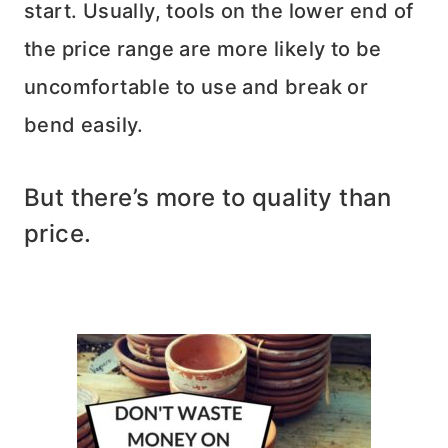
start. Usually, tools on the lower end of
the price range are more likely to be
uncomfortable to use and break or
bend easily.
But there’s more to quality than
price.