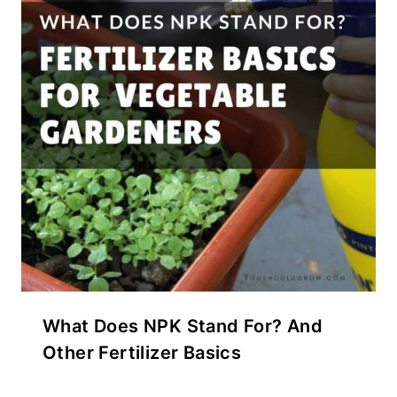
What Does NPK Stand For? And
Other Fertilizer Basics