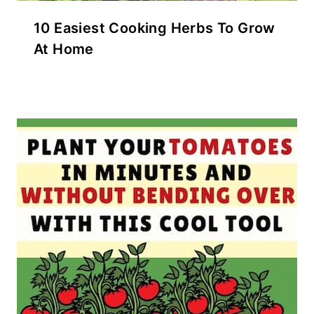
10 Easiest Cooking Herbs To Grow
At Home