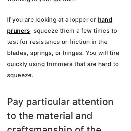
If you are looking at a lopper or
hand
pruners
, squeeze them a few times to
test for resistance or friction in the
blades, springs, or hinges. You will tire
quickly using trimmers that are hard to
squeeze.
Pay particular attention
to the material and
craftsmanship of the