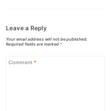
Leave a Reply
Your email address will not be published.
Required fields are marked
*
Comment
*