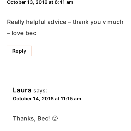
October 13, 2016 at 6:41 am
Really helpful advice – thank you v much
– love bec
Reply
Laura
says:
October 14, 2016 at 11:15 am
Thanks, Bec! 🙂