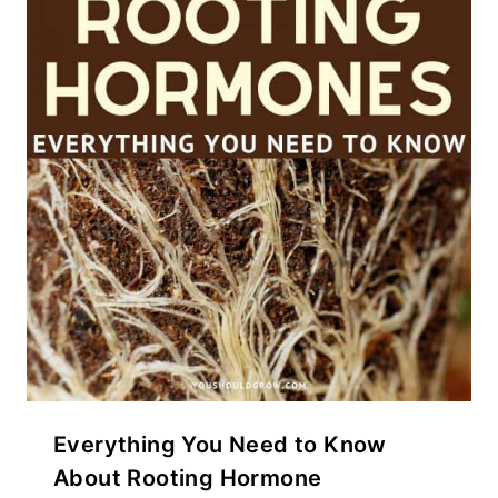
Everything You Need to Know
About Rooting Hormone