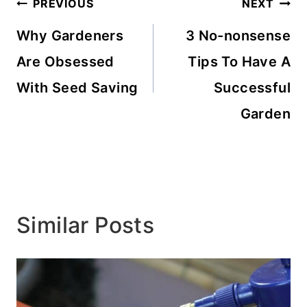
Post
PREVIOUS
NEXT
navigation
Why Gardeners
3 No-nonsense
Are Obsessed
Tips To Have A
With Seed Saving
Successful
Garden
Similar Posts