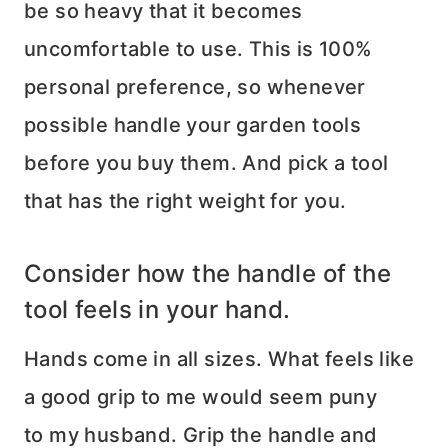
be so heavy that it becomes
uncomfortable to use. This is 100%
personal preference, so whenever
possible handle your garden tools
before you buy them. And pick a tool
that has the right weight for you.
Consider how the handle of the
tool feels in your hand.
Hands come in all sizes. What feels like
a good grip to me would seem puny
to my husband. Grip the handle and