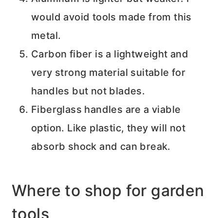
would avoid tools made from this
metal.
Carbon fiber is a lightweight and
very strong material suitable for
handles but not blades.
Fiberglass handles are a viable
option. Like plastic, they will not
absorb shock and can break.
Where to shop for garden
tools