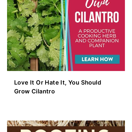
Love It Or Hate It, You Should
Grow Cilantro