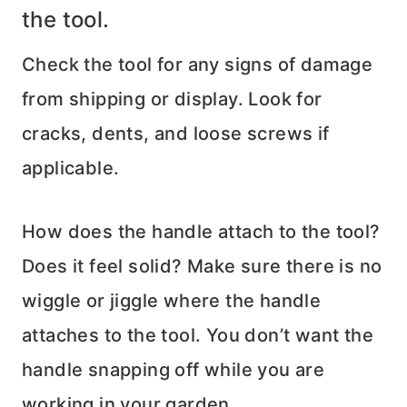
the tool.
Check the tool for any signs of damage
from shipping or display. Look for
cracks, dents, and loose screws if
applicable.
How does the handle attach to the tool?
Does it feel solid? Make sure there is no
wiggle or jiggle where the handle
attaches to the tool. You don’t want the
handle snapping off while you are
working in your garden.