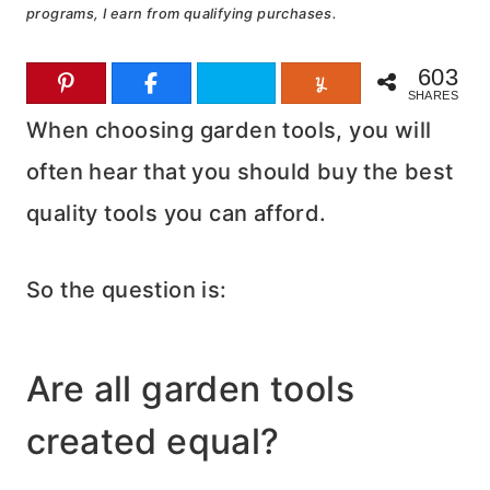
programs, I earn from qualifying purchases.
603
SHARES
When choosing garden tools, you will
often hear that you should buy the best
quality tools you can afford.
So the question is:
Are all garden tools
created equal?