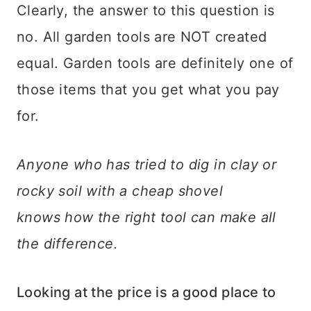
Clearly, the answer to this question is
no. All garden tools are NOT created
equal. Garden tools are definitely one of
those items that you get what you pay
for.
Anyone who has tried to dig in clay or
rocky soil with a cheap shovel
knows how the right tool can make all
the difference.
Looking at the price is a good place to