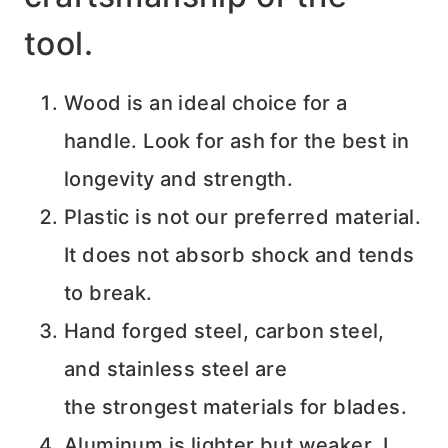
tool.
Wood is an ideal choice for a
handle. Look for ash for the best in
longevity and strength.
Plastic is not our preferred material.
It does not absorb shock and tends
to break.
Hand forged steel, carbon steel,
and stainless steel are
the strongest materials for blades.
Aluminum is lighter but weaker. I