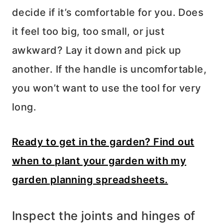
decide if it’s comfortable for you. Does
it feel too big, too small, or just
awkward? Lay it down and pick up
another. If the handle is uncomfortable,
you won’t want to use the tool for very
long.
Ready to get in the garden? Find out
when to plant your garden with my
garden planning spreadsheets.
Inspect the joints and hinges of