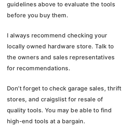
guidelines above to evaluate the tools
before you buy them.
I always recommend checking your
locally owned hardware store. Talk to
the owners and sales representatives
for recommendations.
Don’t forget to check garage sales, thrift
stores, and craigslist for resale of
quality tools. You may be able to find
high-end tools at a bargain.