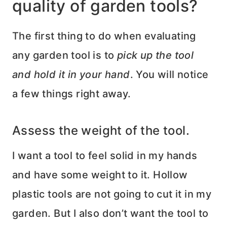
quality of garden tools?
The first thing to do when evaluating
any garden tool is to
pick up the tool
and hold it in your hand
. You will notice
a few things right away.
Assess the weight of the tool.
I want a tool to feel solid in my hands
and have some weight to it. Hollow
plastic tools are not going to cut it in my
garden. But I also don’t want the tool to