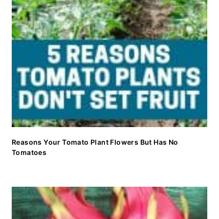
Reasons Your Tomato Plant Flowers But Has No
Tomatoes