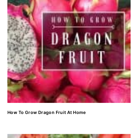
How To Grow Dragon Fruit At Home