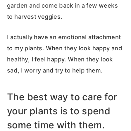
garden and come back in a few weeks
to harvest veggies.
I actually have an emotional attachment
to my plants. When they look happy and
healthy, I feel happy. When they look
sad, I worry and try to help them.
The best way to care for
your plants is to spend
some time with them.