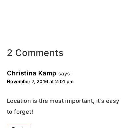
2 Comments
Christina Kamp
says:
November 7, 2016 at 2:01 pm
Location is the most important, it’s easy
to forget!