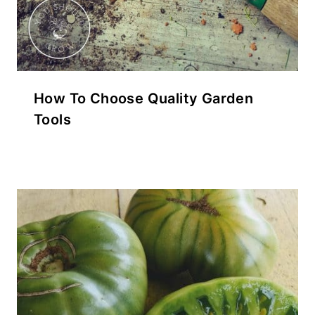
How To Choose Quality Garden
Tools