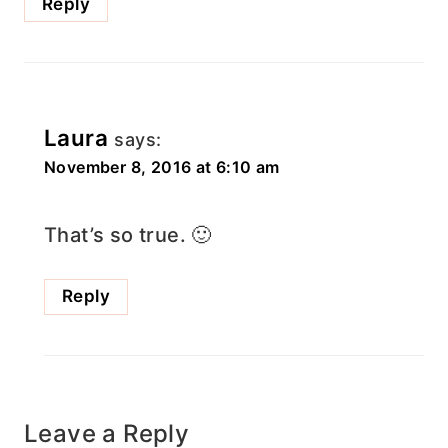
Reply
Laura
says:
November 8, 2016 at 6:10 am
That’s so true. 🙂
Reply
Leave a Reply