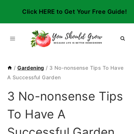
Skip
Click HERE to Get Your Free Guide!
to
content
/
Gardening
/
3 No-nonsense Tips To Have
A Successful Garden
3 No-nonsense Tips
To Have A
Successful Garden