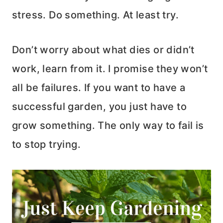
stress. Do something. At least try.
Don’t worry about what dies or didn’t
work, learn from it. I promise they won’t
all be failures. If you want to have a
successful garden, you just have to
grow something. The only way to fail is
to stop trying.