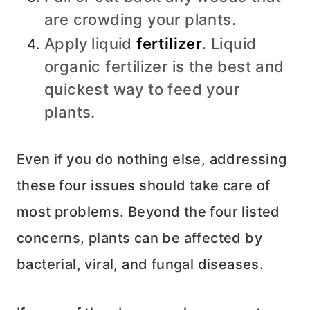
are crowding your plants.
Apply liquid
fertilizer
. Liquid
organic fertilizer is the best and
quickest way to feed your
plants.
Even if you do nothing else, addressing
these four issues should take care of
most problems. Beyond the four listed
concerns, plants can be affected by
bacterial, viral, and fungal diseases.