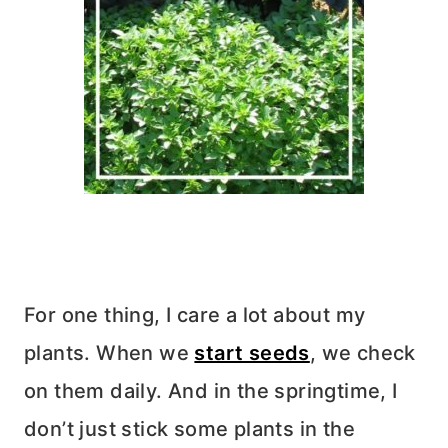
For one thing, I care a lot about my
plants. When we
start seeds
, we check
on them daily. And in the springtime, I
don’t just stick some plants in the