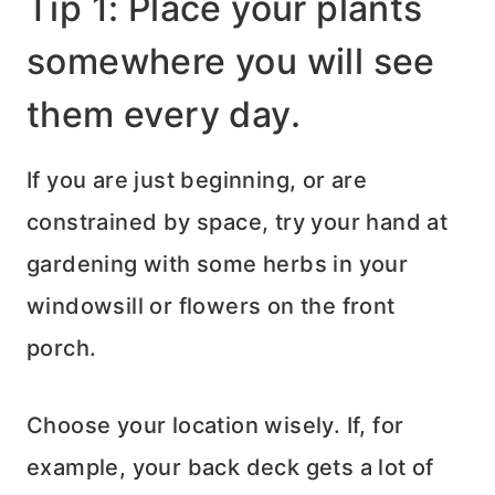
Tip 1: Place your plants
somewhere you will see
them every day.
If you are just beginning, or are
constrained by space, try your hand at
gardening with some herbs in your
windowsill or flowers on the front
porch.
Choose your location wisely. If, for
example, your back deck gets a lot of