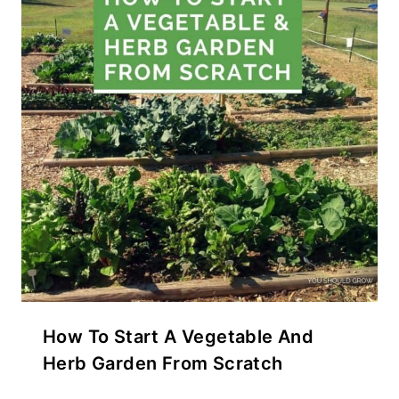
How To Start A Vegetable And
Herb Garden From Scratch