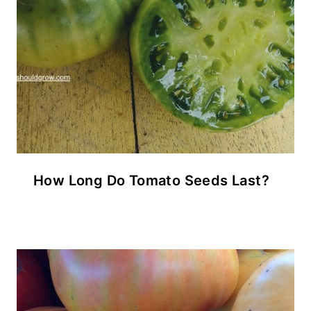
How Long Do Tomato Seeds Last?