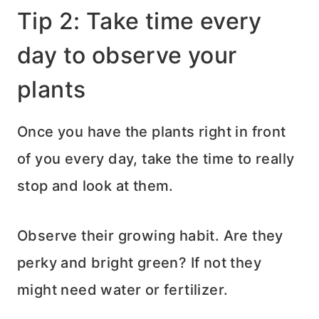
Tip 2: Take time every
day to observe your
plants
Once you have the plants right in front
of you every day, take the time to really
stop and look at them.
Observe their growing habit. Are they
perky and bright green? If not they
might need water or fertilizer.