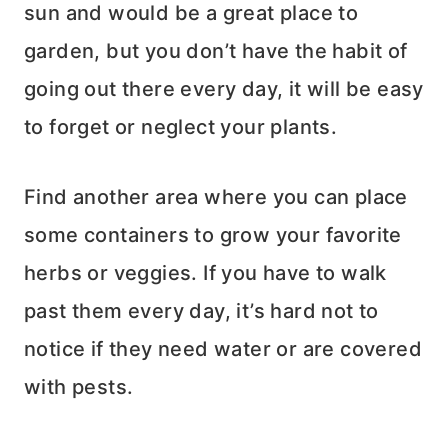
sun and would be a great place to
garden, but you don’t have the habit of
going out there every day, it will be easy
to forget or neglect your plants.
Find another area where you can place
some containers to grow your favorite
herbs or veggies. If you have to walk
past them every day, it’s hard not to
notice if they need water or are covered
with pests.