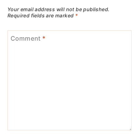
Your email address will not be published.
Required fields are marked
*
Comment
*