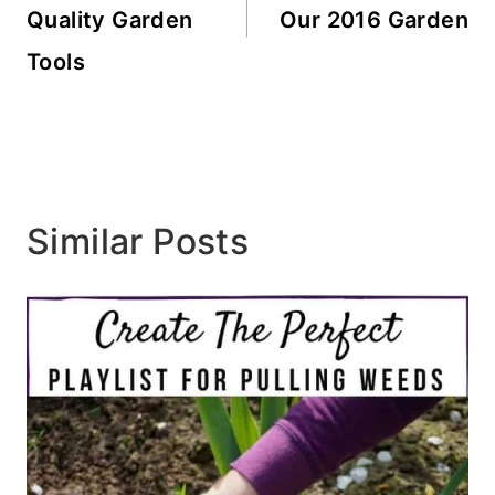
Quality Garden
Our 2016 Garden
Tools
Similar Posts