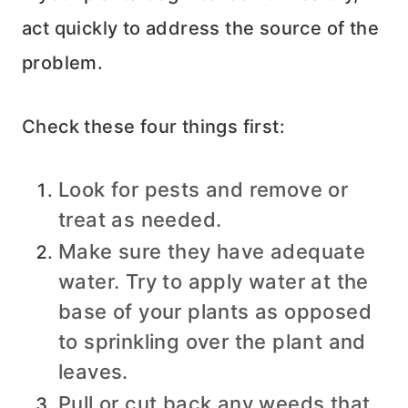
act quickly to address the source of the
problem.
Check these four things first:
Look for pests and remove or
treat as needed.
Make sure they have adequate
water. Try to apply water at the
base of your plants as opposed
to sprinkling over the plant and
leaves.
Pull or cut back any weeds that