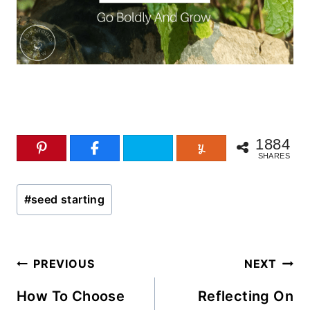
1884
SHARES
Post
#
seed starting
Tags:
Post
PREVIOUS
NEXT
navigation
How To Choose
Reflecting On