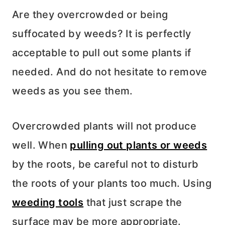
Are they overcrowded or being
suffocated by weeds? It is perfectly
acceptable to pull out some plants if
needed. And do not hesitate to remove
weeds as you see them.
Overcrowded plants will not produce
well. When
pulling out plants or weeds
by the roots, be careful not to disturb
the roots of your plants too much. Using
weeding tools
that just scrape the
surface may be more appropriate.