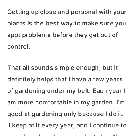
Getting up close and personal with your
plants is the best way to make sure you
spot problems before they get out of
control.
That all sounds simple enough, but it
definitely helps that I have a few years
of gardening under my belt. Each year I
am more comfortable in my garden. I’m
good at gardening only because I do it.
I keep at it every year, and I continue to