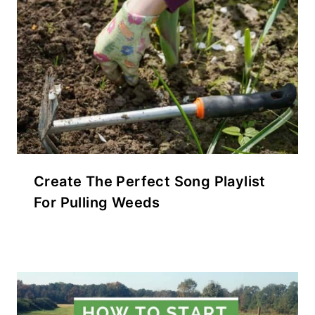
Create The Perfect Song Playlist
For Pulling Weeds