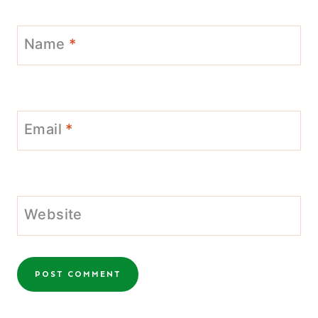
Name
*
Email
*
Website