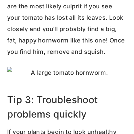
are the most likely culprit if you see
your tomato has lost all its leaves. Look
closely and you’ll probably find a big,
fat, happy hornworm like this one! Once
you find him, remove and squish.
Tip 3: Troubleshoot
problems quickly
If your plants begin to look unhealthy,