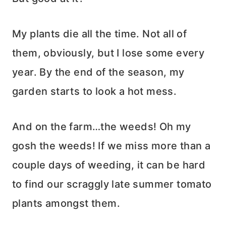
My plants die all the time. Not all of
them, obviously, but I lose some every
year. By the end of the season, my
garden starts to look a hot mess.
And on the farm…the weeds! Oh my
gosh the weeds! If we miss more than a
couple days of weeding, it can be hard
to find our scraggly late summer tomato
plants amongst them.