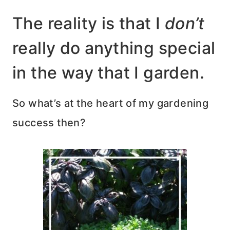
The reality is that I
don’t
really do anything special
in the way that I garden.
So what’s at the heart of my gardening
success then?