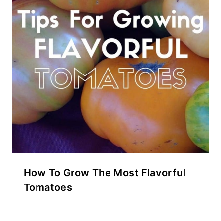
How To Grow The Most Flavorful
Tomatoes