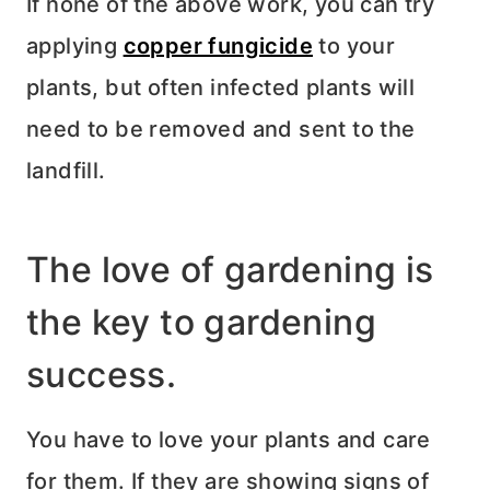
If none of the above work, you can try
applying
copper fungicide
to your
plants, but often infected plants will
need to be removed and sent to the
landfill.
The love of gardening is
the key to gardening
success.
You have to love your plants and care
for them. If they are showing signs of