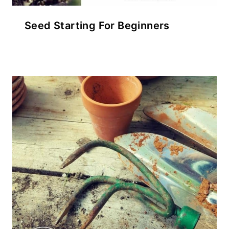
Seed Starting For Beginners