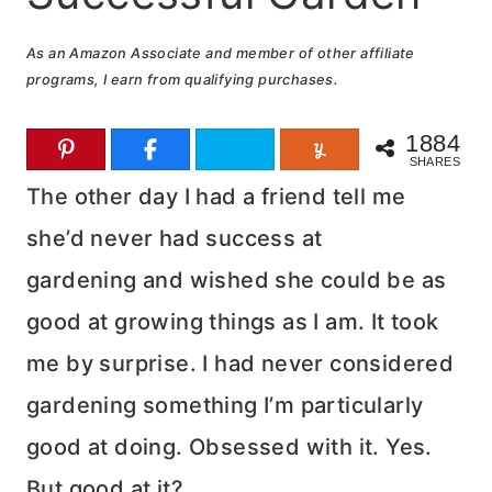
As an Amazon Associate and member of other affiliate
programs, I earn from qualifying purchases.
1884
SHARES
The other day I had a friend tell me
she’d never had success at
gardening and wished she could be as
good at growing things as I am. It took
me by surprise. I had never considered
gardening something I’m particularly
good at doing. Obsessed with it. Yes.
But good at it?