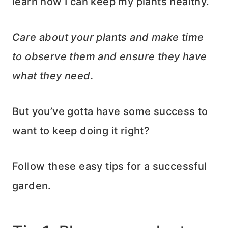
learn how I can keep my plants healthy.
Care about your plants and make time
to observe them and ensure they have
what they need.
But you’ve gotta have some success to
want to keep doing it right?
Follow these easy tips for a successful
garden.