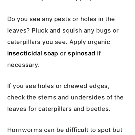
Do you see any pests or holes in the
leaves? Pluck and squish any bugs or
caterpillars you see. Apply organic
insecticidal soap
or
spinosad
if
necessary.
If you see holes or chewed edges,
check the stems and undersides of the
leaves for caterpillars and beetles.
Hornworms can be difficult to spot but