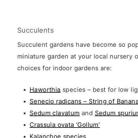
Succulents
Succulent gardens have become so popula
miniature garden at your local nurser
choices for indoor gardens are:
Haworthia
species – best for low li
Senecio radicans – String of Banan
Sedum clavatum
and
Sedum spuri
Crassula ovata ‘Gollum’
Kalanchoe species