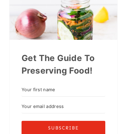
Get The Guide To
Preserving Food!
SUBSCRIBE