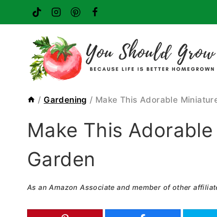
Skip
to
content
/
Gardening
/
Make This Adorable Miniatur
Make This Adorable 
Garden
As an Amazon Associate and member of other affiliat