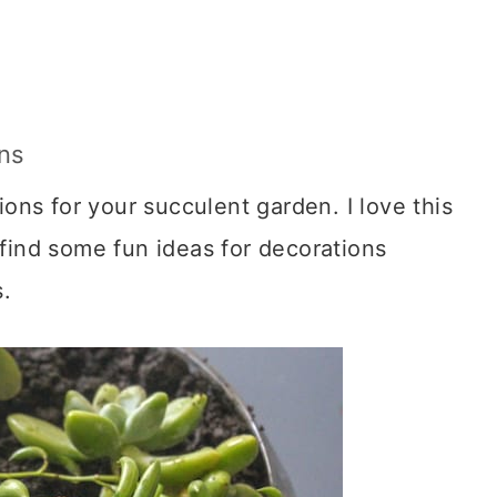
ons
ons for your succulent garden. I love this
ind some fun ideas for decorations
.