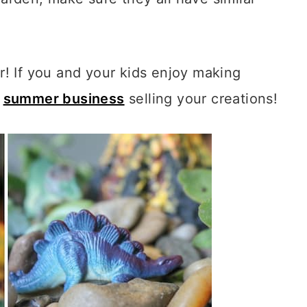
! If you and your kids enjoy making
a
summer business
selling your creations!