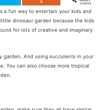
SHARES
s a fun way to entertain your kids and
 little dinosaur garden because the kids
ound for lots of creative and imaginary
ry garden. And using succulents in your
ce. You can also choose more tropical
rden.
arden, make sure they all have similar