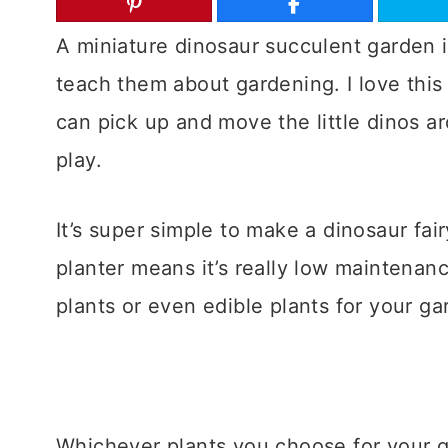
A miniature dinosaur succulent garden i
teach them about gardening. I love this
can pick up and move the little dinos ar
play.
It’s super simple to make a dinosaur fai
planter means it’s really low maintenan
plants or even edible plants for your ga
Whichever plants you choose for your g