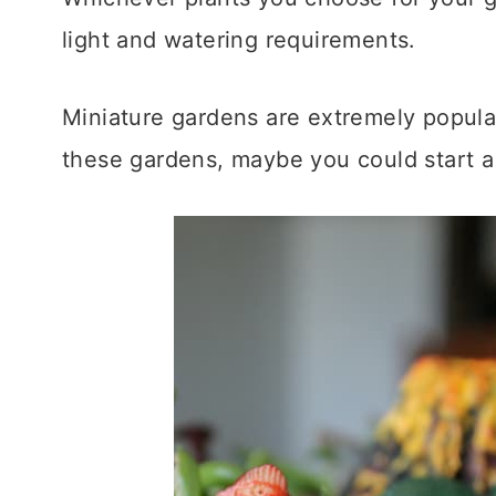
light and watering requirements.
Miniature gardens are extremely popular
these gardens, maybe you could start 