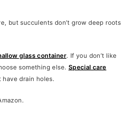
ve, but succulents don’t grow deep roots
hallow glass container
.
If you don’t like
 choose something else.
Special care
t have drain holes.
 Amazon.