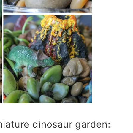
niature dinosaur garden: