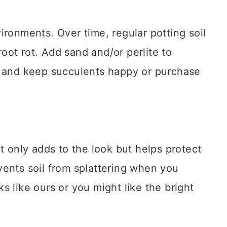
ironments. Over time, regular potting soil
ot rot. Add sand and/or perlite to
e and keep succulents happy or purchase
t only adds to the look but helps protect
vents soil from splattering when you
s like ours or you might like the bright