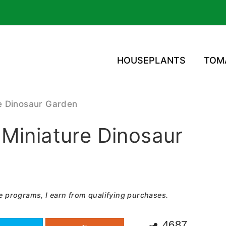
HOUSEPLANTS
TOM
e Dinosaur Garden
Miniature Dinosaur
e programs, I earn from qualifying purchases.
4687