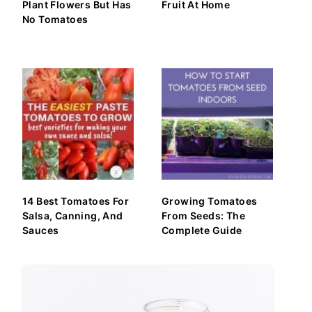
Plant Flowers But Has
Fruit At Home
No Tomatoes
14 Best Tomatoes For
Growing Tomatoes
Salsa, Canning, And
From Seeds: The
Sauces
Complete Guide