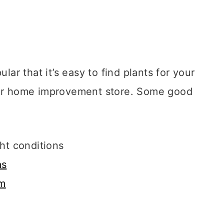
r that it’s easy to find plants for your
y or home improvement store. Some good
ght conditions
as
um