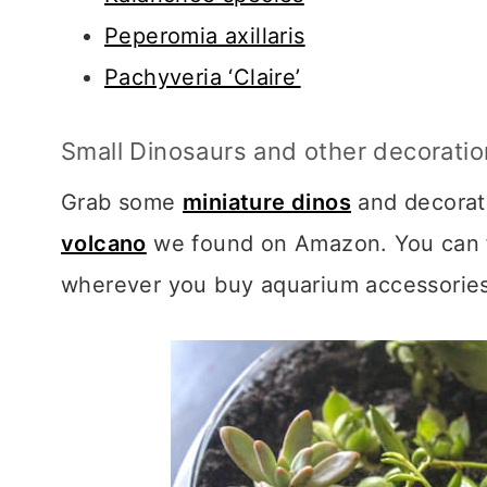
Peperomia axillaris
Pachyveria ‘Claire’
Small Dinosaurs and other decorati
Grab some
miniature dinos
and decorati
volcano
we found on Amazon. You can f
wherever you buy aquarium accessories