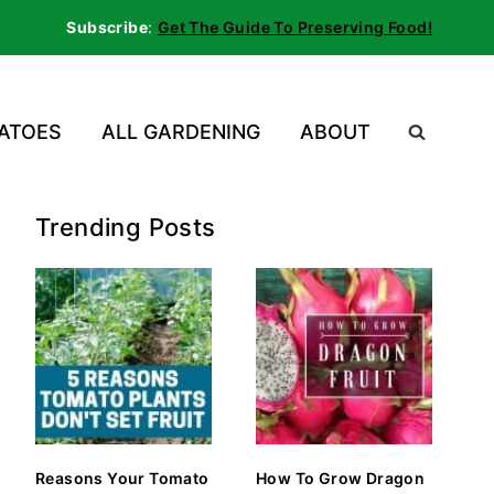
Subscribe
:
Get The Guide To Preserving Food!
ATOES
ALL GARDENING
ABOUT
Trending Posts
Reasons Your Tomato
How To Grow Dragon