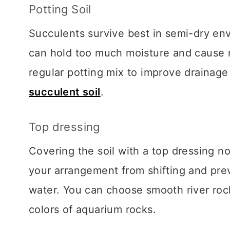
Potting Soil
Succulents survive best in semi-dry env
can hold too much moisture and cause ro
regular potting mix to improve drainag
succulent soil
.
Top dressing
Covering the soil with a top dressing no
your arrangement from shifting and pre
water. You can choose smooth river rock
colors of aquarium rocks.