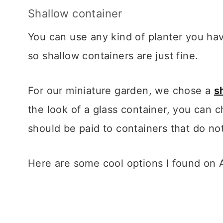
Shallow container
You can use any kind of planter you ha
so shallow containers are just fine.
For our miniature garden, we chose a
s
the look of a glass container, you can
should be paid to containers that do no
Here are some cool options I found on