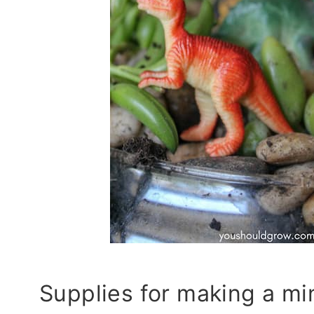
Supplies for making a mi