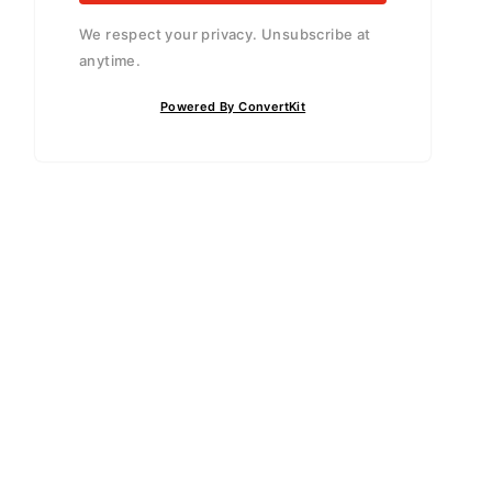
We respect your privacy. Unsubscribe at
anytime.
Powered By ConvertKit