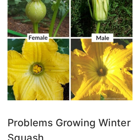
Problems Growing Winter
Squash