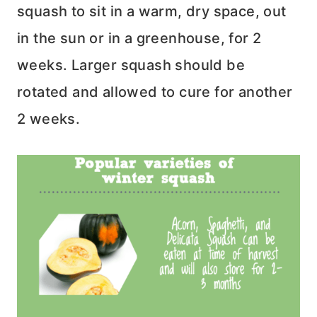
squash to sit in a warm, dry space, out
in the sun or in a greenhouse, for 2
weeks. Larger squash should be
rotated and allowed to cure for another
2 weeks.