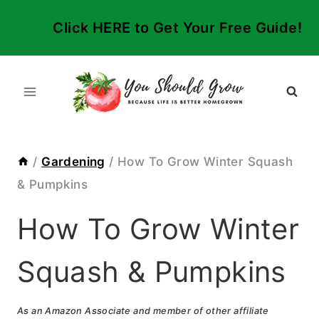
Skip
Click HERE to Get Your Free Guide!
to
content
/
Gardening
/
How To Grow Winter Squash
& Pumpkins
How To Grow Winter
Squash & Pumpkins
As an Amazon Associate and member of other affiliate