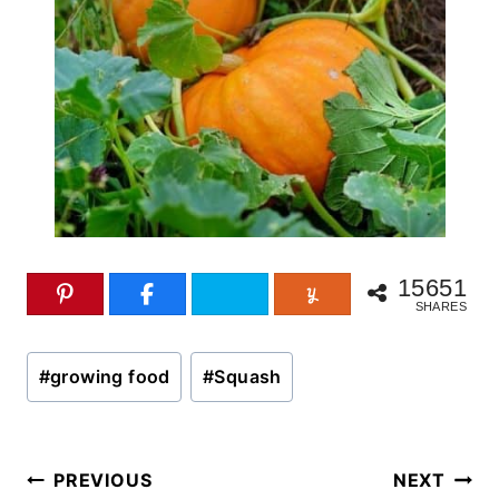
15651
SHARES
Post
#
growing food
#
Squash
Tags:
Post
PREVIOUS
NEXT