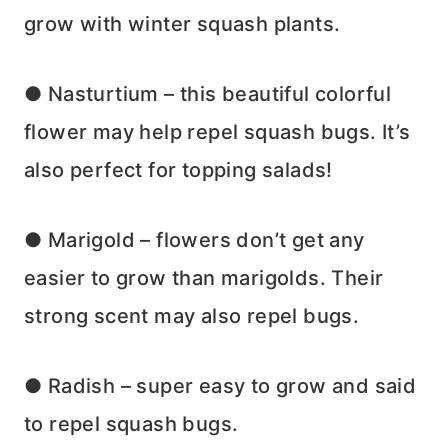
grow with winter squash plants.
● Nasturtium – this beautiful colorful
flower may help repel squash bugs. It’s
also perfect for topping salads!
● Marigold – flowers don’t get any
easier to grow than marigolds. Their
strong scent may also repel bugs.
● Radish – super easy to grow and said
to repel squash bugs.