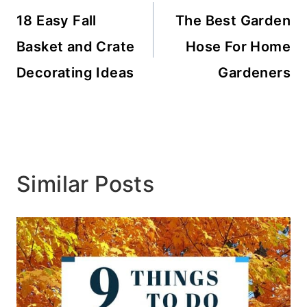
navigation
18 Easy Fall
The Best Garden
Basket and Crate
Hose For Home
Decorating Ideas
Gardeners
Similar Posts