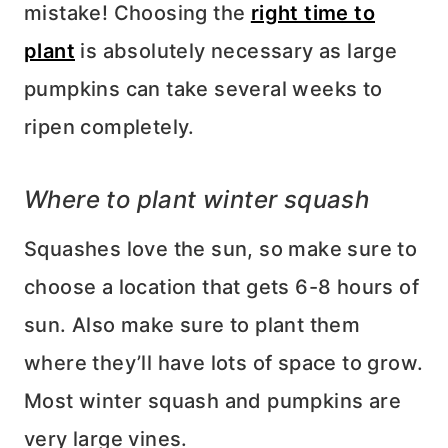
mistake! Choosing the
right time to
plant
is absolutely necessary as large
pumpkins can take several weeks to
ripen completely.
Where to plant winter squash
Squashes love the sun, so make sure to
choose a location that gets 6-8 hours of
sun. Also make sure to plant them
where they’ll have lots of space to grow.
Most winter squash and pumpkins are
very large vines.