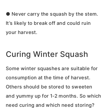
● Never carry the squash by the stem.
It’s likely to break off and could ruin
your harvest.
Curing Winter Squash
Some winter squashes are suitable for
consumption at the time of harvest.
Others should be stored to sweeten
and yummy up for 1-2 months. So which
need curing and which need storing?