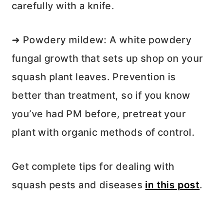
carefully with a knife.
➜ Powdery mildew: A white powdery
fungal growth that sets up shop on your
squash plant leaves. Prevention is
better than treatment, so if you know
you’ve had PM before, pretreat your
plant with organic methods of control.
Get complete tips for dealing with
squash pests and diseases
in this post
.