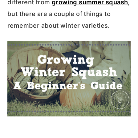
different from
growing summer squash
,
but there are a couple of things to
remember about winter varieties.