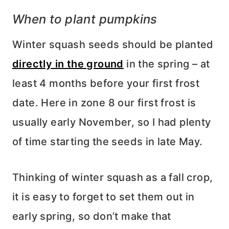
When to plant pumpkins
Winter squash seeds should be planted
directly in the ground
in the spring – at
least 4 months before your first frost
date. Here in zone 8 our first frost is
usually early November, so I had plenty
of time starting the seeds in late May.
Thinking of winter squash as a fall crop,
it is easy to forget to set them out in
early spring, so don’t make that