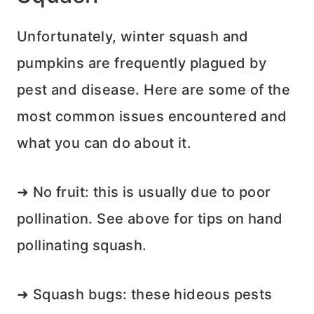
Unfortunately, winter squash and
pumpkins are frequently plagued by
pest and disease. Here are some of the
most common issues encountered and
what you can do about it.
➜ No fruit: this is usually due to poor
pollination. See above for tips on hand
pollinating squash.
➜ Squash bugs: these hideous pests