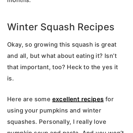
Winter Squash Recipes
Okay, so growing this squash is great
and all, but what about eating it? Isn’t
that important, too? Heck to the yes it
is.
Here are some
excellent recipes
for
using your pumpkins and winter
squashes. Personally, I really love
pumpkin soup and pasta. And you won’t