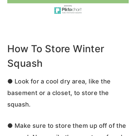
How To Store Winter
Squash
● Look for a cool dry area, like the
basement or a closet, to store the
squash.
● Make sure to store them up off of the