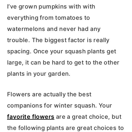
I’ve grown pumpkins with with
everything from tomatoes to
watermelons and never had any
trouble. The biggest factor is really
spacing. Once your squash plants get
large, it can be hard to get to the other
plants in your garden.
Flowers are actually the best
companions for winter squash. Your
favorite flowers
are a great choice, but
the following plants are great choices to