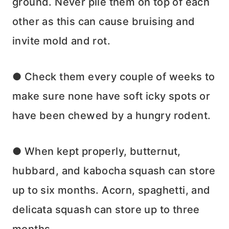
ground. Never pile them on top of each
other as this can cause bruising and
invite mold and rot.
● Check them every couple of weeks to
make sure none have soft icky spots or
have been chewed by a hungry rodent.
● When kept properly, butternut,
hubbard, and kabocha squash can store
up to six months. Acorn, spaghetti, and
delicata squash can store up to three
months.