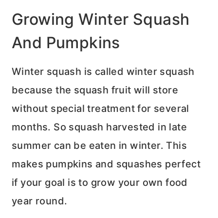
Growing Winter Squash
And Pumpkins
Winter squash is called winter squash
because the squash fruit will store
without special treatment for several
months. So squash harvested in late
summer can be eaten in winter. This
makes pumpkins and squashes perfect
if your goal is to grow your own food
year round.