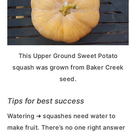
This Upper Ground Sweet Potato
squash was grown from Baker Creek
seed.
Tips for best success
Watering ➜ squashes need water to
make fruit. There’s no one right answer