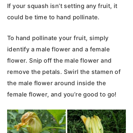
If your squash isn’t setting any fruit, it
could be time to hand pollinate.
To hand pollinate your fruit, simply
identify a male flower and a female
flower. Snip off the male flower and
remove the petals. Swirl the stamen of
the male flower around inside the
female flower, and you’re good to go!