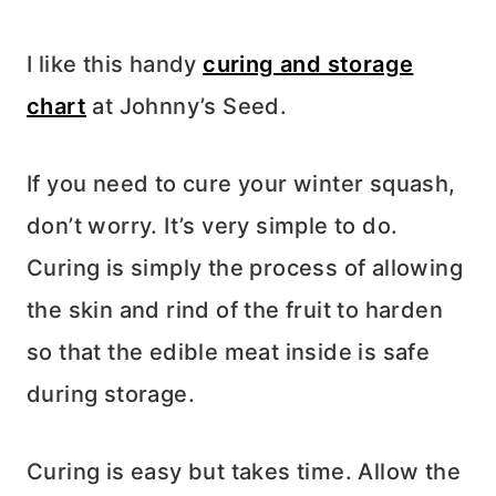
I like this handy
curing and storage
chart
at Johnny’s Seed.
If you need to cure your winter squash,
don’t worry. It’s very simple to do.
Curing is simply the process of allowing
the skin and rind of the fruit to harden
so that the edible meat inside is safe
during storage.
Curing is easy but takes time. Allow the