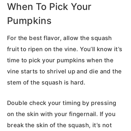
When To Pick Your
Pumpkins
For the best flavor, allow the squash
fruit to ripen on the vine. You’ll know it’s
time to pick your pumpkins when the
vine starts to shrivel up and die and the
stem of the squash is hard.
Double check your timing by pressing
on the skin with your fingernail. If you
break the skin of the squash, it’s not