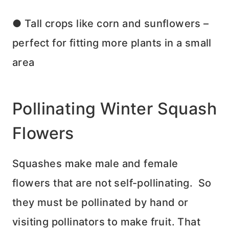
● Tall crops like corn and sunflowers –
perfect for fitting more plants in a small
area
Pollinating Winter Squash
Flowers
Squashes make male and female
flowers that are not self-pollinating. So
they must be pollinated by hand or
visiting pollinators to make fruit. That