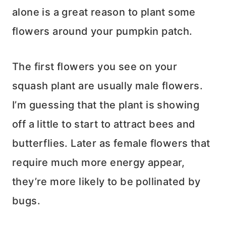
alone is a great reason to plant some
flowers around your pumpkin patch.
The first flowers you see on your
squash plant are usually male flowers.
I’m guessing that the plant is showing
off a little to start to attract bees and
butterflies. Later as female flowers that
require much more energy appear,
they’re more likely to be pollinated by
bugs.