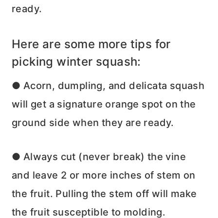
ready.
Here are some more tips for
picking winter squash:
● Acorn, dumpling, and delicata squash
will get a signature orange spot on the
ground side when they are ready.
● Always cut (never break) the vine
and leave 2 or more inches of stem on
the fruit. Pulling the stem off will make
the fruit susceptible to molding.