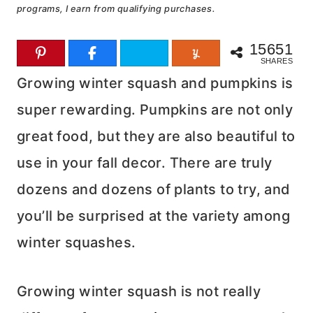
programs, I earn from qualifying purchases.
15651
SHARES
Growing winter squash and pumpkins is
super rewarding. Pumpkins are not only
great food, but they are also beautiful to
use in your fall decor. There are truly
dozens and dozens of plants to try, and
you’ll be surprised at the variety among
winter squashes.
Growing winter squash is not really