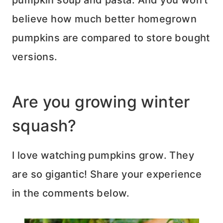
believe how much better homegrown
pumpkins are compared to store bought
versions.
Are you growing winter
squash?
I love watching pumpkins grow. They
are so gigantic! Share your experience
in the comments below.