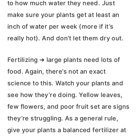
to how much water they need. Just
make sure your plants get at least an
inch of water per week (more if it’s
really hot). And don’t let them dry out.
Fertilizing ➜ large plants need lots of
food. Again, there’s not an exact
science to this. Watch your plants and
see how they’re doing. Yellow leaves,
few flowers, and poor fruit set are signs
they’re struggling. As a general rule,
give your plants a balanced fertilizer at