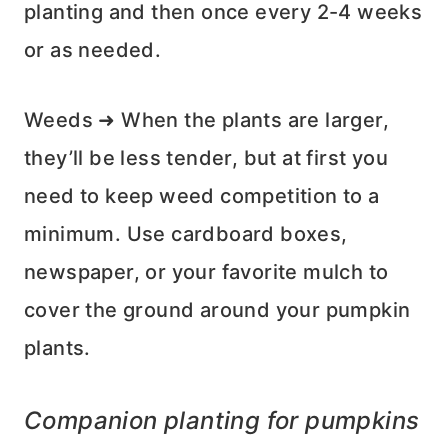
planting and then once every 2-4 weeks
or as needed.
Weeds ➜ When the plants are larger,
they’ll be less tender, but at first you
need to keep weed competition to a
minimum. Use cardboard boxes,
newspaper, or your favorite mulch to
cover the ground around your pumpkin
plants.
Companion planting for pumpkins