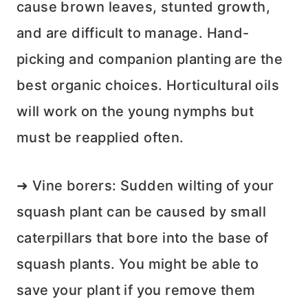
cause brown leaves, stunted growth,
and are difficult to manage. Hand-
picking and companion planting are the
best organic choices. Horticultural oils
will work on the young nymphs but
must be reapplied often.
➜ Vine borers: Sudden wilting of your
squash plant can be caused by small
caterpillars that bore into the base of
squash plants. You might be able to
save your plant if you remove them