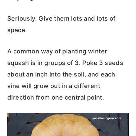
Seriously. Give them lots and lots of
space.
A common way of planting winter
squash is in groups of 3. Poke 3 seeds
about an inch into the soil, and each
vine will grow out in a different
direction from one central point.