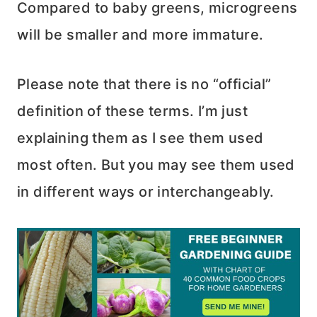
Compared to baby greens, microgreens
will be smaller and more immature.
Please note that there is no “official”
definition of these terms. I’m just
explaining them as I see them used
most often. But you may see them used
in different ways or interchangeably.