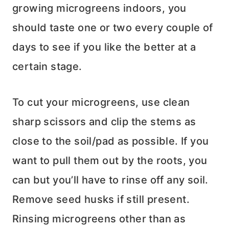
growing microgreens indoors, you
should taste one or two every couple of
days to see if you like the better at a
certain stage.
To cut your microgreens, use clean
sharp scissors and clip the stems as
close to the soil/pad as possible. If you
want to pull them out by the roots, you
can but you’ll have to rinse off any soil.
Remove seed husks if still present.
Rinsing microgreens other than as