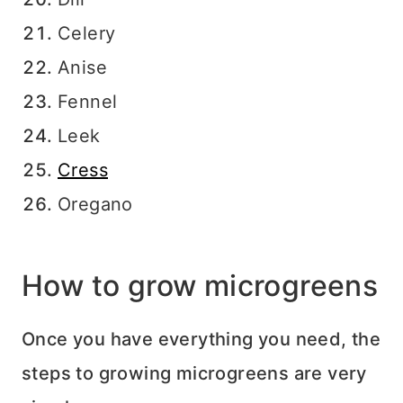
Celery
Anise
Fennel
Leek
Cress
Oregano
How to grow microgreens
Once you have everything you need, the
steps to growing microgreens are very