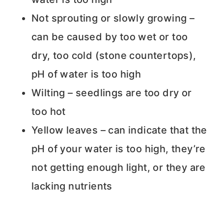
Not sprouting or slowly growing –
can be caused by too wet or too
dry, too cold (stone countertops),
pH of water is too high
Wilting – seedlings are too dry or
too hot
Yellow leaves – can indicate that the
pH of your water is too high, they’re
not getting enough light, or they are
lacking nutrients