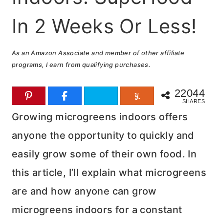
In 2 Weeks Or Less!
As an Amazon Associate and member of other affiliate
programs, I earn from qualifying purchases.
22044
SHARES
Growing microgreens indoors offers
anyone the opportunity to quickly and
easily grow some of their own food. In
this article, I’ll explain what microgreens
are and how anyone can grow
microgreens indoors for a constant