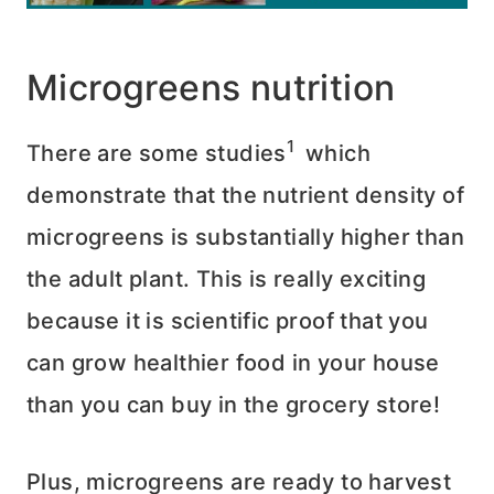
Microgreens nutrition
1
There are some studies
which
demonstrate that the nutrient density of
microgreens is substantially higher than
the adult plant. This is really exciting
because it is scientific proof that you
can grow healthier food in your house
than you can buy in the grocery store!
Plus, microgreens are ready to harvest