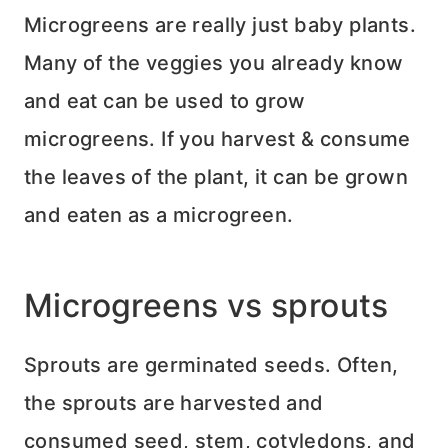
Microgreens are really just baby plants.
Many of the veggies you already know
and eat can be used to grow
microgreens. If you harvest & consume
the leaves of the plant, it can be grown
and eaten as a microgreen.
Microgreens vs sprouts
Sprouts are germinated seeds. Often,
the sprouts are harvested and
consumed seed, stem, cotyledons, and