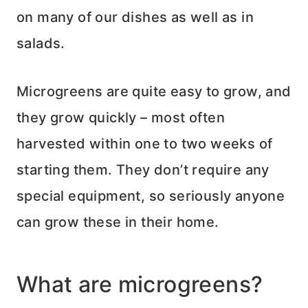
on many of our dishes as well as in
salads.
Microgreens are quite easy to grow, and
they grow quickly – most often
harvested within one to two weeks of
starting them. They don’t require any
special equipment, so seriously anyone
can grow these in their home.
What are microgreens?