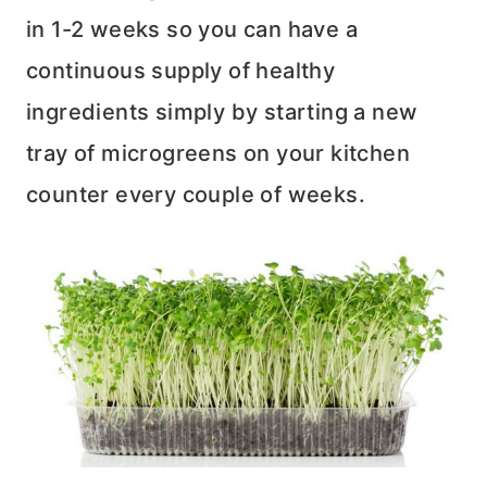
in 1-2 weeks so you can have a
continuous supply of healthy
ingredients simply by starting a new
tray of microgreens on your kitchen
counter every couple of weeks.