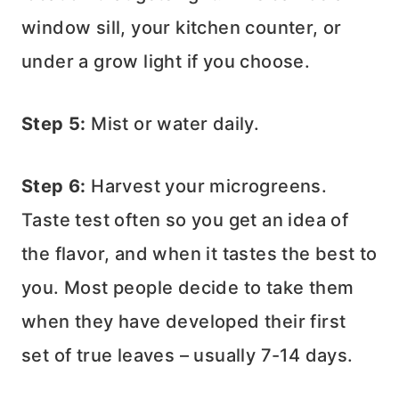
window sill, your kitchen counter, or
under a grow light if you choose.
Step 5:
Mist or water daily.
Step 6:
Harvest your microgreens.
Taste test often so you get an idea of
the flavor, and when it tastes the best to
you. Most people decide to take them
when they have developed their first
set of true leaves – usually 7-14 days.