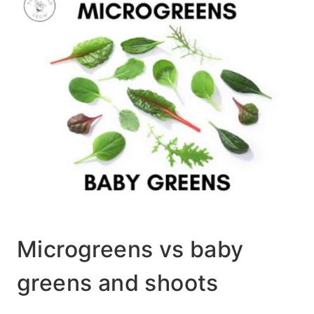
Microgreens vs baby
greens and shoots