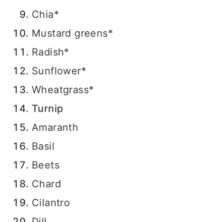
Chia*
Mustard greens*
Radish*
Sunflower*
Wheatgrass*
Turnip
Amaranth
Basil
Beets
Chard
Cilantro
Dill