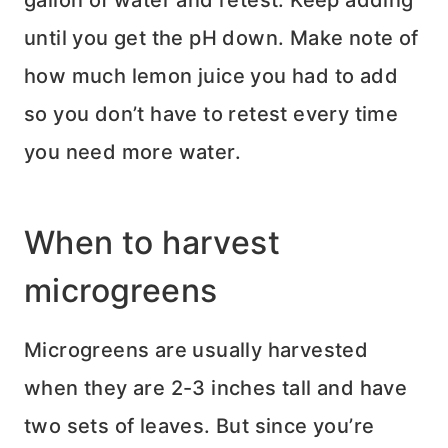
gallon of water and retest. Keep adding
until you get the pH down. Make note of
how much lemon juice you had to add
so you don’t have to retest every time
you need more water.
When to harvest
microgreens
Microgreens are usually harvested
when they are 2-3 inches tall and have
two sets of leaves. But since you’re