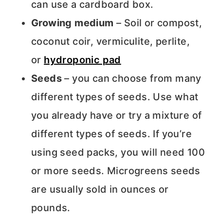
can use a cardboard box.
Growing medium
– Soil or compost,
coconut coir, vermiculite, perlite,
or
hydroponic pad
Seeds
– you can choose from many
different types of seeds. Use what
you already have or try a mixture of
different types of seeds. If you’re
using seed packs, you will need 100
or more seeds. Microgreens seeds
are usually sold in ounces or
pounds.