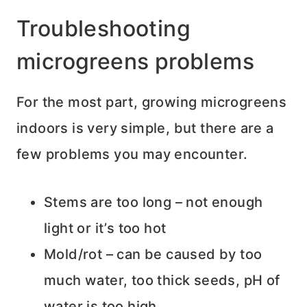
Troubleshooting
microgreens problems
For the most part, growing microgreens
indoors is very simple, but there are a
few problems you may encounter.
Stems are too long – not enough
light or it’s too hot
Mold/rot – can be caused by too
much water, too thick seeds, pH of
water is too high