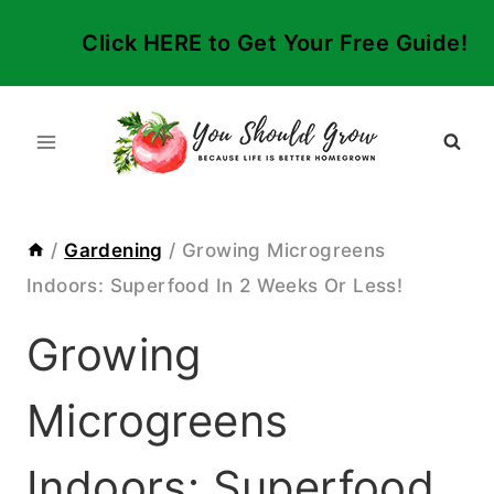
Skip
Click HERE to Get Your Free Guide!
to
content
/
Gardening
/
Growing Microgreens
Indoors: Superfood In 2 Weeks Or Less!
Growing
Microgreens
Indoors: Superfood