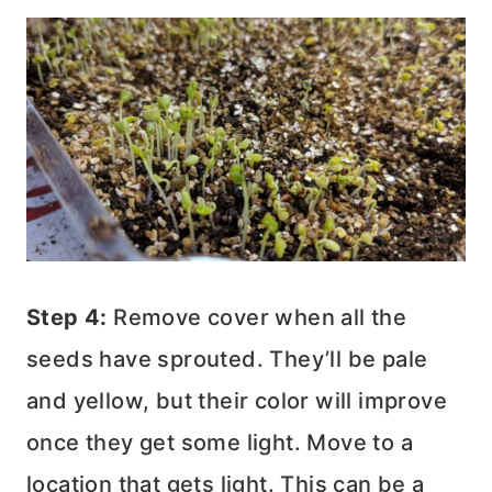
Step 4:
Remove cover when all the
seeds have sprouted. They’ll be pale
and yellow, but their color will improve
once they get some light. Move to a
location that gets light. This can be a