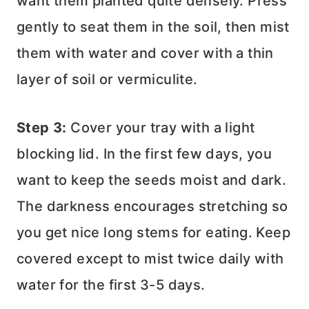
want them planted quite densely. Press
gently to seat them in the soil, then mist
them with water and cover with a thin
layer of soil or vermiculite.
Step 3:
Cover your tray with a light
blocking lid. In the first few days, you
want to keep the seeds moist and dark.
The darkness encourages stretching so
you get nice long stems for eating. Keep
covered except to mist twice daily with
water for the first 3-5 days.