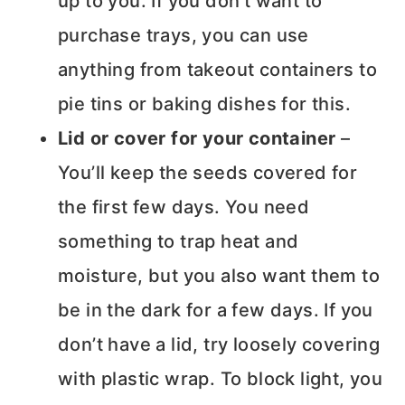
up to you. If you don’t want to
purchase trays, you can use
anything from takeout containers to
pie tins or baking dishes for this.
Lid or cover for your container
–
You’ll keep the seeds covered for
the first few days. You need
something to trap heat and
moisture, but you also want them to
be in the dark for a few days. If you
don’t have a lid, try loosely covering
with plastic wrap. To block light, you