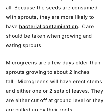
all. Because the seeds are consumed
with sprouts, they are
more likely to
have
bacterial contamination
. Care
should be taken when growing and
eating sprouts.
Microgreens are a few days older than
sprouts growing to about 2 inches
tall.
Microgreens will have erect stems
and either one or 2 sets of leaves. They
are either cut off at ground level or they
are pulled up by their roots.