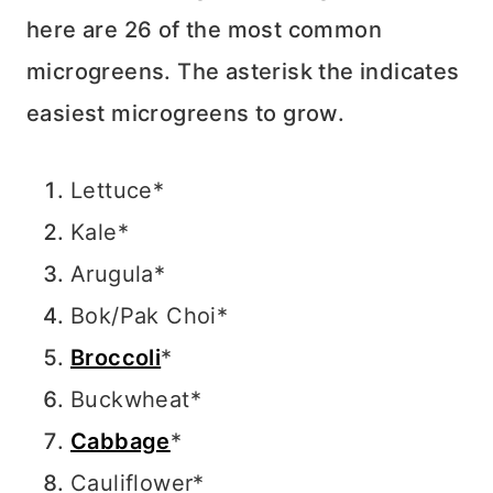
here are 26 of the most common
microgreens. The asterisk the indicates
easiest microgreens to grow.
Lettuce*
Kale*
Arugula*
Bok/Pak Choi*
Broccoli
*
Buckwheat*
Cabbage
*
Cauliflower*