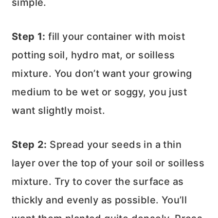
simple.
Step 1:
fill your container with moist
potting soil, hydro mat, or soilless
mixture. You don’t want your growing
medium to be wet or soggy, you just
want slightly moist.
Step 2:
Spread your seeds in a thin
layer over the top of your soil or soilless
mixture. Try to cover the surface as
thickly and evenly as possible. You’ll