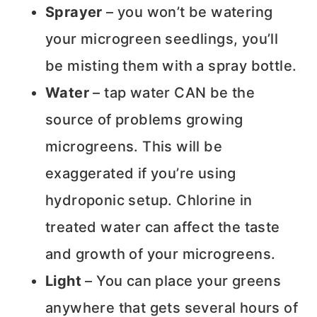
Sprayer
– you won’t be watering
your microgreen seedlings, you’ll
be misting them with a spray bottle.
Water
– tap water CAN be the
source of problems growing
microgreens. This will be
exaggerated if you’re using
hydroponic setup. Chlorine in
treated water can affect the taste
and growth of your microgreens.
Light
– You can place your greens
anywhere that gets several hours of