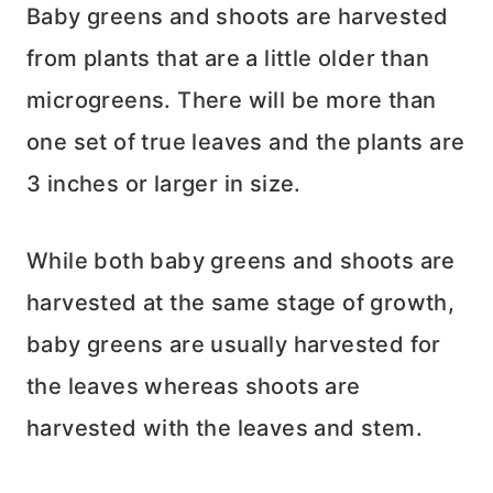
Baby greens and shoots are harvested
from plants that are a little older than
microgreens. There will be more than
one set of true leaves and the plants are
3 inches or larger in size.
While both baby greens and shoots are
harvested at the same stage of growth,
baby greens are usually harvested for
the leaves whereas shoots are
harvested with the leaves and stem.