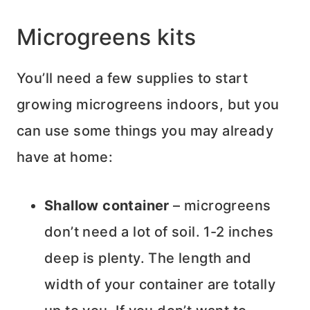
Microgreens kits
You’ll need a few supplies to start
growing microgreens indoors, but you
can use some things you may already
have at home:
Shallow container
– microgreens
don’t need a lot of soil. 1-2 inches
deep is plenty. The length and
width of your container are totally