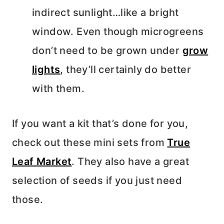
indirect sunlight…like a bright
window. Even though microgreens
don’t need to be grown under
grow
lights
, they’ll certainly do better
with them.
If you want a kit that’s done for you,
check out these mini sets from
True
Leaf Market
. They also have a great
selection of seeds if you just need
those.