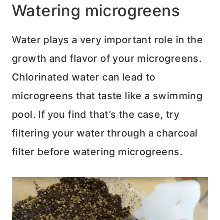
Watering microgreens
Water plays a very important role in the
growth and flavor of your microgreens.
Chlorinated water can lead to
microgreens that taste like a swimming
pool. If you find that’s the case, try
filtering your water through a charcoal
filter before watering microgreens.