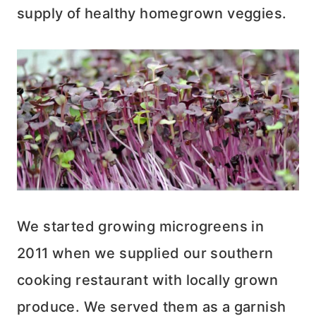
supply of healthy homegrown veggies.
We started growing microgreens in
2011 when we supplied our southern
cooking restaurant with locally grown
produce. We served them as a garnish