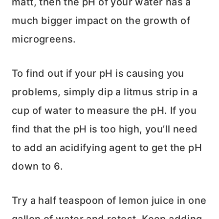
matt, then the pH of your water has a
much bigger impact on the growth of
microgreens.
To find out if your pH is causing you
problems, simply dip a litmus strip in a
cup of water to measure the pH. If you
find that the pH is too high, you’ll need
to add an acidifying agent to get the pH
down to 6.
Try a half teaspoon of lemon juice in one