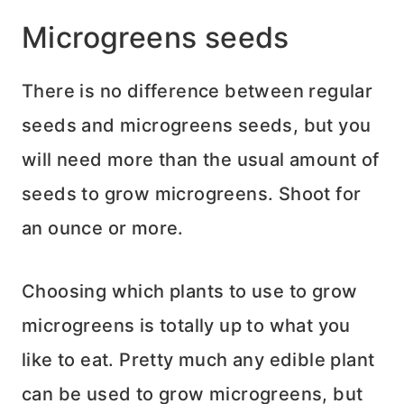
Microgreens seeds
There is no difference between regular
seeds and microgreens seeds, but you
will need more than the usual amount of
seeds to grow microgreens. Shoot for
an ounce or more.
Choosing which plants to use to grow
microgreens is totally up to what you
like to eat. Pretty much any edible plant
can be used to grow microgreens, but