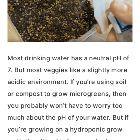
Most drinking water has a neutral pH of
7. But most veggies like a slightly more
acidic environment. If you’re using soil
or compost to grow microgreens, then
you probably won’t have to worry too
much about the pH of your water. But if
you’re growing on a hydroponic grow