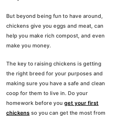
But beyond being fun to have around,
chickens give you eggs and meat, can
help you make rich compost, and even
make you money.
The key to raising chickens is getting
the right breed for your purposes and
making sure you have a safe and clean
coop for them to live in. Do your
homework before you
get your first
chickens
so you can get the most from