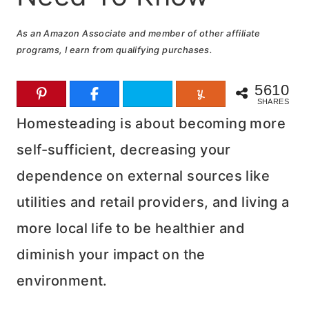
As an Amazon Associate and member of other affiliate
programs, I earn from qualifying purchases.
5610
SHARES
Homesteading is about becoming more
self-sufficient, decreasing your
dependence on external sources like
utilities and retail providers, and living a
more local life to be healthier and
diminish your impact on the
environment.