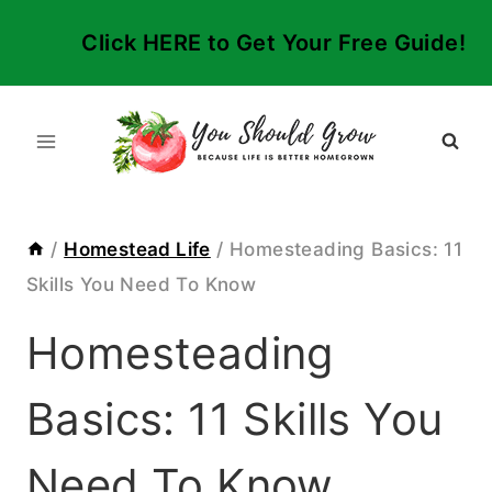
Skip
Click HERE to Get Your Free Guide!
to
content
/
Homestead Life
/
Homesteading Basics: 11
Skills You Need To Know
Homesteading
Basics: 11 Skills You
Need To Know