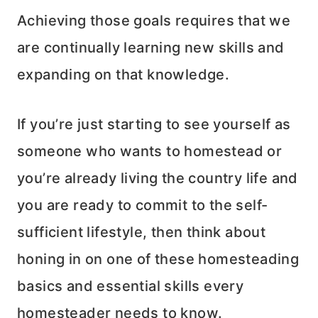
Achieving those goals requires that we
are continually learning new skills and
expanding on that knowledge.
If you’re just starting to see yourself as
someone who wants to homestead or
you’re already living the country life and
you are ready to commit to the self-
sufficient lifestyle, then think about
honing in on one of these homesteading
basics and essential skills every
homesteader needs to know.