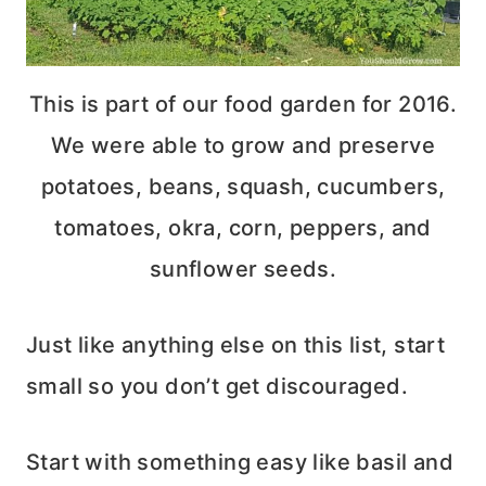
This is part of our food garden for 2016.
We were able to grow and preserve
potatoes, beans, squash, cucumbers,
tomatoes, okra, corn, peppers, and
sunflower seeds.
Just like anything else on this list, start
small so you don’t get discouraged.
Start with something easy like basil and