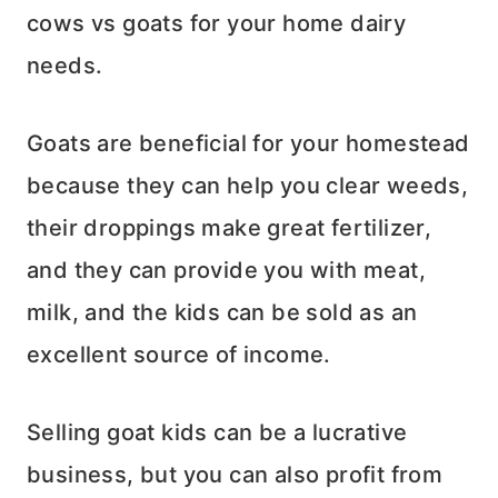
cows vs goats for your home dairy
needs.
Goats are beneficial for your homestead
because they can help you clear weeds,
their droppings make great fertilizer,
and they can provide you with meat,
milk, and the kids can be sold as an
excellent source of income.
Selling goat kids can be a lucrative
business, but you can also profit from