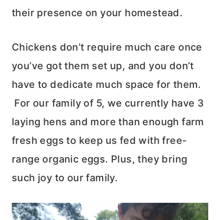
their presence on your homestead.
Chickens don’t require much care once
you’ve got them set up, and you don’t
have to dedicate much space for them.
For our family of 5, we currently have 3
laying hens and more than enough farm
fresh eggs to keep us fed with free-
range organic eggs. Plus, they bring
such joy to our family.