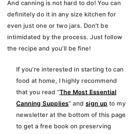
And canning is not hard to do! You can
definitely do it in any size kitchen for
even just one or two jars. Don’t be
intimidated by the process. Just follow
the recipe and you’ll be fine!
If you’re interested in starting to can
food at home, I highly recommend
that you read “
The Most Essential
Canning Supplies
” and
sign up
to my
newsletter at the bottom of this page
to get a free book on preserving