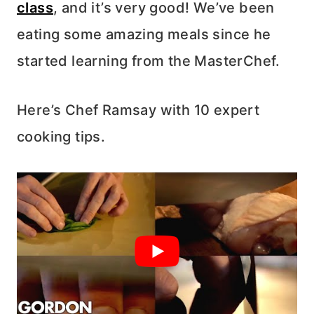
class
, and it’s very good! We’ve been
eating some amazing meals since he
started learning from the MasterChef.
Here’s Chef Ramsay with 10 expert
cooking tips.