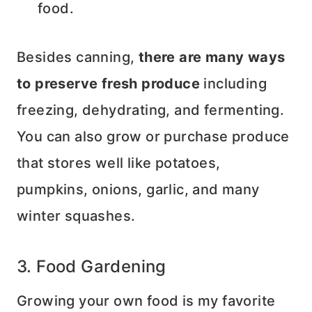
food.
Besides canning,
there are many ways
to preserve fresh produce
including
freezing, dehydrating, and fermenting.
You can also grow or purchase produce
that stores well like potatoes,
pumpkins, onions, garlic, and many
winter squashes.
3. Food Gardening
Growing your own food is my favorite