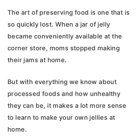
The art of preserving food is one that is
so quickly lost. When a jar of jelly
became conveniently available at the
corner store, moms stopped making
their jams at home.
But with everything we know about
processed foods and how unhealthy
they can be, it makes a lot more sense
to learn to make your own jellies at
home.