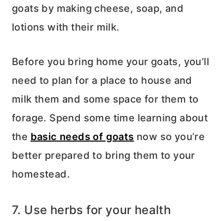
goats by making cheese, soap, and
lotions with their milk.
Before you bring home your goats, you’ll
need to plan for a place to house and
milk them and some space for them to
forage. Spend some time learning about
the
basic needs of goats
now so you’re
better prepared to bring them to your
homestead.
7. Use herbs for your health