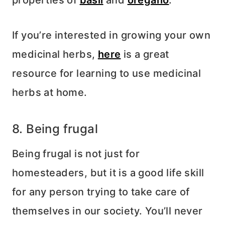
If you’re interested in growing your own
medicinal herbs,
here
is a great
resource for learning to use medicinal
herbs at home.
8. Being frugal
Being frugal is not just for
homesteaders, but it is a good life skill
for any person trying to take care of
themselves in our society. You’ll never