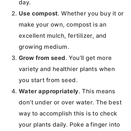
day.
Use compost
. Whether you buy it or
make your own, compost is an
excellent mulch, fertilizer, and
growing medium.
Grow from seed
. You’ll get more
variety and healthier plants when
you start from seed.
Water appropriately
. This means
don’t under or over water. The best
way to accomplish this is to check
your plants daily. Poke a finger into