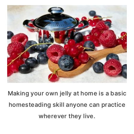
Making your own jelly at home is a basic
homesteading skill anyone can practice
wherever they live.