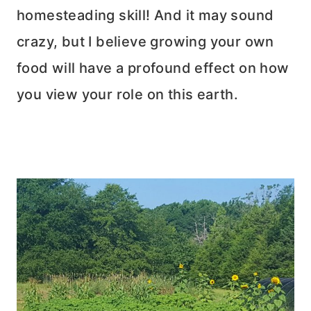
homesteading skill! And it may sound
crazy, but I believe growing your own
food will have a profound effect on how
you view your role on this earth.