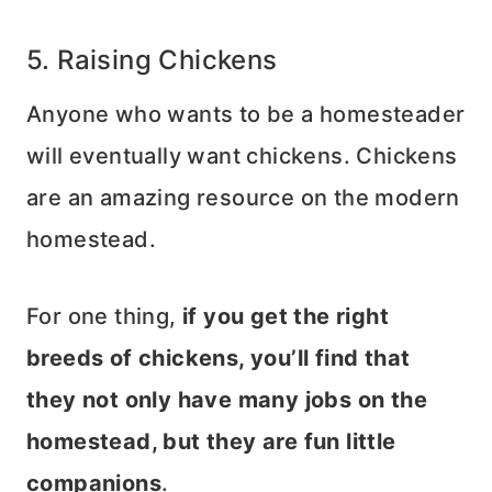
5. Raising Chickens
Anyone who wants to be a homesteader
will eventually want chickens. Chickens
are an amazing resource on the modern
homestead.
For one thing,
if you get the right
breeds of chickens, you’ll find that
they not only have many jobs on the
homestead, but they are fun little
companions
.