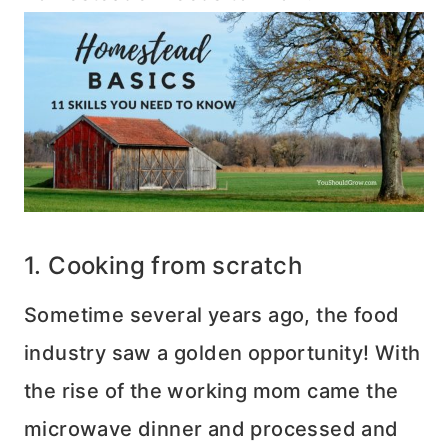
1. Cooking from scratch
Sometime several years ago, the food
industry saw a golden opportunity! With
the rise of the working mom came the
microwave dinner and processed and