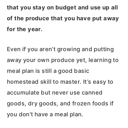
that you stay on budget and use up all
of the produce that you have put away
for the year.
Even if you aren’t growing and putting
away your own produce yet, learning to
meal plan is still a good basic
homestead skill to master. It’s easy to
accumulate but never use canned
goods, dry goods, and frozen foods if
you don’t have a meal plan.