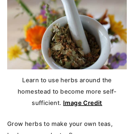
Learn to use herbs around the
homestead to become more self-
sufficient.
Image Credit
Grow herbs to make your own teas,