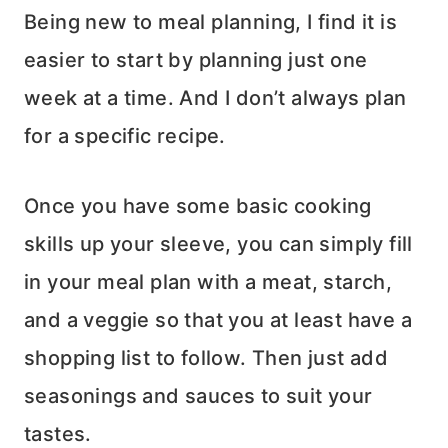
Being new to meal planning, I find it is
easier to start by planning just one
week at a time. And I don’t always plan
for a specific recipe.
Once you have some basic cooking
skills up your sleeve, you can simply fill
in your meal plan with a meat, starch,
and a veggie so that you at least have a
shopping list to follow. Then just add
seasonings and sauces to suit your
tastes.