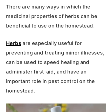
There are many ways in which the
medicinal properties of herbs can be
beneficial to use on the homestead.
Herbs
are especially useful for
preventing and treating minor illnesses,
can be used to speed healing and
administer first-aid, and have an
important role in pest control on the
homestead.