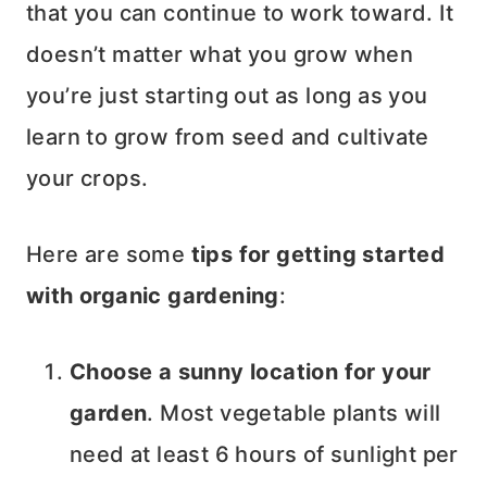
that you can continue to work toward. It
doesn’t matter what you grow when
you’re just starting out as long as you
learn to grow from seed and cultivate
your crops.
Here are some
tips for getting started
with organic gardening
:
Choose a sunny location for your
garden
. Most vegetable plants will
need at least 6 hours of sunlight per