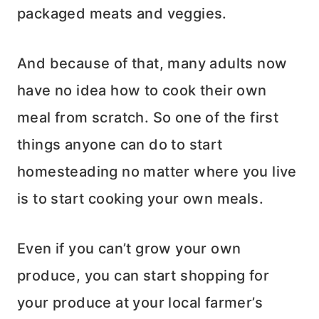
packaged meats and veggies.
And because of that, many adults now
have no idea how to cook their own
meal from scratch. So one of the first
things anyone can do to start
homesteading no matter where you live
is to start cooking your own meals.
Even if you can’t grow your own
produce, you can start shopping for
your produce at your local farmer’s