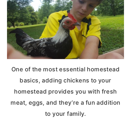
One of the most essential homestead
basics, adding chickens to your
homestead provides you with fresh
meat, eggs, and they’re a fun addition
to your family.