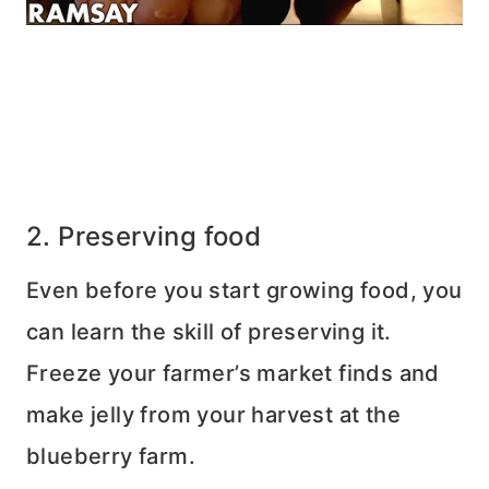
2. Preserving food
Even before you start growing food, you
can learn the skill of preserving it.
Freeze your farmer’s market finds and
make jelly from your harvest at the
blueberry farm.