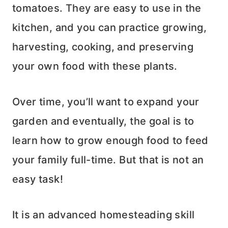
tomatoes. They are easy to use in the
kitchen, and you can practice growing,
harvesting, cooking, and preserving
your own food with these plants.
Over time, you’ll want to expand your
garden and eventually, the goal is to
learn how to grow enough food to feed
your family full-time. But that is not an
easy task!
It is an advanced homesteading skill