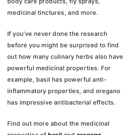
body care products, fly sprays,
medicinal tinctures, and more.
If you’ve never done the research
before you might be surprised to find
out how many culinary herbs also have
powerful medicinal properties. For
example, basil has powerful anti-
inflammatory properties, and oregano
has impressive antibacterial effects.
Find out more about the medicinal
properties of
basil
and
oregano
.