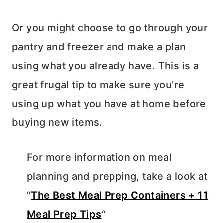
Or you might choose to go through your
pantry and freezer and make a plan
using what you already have. This is a
great frugal tip to make sure you’re
using up what you have at home before
buying new items.
For more information on meal
planning and prepping, take a look at
“
The Best Meal Prep Containers + 11
Meal Prep Tips
“