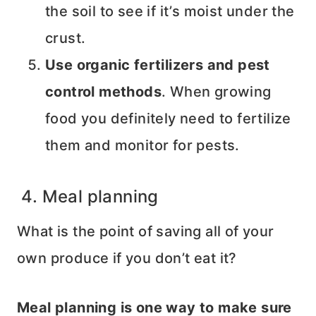
the soil to see if it’s moist under the
crust.
Use organic fertilizers and pest
control methods
. When growing
food you definitely need to fertilize
them and monitor for pests.
4. Meal planning
What is the point of saving all of your
own produce if you don’t eat it?
Meal planning is one way to make sure