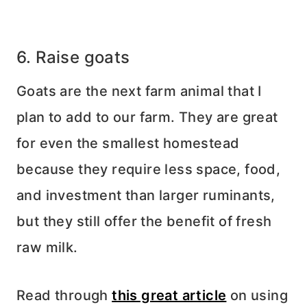
6. Raise goats
Goats are the next farm animal that I
plan to add to our farm. They are great
for even the smallest homestead
because they require less space, food,
and investment than larger ruminants,
but they still offer the benefit of fresh
raw milk.
Read through
this great article
on using