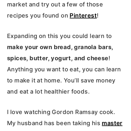
market and try out a few of those
recipes you found on
Pinterest
!
Expanding on this you could learn to
make your own bread, granola bars,
spices, butter, yogurt, and cheese
!
Anything you want to eat, you can learn
to make it at home. You’ll save money
and eat a lot healthier foods.
I love watching Gordon Ramsay cook.
My husband has been taking his
master