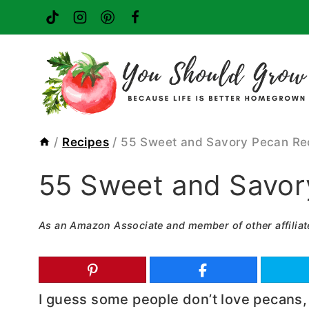
Skip
to
content
/
Recipes
/
55 Sweet and Savory Pecan Re
55 Sweet and Savor
As an Amazon Associate and member of other affiliat
I guess some people don’t love pecans, 