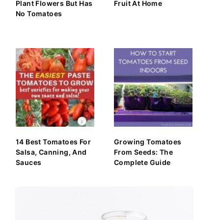
Plant Flowers But Has
Fruit At Home
No Tomatoes
14 Best Tomatoes For
Growing Tomatoes
Salsa, Canning, And
From Seeds: The
Sauces
Complete Guide