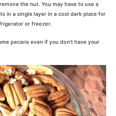
 remove the nut. You may have to use a
s in a single layer in a cool dark place for
rigerator or freezer.
some pecans even if you don’t have your