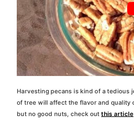
Harvesting pecans is kind of a tedious 
of tree will affect the flavor and qualit
but no good nuts, check out
this article