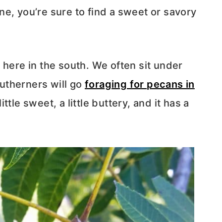
e, you’re sure to find a sweet or savory
 here in the south. We often sit under
utherners will go
foraging for pecans in
ittle sweet, a little buttery, and it has a