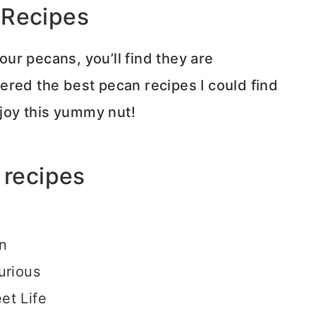
 Recipes
ur pecans, you’ll find they are
thered the best pecan recipes I could find
joy this yummy nut!
 recipes
hn
urious
et Life