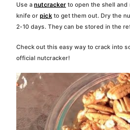
Use a
nutcracker
to open the shell and
knife or
pick
to get them out. Dry the nut
2-10 days. They can be stored in the ref
Check out this easy way to crack into 
official nutcracker!