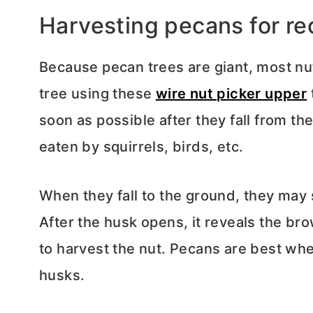
Harvesting pecans for re
Because pecan trees are giant, most nut
tree using these
wire nut picker upper
soon as possible after they fall from th
eaten by squirrels, birds, etc.
When they fall to the ground, they may s
After the husk opens, it reveals the b
to harvest the nut. Pecans are best wh
husks.