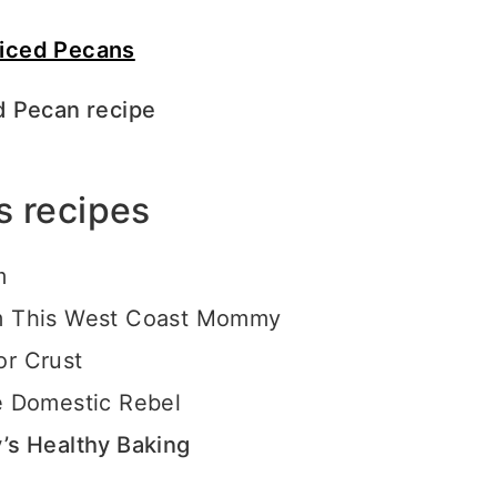
d Pecan recipe
s recipes
rm
 This West Coast Mommy
or Crust
 Domestic Rebel
s Healthy Baking