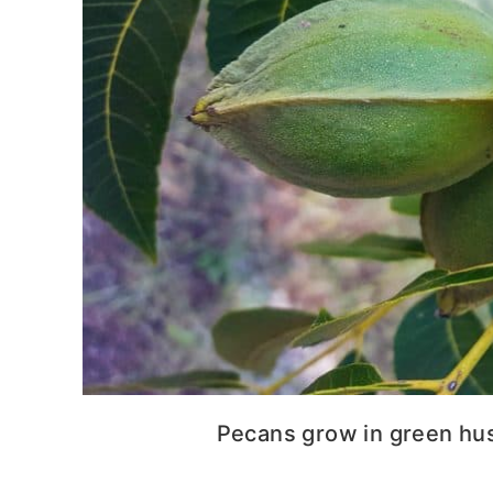
Pecans grow in green husk