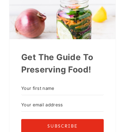
Get The Guide To
Preserving Food!
SUBSCRIBE