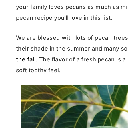
your family loves pecans as much as min
pecan recipe you’ll love in this list.
We are blessed with lots of pecan trees
their shade in the summer and many so
the fall
. The flavor of a fresh pecan is a l
soft toothy feel.