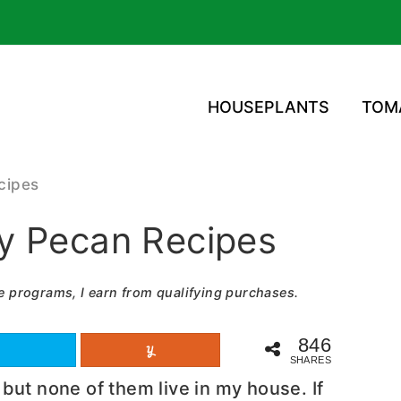
HOUSEPLANTS
TOM
cipes
y Pecan Recipes
e programs, I earn from qualifying purchases.
846
SHARES
but none of them live in my house. If