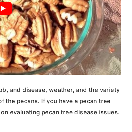
job, and disease, weather, and the variety
y of the pecans. If you have a pecan tree
on evaluating pecan tree disease issues.