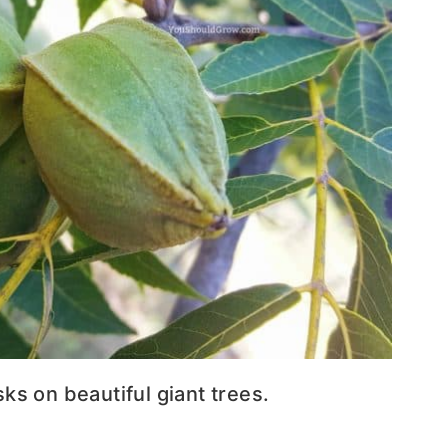
s on beautiful giant trees.