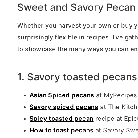
Sweet and Savory Pecan
Whether you harvest your own or buy yo
surprisingly flexible in recipes. I’ve ga
to showcase the many ways you can en
1. Savory toasted pecans
Asian Spiced pecans
at MyRecipes
Savory spiced pecans
at The Kitc
Spicy toasted pecan
recipe at Epic
How to toast pecans
at Savory Swe