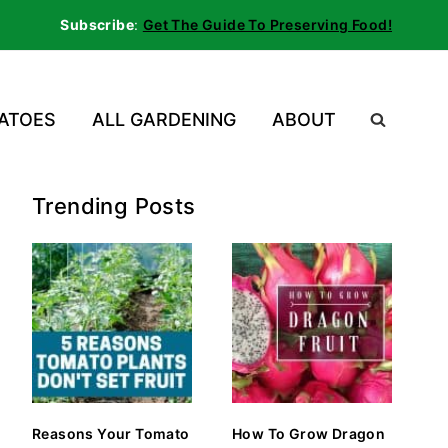
Subscribe
:
Get The Guide To Preserving Food!
ATOES
ALL GARDENING
ABOUT
Trending Posts
Reasons Your Tomato
How To Grow Dragon