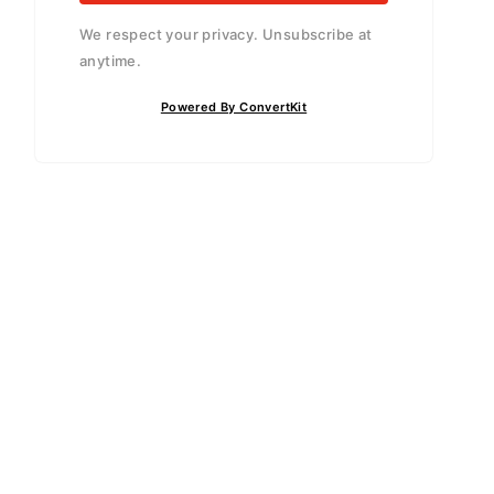
We respect your privacy. Unsubscribe at
anytime.
Powered By ConvertKit