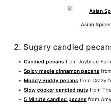
Asian Spice
2. Sugary candied pecan
Candied pecans
from Joybilee Fa
Spicy maple cinnamon pecans
from
Muddy Buddy pecans
from Crazy f
Slow cooker candied nuts
from The
5 Minute candied pecans
from Amy’