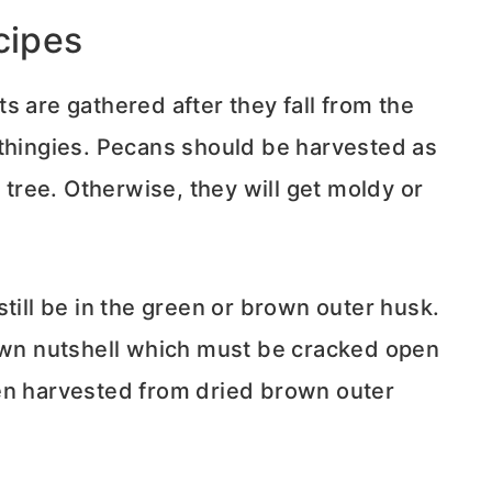
cipes
s are gathered after they fall from the
thingies. Pecans should be harvested as
e tree. Otherwise, they will get moldy or
till be in the green or brown outer husk.
rown nutshell which must be cracked open
en harvested from dried brown outer