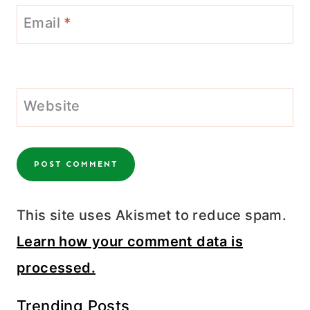
Email
*
Website
This site uses Akismet to reduce spam.
Learn how your comment data is
processed.
Trending Posts