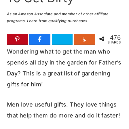
As an Amazon Associate and member of other affiliate
programs, I earn from qualifying purchases.
476
SHARES
Wondering what to get the man who
spends all day in the garden for Father’s
Day? This is a great list of gardening
gifts for him!
Men love useful gifts. They love things
that help them do more and do it faster!