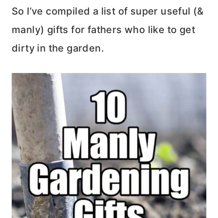
So I’ve compiled a list of super useful (&
manly) gifts for fathers who like to get
dirty in the garden.