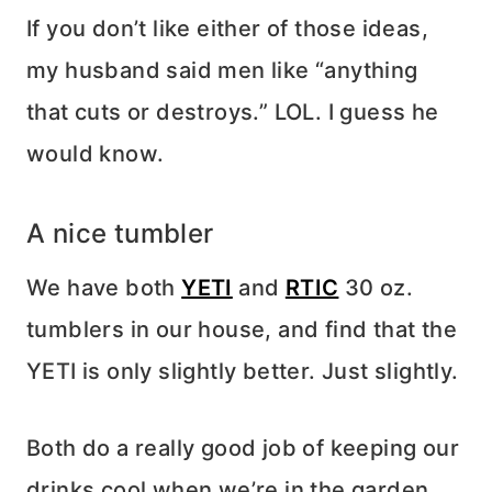
If you don’t like either of those ideas,
my husband said men like “anything
that cuts or destroys.” LOL. I guess he
would know.
A nice tumbler
We have both
YETI
and
RTIC
30 oz.
tumblers in our house, and find that the
YETI is only slightly better. Just slightly.
Both do a really good job of keeping our
drinks cool when we’re in the garden,