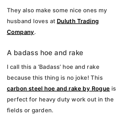
They also make some nice ones my
husband loves at
Duluth Trading
Company
.
A badass hoe and rake
I call this a ‘Badass’ hoe and rake
because this thing is no joke! This
carbon steel hoe and rake by Rogue
is
perfect for heavy duty work out in the
fields or garden.