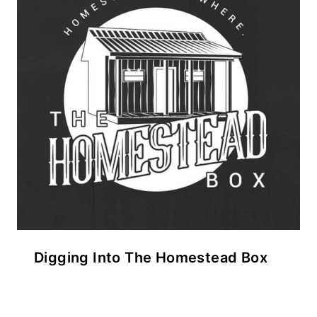
Digging Into The Homestead Box