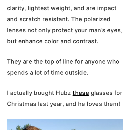
clarity, lightest weight, and are impact
and scratch resistant. The polarized
lenses not only protect your man’s eyes,
but enhance color and contrast.
They are the top of line for anyone who
spends a lot of time outside.
I actually bought Hubz
these
glasses for
Christmas last year, and he loves them!