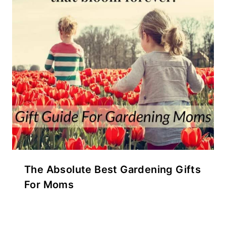
The Absolute Best Gardening Gifts
For Moms