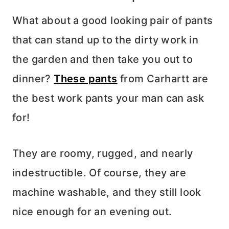
What about a good looking pair of pants
that can stand up to the dirty work in
the garden and then take you out to
dinner?
These pants
from Carhartt are
the best work pants your man can ask
for!
They are roomy, rugged, and nearly
indestructible. Of course, they are
machine washable, and they still look
nice enough for an evening out.