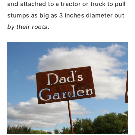
and attached to a tractor or truck to pull
stumps as big as 3 inches diameter out
by their roots
.