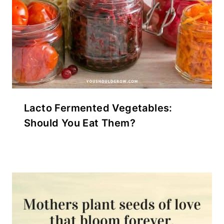
Lacto Fermented Vegetables:
Should You Eat Them?