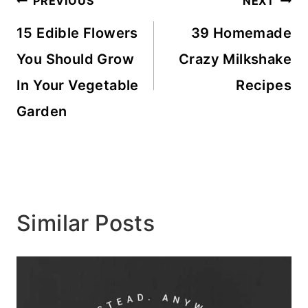
Post
PREVIOUS
NEXT
navigation
15 Edible Flowers
39 Homemade
You Should Grow
Crazy Milkshake
In Your Vegetable
Recipes
Garden
Similar Posts