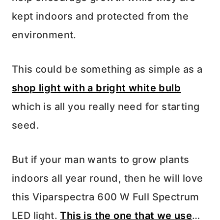
kept indoors and protected from the
environment.
This could be something as simple as a
shop light with a bright white bulb
which is all you really need for starting
seed.
But if your man wants to grow plants
indoors all year round, then he will love
this Viparspectra 600 W Full Spectrum
LED light.
This is the one that we use
…