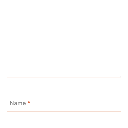
Name
*