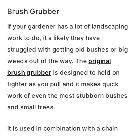
Brush Grubber
If your gardener has a lot of landscaping
work to do, it’s likely they have
struggled with getting old bushes or big
weeds out of the way. The
original
brush grubber
is designed to hold on
tighter as you pull and it makes quick
work of even the most stubborn bushes
and small trees.
It is used in combination with a chain