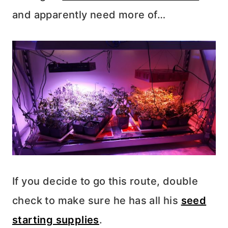
and apparently need more of…
If you decide to go this route, double
check to make sure he has all his
seed
starting supplies
.