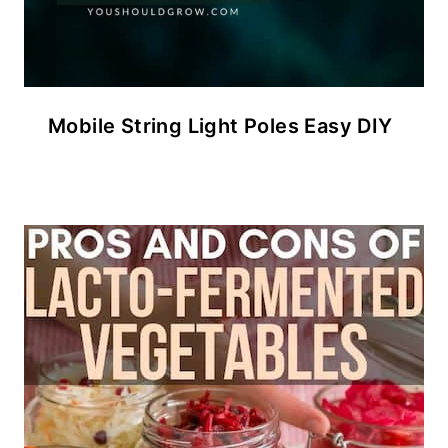
Mobile String Light Poles Easy DIY