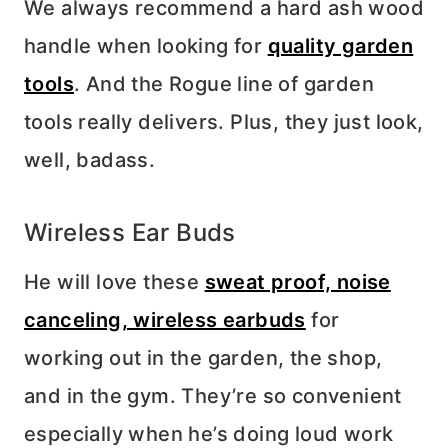
We always recommend a hard ash wood
handle when looking for
quality garden
tools
. And the Rogue line of garden
tools really delivers. Plus, they just look,
well, badass.
Wireless Ear Buds
He will love these
sweat proof, noise
canceling, wireless earbuds
for
working out in the garden, the shop,
and in the gym. They’re so convenient
especially when he’s doing loud work