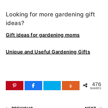
Looking for more gardening gift
ideas?
Gift ideas for gardening moms
Unique and Useful Gardening Gifts
476
SHARES