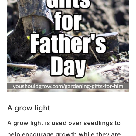
A grow light
A grow light is used over seedlings to
help encourage growth while they are