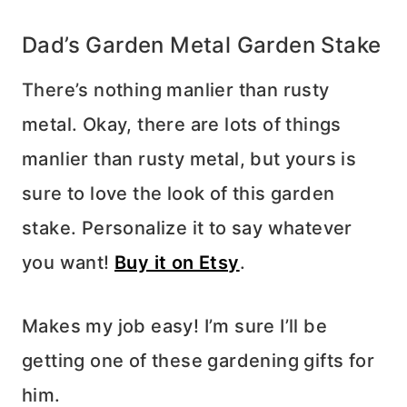
Dad’s Garden Metal Garden Stake
There’s nothing manlier than rusty
metal. Okay, there are lots of things
manlier than rusty metal, but yours is
sure to love the look of this garden
stake. Personalize it to say whatever
you want!
Buy it on Etsy
.
Makes my job easy! I’m sure I’ll be
getting one of these gardening gifts for
him.