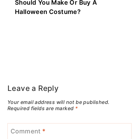
Should You Make Or Buy A
Halloween Costume?
Leave a Reply
Your email address will not be published.
Required fields are marked
*
Comment
*