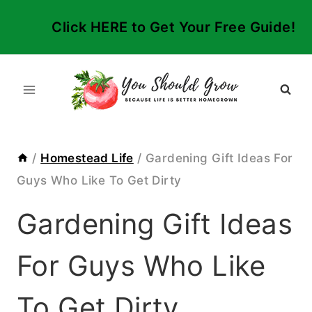
Skip
Click HERE to Get Your Free Guide!
to
content
/
Homestead Life
/
Gardening Gift Ideas For
Guys Who Like To Get Dirty
Gardening Gift Ideas
For Guys Who Like
To Get Dirty