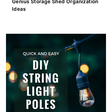
Genius Storage Shed Organization
Ideas