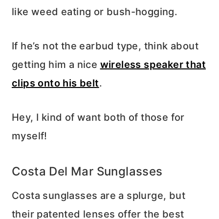
like weed eating or bush-hogging.
If he’s not the earbud type, think about
getting him a nice
wireless speaker that
clips onto his belt
.
Hey, I kind of want both of those for
myself!
Costa Del Mar Sunglasses
Costa sunglasses are a splurge, but
their patented lenses offer the best