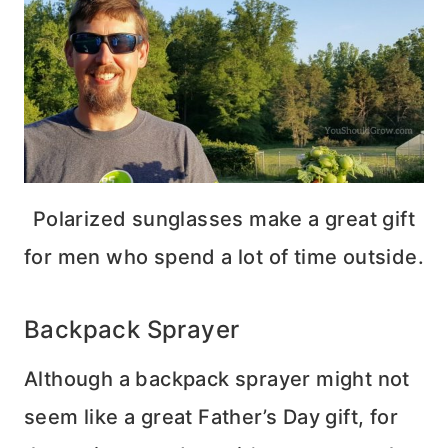
Polarized sunglasses make a great gift
for men who spend a lot of time outside.
Backpack Sprayer
Although a backpack sprayer might not
seem like a great Father’s Day gift, for