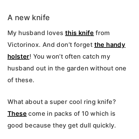
A new knife
My husband loves
this knife
from
Victorinox. And don’t forget
the handy
holster
! You won’t often catch my
husband out in the garden without one
of these.
What about a super cool ring knife?
These
come in packs of 10 which is
good because they get dull quickly.