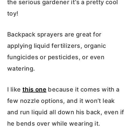
the serious gardener it’s a pretty cool
toy!
Backpack sprayers are great for
applying liquid fertilizers, organic
fungicides or pesticides, or even
watering.
I like
this one
because it comes with a
few nozzle options, and it won’t leak
and run liquid all down his back, even if
he bends over while wearing it.