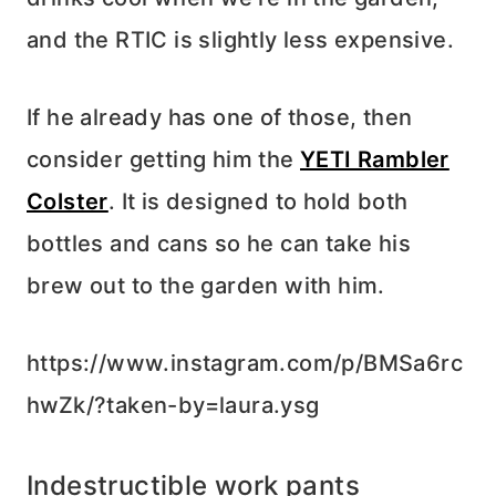
and the RTIC is slightly less expensive.
If he already has one of those, then
consider getting him the
YETI Rambler
Colster
. It is designed to hold both
bottles and cans so he can take his
brew out to the garden with him.
https://www.instagram.com/p/BMSa6rc
hwZk/?taken-by=laura.ysg
Indestructible work pants